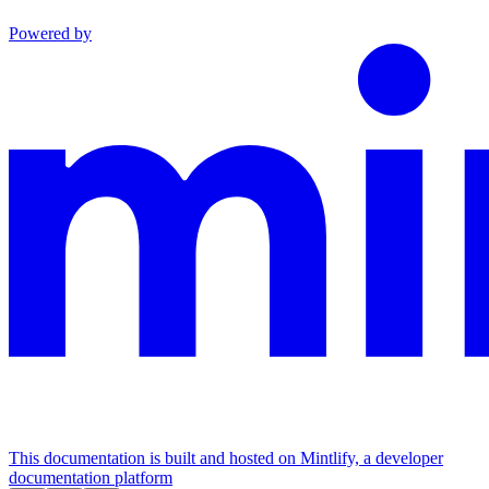
Powered by
This documentation is built and hosted on Mintlify, a developer
documentation platform