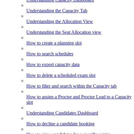
Understanding the Capacity Tab
Understanding the Allocation View
Understanding the Seat Allocation view
How to create a planning slot
How to search schedules
How to export capacity data
How to delete a scheduled exam slot
How to filter and search within the Capacity tab
How to assign a Proctor and Proctor Lead to a Capacity
slot
Understanding Candidates Dashboard
How to decline a candidate booking