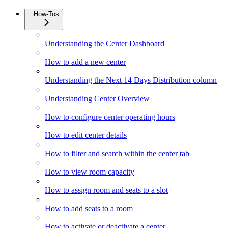
How-Tos
Understanding the Center Dashboard
How to add a new center
Understanding the Next 14 Days Distribution column
Understanding Center Overview
How to configure center operating hours
How to edit center details
How to filter and search within the center tab
How to view room capacity
How to assign room and seats to a slot
How to add seats to a room
How to activate or deactivate a center