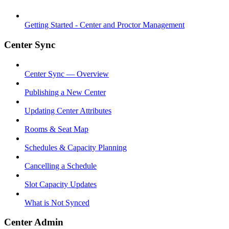
Getting Started - Center and Proctor Management
Center Sync
Center Sync — Overview
Publishing a New Center
Updating Center Attributes
Rooms & Seat Map
Schedules & Capacity Planning
Cancelling a Schedule
Slot Capacity Updates
What is Not Synced
Center Admin