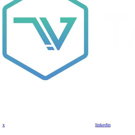
x
linkedin