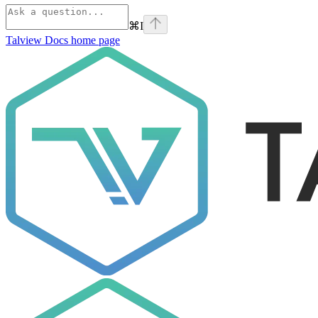
⌘
I
Talview Docs
home page