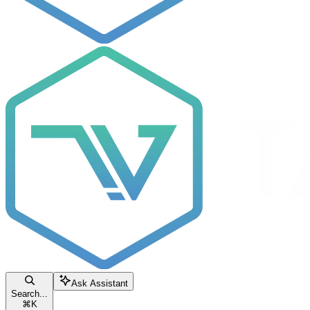
Ask Assistant
Search...
⌘
K