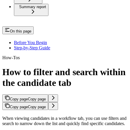
Summary report
On this page
Before You Begin
Step-by-Step Guide
How-Tos
How to filter and search within
the candidate tab
Copy page
Copy page
Copy page
Copy page
When viewing candidates in a workflow tab, you can use filters and
search to narrow down the list and quickly find specific candidates.