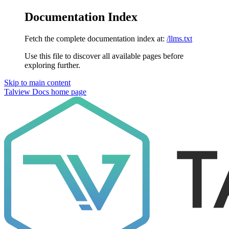
Documentation Index
Fetch the complete documentation index at:
/llms.txt
Use this file to discover all available pages before
exploring further.
Skip to main content
Talview Docs
home page