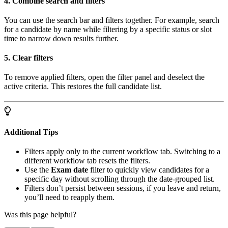
4. Combine search and filters
You can use the search bar and filters together. For example, search
for a candidate by name while filtering by a specific status or slot
time to narrow down results further.
5. Clear filters
To remove applied filters, open the filter panel and deselect the
active criteria. This restores the full candidate list.
Additional Tips
Filters apply only to the current workflow tab. Switching to a
different workflow tab resets the filters.
Use the
Exam date
filter to quickly view candidates for a
specific day without scrolling through the date-grouped list.
Filters don’t persist between sessions, if you leave and return,
you’ll need to reapply them.
Was this page helpful?