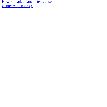
How to mark a candidate as absent
Center Admin FAQs