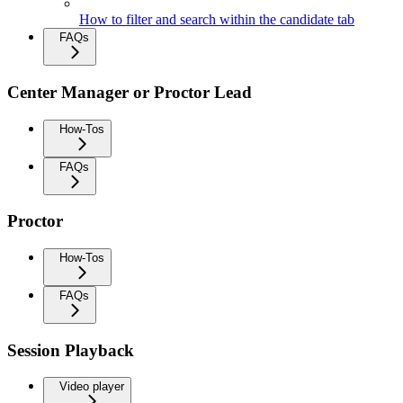
How to filter and search within the candidate tab
FAQs
Center Manager or Proctor Lead
How-Tos
FAQs
Proctor
How-Tos
FAQs
Session Playback
Video player