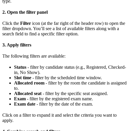
type.
2. Open the filter panel
Click the
Filter
icon (at the far right of the header row) to open the
filter dropdown. You’ll see a list of available filters along with a
search field to find a specific filter option.
3. Apply filters
The following filters are available:
Status
- filter by candidate status (e.g., Registered, Checked-
in, No Show).
Slot time
- filter by the scheduled time window.
Allocated room
- filter by the room the candidate is assigned
to.
Allocated seat
- filter by the specific seat assigned.
Exam
- filter by the registered exam name.
Exam date
- filter by the date of the exam.
Click on a filter to expand it and select the criteria you want to
apply.