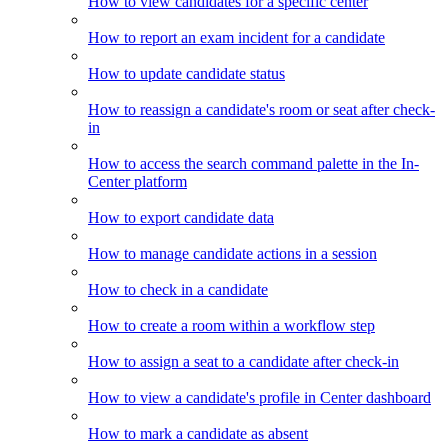
How to view candidates for a specific center
How to report an exam incident for a candidate
How to update candidate status
How to reassign a candidate's room or seat after check-
in
How to access the search command palette in the In-
Center platform
How to export candidate data
How to manage candidate actions in a session
How to check in a candidate
How to create a room within a workflow step
How to assign a seat to a candidate after check-in
How to view a candidate's profile in Center dashboard
How to mark a candidate as absent