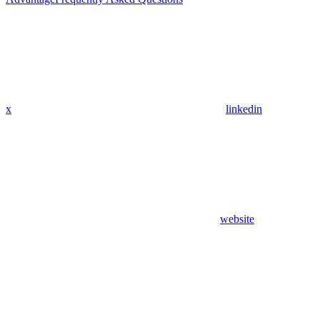
x
linkedin
website