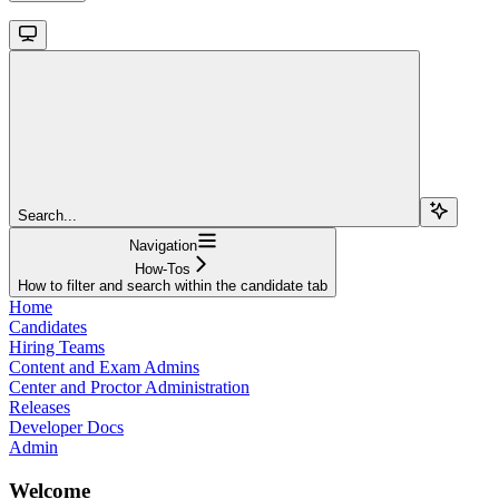
Search...
Navigation
How-Tos
How to filter and search within the candidate tab
Home
Candidates
Hiring Teams
Content and Exam Admins
Center and Proctor Administration
Releases
Developer Docs
Admin
Welcome