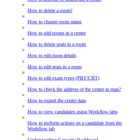
How to delete a room?
How to change room status
How to add rooms in a center
How to delete seats in a room
How to edit room details
How to edit seats in a room
How to edit exam types (PBT/CBT)
How to check the address of the center in map?
How to export the center data
How to view candidates using Workflow tabs
How to perform actions on a candidate from the
Workflow tab
Understanding Capacity Dashboard