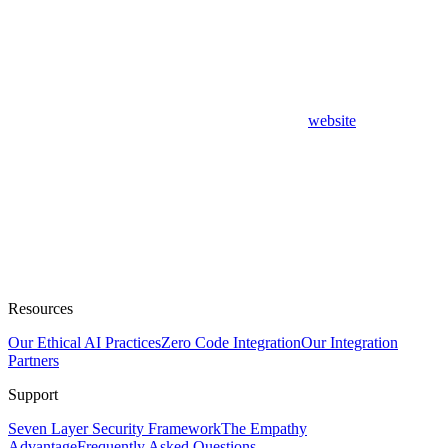
website
Resources
Our Ethical AI Practices
Zero Code Integration
Our Integration
Partners
Support
Seven Layer Security Framework
The Empathy
Advantage
Frequently Asked Questions