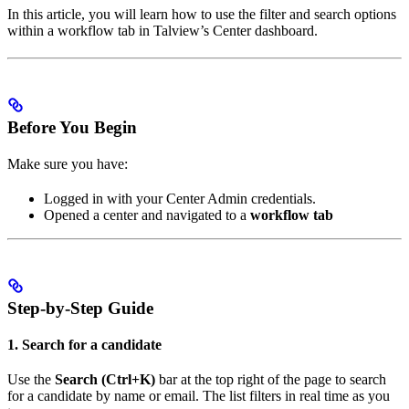
In this article, you will learn how to use the filter and search options
within a workflow tab in Talview’s Center dashboard.
Before You Begin
Make sure you have:
Logged in with your Center Admin credentials.
Opened a center and navigated to a
workflow tab
Step-by-Step Guide
1. Search for a candidate
Use the
Search (Ctrl+K)
bar at the top right of the page to search
for a candidate by name or email. The list filters in real time as you