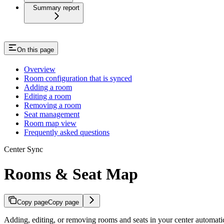
Summary report
On this page
Overview
Room configuration that is synced
Adding a room
Editing a room
Removing a room
Seat management
Room map view
Frequently asked questions
Center Sync
Rooms & Seat Map
Copy page
Copy page
Adding, editing, or removing rooms and seats in your center automatic