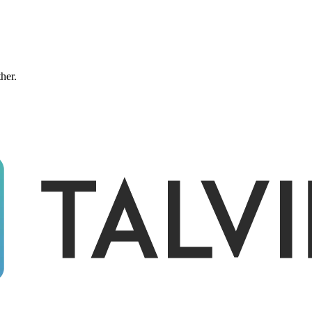
ther.