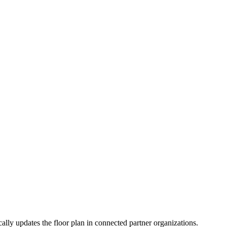
ally updates the floor plan in connected partner organizations.