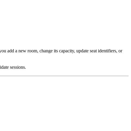
ou add a new room, change its capacity, update seat identifiers, or
idate sessions.