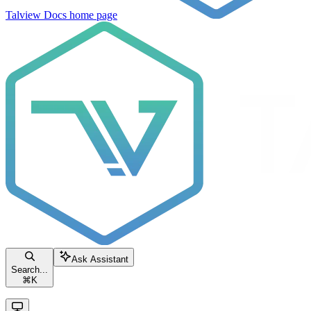
Talview Docs
home page
Ask Assistant
Search...
⌘
K