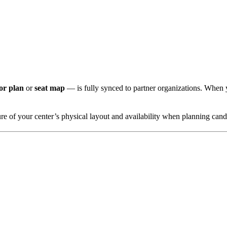
oor plan
or
seat map
— is fully synced to partner organizations. When y
ure of your center’s physical layout and availability when planning cand