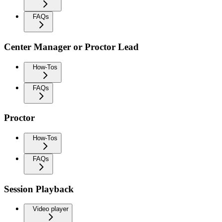
FAQs
Center Manager or Proctor Lead
How-Tos
FAQs
Proctor
How-Tos
FAQs
Session Playback
Video player