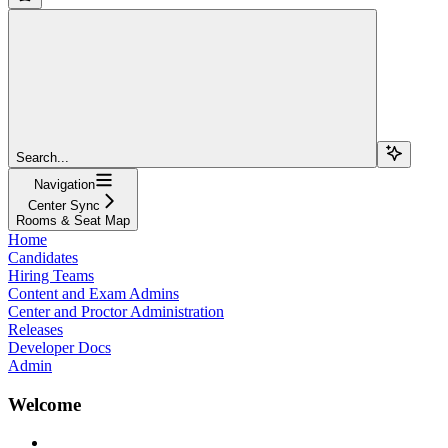
Search...
Navigation
Center Sync
Rooms & Seat Map
Home
Candidates
Hiring Teams
Content and Exam Admins
Center and Proctor Administration
Releases
Developer Docs
Admin
Welcome