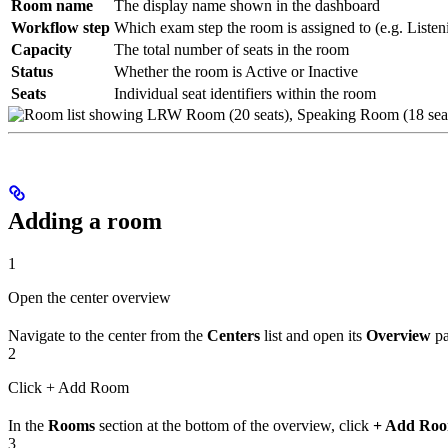
Room name
The display name shown in the dashboard
Workflow step
Which exam step the room is assigned to (e.g. Liste
Capacity
The total number of seats in the room
Status
Whether the room is Active or Inactive
Seats
Individual seat identifiers within the room
Adding a room
1
Open the center overview
Navigate to the center from the
Centers
list and open its
Overview
pa
2
Click + Add Room
In the
Rooms
section at the bottom of the overview, click
+ Add Ro
3