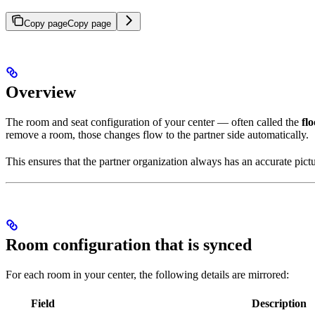
Copy page
Copy page
Overview
The room and seat configuration of your center — often called the
fl
remove a room, those changes flow to the partner side automatically.
This ensures that the partner organization always has an accurate pict
Room configuration that is synced
For each room in your center, the following details are mirrored:
Field
Description