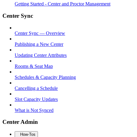
Getting Started - Center and Proctor Management
Center Sync
Center Sync — Overview
Publishing a New Center
Updating Center Attributes
Rooms & Seat Map
Schedules & Capacity Planning
Cancelling a Schedule
Slot Capacity Updates
What is Not Synced
Center Admin
How-Tos