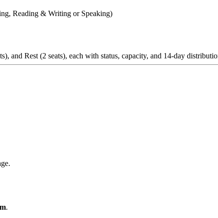
ning, Reading & Writing or Speaking)
ge.
om
.