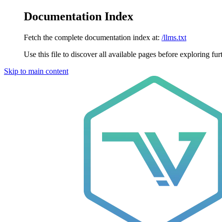
Documentation Index
Fetch the complete documentation index at:
/llms.txt
Use this file to discover all available pages before exploring fur
Skip to main content