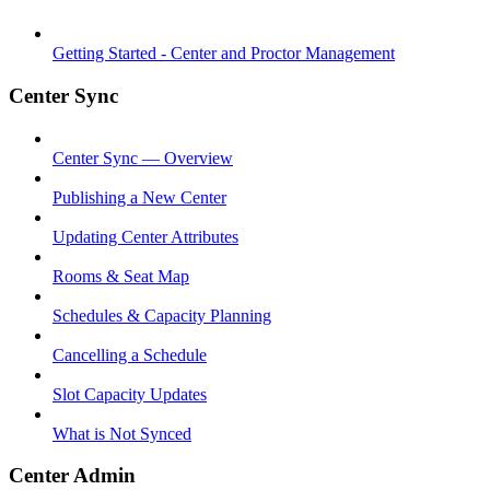
Getting Started - Center and Proctor Management
Center Sync
Center Sync — Overview
Publishing a New Center
Updating Center Attributes
Rooms & Seat Map
Schedules & Capacity Planning
Cancelling a Schedule
Slot Capacity Updates
What is Not Synced
Center Admin