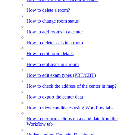
How to delete a room?
How to change room status
How to add rooms in a center
How to delete seats in a room
How to edit room details
How to edit seats in a room
How to edit exam types (PBT/CBT)
How to check the address of the center in map?
How to export the center data
How to view candidates using Workflow tabs
How to perform actions on a candidate from the
Workflow tab
Understanding Capacity Dashboard