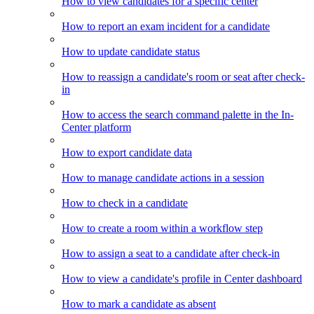
How to view candidates for a specific center
How to report an exam incident for a candidate
How to update candidate status
How to reassign a candidate's room or seat after check-
in
How to access the search command palette in the In-
Center platform
How to export candidate data
How to manage candidate actions in a session
How to check in a candidate
How to create a room within a workflow step
How to assign a seat to a candidate after check-in
How to view a candidate's profile in Center dashboard
How to mark a candidate as absent