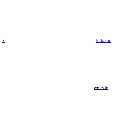
x
linkedin
website