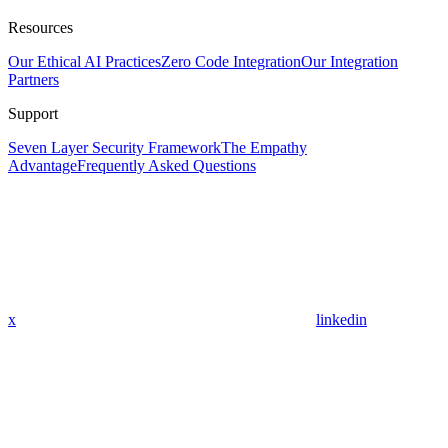
Resources
Our Ethical AI Practices
Zero Code Integration
Our Integration
Partners
Support
Seven Layer Security Framework
The Empathy
Advantage
Frequently Asked Questions
x
linkedin