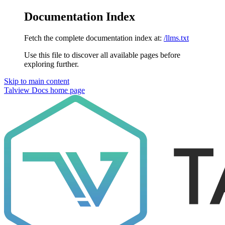
Documentation Index
Fetch the complete documentation index at:
/llms.txt
Use this file to discover all available pages before
exploring further.
Skip to main content
Talview Docs
home page