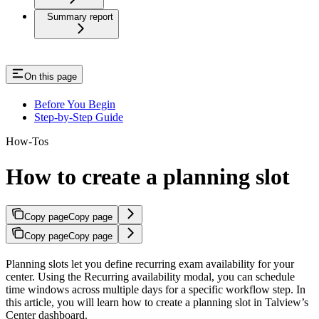
Summary report
On this page
Before You Begin
Step-by-Step Guide
How-Tos
How to create a planning slot
Copy page
Copy page
Copy page
Copy page
Planning slots let you define recurring exam availability for your
center. Using the Recurring availability modal, you can schedule
time windows across multiple days for a specific workflow step. In
this article, you will learn how to create a planning slot in Talview’s
Center dashboard.