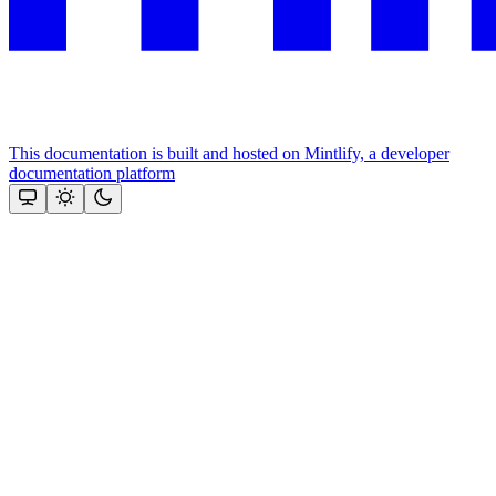
This documentation is built and hosted on Mintlify, a developer
documentation platform
Assistant
Responses
are
generated
using
AI
and
may
contain
mistakes.