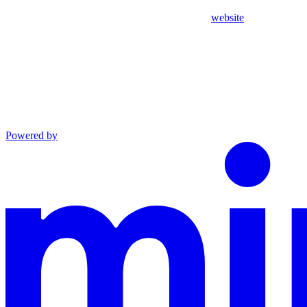
website
Powered by