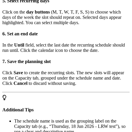
5. Select recurring days
Click on the
day buttons
(M, T, W, T, F, S, S) to choose which
days of the week the slot should repeat on. Selected days appear
highlighted. You can select multiple days.
6. Set an end date
In the
Until
field, select the last date the recurring schedule should
run until. Click the calendar icon to choose the date.
7. Save the planning slot
Click
Save
to create the recurring slots. The new slots will appear
on the Capacity tab, grouped under the schedule name and date.
Click
Cancel
to discard without saving.
Additional Tips
The schedule name is used as the grouping label on the
Capacity tab (e.g., “Thursday, 18 Jun 2026 - LRW test”), so
use a clear and descriptive name.