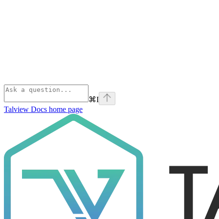
⌘
I
Talview Docs
home page