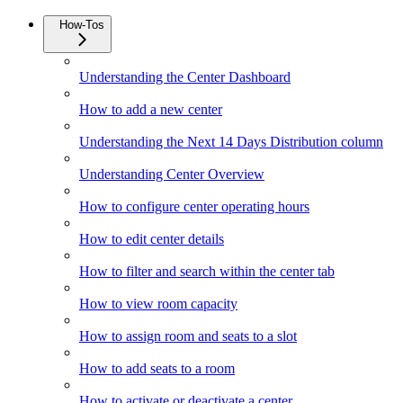
How-Tos
Understanding the Center Dashboard
How to add a new center
Understanding the Next 14 Days Distribution column
Understanding Center Overview
How to configure center operating hours
How to edit center details
How to filter and search within the center tab
How to view room capacity
How to assign room and seats to a slot
How to add seats to a room
How to activate or deactivate a center