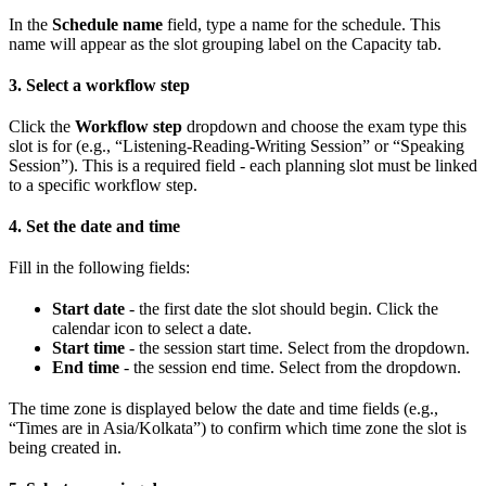
In the
Schedule name
field, type a name for the schedule. This
name will appear as the slot grouping label on the Capacity tab.
3. Select a workflow step
Click the
Workflow step
dropdown and choose the exam type this
slot is for (e.g., “Listening-Reading-Writing Session” or “Speaking
Session”). This is a required field - each planning slot must be linked
to a specific workflow step.
4. Set the date and time
Fill in the following fields:
Start date
- the first date the slot should begin. Click the
calendar icon to select a date.
Start time
- the session start time. Select from the dropdown.
End time
- the session end time. Select from the dropdown.
The time zone is displayed below the date and time fields (e.g.,
“Times are in Asia/Kolkata”) to confirm which time zone the slot is
being created in.