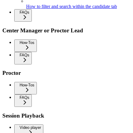
How to filter and search within the candidate tab
FAQs
Center Manager or Proctor Lead
How-Tos
FAQs
Proctor
How-Tos
FAQs
Session Playback
Video player