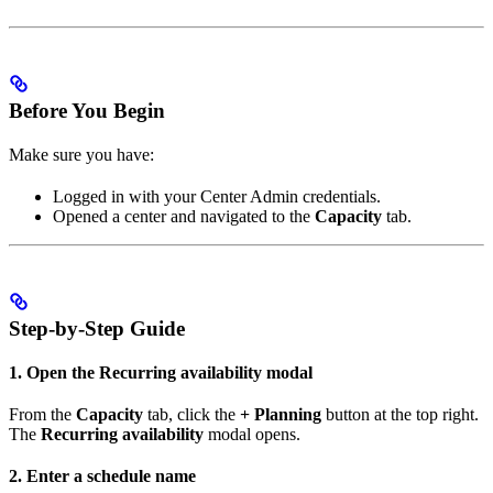
Before You Begin
Make sure you have:
Logged in with your Center Admin credentials.
Opened a center and navigated to the
Capacity
tab.
Step-by-Step Guide
1. Open the Recurring availability modal
From the
Capacity
tab, click the
+ Planning
button at the top right.
The
Recurring availability
modal opens.
2. Enter a schedule name