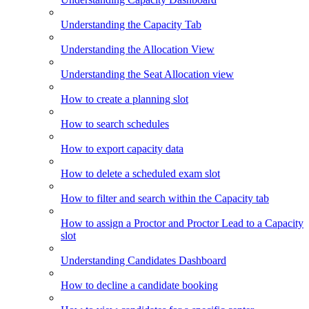
Understanding the Capacity Tab
Understanding the Allocation View
Understanding the Seat Allocation view
How to create a planning slot
How to search schedules
How to export capacity data
How to delete a scheduled exam slot
How to filter and search within the Capacity tab
How to assign a Proctor and Proctor Lead to a Capacity
slot
Understanding Candidates Dashboard
How to decline a candidate booking