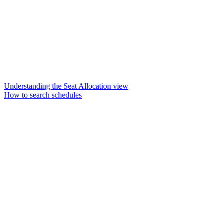
Understanding the Seat Allocation view
How to search schedules