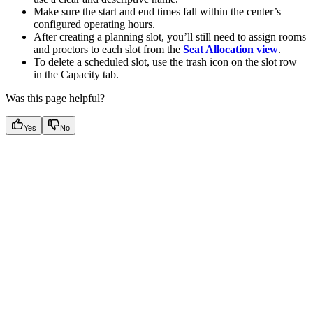
Make sure the start and end times fall within the center’s
configured operating hours.
After creating a planning slot, you’ll still need to assign rooms
and proctors to each slot from the
Seat Allocation view
.
To delete a scheduled slot, use the trash icon on the slot row
in the Capacity tab.
Was this page helpful?
Yes
No