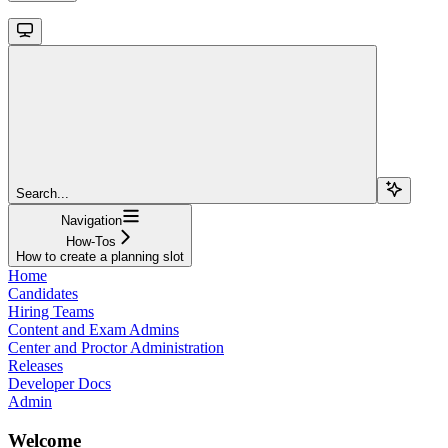
Search...
Navigation
How-Tos
How to create a planning slot
Home
Candidates
Hiring Teams
Content and Exam Admins
Center and Proctor Administration
Releases
Developer Docs
Admin
Welcome