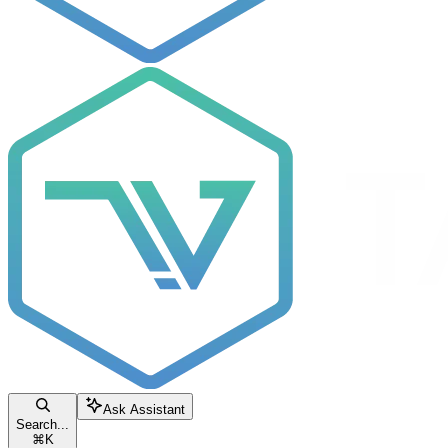
Ask Assistant
Search...
⌘
K