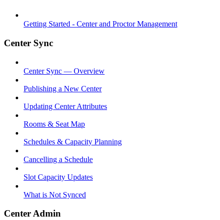
Getting Started - Center and Proctor Management
Center Sync
Center Sync — Overview
Publishing a New Center
Updating Center Attributes
Rooms & Seat Map
Schedules & Capacity Planning
Cancelling a Schedule
Slot Capacity Updates
What is Not Synced
Center Admin