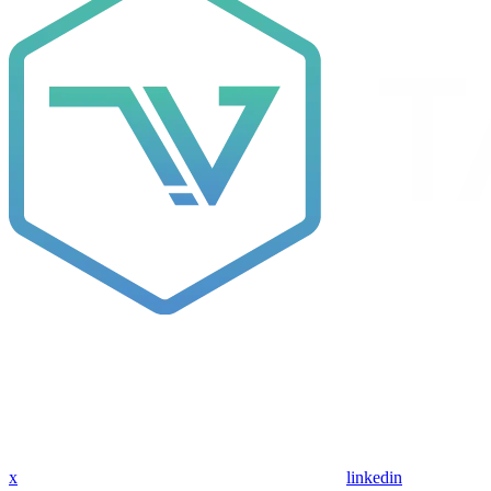
x
linkedin