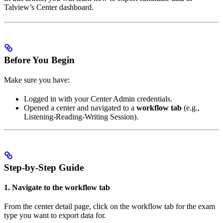
Talview’s Center dashboard.
Before You Begin
Make sure you have:
Logged in with your Center Admin credentials.
Opened a center and navigated to a
workflow tab
(e.g.,
Listening-Reading-Writing Session).
Step-by-Step Guide
1. Navigate to the workflow tab
From the center detail page, click on the workflow tab for the exam
type you want to export data for.