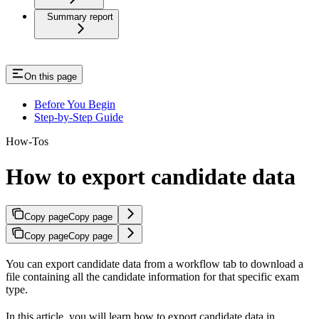
Summary report
On this page
Before You Begin
Step-by-Step Guide
How-Tos
How to export candidate data
Copy page
Copy page
Copy page
Copy page
You can export candidate data from a workflow tab to download a
file containing all the candidate information for that specific exam
type.
In this article, you will learn how to export candidate data in