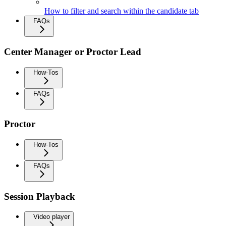
How to filter and search within the candidate tab
FAQs
Center Manager or Proctor Lead
How-Tos
FAQs
Proctor
How-Tos
FAQs
Session Playback
Video player