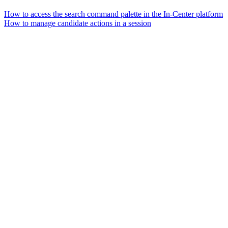
How to access the search command palette in the In-Center platform
How to manage candidate actions in a session