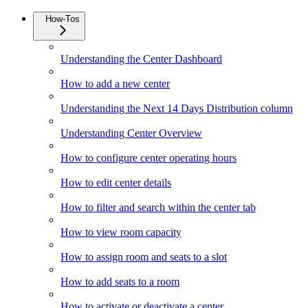
How-Tos
Understanding the Center Dashboard
How to add a new center
Understanding the Next 14 Days Distribution column
Understanding Center Overview
How to configure center operating hours
How to edit center details
How to filter and search within the center tab
How to view room capacity
How to assign room and seats to a slot
How to add seats to a room
How to activate or deactivate a center