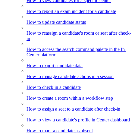
How to view candidates for a specific center
How to report an exam incident for a candidate
How to update candidate status
How to reassign a candidate's room or seat after check-
in
How to access the search command palette in the In-
Center platform
How to export candidate data
How to manage candidate actions in a session
How to check in a candidate
How to create a room within a workflow step
How to assign a seat to a candidate after check-in
How to view a candidate's profile in Center dashboard
How to mark a candidate as absent