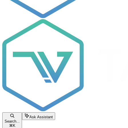
Ask Assistant
Search...
⌘
K