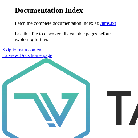
Documentation Index
Fetch the complete documentation index at:
/llms.txt
Use this file to discover all available pages before
exploring further.
Skip to main content
Talview Docs
home page