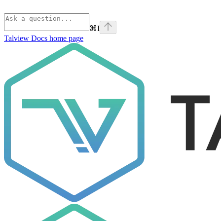
⌘
I
Talview Docs
home page