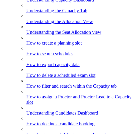
Understanding the Capacity Tab
Understanding the Allocation View
Understanding the Seat Allocation view
How to create a planning slot
How to search schedules
How to export capacity data
How to delete a scheduled exam slot
How to filter and search within the Capacity tab
How to assign a Proctor and Proctor Lead to a Capacity
slot
Understanding Candidates Dashboard
How to decline a candidate booking