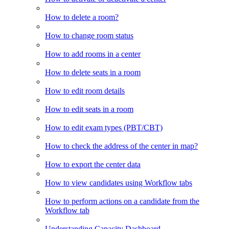
How to delete a room?
How to change room status
How to add rooms in a center
How to delete seats in a room
How to edit room details
How to edit seats in a room
How to edit exam types (PBT/CBT)
How to check the address of the center in map?
How to export the center data
How to view candidates using Workflow tabs
How to perform actions on a candidate from the
Workflow tab
Understanding Capacity Dashboard