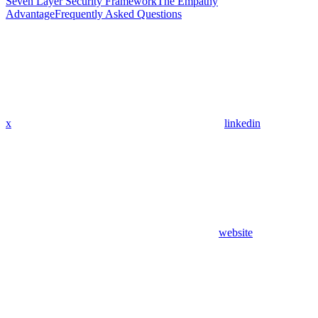
Seven Layer Security Framework
The Empathy
Advantage
Frequently Asked Questions
x
linkedin
website