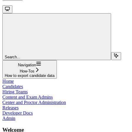
Search...
Navigation
How-Tos
How to export candidate data
Home
Candidates
Hiring Teams
Content and Exam Admins
Center and Proctor Administration
Releases
Developer Docs
Admin
Welcome