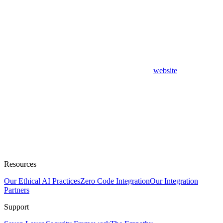
website
Resources
Our Ethical AI Practices
Zero Code Integration
Our Integration
Partners
Support