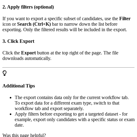
2. Apply filters (optional)
If you want to export a specific subset of candidates, use the
Filter
icon or
Search (Ctrl+K)
bar to narrow down the list before
exporting. Only the filtered results will be included in the export.
3. Click Export
Click the
Export
button at the top right of the page. The file
downloads automatically.
Additional Tips
The export contains data only for the current workflow tab.
To export data for a different exam type, switch to that
workflow tab and export separately.
Apply filters before exporting to get a targeted dataset - for
example, export only candidates with a specific status or exam
date.
Was this page helpful?