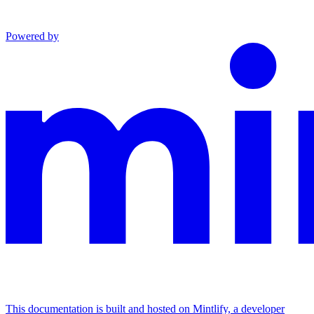
Powered by
This documentation is built and hosted on Mintlify, a developer