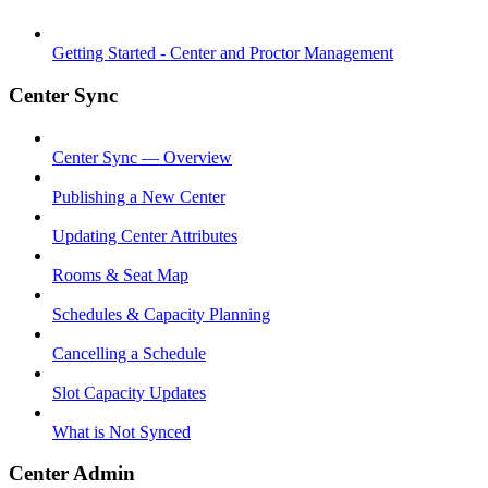
Getting Started - Center and Proctor Management
Center Sync
Center Sync — Overview
Publishing a New Center
Updating Center Attributes
Rooms & Seat Map
Schedules & Capacity Planning
Cancelling a Schedule
Slot Capacity Updates
What is Not Synced
Center Admin