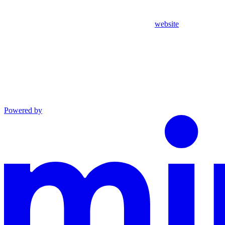
website
Powered by