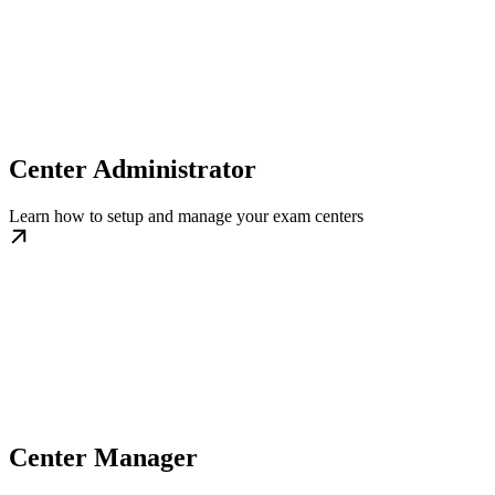
Center Administrator
Learn how to setup and manage your exam centers
Center Manager