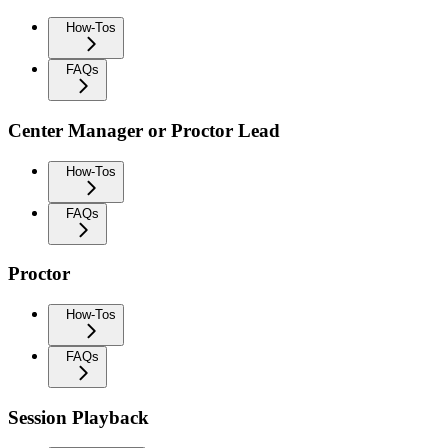
How-Tos
FAQs
Center Manager or Proctor Lead
How-Tos
FAQs
Proctor
How-Tos
FAQs
Session Playback