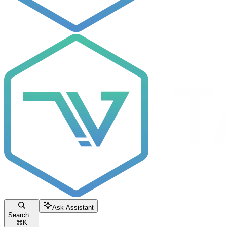
Ask Assistant
Search...
⌘
K