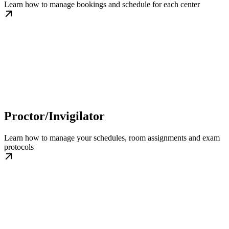
Learn how to manage bookings and schedule for each center
Proctor/Invigilator
Learn how to manage your schedules, room assignments and exam
protocols