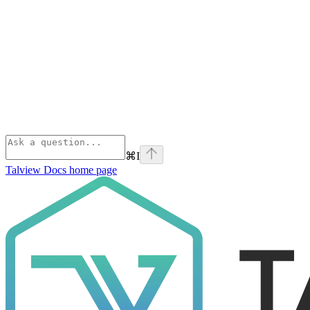
⌘
I
Talview Docs
home page