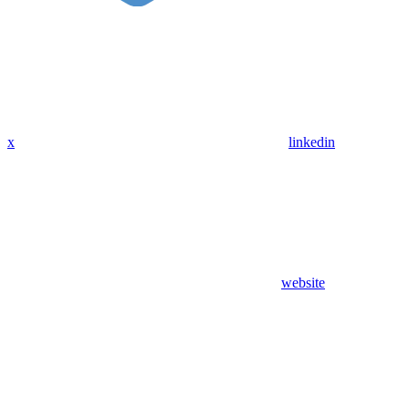
x
linkedin
website