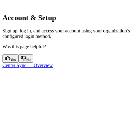
Account & Setup
Sign up, log in, and access your account using your organization’s
configured login method.
Was this page helpful?
Yes
No
Center Sync — Overview