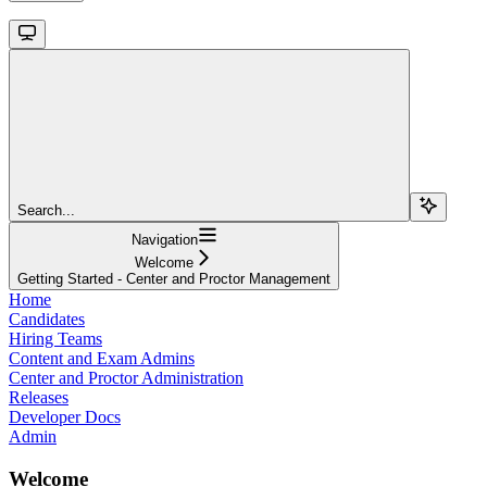
Search...
Navigation
Welcome
Getting Started - Center and Proctor Management
Home
Candidates
Hiring Teams
Content and Exam Admins
Center and Proctor Administration
Releases
Developer Docs
Admin
Welcome