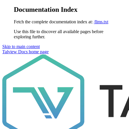
Documentation Index
Fetch the complete documentation index at:
/llms.txt
Use this file to discover all available pages before
exploring further.
Skip to main content
Talview Docs
home page