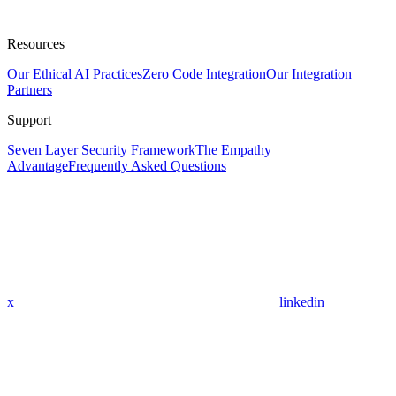
Resources
Our Ethical AI Practices
Zero Code Integration
Our Integration
Partners
Support
Seven Layer Security Framework
The Empathy
Advantage
Frequently Asked Questions
x
linkedin