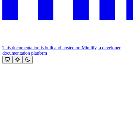
This documentation is built and hosted on Mintlify, a developer
documentation platform
Assistant
Responses
are
generated
using
AI
and
may
contain