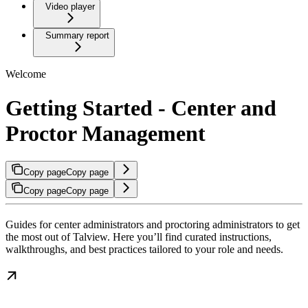
Video player
Summary report
Welcome
Getting Started - Center and
Proctor Management
Copy page
Copy page
Copy page
Copy page
Guides for center administrators and proctoring administrators to get
the most out of Talview. Here you’ll find curated instructions,
walkthroughs, and best practices tailored to your role and needs.