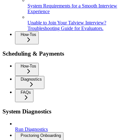
System Requirements for a Smooth Interview
Experience
Unable to Join Your Talview Interview?
Troubleshooting Guide for Evaluators.
How-Tos
Scheduling & Payments
How-Tos
Diagnostics
FAQs
System Diagnostics
Run Diagnostics
Proctoring Onboarding