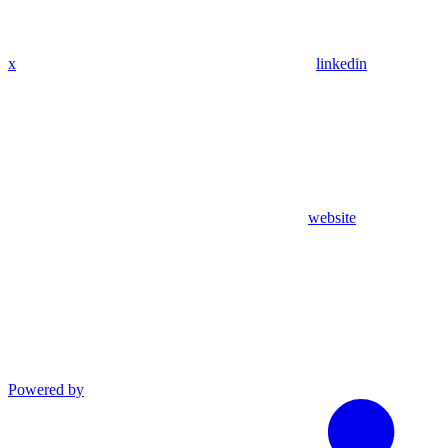
x
linkedin
website
Powered by