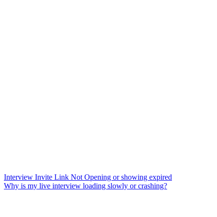
Interview Invite Link Not Opening or showing expired
Why is my live interview loading slowly or crashing?