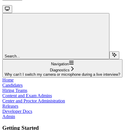
Search...
Navigation
Diagnostics
Why can’t I switch my camera or microphone during a live interview?
Home
Candidates
Hiring Teams
Content and Exam Admins
Center and Proctor Administration
Releases
Developer Docs
Admin
Getting Started