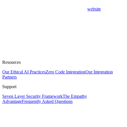
website
Resources
Our Ethical AI Practices
Zero Code Integration
Our Integration
Partners
Support
Seven Layer Security Framework
The Empathy
Advantage
Frequently Asked Questions