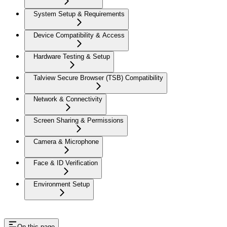
System Setup & Requirements
Device Compatibility & Access
Hardware Testing & Setup
Talview Secure Browser (TSB) Compatibility
Network & Connectivity
Screen Sharing & Permissions
Camera & Microphone
Face & ID Verification
Environment Setup
On this page