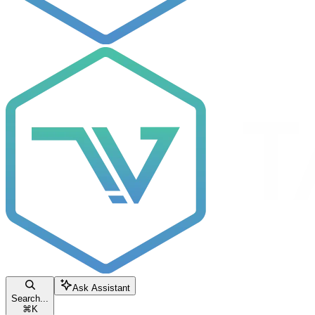
Ask Assistant
Search...
⌘
K