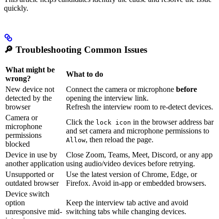
quickly.
🔎
Troubleshooting Common Issues
What might be
What to do
wrong?
New device not
Connect the camera or microphone
before
detected by the
opening the interview link.
browser
Refresh the interview room to re-detect devices.
Camera or
Click the
in the browser address bar
lock icon
microphone
and set camera and microphone permissions to
permissions
, then reload the page.
Allow
blocked
Device in use by
Close Zoom, Teams, Meet, Discord, or any app
another application
using audio/video devices before retrying.
Unsupported or
Use the latest version of Chrome, Edge, or
outdated browser
Firefox. Avoid in-app or embedded browsers.
Device switch
option
Keep the interview tab active and avoid
unresponsive mid-
switching tabs while changing devices.