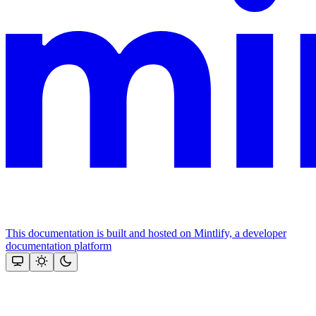
This documentation is built and hosted on Mintlify, a developer
documentation platform
Assistant