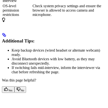
interview
OS-level
Check system privacy settings and ensure the
permission
browser is allowed to access camera and
restrictions
microphone.
Additional Tips:
Keep backup devices (wired headset or alternate webcam)
ready.
Avoid Bluetooth devices with low battery, as they may
disconnect unexpectedly.
If switching fails mid-interview, inform the interviewer via
chat before refreshing the page.
Was this page helpful?
Yes
No