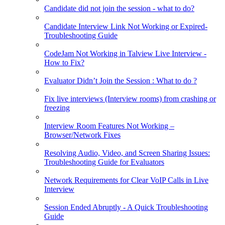
Candidate did not join the session - what to do?
Candidate Interview Link Not Working or Expired-
Troubleshooting Guide
CodeJam Not Working in Talview Live Interview -
How to Fix?
Evaluator Didn’t Join the Session : What to do ?
Fix live interviews (Interview rooms) from crashing or
freezing
Interview Room Features Not Working –
Browser/Network Fixes
Resolving Audio, Video, and Screen Sharing Issues:
Troubleshooting Guide for Evaluators
Network Requirements for Clear VoIP Calls in Live
Interview
Session Ended Abruptly - A Quick Troubleshooting
Guide