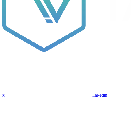
x
linkedin