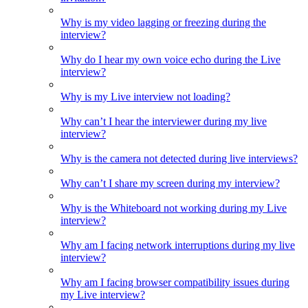
Why is my video lagging or freezing during the
interview?
Why do I hear my own voice echo during the Live
interview?
Why is my Live interview not loading?
Why can’t I hear the interviewer during my live
interview?
Why is the camera not detected during live interviews?
Why can’t I share my screen during my interview?
Why is the Whiteboard not working during my Live
interview?
Why am I facing network interruptions during my live
interview?
Why am I facing browser compatibility issues during
my Live interview?