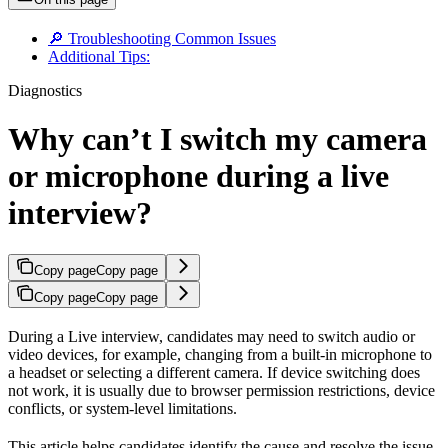
🔎 Troubleshooting Common Issues
Additional Tips:
Diagnostics
Why can’t I switch my camera
or microphone during a live
interview?
Copy page
Copy page
Copy page
Copy page
During a Live interview, candidates may need to switch audio or
video devices, for example, changing from a built-in microphone to
a headset or selecting a different camera. If device switching does
not work, it is usually due to browser permission restrictions, device
conflicts, or system-level limitations.
This article helps candidates identify the cause and resolve the issue