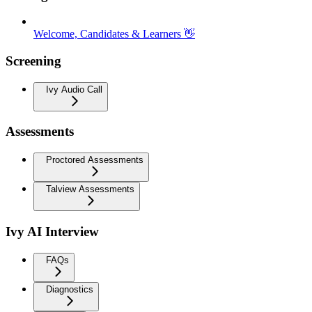
Welcome, Candidates & Learners 👋
Screening
Ivy Audio Call
Assessments
Proctored Assessments
Talview Assessments
Ivy AI Interview
FAQs
Diagnostics