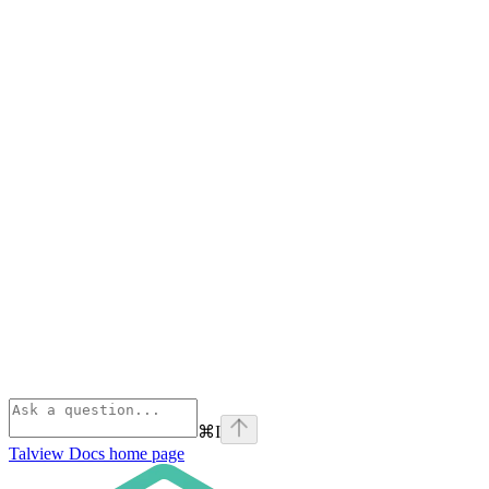
⌘
I
Talview Docs
home page