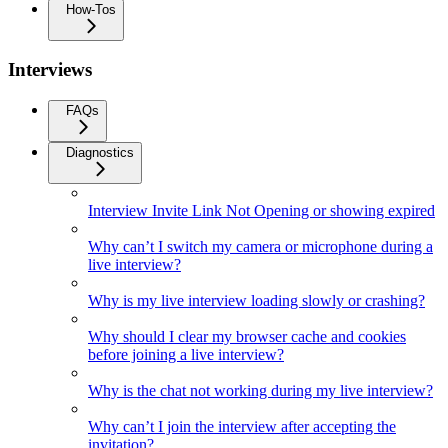
How-Tos
Interviews
FAQs
Diagnostics
Interview Invite Link Not Opening or showing expired
Why can’t I switch my camera or microphone during a
live interview?
Why is my live interview loading slowly or crashing?
Why should I clear my browser cache and cookies
before joining a live interview?
Why is the chat not working during my live interview?
Why can’t I join the interview after accepting the
invitation?