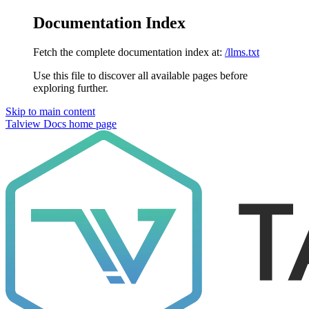
Documentation Index
Fetch the complete documentation index at:
/llms.txt
Use this file to discover all available pages before
exploring further.
Skip to main content
Talview Docs
home page