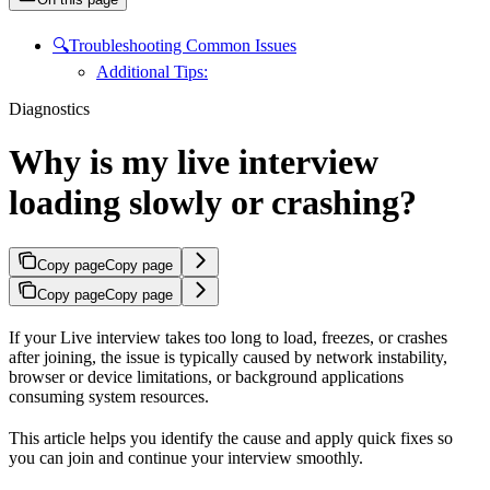
🔍Troubleshooting Common Issues
Additional Tips:
Diagnostics
Why is my live interview
loading slowly or crashing?
Copy page
Copy page
Copy page
Copy page
If your Live interview takes too long to load, freezes, or crashes
after joining, the issue is typically caused by network instability,
browser or device limitations, or background applications
consuming system resources.
This article helps you identify the cause and apply quick fixes so
you can join and continue your interview smoothly.