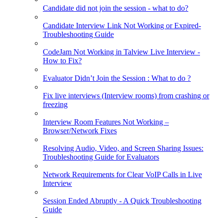
Candidate did not join the session - what to do?
Candidate Interview Link Not Working or Expired-
Troubleshooting Guide
CodeJam Not Working in Talview Live Interview -
How to Fix?
Evaluator Didn’t Join the Session : What to do ?
Fix live interviews (Interview rooms) from crashing or
freezing
Interview Room Features Not Working –
Browser/Network Fixes
Resolving Audio, Video, and Screen Sharing Issues:
Troubleshooting Guide for Evaluators
Network Requirements for Clear VoIP Calls in Live
Interview
Session Ended Abruptly - A Quick Troubleshooting
Guide