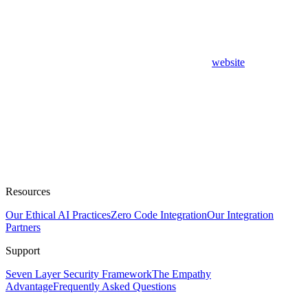
website
Resources
Our Ethical AI Practices
Zero Code Integration
Our Integration
Partners
Support
Seven Layer Security Framework
The Empathy
Advantage
Frequently Asked Questions