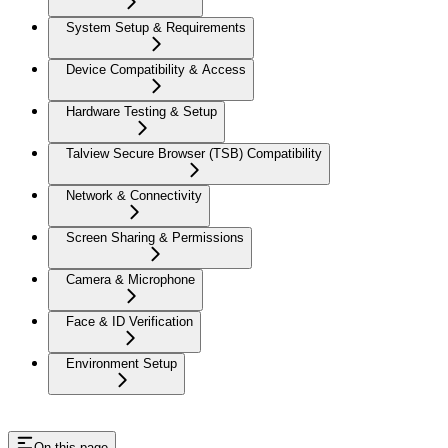
System Setup & Requirements
Device Compatibility & Access
Hardware Testing & Setup
Talview Secure Browser (TSB) Compatibility
Network & Connectivity
Screen Sharing & Permissions
Camera & Microphone
Face & ID Verification
Environment Setup
On this page