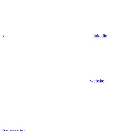
x
linkedin
website