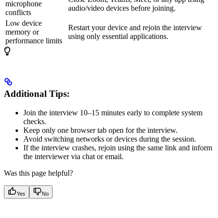
microphone
audio/video devices before joining.
conflicts
Low device
Restart your device and rejoin the interview
memory or
using only essential applications.
performance limits
Additional Tips:
Join the interview 10–15 minutes early to complete system
checks.
Keep only one browser tab open for the interview.
Avoid switching networks or devices during the session.
If the interview crashes, rejoin using the same link and inform
the interviewer via chat or email.
Was this page helpful?
Yes
No