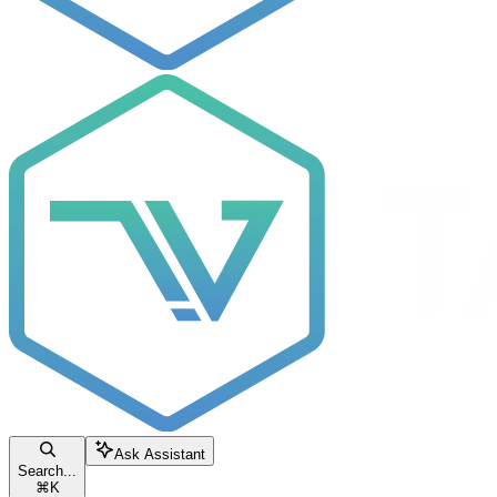
Ask Assistant
Search...
⌘
K