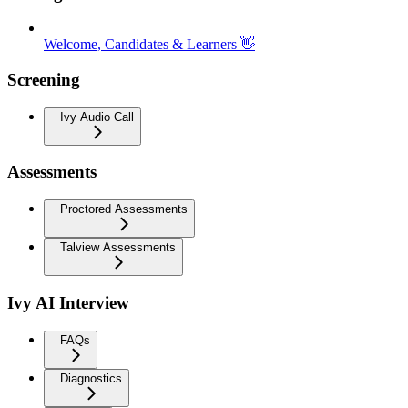
Welcome, Candidates & Learners 👋
Screening
Ivy Audio Call
Assessments
Proctored Assessments
Talview Assessments
Ivy AI Interview
FAQs
Diagnostics