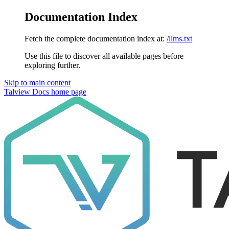
Documentation Index
Fetch the complete documentation index at:
/llms.txt
Use this file to discover all available pages before
exploring further.
Skip to main content
Talview Docs
home page