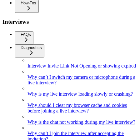
How-Tos
Interviews
FAQs
Diagnostics
Interview Invite Link Not Opening or showing expired
Why can’t I switch my camera or microphone during a
live interview?
Why is my live interview loading slowly or crashing?
Why should I clear my browser cache and cookies
before joining a live interview?
Why is the chat not working during my live interview?
Why can’t I join the interview after accepting the
invitation?