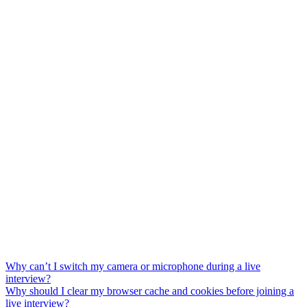
Why can’t I switch my camera or microphone during a live
interview?
Why should I clear my browser cache and cookies before joining a
live interview?