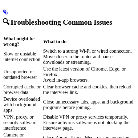
🔍Troubleshooting Common Issues
What might be
What to do
wrong?
Switch to a strong Wi-Fi or wired connection.
Slow or unstable
Move closer to the router and pause
internet connection
downloads or streaming.
Use the latest version of Chrome, Edge, or
Unsupported or
Firefox.
outdated browser
Avoid in-app browsers.
Corrupted cache or
Clear browser cache and cookies, then reload
browser data
the interview link.
Device overloaded
Close unnecessary tabs, apps, and background
with background
programs before joining.
apps
VPN, proxy, or
Disable VPN or proxy services temporarily.
security software
Ensure antivirus software is not blocking the
interference
interview page.
Camera or
Close Zoom, Teams, Meet, or any app using