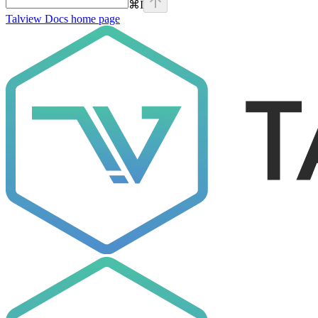
⌘
I
Talview Docs
home page