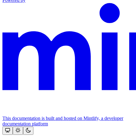
Powered by
This documentation is built and hosted on Mintlify, a developer
documentation platform