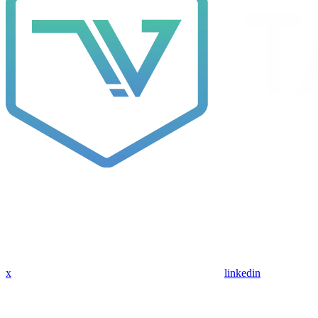
x
linkedin