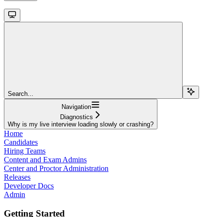
Search...
Navigation
Diagnostics
Why is my live interview loading slowly or crashing?
Home
Candidates
Hiring Teams
Content and Exam Admins
Center and Proctor Administration
Releases
Developer Docs
Admin
Getting Started