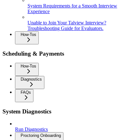
System Requirements for a Smooth Interview
Experience
Unable to Join Your Talview Interview?
Troubleshooting Guide for Evaluators.
How-Tos
Scheduling & Payments
How-Tos
Diagnostics
FAQs
System Diagnostics
Run Diagnostics
Proctoring Onboarding