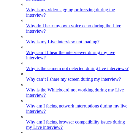
Why is my video lagging or freezing during the
interview?
Why do I hear my own voice echo during the Live
interview?
Why is my Live interview not loading?
Why can’t I hear the interviewer during my live
interview?
Why is the camera not detected during live interviews?
Why can’t I share my screen during my interview?
Why is the Whiteboard not working during my Live
interview?
Why am I facing network interruptions during my live
interview?
Why am I facing browser compatibility issues during
my Live interview?