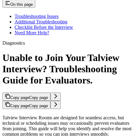
On this page
Troubleshooting Issues
Additional Troubleshooting
Checklist Before the Interview
Need More Help?
Diagnostics
Unable to Join Your Talview
Interview? Troubleshooting
Guide for Evaluators.
Copy page
Copy page
Copy page
Copy page
Talview Interview Rooms are designed for seamless access, but
technical or scheduling issues may occasionally prevent evaluators
from joining. This guide will help you identify and resolve the most
common problems so you can join interviews smoothly.