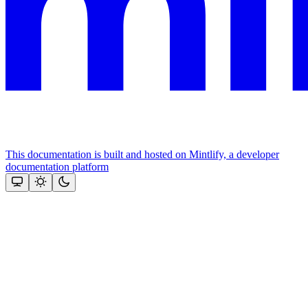
This documentation is built and hosted on Mintlify, a developer
documentation platform
Assistant
Responses
are
generated
using