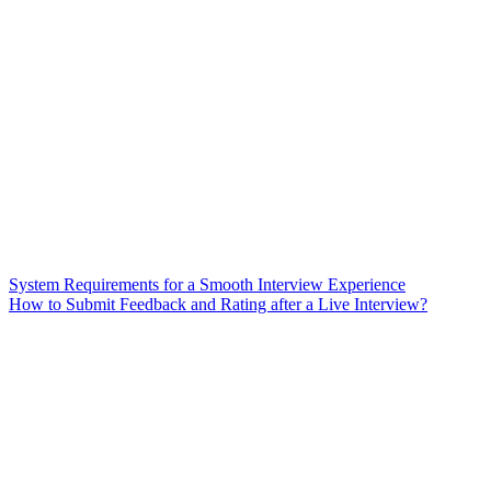
System Requirements for a Smooth Interview Experience
How to Submit Feedback and Rating after a Live Interview?