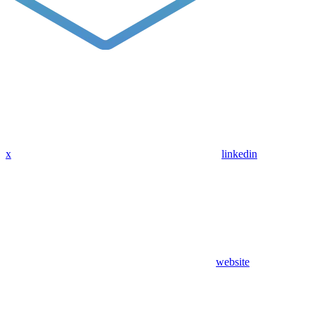
x
linkedin
website