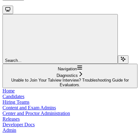
Search...
Navigation
Diagnostics
Unable to Join Your Talview Interview? Troubleshooting Guide for
Evaluators.
Home
Candidates
Hiring Teams
Content and Exam Admins
Center and Proctor Administration
Releases
Developer Docs
Admin