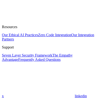
Resources
Our Ethical AI Practices
Zero Code Integration
Our Integration
Partners
Support
Seven Layer Security Framework
The Empathy
Advantage
Frequently Asked Questions
x
linkedin