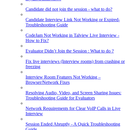
Candidate did not join the session - what to do?
Candidate Interview Link Not Working or Expired-
Troubleshooting Guide
CodeJam Not Working in Talview Live Interview -
How to Fix?
Evaluator Didn’t Join the Session : What to do ?
Fix live interviews (Interview rooms) from crashing or
freezing
Interview Room Features Not Working –
Browser/Network Fixes
Resolving Audio, Video, and Screen Sharing Issues:
Troubleshooting Guide for Evaluators
Network Requirements for Clear VoIP Calls in Live
Interview
Session Ended Abruptly - A Quick Troubleshooting
Guide