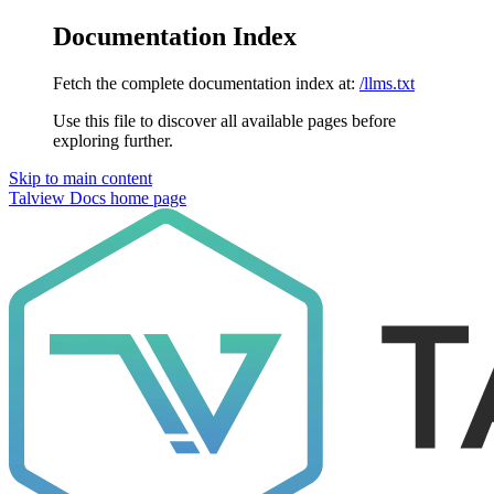
Documentation Index
Fetch the complete documentation index at:
/llms.txt
Use this file to discover all available pages before
exploring further.
Skip to main content
Talview Docs
home page