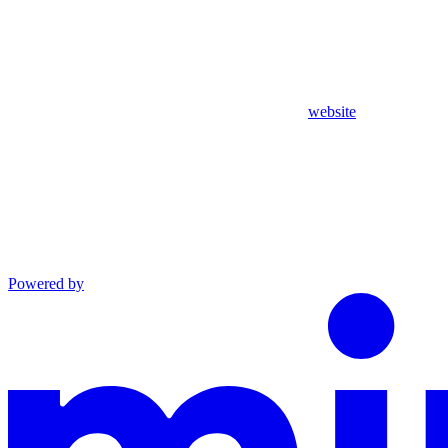
website
Powered by