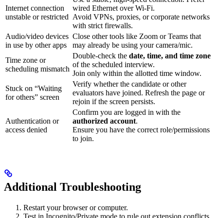
Internet connection
wired Ethernet over Wi-Fi.
unstable or restricted
Avoid VPNs, proxies, or corporate networks
with strict firewalls.
Audio/video devices
Close other tools like Zoom or Teams that
in use by other apps
may already be using your camera/mic.
Double-check the
date, time, and time zone
Time zone or
of the scheduled interview.
scheduling mismatch
Join only within the allotted time window.
Verify whether the candidate or other
Stuck on “Waiting
evaluators have joined. Refresh the page or
for others” screen
rejoin if the screen persists.
Confirm you are logged in with the
Authentication or
authorized account
.
access denied
Ensure you have the correct role/permissions
to join.
Additional Troubleshooting
Restart your browser or computer.
Test in Incognito/Private mode to rule out extension conflicts.