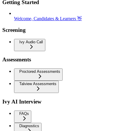
Getting Started
Welcome, Candidates & Learners 👋
Screening
Ivy Audio Call
Assessments
Proctored Assessments
Talview Assessments
Ivy AI Interview
FAQs
Diagnostics