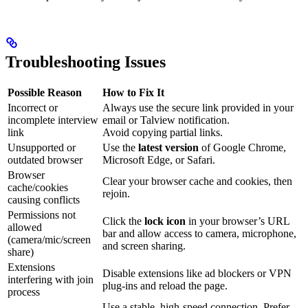
Troubleshooting Issues
Possible Reason
How to Fix It
Incorrect or
Always use the secure link provided in your
incomplete interview
email or Talview notification.
link
Avoid copying partial links.
Unsupported or
Use the
latest version
of Google Chrome,
outdated browser
Microsoft Edge, or Safari.
Browser
Clear your browser cache and cookies, then
cache/cookies
rejoin.
causing conflicts
Permissions not
Click the
lock icon
in your browser’s URL
allowed
bar and allow access to camera, microphone,
(camera/mic/screen
and screen sharing.
share)
Extensions
Disable extensions like ad blockers or VPN
interfering with join
plug-ins and reload the page.
process
Use a stable, high-speed connection. Prefer