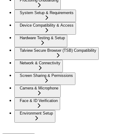
Proctoring Onboarding
System Setup & Requirements
Device Compatibility & Access
Hardware Testing & Setup
Talview Secure Browser (TSB) Compatibility
Network & Connectivity
Screen Sharing & Permissions
Camera & Microphone
Face & ID Verification
Environment Setup