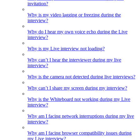
invitation?
Why is my video lagging or freezing during the
interview?
Why do I hear my own voice echo during the Live
interview?
Why is my Live interview not loading?
Why can’t I hear the interviewer during my live
interview?
Why is the camera not detected during live interviews?
Why can’t I share my screen during my interview?
Why is the Whiteboard not working during my Live
interview?
Why am I facing network interruptions during my live
interview?
Why am I facing browser compatibility issues during
my Live interview?