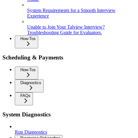
System Requirements for a Smooth Interview
Experience
Unable to Join Your Talview Interview?
Troubleshooting Guide for Evaluators.
How-Tos
Scheduling & Payments
How-Tos
Diagnostics
FAQs
System Diagnostics
Run Diagnostics