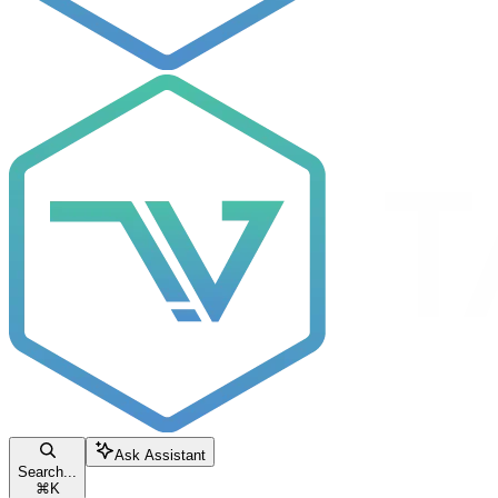
Ask Assistant
Search...
⌘
K