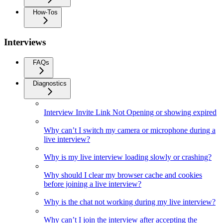
How-Tos
Interviews
FAQs
Diagnostics
Interview Invite Link Not Opening or showing expired
Why can’t I switch my camera or microphone during a
live interview?
Why is my live interview loading slowly or crashing?
Why should I clear my browser cache and cookies
before joining a live interview?
Why is the chat not working during my live interview?
Why can’t I join the interview after accepting the