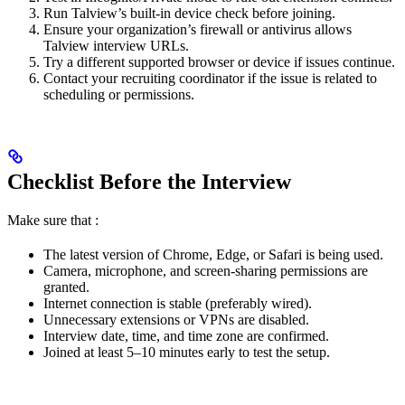
Run Talview’s built-in device check before joining.
Ensure your organization’s firewall or antivirus allows
Talview interview URLs.
Try a different supported browser or device if issues continue.
Contact your recruiting coordinator if the issue is related to
scheduling or permissions.
Checklist Before the Interview
Make sure that :
The latest version of Chrome, Edge, or Safari is being used.
Camera, microphone, and screen-sharing permissions are
granted.
Internet connection is stable (preferably wired).
Unnecessary extensions or VPNs are disabled.
Interview date, time, and time zone are confirmed.
Joined at least 5–10 minutes early to test the setup.