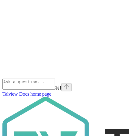
⌘
I
Talview Docs
home page