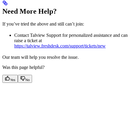
Need More Help?
If you’ve tried the above and still can’t join:
Contact Talview Support for personalized assistance and can
raise a ticket at
https://talview.freshdesk.com/support/tickets/new
Our team will help you resolve the issue.
Was this page helpful?
Yes
No