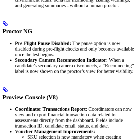
and generating summaries - without a human proctor.
Proctor NG
Pre-Flight Pause Disabled:
The pause option is now
disabled during pre-flight checks and only becomes available
once the test begins.
Secondary Camera Reconnection Indicator:
When a
candidate’s secondary camera disconnects, a “Reconnecting”
label is now shown on the proctor’s view for better visibility.
Proview Console (V8)
Coordinator Transactions Report:
Coordinators can now
view and export financial transaction data related to
assessments directly from the dashboard. Fields include
transaction ID, candidate email, status, and date.
Voucher Management Improvements:
SKU selection is now mandatory when creating