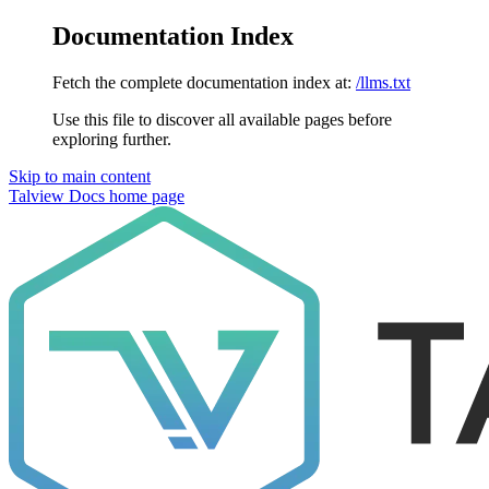
Documentation Index
Fetch the complete documentation index at:
/llms.txt
Use this file to discover all available pages before
exploring further.
Skip to main content
Talview Docs
home page