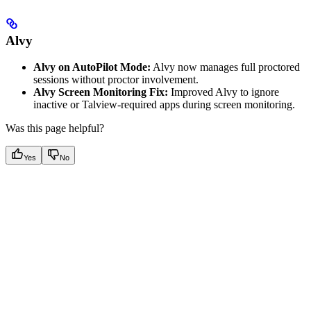
Alvy
Alvy on AutoPilot Mode:
Alvy now manages full proctored
sessions without proctor involvement.
Alvy Screen Monitoring Fix:
Improved Alvy to ignore
inactive or Talview-required apps during screen monitoring.
Was this page helpful?
Yes
No