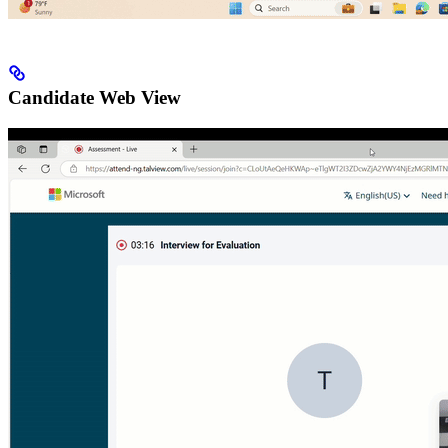
Candidate Web View