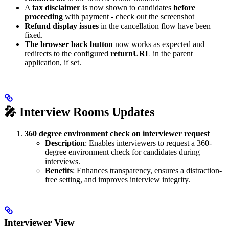
A
tax disclaimer
is now shown to candidates
before
proceeding
with payment - check out the screenshot
Refund display issues
in the cancellation flow have been
fixed.
The browser back button
now works as expected and
redirects to the configured
returnURL
in the parent
application, if set.
🎤 Interview Rooms Updates
360 degree environment check on interviewer request
Description
: Enables interviewers to request a 360-
degree environment check for candidates during
interviews.
Benefits
: Enhances transparency, ensures a distraction-
free setting, and improves interview integrity.
Interviewer View