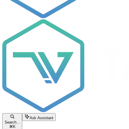
Ask Assistant
Search...
⌘
K