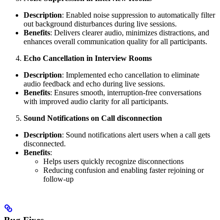
Description
: Enabled noise suppression to automatically filter
out background disturbances during live sessions.
Benefits
: Delivers clearer audio, minimizes distractions, and
enhances overall communication quality for all participants.
Echo Cancellation in Interview Rooms
Description
: Implemented echo cancellation to eliminate
audio feedback and echo during live sessions.
Benefits
: Ensures smooth, interruption-free conversations
with improved audio clarity for all participants.
Sound Notifications on Call disconnection
Description
: Sound notifications alert users when a call gets
disconnected.
Benefits
:
Helps users quickly recognize disconnections
Reducing confusion and enabling faster rejoining or
follow-up