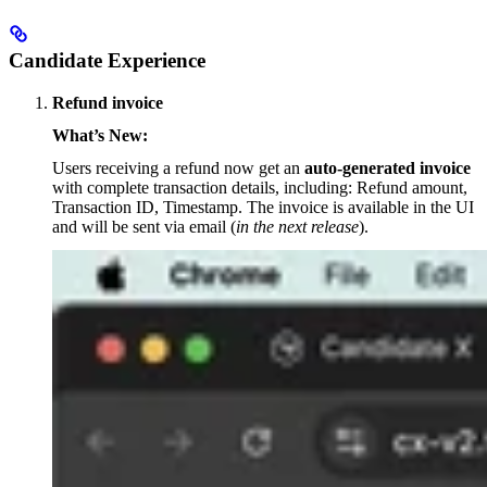
Candidate Experience
Refund invoice
What’s New:
Users receiving a refund now get an
auto-generated invoice
with complete transaction details, including: Refund amount,
Transaction ID, Timestamp. The invoice is available in the UI
and will be sent via email (
in the next release
).