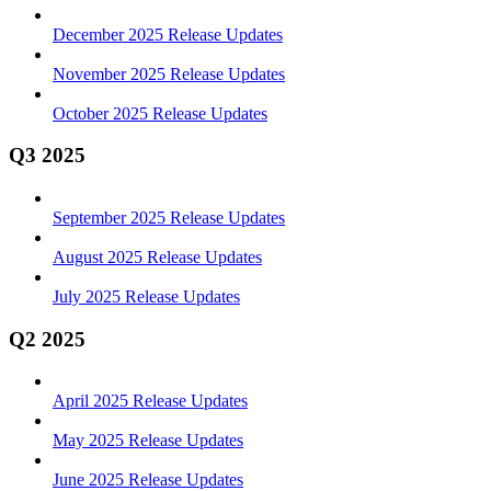
December 2025 Release Updates
November 2025 Release Updates
October 2025 Release Updates
Q3 2025
September 2025 Release Updates
August 2025 Release Updates
July 2025 Release Updates
Q2 2025
April 2025 Release Updates
May 2025 Release Updates
June 2025 Release Updates