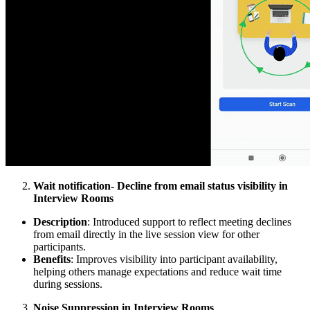
Wait notification- Decline from email status visibility in
Interview Rooms
Description
: Introduced support to reflect meeting declines
from email directly in the live session view for other
participants.
Benefits
: Improves visibility into participant availability,
helping others manage expectations and reduce wait time
during sessions.
Noise Suppression in Interview Rooms