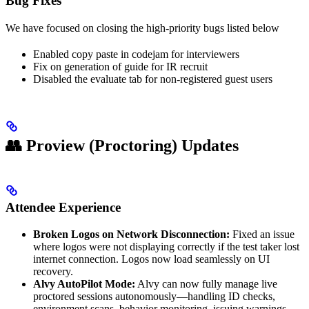
Bug Fixes
We have focused on closing the high-priority bugs listed below
Enabled copy paste in codejam for interviewers
Fix on generation of guide for IR recruit
Disabled the evaluate tab for non-registered guest users
👥 Proview (Proctoring) Updates
Attendee Experience
Broken Logos on Network Disconnection:
Fixed an issue
where logos were not displaying correctly if the test taker lost
internet connection. Logos now load seamlessly on UI
recovery.
Alvy AutoPilot Mode:
Alvy can now fully manage live
proctored sessions autonomously—handling ID checks,
environment scans, behavior monitoring, issuing warnings,