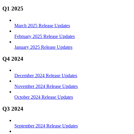
Q1 2025
March 2025 Release Updates
February 2025 Release Updates
January 2025 Release Updates
Q4 2024
December 2024 Release Updates
November 2024 Release Updates
October 2024 Release Updates
Q3 2024
September 2024 Release Updates