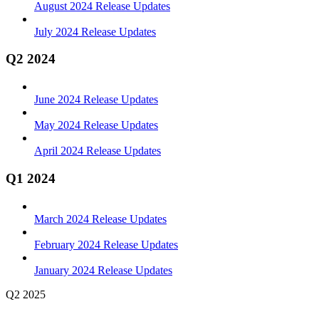
August 2024 Release Updates
July 2024 Release Updates
Q2 2024
June 2024 Release Updates
May 2024 Release Updates
April 2024 Release Updates
Q1 2024
March 2024 Release Updates
February 2024 Release Updates
January 2024 Release Updates
Q2 2025