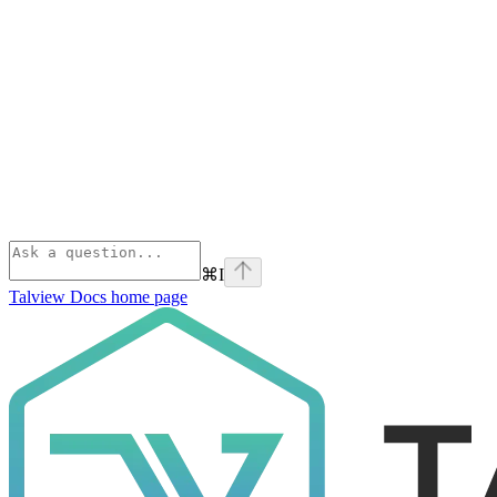
⌘
I
Talview Docs
home page