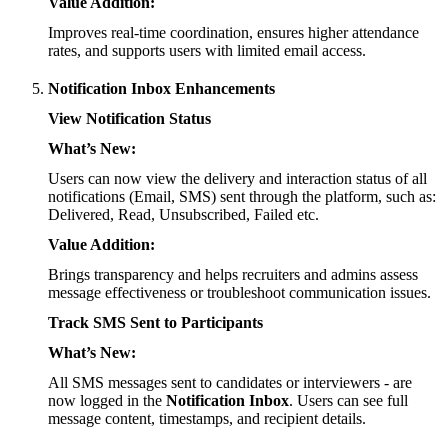
Value Addition:
Improves real-time coordination, ensures higher attendance
rates, and supports users with limited email access.
Notification Inbox Enhancements
View Notification Status
What’s New:
Users can now view the delivery and interaction status of all
notifications (Email, SMS) sent through the platform, such as:
Delivered, Read, Unsubscribed, Failed etc.
Value Addition:
Brings transparency and helps recruiters and admins assess
message effectiveness or troubleshoot communication issues.
Track SMS Sent to Participants
What’s New:
All SMS messages sent to candidates or interviewers - are
now logged in the
Notification Inbox
. Users can see full
message content, timestamps, and recipient details.