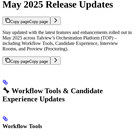
May 2025 Release Updates
Copy page
Copy page
Stay updated with the latest features and enhancements rolled out in
May 2025 across Talview’s Orchestration Platform (TOP) –
including Workflow Tools, Candidate Experience, Interview
Rooms, and Proview (Proctoring).
Copy page
Copy page
🔧 Workflow Tools & Candidate
Experience Updates
Workflow Tools