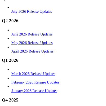
July 2026 Release Updates
Q2 2026
June 2026 Release Updates
May 2026 Release Updates
April 2026 Release Updates
Q1 2026
March 2026 Release Updates
February 2026 Release Updates
January 2026 Release Updates
Q4 2025