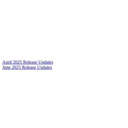
April 2025 Release Updates
June 2025 Release Updates