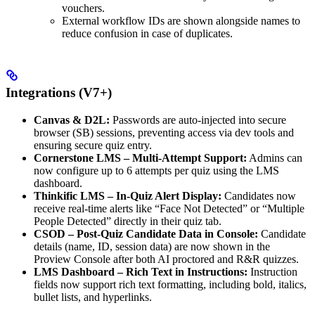
vouchers.
External workflow IDs are shown alongside names to
reduce confusion in case of duplicates.
Integrations (V7+)
Canvas & D2L:
Passwords are auto-injected into secure
browser (SB) sessions, preventing access via dev tools and
ensuring secure quiz entry.
Cornerstone LMS – Multi-Attempt Support:
Admins can
now configure up to 6 attempts per quiz using the LMS
dashboard.
Thinkific LMS – In-Quiz Alert Display:
Candidates now
receive real-time alerts like “Face Not Detected” or “Multiple
People Detected” directly in their quiz tab.
CSOD – Post-Quiz Candidate Data in Console:
Candidate
details (name, ID, session data) are now shown in the
Proview Console after both AI proctored and R&R quizzes.
LMS Dashboard – Rich Text in Instructions:
Instruction
fields now support rich text formatting, including bold, italics,
bullet lists, and hyperlinks.