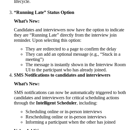
lifecycle.
“Running Late” Status Option
What’s New:
Candidates and interviewers now have the option to indicate
they are “Running Late” directly from the interview join
reminder. Upon selecting this option:
They are redirected to a page to confirm the delay
They can add an optional message (e.g., “Stuck in a
meeting”)
The message is instantly shown in the Interview Room
UI to the participant who has already joined.
SMS Notifications to candidates and interviewers
What’s New:
SMS notifications can now be automatically triggered to both
candidates and interviewers for critical scheduling actions
through the
Intelligent Scheduler
, including:
Scheduling online or in-person interviews
Rescheduling online or in-person interviews
Informing a participant when the other has joined