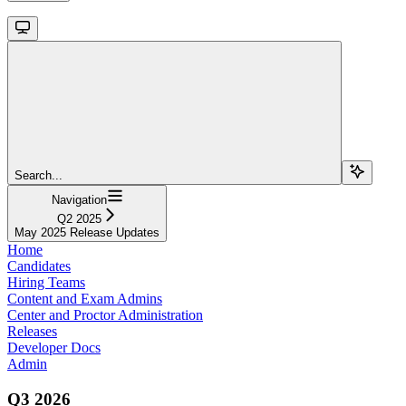
Search...
Navigation
Q2 2025
May 2025 Release Updates
Home
Candidates
Hiring Teams
Content and Exam Admins
Center and Proctor Administration
Releases
Developer Docs
Admin
Q3 2026