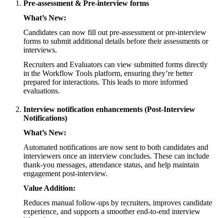
Pre-assessment & Pre-interview forms
What’s New:
Candidates can now fill out pre-assessment or pre-interview
forms to submit additional details before their assessments or
interviews.
Recruiters and Evaluators can view submitted forms directly
in the Workflow Tools platform, ensuring they’re better
prepared for interactions. This leads to more informed
evaluations.
Interview notification enhancements (Post-Interview
Notifications)
What’s New:
Automated notifications are now sent to both candidates and
interviewers once an interview concludes. These can include
thank-you messages, attendance status, and help maintain
engagement post-interview.
Value Addition:
Reduces manual follow-ups by recruiters, improves candidate
experience, and supports a smoother end-to-end interview