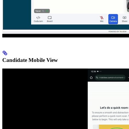
Candidate Mobile View