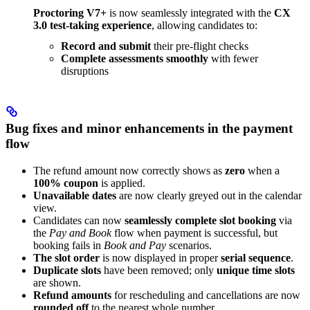
Proctoring V7+
is now seamlessly integrated with the
CX
3.0 test-taking experience
, allowing candidates to:
Record and submit
their pre-flight checks
Complete assessments smoothly
with fewer
disruptions
Bug fixes and minor enhancements in the payment
flow
The refund amount now correctly shows as
zero
when a
100% coupon
is applied.
Unavailable dates
are now clearly greyed out in the calendar
view.
Candidates can now
seamlessly complete slot booking
via
the
Pay and Book
flow when payment is successful, but
booking fails in
Book and Pay
scenarios.
The slot order
is now displayed in proper
serial sequence
.
Duplicate slots
have been removed; only
unique time slots
are shown.
Refund amounts
for rescheduling and cancellations are now
rounded off
to the nearest whole number.