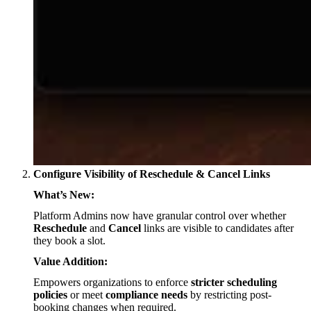
Configure Visibility of Reschedule & Cancel Links
What’s New:
Platform Admins now have granular control over whether
Reschedule
and
Cancel
links are visible to candidates after
they book a slot.
Value Addition:
Empowers organizations to enforce
stricter scheduling
policies
or meet
compliance needs
by restricting post-
booking changes when required.