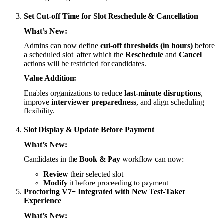
Set Cut-off Time for Slot Reschedule & Cancellation
What’s New:
Admins can now define
cut-off thresholds (in hours)
before
a scheduled slot, after which the
Reschedule
and
Cancel
actions will be restricted for candidates.
Value Addition:
Enables organizations to reduce
last-minute disruptions
,
improve
interviewer preparedness
, and align scheduling
flexibility.
Slot Display & Update Before Payment
What’s New:
Candidates in the
Book & Pay
workflow can now:
Review
their selected slot
Modify
it before proceeding to payment
Proctoring V7+ Integrated with New Test-Taker
Experience
What’s New: