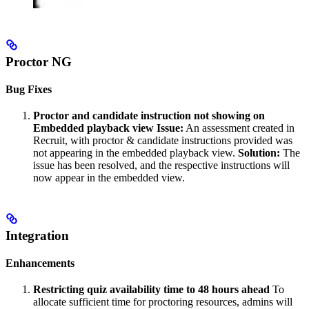
Proctor NG
Bug Fixes
Proctor and candidate instruction not showing on
Embedded playback view
Issue:
An assessment created in
Recruit, with proctor & candidate instructions provided was
not appearing in the embedded playback view.
Solution:
The
issue has been resolved, and the respective instructions will
now appear in the embedded view.
Integration
Enhancements
Restricting quiz availability time to 48 hours ahead
To
allocate sufficient time for proctoring resources, admins will