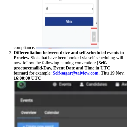
compliance.
Differentiation between drive and self-scheduled events in
Proview
Slots that have been booked via self scheduling will
now follow the following naming convention: [
Self-
proctoremailid-Day, Event Date and Time in UTC
format]
for example:
Self-sagar@talview.com
, Thu 19 Nov,
16:00:00 UTC