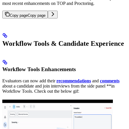
most recent enhancements on TOP and Proctoring.
Copy page
Copy page
Workflow Tools & Candidate Experience
Workflow Tools Enhancements
Evaluators can now add their
recommendations
and
comments
about a candidate and join interviews from the side panel **in
Workflow Tools. Check out the below gif: