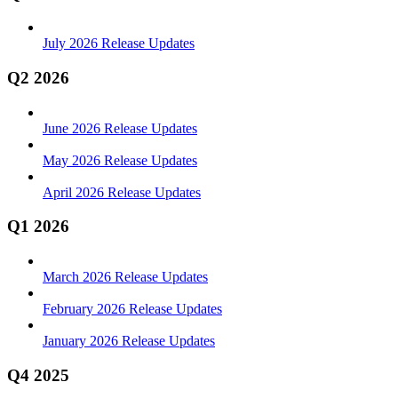
July 2026 Release Updates
Q2 2026
June 2026 Release Updates
May 2026 Release Updates
April 2026 Release Updates
Q1 2026
March 2026 Release Updates
February 2026 Release Updates
January 2026 Release Updates
Q4 2025