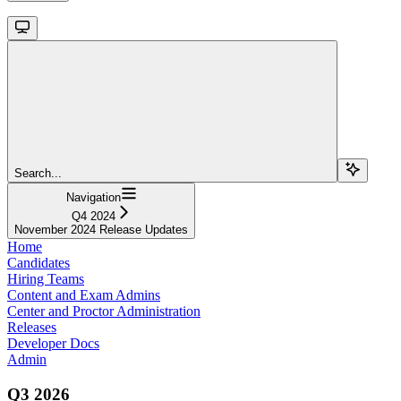
Search...
Navigation
Q4 2024
November 2024 Release Updates
Home
Candidates
Hiring Teams
Content and Exam Admins
Center and Proctor Administration
Releases
Developer Docs
Admin
Q3 2026