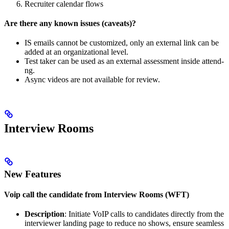
Recruiter calendar flows
Are there any known issues (caveats)?
IS emails cannot be customized, only an external link can be
added at an organizational level.
Test taker can be used as an external assessment inside attend-
ng.
Async videos are not available for review.
Interview Rooms
New Features
Voip call the candidate from Interview Rooms (WFT)
Description
: Initiate VoIP calls to candidates directly from the
interviewer landing page to reduce no shows, ensure seamless