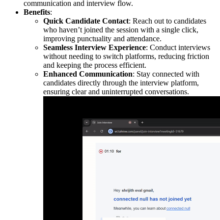
communication and interview flow.
Benefits
:
Quick Candidate Contact
: Reach out to candidates
who haven’t joined the session with a single click,
improving punctuality and attendance.
Seamless Interview Experience
: Conduct interviews
without needing to switch platforms, reducing friction
and keeping the process efficient.
Enhanced Communication
: Stay connected with
candidates directly through the interview platform,
ensuring clear and uninterrupted conversations.