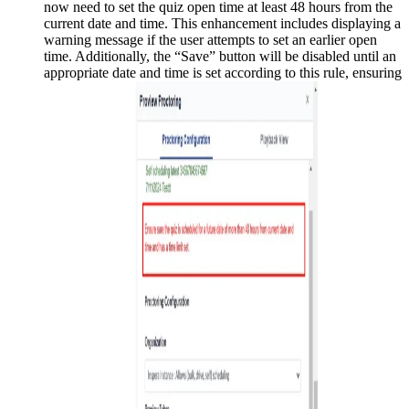
now need to set the quiz open time at least 48 hours from the
current date and time. This enhancement includes displaying a
warning message if the user attempts to set an earlier open
time. Additionally, the “Save” button will be disabled until an
appropriate date and time is set according to this rule, ensuring