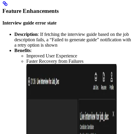
Feature Enhancements
Interview guide error state
Description
: If fetching the interview guide based on the job
description fails, a “Failed to generate guide” notification with
a retry option is shown
Benefits
:
Improved User Experience
Faster Recovery from Failures