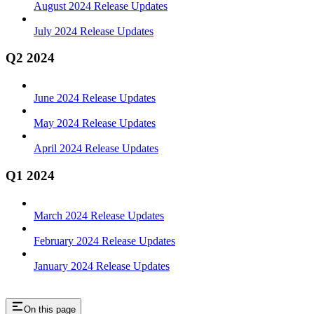
August 2024 Release Updates
July 2024 Release Updates
Q2 2024
June 2024 Release Updates
May 2024 Release Updates
April 2024 Release Updates
Q1 2024
March 2024 Release Updates
February 2024 Release Updates
January 2024 Release Updates
On this page