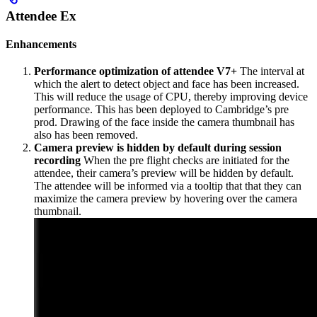
Attendee Ex
Enhancements
Performance optimization of attendee V7+
The interval at
which the alert to detect object and face has been increased.
This will reduce the usage of CPU, thereby improving device
performance. This has been deployed to Cambridge’s pre
prod. Drawing of the face inside the camera thumbnail has
also has been removed.
Camera preview is hidden by default during session
recording
When the pre flight checks are initiated for the
attendee, their camera’s preview will be hidden by default.
The attendee will be informed via a tooltip that that they can
maximize the camera preview by hovering over the camera
thumbnail.