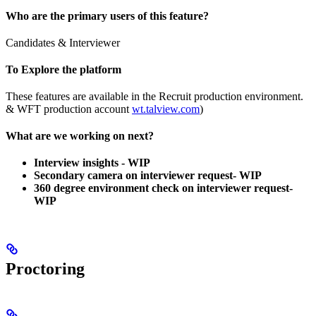
Who are the primary users of this feature?
Candidates & Interviewer
To Explore the platform
These features are available in the Recruit production environment.
& WFT production account
wt.talview.com
)
What are we working on next?
Interview insights - WIP
Secondary camera on interviewer request-
WIP
360 degree environment check on interviewer request-
WIP
Proctoring