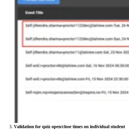
Validation for quiz open/close times on individual student