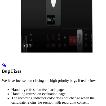
Bug Fixes
We have focused on closing the high-priority bugs listed below
Handling refresh on feedback page
Handling refresh on evaluation page
The recording indicator color does not change when the
candidate rejoins the session with recording consent