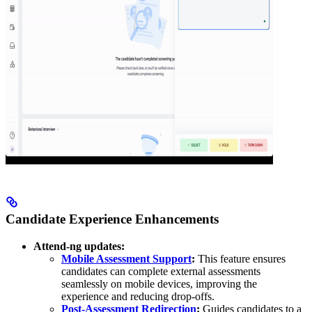
Candidate Experience Enhancements
Attend-ng updates:
Mobile Assessment Support
:
This feature ensures
candidates can complete external assessments
seamlessly on mobile devices, improving the
experience and reducing drop-offs.
Post-Assessment Redirection
:
Guides candidates to a