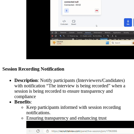
Session Recording Notification
Description
: Notify participants (Interviewers/Candidates)
with notification “The interview is being recorded” when a
session is being recorded to ensure transparency and
compliance
Benefits
:
Keep participants informed with session recording
notifications.
Ensuring transparency and enhancing trust