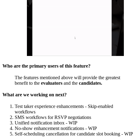
Who are the primary users of this feature?
The features mentioned above will provide the greatest
benefit to the
evaluators
and the
candidates.
What are we working on next?
Test taker experience enhancements - Skip-enabled
workflows
SMS workflows for RSVP negotiations
Unified notification inbox - WIP
No-show enhancement notifications - WIP
Self-scheduling cancellation for candidate slot booking - WIP