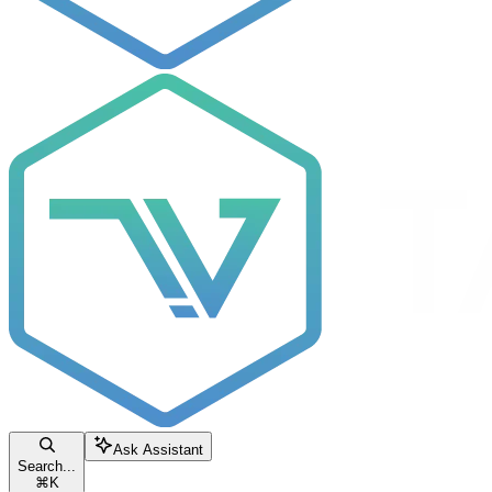
Ask Assistant
Search...
⌘
K