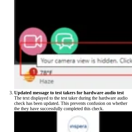
Updated message to test takers for hardware audio test
The text displayed to the test taker during the hardware audio
check has been updated. This prevents confusion on whether
the they have successfully completed this check.