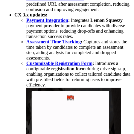
predefined URL after assessment completion, reducing
confusion and improving engagement.
CX 3.x updates:
Payment Integration
:
Integrates
Lemon Squeezy
payment provider to provide candidates with diverse
payment options, reducing drop-offs and enhancing
transaction success rates.
Assessment Time Tracking
:
Captures and stores the
time taken by candidates to complete an assessment
step, aiding analysis for completed and dropped
assessments.
Customizable Registration Form
:
Introduces a
configurable
registration form
during drive sign-up,
enabling organizations to collect tailored candidate data,
with pre-filled fields for returning users to improve
efficiency.