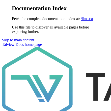
Documentation Index
Fetch the complete documentation index at:
/llms.txt
Use this file to discover all available pages before
exploring further.
Skip to main content
Talview Docs
home page