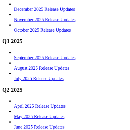
December 2025 Release Updates
November 2025 Release Updates
October 2025 Release Updates
Q3 2025
September 2025 Release Updates
August 2025 Release Updates
July 2025 Release Updates
Q2 2025
April 2025 Release Updates
May 2025 Release Updates
June 2025 Release Updates