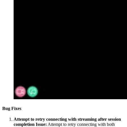
Bug Fixes
Attempt to retry connecting with streaming after session
completion
Issue:
Attempt to retry connecting with both