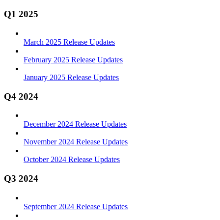
Q1 2025
March 2025 Release Updates
February 2025 Release Updates
January 2025 Release Updates
Q4 2024
December 2024 Release Updates
November 2024 Release Updates
October 2024 Release Updates
Q3 2024
September 2024 Release Updates