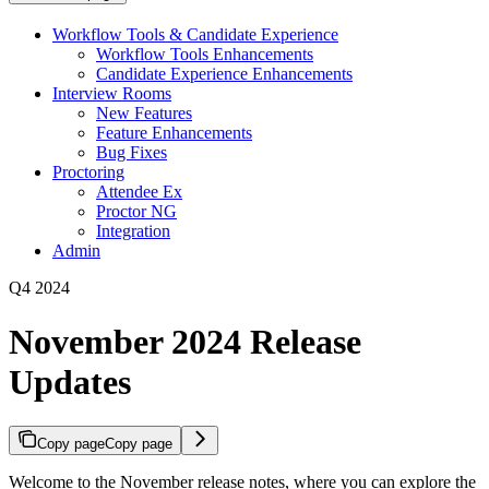
Workflow Tools & Candidate Experience
Workflow Tools Enhancements
Candidate Experience Enhancements
Interview Rooms
New Features
Feature Enhancements
Bug Fixes
Proctoring
Attendee Ex
Proctor NG
Integration
Admin
Q4 2024
November 2024 Release
Updates
Copy page
Copy page
Welcome to the November release notes, where you can explore the