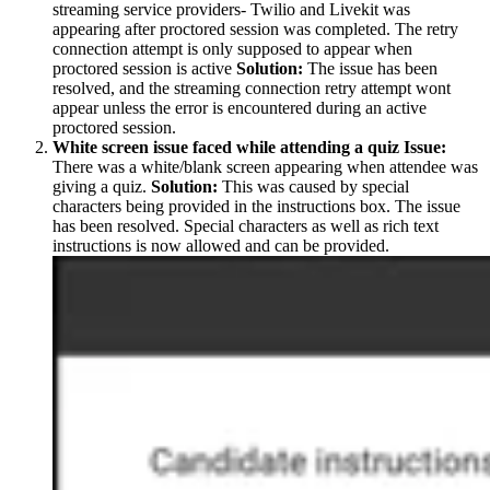
streaming service providers- Twilio and Livekit was
appearing after proctored session was completed. The retry
connection attempt is only supposed to appear when
proctored session is active
Solution:
The issue has been
resolved, and the streaming connection retry attempt wont
appear unless the error is encountered during an active
proctored session.
White screen issue faced while attending a quiz
Issue:
There was a white/blank screen appearing when attendee was
giving a quiz.
Solution:
This was caused by special
characters being provided in the instructions box. The issue
has been resolved. Special characters as well as rich text
instructions is now allowed and can be provided.