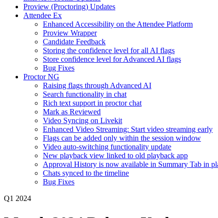
Proview (Proctoring) Updates
Attendee Ex
Enhanced Accessibility on the Attendee Platform
Proview Wrapper
Candidate Feedback
Storing the confidence level for all AI flags
Store confidence level for Advanced AI flags
Bug Fixes
Proctor NG
Raising flags through Advanced AI
Search functionality in chat
Rich text support in proctor chat
Mark as Reviewed
Video Syncing on Livekit
Enhanced Video Streaming: Start video streaming early
Flags can be added only within the session window
Video auto-switching functionality update
New playback view linked to old playback app
Approval History is now available in Summary Tab in p
Chats synced to the timeline
Bug Fixes
Q1 2024