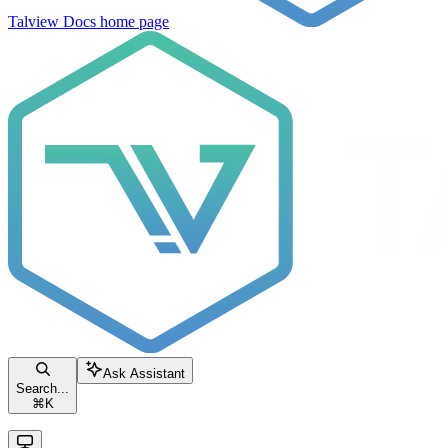
Talview Docs
home page
Ask Assistant
Search...
⌘
K