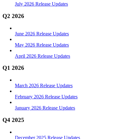
July 2026 Release Updates
Q2 2026
June 2026 Release Updates
May 2026 Release Updates
April 2026 Release Updates
Q1 2026
March 2026 Release Updates
February 2026 Release Updates
January 2026 Release Updates
Q4 2025
December 2025 Release Updates