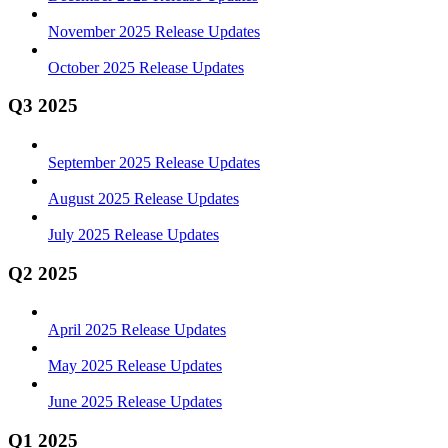
November 2025 Release Updates
October 2025 Release Updates
Q3 2025
September 2025 Release Updates
August 2025 Release Updates
July 2025 Release Updates
Q2 2025
April 2025 Release Updates
May 2025 Release Updates
June 2025 Release Updates
Q1 2025