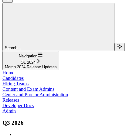
Search...
Navigation
Q1 2024
March 2024 Release Updates
Home
Candidates
Hiring Teams
Content and Exam Admins
Center and Proctor Administration
Releases
Developer Docs
Admin
Q3 2026