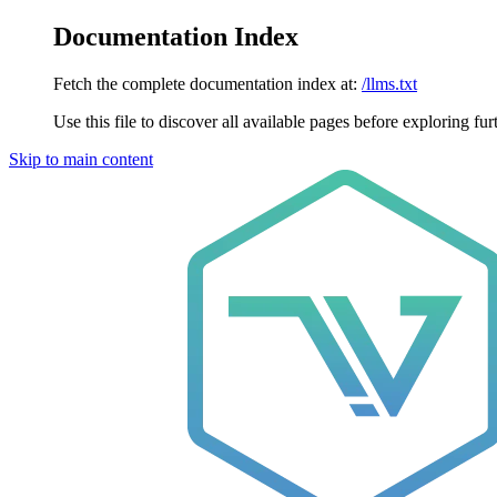
Documentation Index
Fetch the complete documentation index at:
/llms.txt
Use this file to discover all available pages before exploring fur
Skip to main content