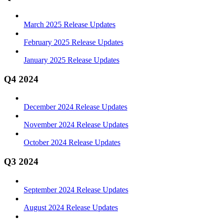
March 2025 Release Updates
February 2025 Release Updates
January 2025 Release Updates
Q4 2024
December 2024 Release Updates
November 2024 Release Updates
October 2024 Release Updates
Q3 2024
September 2024 Release Updates
August 2024 Release Updates