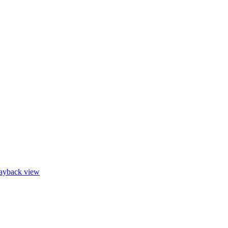
layback view