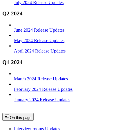
July 2024 Release Updates
Q2 2024
June 2024 Release Updates
May 2024 Release Updates
April 2024 Release Updates
Q1 2024
March 2024 Release Updates
February 2024 Release Updates
January 2024 Release Updates
On this page
Interview rooms Updates