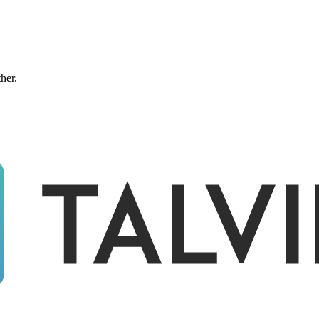
ther.