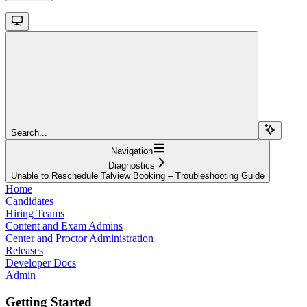
Search...
Navigation
Diagnostics
Unable to Reschedule Talview Booking – Troubleshooting Guide
Home
Candidates
Hiring Teams
Content and Exam Admins
Center and Proctor Administration
Releases
Developer Docs
Admin
Getting Started