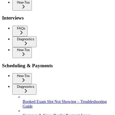
How-Tos
Interviews
FAQs
Diagnostics
How-Tos
Scheduling & Payments
How-Tos
Diagnostics
Booked Exam Slot Not Showing – Troubleshooting
Guide