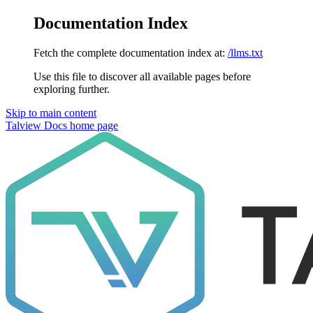
Documentation Index
Fetch the complete documentation index at:
/llms.txt
Use this file to discover all available pages before
exploring further.
Skip to main content
Talview Docs
home page