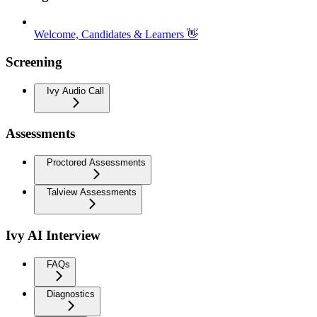
Welcome, Candidates & Learners 👋
Screening
Ivy Audio Call
Assessments
Proctored Assessments
Talview Assessments
Ivy AI Interview
FAQs
Diagnostics