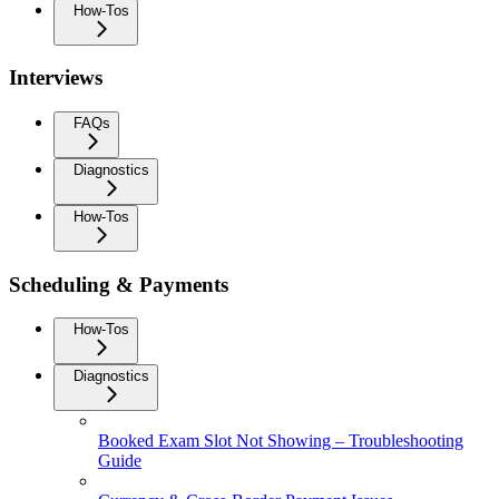
How-Tos
Interviews
FAQs
Diagnostics
How-Tos
Scheduling & Payments
How-Tos
Diagnostics
Booked Exam Slot Not Showing – Troubleshooting
Guide