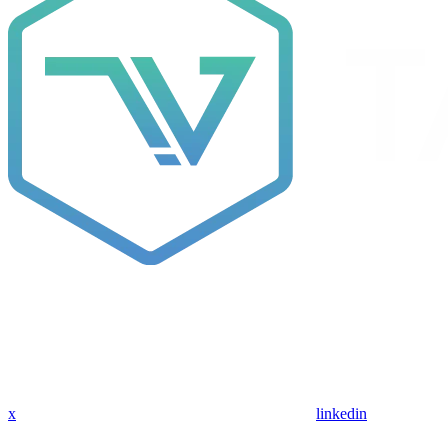
x
linkedin