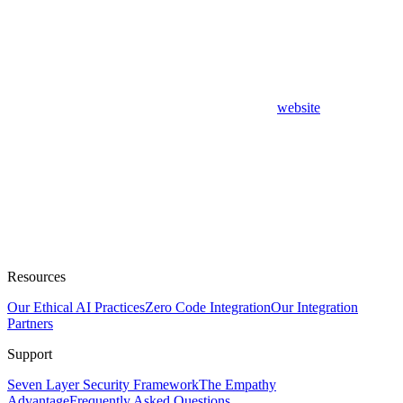
website
Resources
Our Ethical AI Practices
Zero Code Integration
Our Integration
Partners
Support
Seven Layer Security Framework
The Empathy
Advantage
Frequently Asked Questions