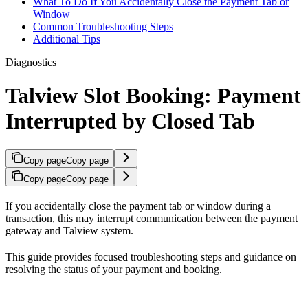
What To Do If You Accidentally Close the Payment Tab or
Window
Common Troubleshooting Steps
Additional Tips
Diagnostics
Talview Slot Booking: Payment
Interrupted by Closed Tab
Copy page
Copy page
Copy page
Copy page
If you accidentally close the payment tab or window during a
transaction, this may interrupt communication between the payment
gateway and Talview system.
This guide provides focused troubleshooting steps and guidance on
resolving the status of your payment and booking.