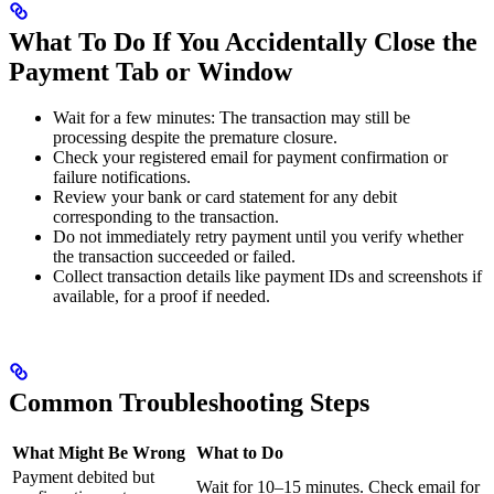
What To Do If You Accidentally Close the
Payment Tab or Window
Wait for a few minutes: The transaction may still be
processing despite the premature closure.
Check your registered email for payment confirmation or
failure notifications.
Review your bank or card statement for any debit
corresponding to the transaction.
Do not immediately retry payment until you verify whether
the transaction succeeded or failed.
Collect transaction details like payment IDs and screenshots if
available, for a proof if needed.
Common Troubleshooting Steps
What Might Be Wrong
What to Do
Payment debited but
Wait for 10–15 minutes. Check email for