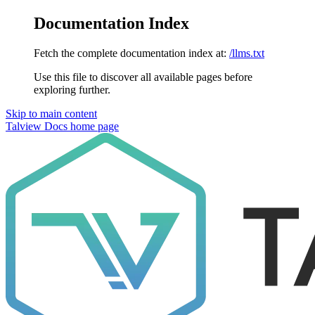
Documentation Index
Fetch the complete documentation index at:
/llms.txt
Use this file to discover all available pages before
exploring further.
Skip to main content
Talview Docs
home page