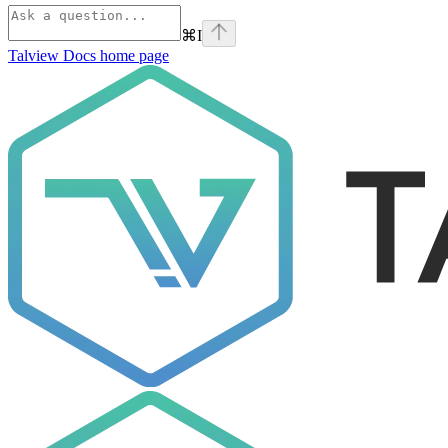
⌘
I
Talview Docs
home page