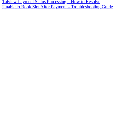
Talview Payment Status Processing – How to Resolve
Unable to Book Slot After Payment – Troubleshooting Guide