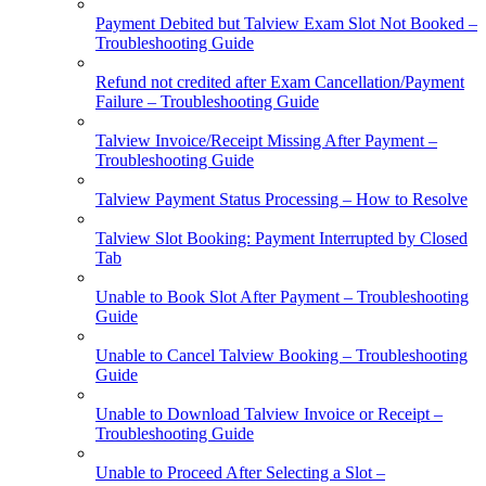
Payment Debited but Talview Exam Slot Not Booked –
Troubleshooting Guide
Refund not credited after Exam Cancellation/Payment
Failure – Troubleshooting Guide
Talview Invoice/Receipt Missing After Payment –
Troubleshooting Guide
Talview Payment Status Processing – How to Resolve
Talview Slot Booking: Payment Interrupted by Closed
Tab
Unable to Book Slot After Payment – Troubleshooting
Guide
Unable to Cancel Talview Booking – Troubleshooting
Guide
Unable to Download Talview Invoice or Receipt –
Troubleshooting Guide
Unable to Proceed After Selecting a Slot –