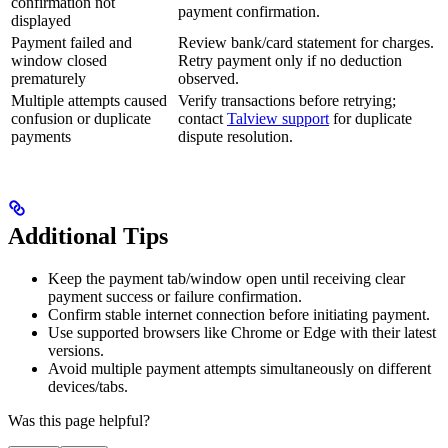
confirmation not
payment confirmation.
displayed
Payment failed and
Review bank/card statement for charges.
window closed
Retry payment only if no deduction
prematurely
observed.
Multiple attempts caused
Verify transactions before retrying;
confusion or duplicate
contact
Talview support
for duplicate
payments
dispute resolution.
Additional Tips
Keep the payment tab/window open until receiving clear
payment success or failure confirmation.
Confirm stable internet connection before initiating payment.
Use supported browsers like Chrome or Edge with their latest
versions.
Avoid multiple payment attempts simultaneously on different
devices/tabs.
Was this page helpful?