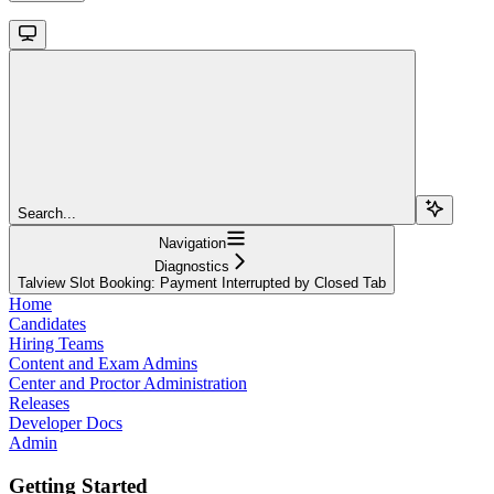
Search...
Navigation
Diagnostics
Talview Slot Booking: Payment Interrupted by Closed Tab
Home
Candidates
Hiring Teams
Content and Exam Admins
Center and Proctor Administration
Releases
Developer Docs
Admin
Getting Started