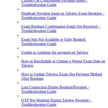
Currency & Cross-Border Payment Issues -
Troubleshooting Guide
Duplicate Payment Issues in Talview Exam Booking –
Troubleshooting Guide
Exam Booking Confirmation Email Not Received –
Troubleshooting Guide
Exam Slot Not Available or Fully Booked:
Troubleshooting Guide
Unable to complete the payment on Talview
How to Reschedule or Change a Wrong Exam Date on
Talview
How to Update Talview Exam Slot Payment Method
After Booking
Lost Connection During Booking/Payment -
Troubleshooting Guide
OTP Not Working During Talview Payment –
Troubleshooting Guide