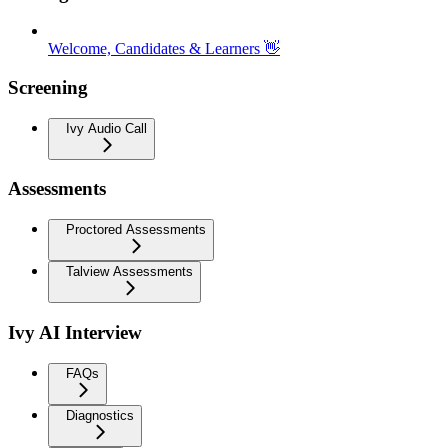
Welcome, Candidates & Learners 👋
Screening
Ivy Audio Call
Assessments
Proctored Assessments
Talview Assessments
Ivy AI Interview
FAQs
Diagnostics