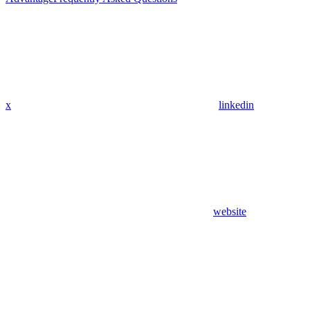
x
linkedin
website