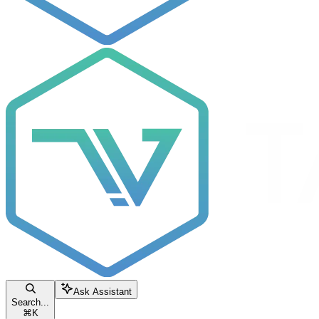
Ask Assistant
Search...
⌘
K