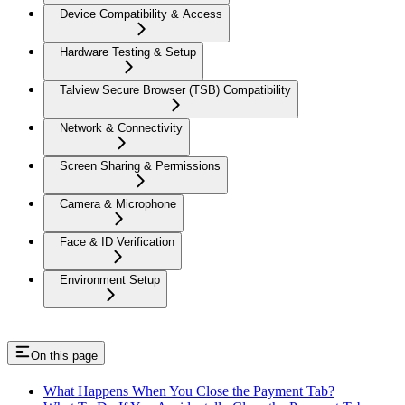
Device Compatibility & Access
Hardware Testing & Setup
Talview Secure Browser (TSB) Compatibility
Network & Connectivity
Screen Sharing & Permissions
Camera & Microphone
Face & ID Verification
Environment Setup
On this page
What Happens When You Close the Payment Tab?