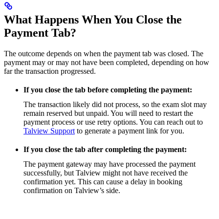
What Happens When You Close the
Payment Tab?
The outcome depends on when the payment tab was closed. The
payment may or may not have been completed, depending on how
far the transaction progressed.
If you close the tab before completing the payment:
The transaction likely did not process, so the exam slot may
remain reserved but unpaid. You will need to restart the
payment process or use retry options. You can reach out to
Talview Support
to generate a payment link for you.
If you close the tab after completing the payment:
The payment gateway may have processed the payment
successfully, but Talview might not have received the
confirmation yet. This can cause a delay in booking
confirmation on Talview’s side.