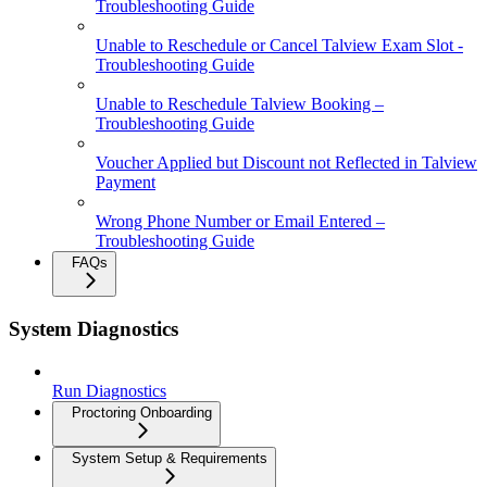
Troubleshooting Guide
Unable to Reschedule or Cancel Talview Exam Slot -
Troubleshooting Guide
Unable to Reschedule Talview Booking –
Troubleshooting Guide
Voucher Applied but Discount not Reflected in Talview
Payment
Wrong Phone Number or Email Entered –
Troubleshooting Guide
FAQs
System Diagnostics
Run Diagnostics
Proctoring Onboarding
System Setup & Requirements