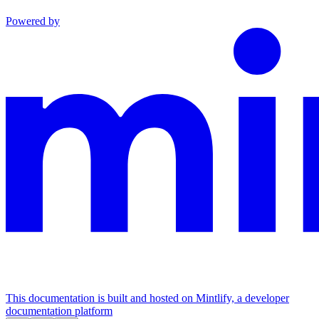
Powered by
This documentation is built and hosted on Mintlify, a developer
documentation platform