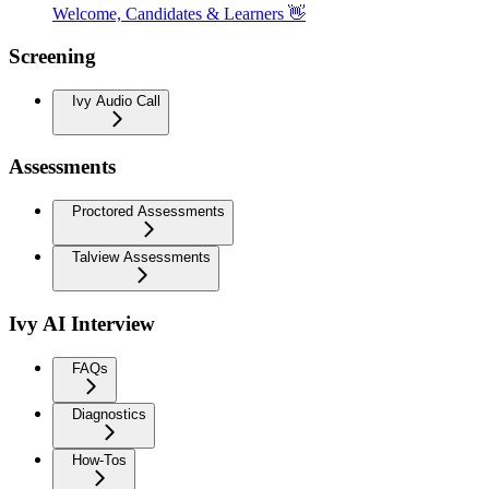
Welcome, Candidates & Learners 👋
Screening
Ivy Audio Call
Assessments
Proctored Assessments
Talview Assessments
Ivy AI Interview
FAQs
Diagnostics
How-Tos