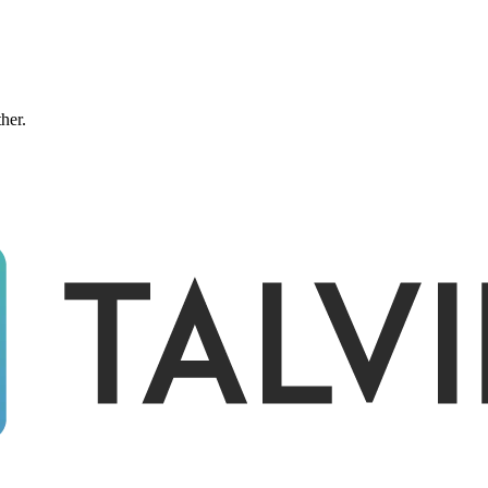
ther.