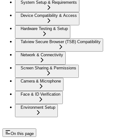
System Setup & Requirements
Device Compatibility & Access
Hardware Testing & Setup
Talview Secure Browser (TSB) Compatibility
Network & Connectivity
Screen Sharing & Permissions
Camera & Microphone
Face & ID Verification
Environment Setup
On this page