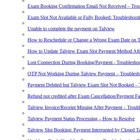
Exam Booking Confirmation Email Not Received – Trou
Exam Slot Not Available or Fully Booked: Troubleshoot
Unable to complete the payment on Talview
How to Reschedule or Change a Wrong Exam Date on T
How to Update Talview Exam Slot Payment Method Aft
Lost Connection During Booking/Payment - Troublesho
OTP Not Working During Talview Payment – Troublesh
Payment Debited but Talview Exam Slot Not Booked – 
Refund not credited after Exam Cancellation/Payment Fa
Talview Invoice/Receipt Missing After Payment – Troub
Talview Payment Status Processing – How to Resolve
Talview Slot Booking: Payment Interrupted by Closed T