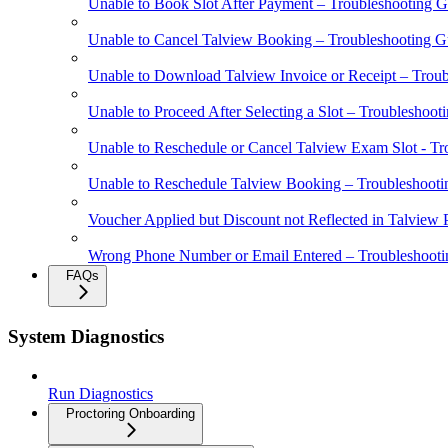
Unable to Book Slot After Payment – Troubleshooting G
Unable to Cancel Talview Booking – Troubleshooting G
Unable to Download Talview Invoice or Receipt – Trou
Unable to Proceed After Selecting a Slot – Troubleshoot
Unable to Reschedule or Cancel Talview Exam Slot - Tr
Unable to Reschedule Talview Booking – Troubleshooti
Voucher Applied but Discount not Reflected in Talview
Wrong Phone Number or Email Entered – Troubleshooti
FAQs
System Diagnostics
Run Diagnostics
Proctoring Onboarding