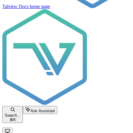
Talview Docs
home page
Ask Assistant
Search...
⌘
K