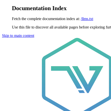
Documentation Index
Fetch the complete documentation index at:
/llms.txt
Use this file to discover all available pages before exploring fur
Skip to main content