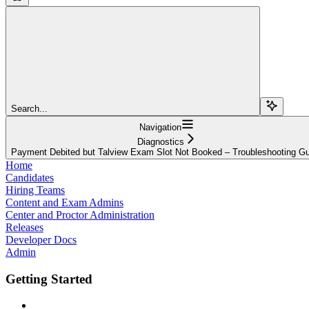
Search...
Navigation
Diagnostics
Payment Debited but Talview Exam Slot Not Booked – Troubleshooting G
Home
Candidates
Hiring Teams
Content and Exam Admins
Center and Proctor Administration
Releases
Developer Docs
Admin
Getting Started