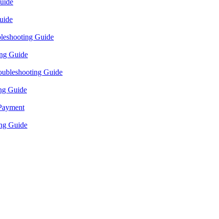
uide
uide
bleshooting Guide
ing Guide
oubleshooting Guide
ng Guide
 Payment
ng Guide