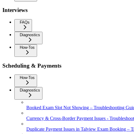
Interviews
FAQs
Diagnostics
How-Tos
Scheduling & Payments
How-Tos
Diagnostics
Booked Exam Slot Not Showing – Troubleshooting Gui
Currency & Cross-Border Payment Issues - Troubleshoo
Duplicate Payment Issues in Talview Exam Booking – T