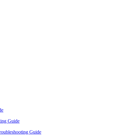
de
ting Guide
roubleshooting Guide