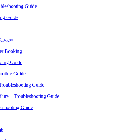
bleshooting Guide
ing Guide
alview
er Booking
oting Guide
ooting Guide
Troubleshooting Guide
ilure – Troubleshooting Guide
leshooting Guide
ab