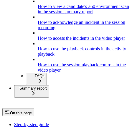
How to view a candidate's 360 environment scan
in the session summary report
How to acknowledge an incident in the session
recording
How to access the incidents in the video player
How to use the playback controls in the activity
playback
How to use the session playback controls in the
video player
FAQs
Summary report
On this page
Step-by-step guide