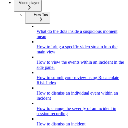
Video player
How-Tos
What do the dots inside a suspicious moment
mean
How to bring a specific video stream into the
main view
How to view the events within an incident in the
side panel
How to submit your review using Recalculate
Risk Index
How to dismiss an individual event within an
incident
How to change the severity of an incident in
session recording
How to dismiss an incident