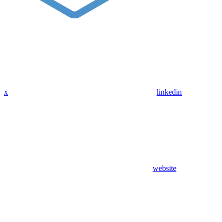
x
linkedin
website