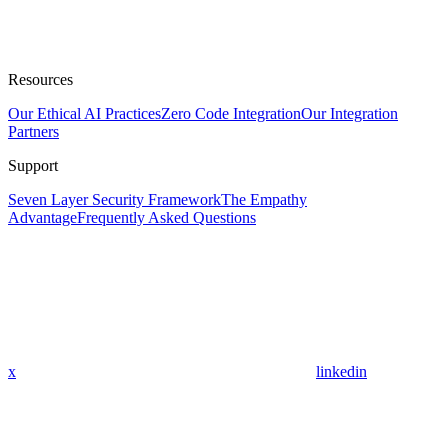
Resources
Our Ethical AI Practices
Zero Code Integration
Our Integration
Partners
Support
Seven Layer Security Framework
The Empathy
Advantage
Frequently Asked Questions
x
linkedin