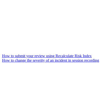
How to submit your review using Recalculate Risk Index
How to change the severity of an incident in session recording