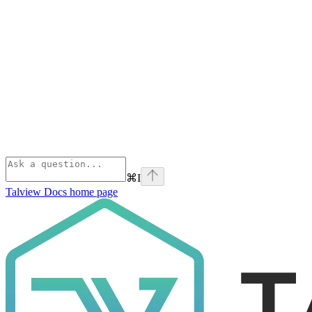
⌘
I
Talview Docs
home page