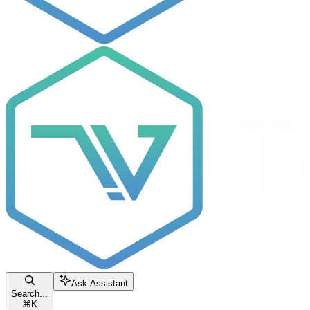
Ask Assistant
Search...
⌘
K