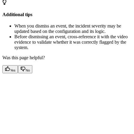
Additional tips
When you dismiss an event, the incident severity may be
updated based on the configuration and its logic.
Before dismissing an event, cross-reference it with the video
evidence to validate whether it was correctly flagged by the
system.
Was this page helpful?
Yes
No