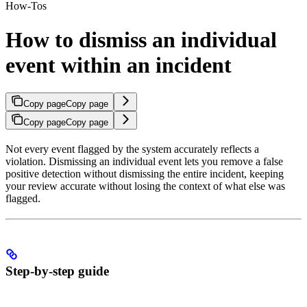
How-Tos
How to dismiss an individual
event within an incident
Copy page
Copy page
Copy page
Copy page
Not every event flagged by the system accurately reflects a
violation. Dismissing an individual event lets you remove a false
positive detection without dismissing the entire incident, keeping
your review accurate without losing the context of what else was
flagged.
Step-by-step guide