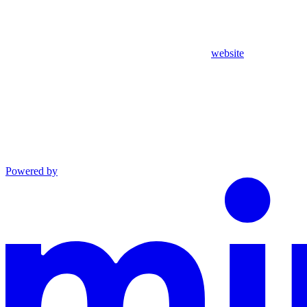
website
Powered by