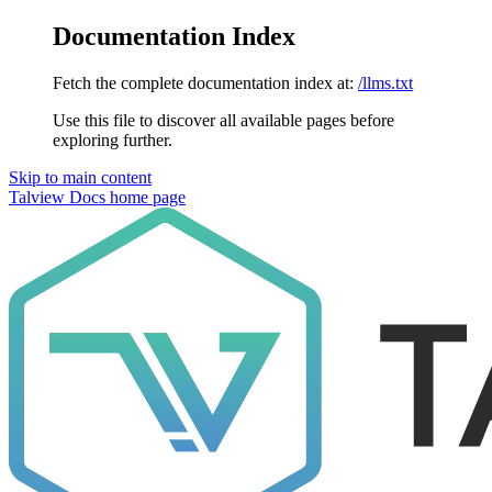
Documentation Index
Fetch the complete documentation index at:
/llms.txt
Use this file to discover all available pages before
exploring further.
Skip to main content
Talview Docs
home page