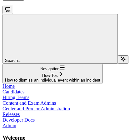
Search...
Navigation
How-Tos
How to dismiss an individual event within an incident
Home
Candidates
Hiring Teams
Content and Exam Admins
Center and Proctor Administration
Releases
Developer Docs
Admin
Welcome