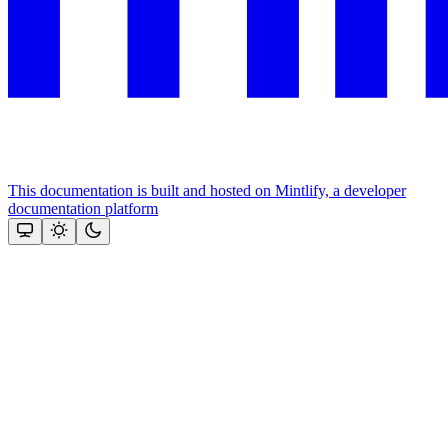
This documentation is built and hosted on Mintlify, a developer
documentation platform
Assistant
Responses
are
generated
using
AI
and