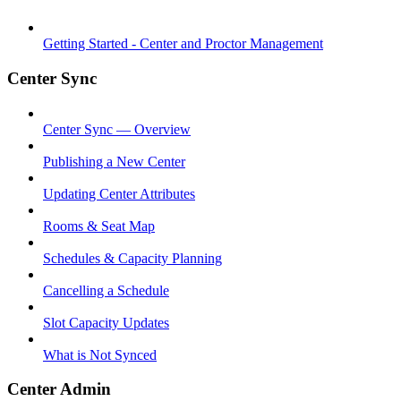
Getting Started - Center and Proctor Management
Center Sync
Center Sync — Overview
Publishing a New Center
Updating Center Attributes
Rooms & Seat Map
Schedules & Capacity Planning
Cancelling a Schedule
Slot Capacity Updates
What is Not Synced
Center Admin