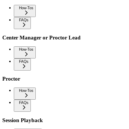
How-Tos
FAQs
Center Manager or Proctor Lead
How-Tos
FAQs
Proctor
How-Tos
FAQs
Session Playback