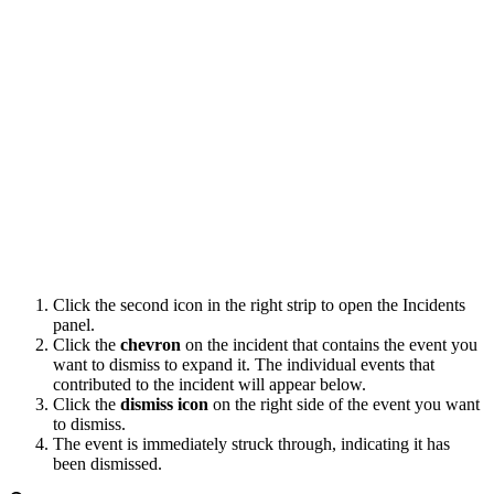
Click the second icon in the right strip to open the Incidents
panel.
Click the
chevron
on the incident that contains the event you
want to dismiss to expand it. The individual events that
contributed to the incident will appear below.
Click the
dismiss icon
on the right side of the event you want
to dismiss.
The event is immediately struck through, indicating it has
been dismissed.