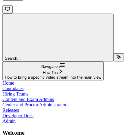
Search...
Navigation
How-Tos
How to bring a specific video stream into the main view
Home
Candidates
Hiring Teams
Content and Exam Admins
Center and Proctor Administration
Releases
Developer Docs
Admin
Welcome