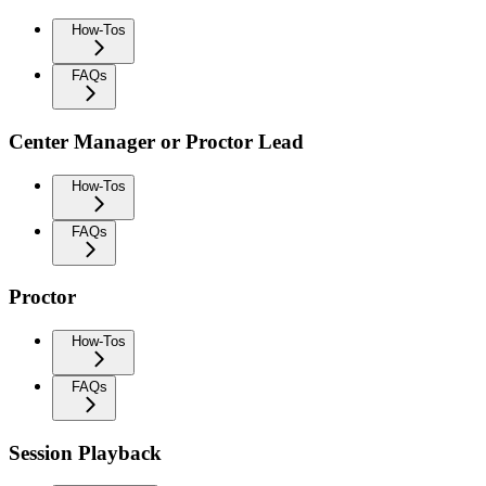
How-Tos
FAQs
Center Manager or Proctor Lead
How-Tos
FAQs
Proctor
How-Tos
FAQs
Session Playback