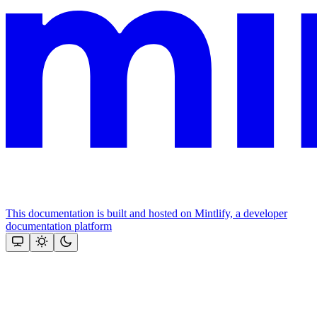
This documentation is built and hosted on Mintlify, a developer
documentation platform
Assistant