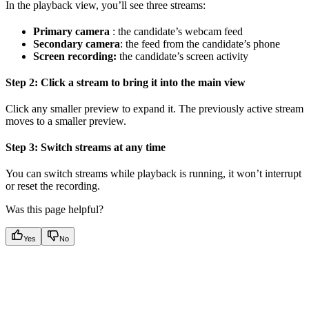
In the playback view, you’ll see three streams:
Primary camera
: the candidate’s webcam feed
Secondary camera
: the feed from the candidate’s phone
Screen recording:
the candidate’s screen activity
Step 2: Click a stream to bring it into the main view
Click any smaller preview to expand it. The previously active stream
moves to a smaller preview.
Step 3: Switch streams at any time
You can switch streams while playback is running, it won’t interrupt
or reset the recording.
Was this page helpful?
Yes
No