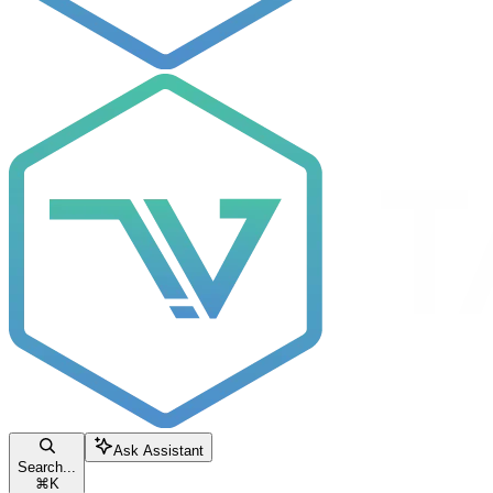
Ask Assistant
Search...
⌘
K