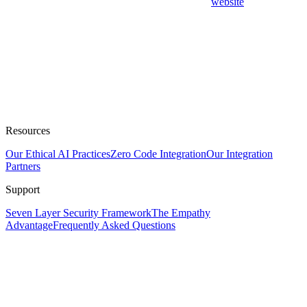
website
Resources
Our Ethical AI Practices
Zero Code Integration
Our Integration
Partners
Support
Seven Layer Security Framework
The Empathy
Advantage
Frequently Asked Questions