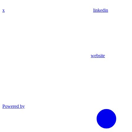
x
linkedin
website
Powered by