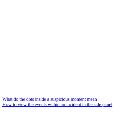
What do the dots inside a suspicious moment mean
How to view the events within an incident in the side panel