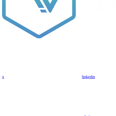
x
linkedin