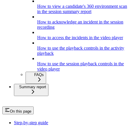
How to view a candidate's 360 environment scan
in the session summary report
How to acknowledge an incident in the session
recording
How to access the incidents in the video player
How to use the playback controls in the activity
playback
How to use the session playback controls in the
video player
FAQs
Summary report
On this page
Step-by-step guide