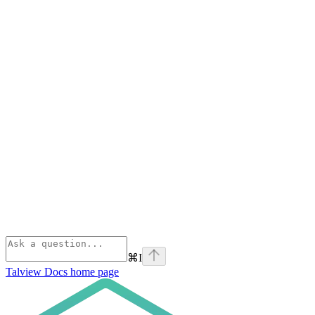
⌘
I
Talview Docs
home page