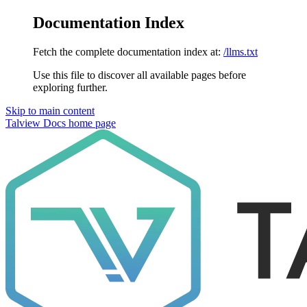
Documentation Index
Fetch the complete documentation index at:
/llms.txt
Use this file to discover all available pages before
exploring further.
Skip to main content
Talview Docs
home page