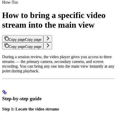
How-Tos
How to bring a specific video
stream into the main view
Copy page
Copy page
Copy page
Copy page
During a session review, the video player gives you access to three
streams — the primary camera, secondary camera, and screen
recording. You can bring any one into the main view instantly at any
point during playback.
Step-by-step guide
Step 1: Locate the video streams