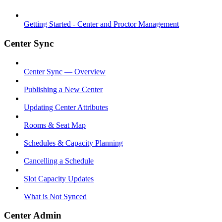
Getting Started - Center and Proctor Management
Center Sync
Center Sync — Overview
Publishing a New Center
Updating Center Attributes
Rooms & Seat Map
Schedules & Capacity Planning
Cancelling a Schedule
Slot Capacity Updates
What is Not Synced
Center Admin