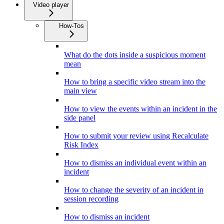
Video player
How-Tos
What do the dots inside a suspicious moment
mean
How to bring a specific video stream into the
main view
How to view the events within an incident in the
side panel
How to submit your review using Recalculate
Risk Index
How to dismiss an individual event within an
incident
How to change the severity of an incident in
session recording
How to dismiss an incident