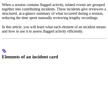
When a session contains flagged activity, related events are grouped
together into contributing incidents. These incidents give reviewers a
structured, at-a-glance summary of what occurred during a session,
reducing the time spent manually reviewing lengthy recordings.
In this article, you will learn what each element of an incident means
and how to use it to assess flagged activity efficiently.
Elements of an incident card