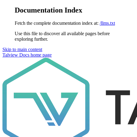
Documentation Index
Fetch the complete documentation index at:
/llms.txt
Use this file to discover all available pages before
exploring further.
Skip to main content
Talview Docs
home page