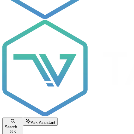
Ask Assistant
Search...
⌘
K