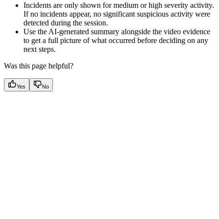
Incidents are only shown for medium or high severity activity.
If no incidents appear, no significant suspicious activity were
detected during the session.
Use the AI-generated summary alongside the video evidence
to get a full picture of what occurred before deciding on any
next steps.
Was this page helpful?
Yes
No