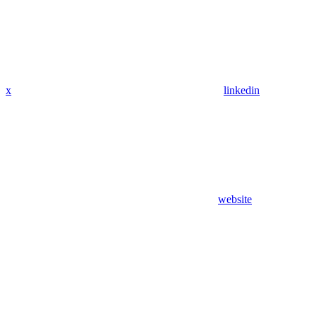
x
linkedin
website