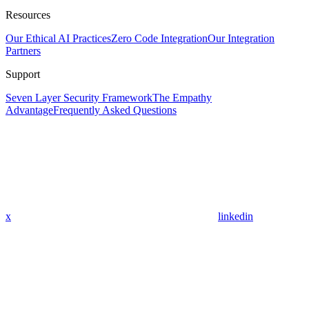
Resources
Our Ethical AI Practices
Zero Code Integration
Our Integration
Partners
Support
Seven Layer Security Framework
The Empathy
Advantage
Frequently Asked Questions
x
linkedin