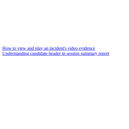
How to view and play an incident's video evidence
Understanding candidate header in session summary report