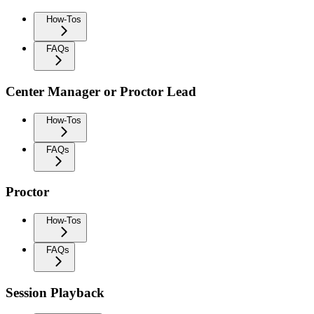
How-Tos
FAQs
Center Manager or Proctor Lead
How-Tos
FAQs
Proctor
How-Tos
FAQs
Session Playback