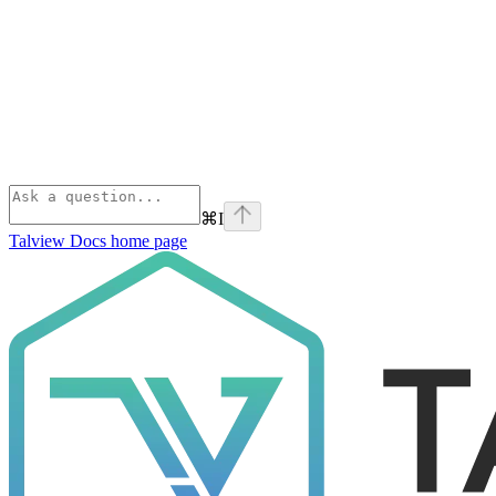
⌘
I
Talview Docs
home page