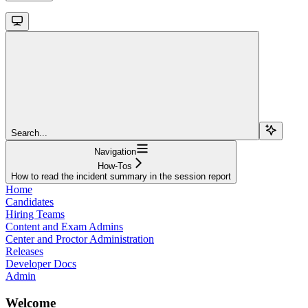
Search...
Navigation
How-Tos
How to read the incident summary in the session report
Home
Candidates
Hiring Teams
Content and Exam Admins
Center and Proctor Administration
Releases
Developer Docs
Admin
Welcome