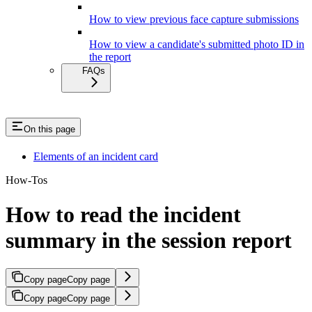
How to view previous face capture submissions
How to view a candidate's submitted photo ID in
the report
FAQs
On this page
Elements of an incident card
How-Tos
How to read the incident
summary in the session report
Copy page
Copy page
Copy page
Copy page