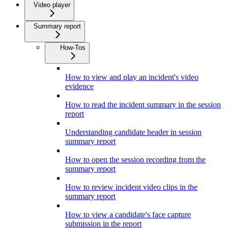
Video player
Summary report
How-Tos
How to view and play an incident's video
evidence
How to read the incident summary in the session
report
Understanding candidate header in session
summary report
How to open the session recording from the
summary report
How to review incident video clips in the
summary report
How to view a candidate's face capture
submission in the report