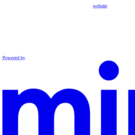
website
Powered by