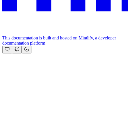
This documentation is built and hosted on Mintlify, a developer
documentation platform
Assistant
Responses
are
generated
using
AI
and
may
contain
mistakes.