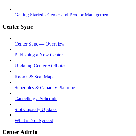
Getting Started - Center and Proctor Management
Center Sync
Center Sync — Overview
Publishing a New Center
Updating Center Attributes
Rooms & Seat Map
Schedules & Capacity Planning
Cancelling a Schedule
Slot Capacity Updates
What is Not Synced
Center Admin