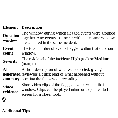
Element
Description
The window during which flagged events were grouped
Duration
together. Any events that occur within the same window
window
are captured in the same incident.
Event
The total number of events flagged within that duration
count
window.
The risk level of the incident:
High
(red) or
Medium
Severity
(orange)
AI-
A short description of what was detected, giving
generated
reviewers a quick read of what happened without
summary
opening the full session recording.
Short video clips of the flagged events within that
Video
window. Clips can be played inline or expanded to full
evidence
screen for a closer look.
Additional Tips