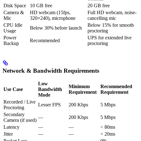
Disk Space
10 GB free
20 GB free
Camera &
HD webcam (15fps,
Full HD webcam, noise-
Mic
320×240), microphone
cancelling mic
CPU Idle
Below 15% for smooth
Below 30% before launch
Usage
proctoring
Power
UPS for extended live
Recommended
Backup
proctoring
Network & Bandwidth Requirements
Low
Minimum
Recommended
Use Case
Bandwidth
Requirement
Requirement
Mode
Recorded / Live
Lesser FPS
200 Kbps
5 Mbps
Proctoring
Secondary
—
200 Kbps
5 Mbps
Camera (if used)
Latency
—
—
< 80ms
Jitter
—
—
< 20ms
Packet Loss
—
—
0%