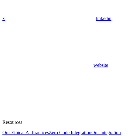
x
linkedin
website
Resources
Our Ethical AI Practices
Zero Code Integration
Our Integration