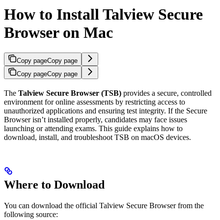
How to Install Talview Secure
Browser on Mac
Copy page
Copy page
Copy page
Copy page
The
Talview Secure Browser (TSB)
provides a secure, controlled
environment for online assessments by restricting access to
unauthorized applications and ensuring test integrity. If the Secure
Browser isn’t installed properly, candidates may face issues
launching or attending exams. This guide explains how to
download, install, and troubleshoot TSB on macOS devices.
Where to Download
You can download the official Talview Secure Browser from the
following source: