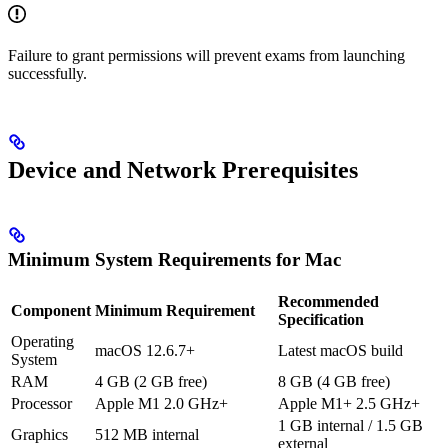
Failure to grant permissions will prevent exams from launching
successfully.
Device and Network Prerequisites
Minimum System Requirements for Mac
Recommended
Component
Minimum Requirement
Specification
Operating
macOS 12.6.7+
Latest macOS build
System
RAM
4 GB (2 GB free)
8 GB (4 GB free)
Processor
Apple M1 2.0 GHz+
Apple M1+ 2.5 GHz+
1 GB internal / 1.5 GB
Graphics
512 MB internal
external