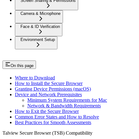
Screen Sharing & Permissions
Camera & Microphone
Face & ID Verification
Environment Setup
On this page
Where to Download
How to Install the Secure Browser
Granting Device Permissions (macOS)
Device and Network Prerequisites
Minimum System Requirements for Mac
Network & Bandwidth Requirements
How to Exit the Secure Browser
Common Error States and How to Resolve
Best Practices for Smooth Assessments
Talview Secure Browser (TSB) Compatibility