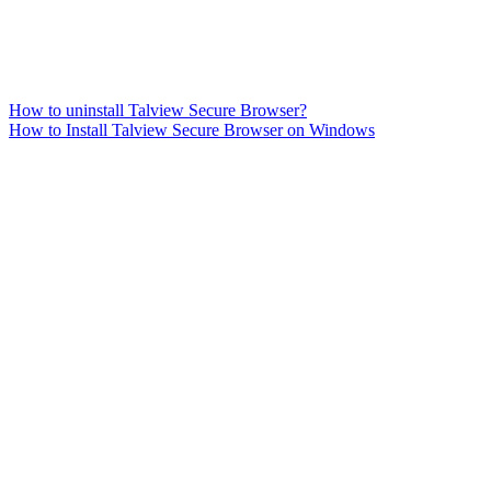
How to uninstall Talview Secure Browser?
How to Install Talview Secure Browser on Windows