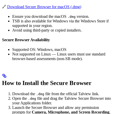
🔗
Download Secure Browser for macOS (.dmg)
Ensure you download the macOS
version.
.dmg
TSB is also available for Windows via the Windows Store if
supported in your region.
Avoid using third-party or copied installers.
Secure Browser Availability
Supported OS: Windows, macOS
Not supported on Linux — Linux users must use standard
browser-based assessments (non-SB mode).
How to Install the Secure Browser
Download the
file from the official Talview link.
.dmg
Open the
file and drag the Talview Secure Browser into
.dmg
your Applications folder.
Launch the Secure Browser and allow any permission
prompts for
Camera, Microphone, and Screen Recording
.