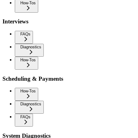
How-Tos
Interviews
FAQs
Diagnostics
How-Tos
Scheduling & Payments
How-Tos
Diagnostics
FAQs
System Diagnostics