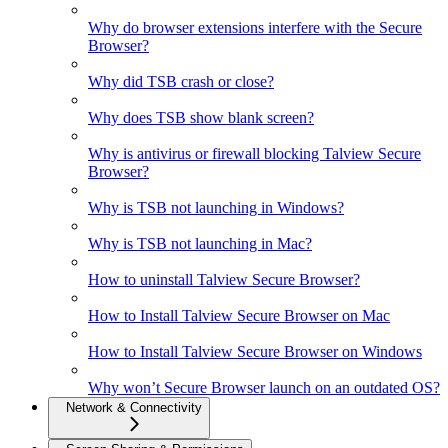
Why do browser extensions interfere with the Secure
Browser?
Why did TSB crash or close?
Why does TSB show blank screen?
Why is antivirus or firewall blocking Talview Secure
Browser?
Why is TSB not launching in Windows?
Why is TSB not launching in Mac?
How to uninstall Talview Secure Browser?
How to Install Talview Secure Browser on Mac
How to Install Talview Secure Browser on Windows
Why won’t Secure Browser launch on an outdated OS?
Network & Connectivity