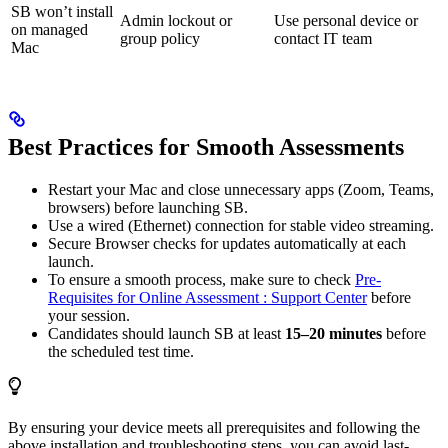
SB won’t install
Admin lockout or
Use personal device or
on managed
group policy
contact IT team
Mac
Best Practices for Smooth Assessments
Restart your Mac and close unnecessary apps (Zoom, Teams,
browsers) before launching SB.
Use a wired (Ethernet) connection for stable video streaming.
Secure Browser checks for updates automatically at each
launch.
To ensure a smooth process, make sure to check
Pre-
Requisites for Online Assessment : Support Center
before
your session.
Candidates should launch SB at least
15–20 minutes
before
the scheduled test time.
By ensuring your device meets all prerequisites and following the
above installation and troubleshooting steps, you can avoid last-