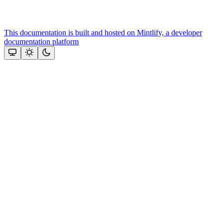
This documentation is built and hosted on Mintlify, a developer
documentation platform
Assistant
Responses
are
generated
using
AI
and
may
contain
mistakes.