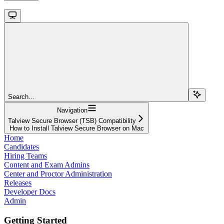
Search...
Navigation
Talview Secure Browser (TSB) Compatibility
How to Install Talview Secure Browser on Mac
Home
Candidates
Hiring Teams
Content and Exam Admins
Center and Proctor Administration
Releases
Developer Docs
Admin
Getting Started