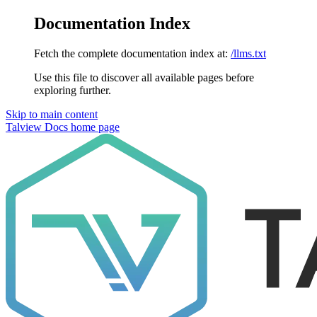
Documentation Index
Fetch the complete documentation index at:
/llms.txt
Use this file to discover all available pages before
exploring further.
Skip to main content
Talview Docs
home page