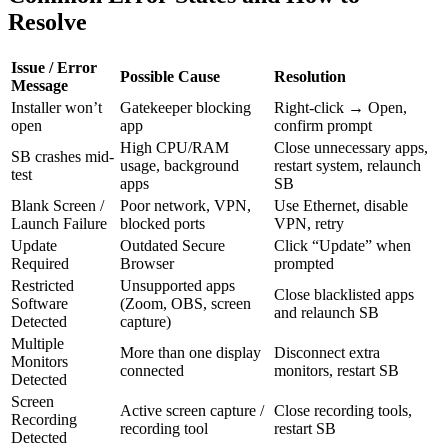
Resolve
Issue / Error
Possible Cause
Resolution
Message
Installer won’t
Gatekeeper blocking
Right-click → Open,
open
app
confirm prompt
High CPU/RAM
Close unnecessary apps,
SB crashes mid-
usage, background
restart system, relaunch
test
apps
SB
Blank Screen /
Poor network, VPN,
Use Ethernet, disable
Launch Failure
blocked ports
VPN, retry
Update
Outdated Secure
Click “Update” when
Required
Browser
prompted
Restricted
Unsupported apps
Close blacklisted apps
Software
(Zoom, OBS, screen
and relaunch SB
Detected
capture)
Multiple
More than one display
Disconnect extra
Monitors
connected
monitors, restart SB
Detected
Screen
Active screen capture /
Close recording tools,
Recording
recording tool
restart SB
Detected