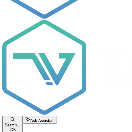
Ask Assistant
Search...
⌘
K