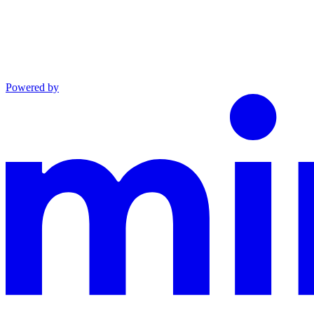
Powered by