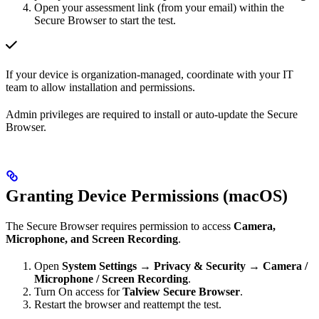
Open your assessment link (from your email) within the
Secure Browser to start the test.
If your device is organization-managed, coordinate with your IT
team to allow installation and permissions.
Admin privileges are required to install or auto-update the Secure
Browser.
Granting Device Permissions (macOS)
The Secure Browser requires permission to access
Camera,
Microphone, and Screen Recording
.
Open
System Settings → Privacy & Security → Camera /
Microphone / Screen Recording
.
Turn On access for
Talview Secure Browser
.
Restart the browser and reattempt the test.