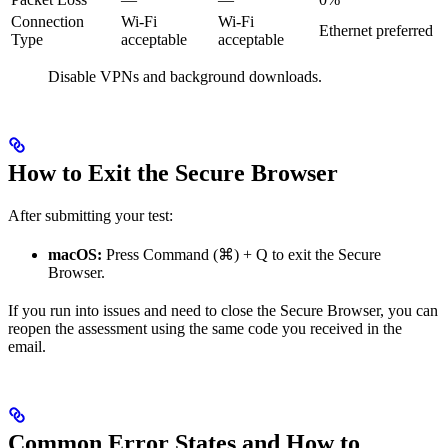
Connection
Wi-Fi
Wi-Fi
Ethernet preferred
Type
acceptable
acceptable
Disable VPNs and background downloads.
How to Exit the Secure Browser
After submitting your test:
macOS:
Press Command (⌘) + Q to exit the Secure
Browser.
If you run into issues and need to close the Secure Browser, you can
reopen the assessment using the same code you received in the
email.
Common Error States and How to