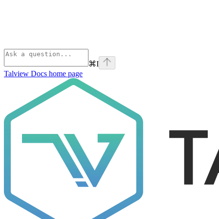
⌘
I
Talview Docs
home page