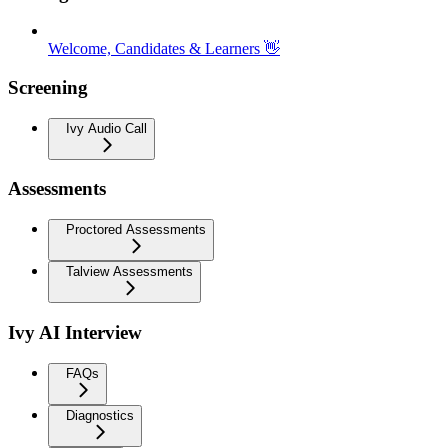
Welcome, Candidates & Learners 👋
Screening
Ivy Audio Call
Assessments
Proctored Assessments
Talview Assessments
Ivy AI Interview
FAQs
Diagnostics