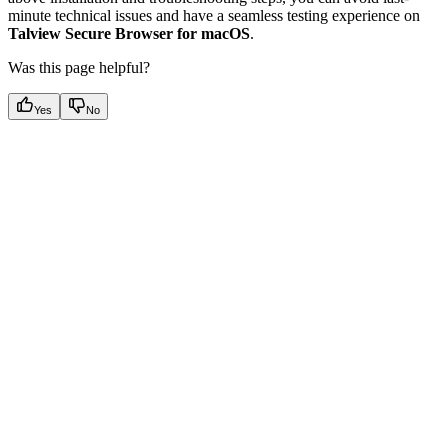
minute technical issues and have a seamless testing experience on
Talview Secure Browser for macOS
.
Was this page helpful?
Yes
No