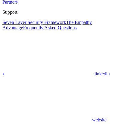
Partners
Support
Seven Layer Security Framework
The Empathy
Advantage
Frequently Asked Questions
x
linkedin
website