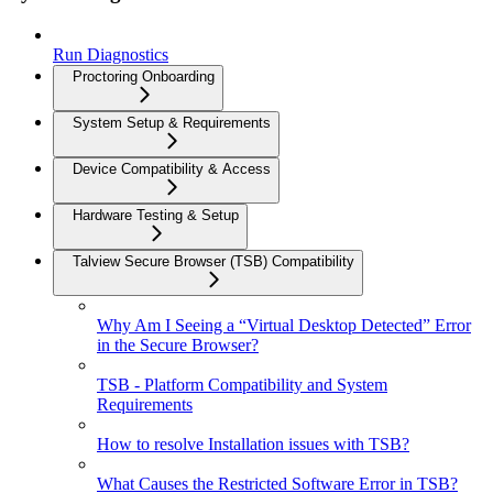
Run Diagnostics
Proctoring Onboarding
System Setup & Requirements
Device Compatibility & Access
Hardware Testing & Setup
Talview Secure Browser (TSB) Compatibility
Why Am I Seeing a “Virtual Desktop Detected” Error
in the Secure Browser?
TSB - Platform Compatibility and System
Requirements
How to resolve Installation issues with TSB?
What Causes the Restricted Software Error in TSB?