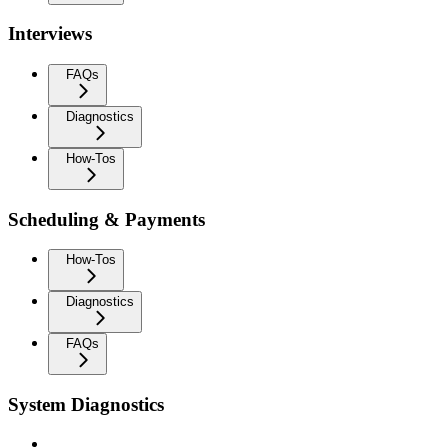
Interviews
FAQs
Diagnostics
How-Tos
Scheduling & Payments
How-Tos
Diagnostics
FAQs
System Diagnostics