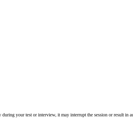
during your test or interview, it may interrupt the session or result in