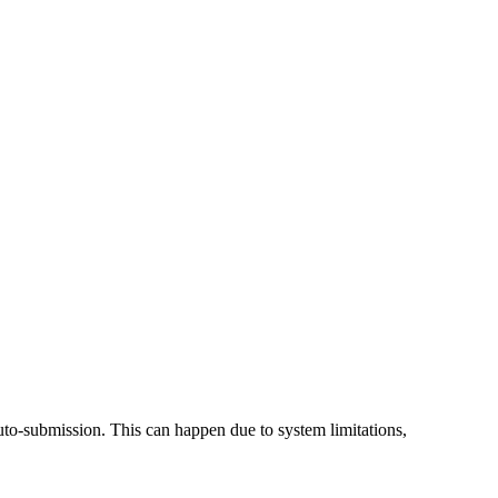
 auto-submission. This can happen due to system limitations,