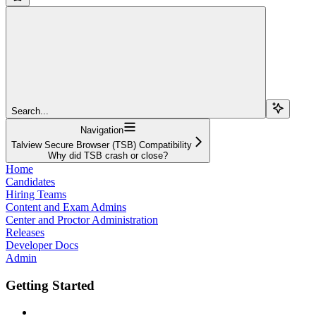
Search...
Navigation
Talview Secure Browser (TSB) Compatibility
Why did TSB crash or close?
Home
Candidates
Hiring Teams
Content and Exam Admins
Center and Proctor Administration
Releases
Developer Docs
Admin
Getting Started