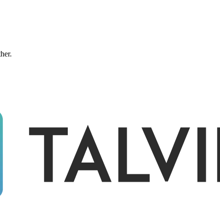
ther.