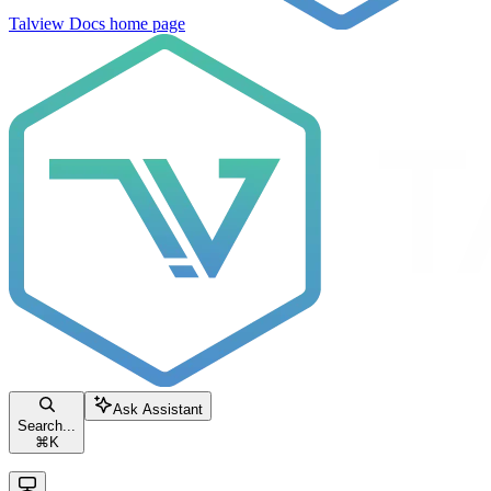
Talview Docs
home page
Ask Assistant
Search...
⌘
K