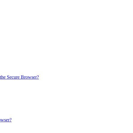
 the Secure Browser?
owser?