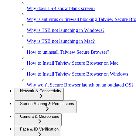
Why does TSB show blank screen?
Why is antivirus or firewall blocking Talview Secure Br
Why is TSB not launching in Windows?
Why is TSB not launching in Mac?
How to uninstall Talview Secure Browser?
How to Install Talview Secure Browser on Mac
How to Install Talview Secure Browser on Windows
Why won’t Secure Browser launch on an outdated OS?
Network & Connectivity
Screen Sharing & Permissions
Camera & Microphone
Face & ID Verification