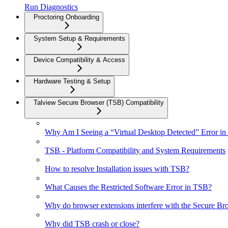
Run Diagnostics
Proctoring Onboarding
System Setup & Requirements
Device Compatibility & Access
Hardware Testing & Setup
Talview Secure Browser (TSB) Compatibility
Why Am I Seeing a “Virtual Desktop Detected” Error in
TSB - Platform Compatibility and System Requirements
How to resolve Installation issues with TSB?
What Causes the Restricted Software Error in TSB?
Why do browser extensions interfere with the Secure Br
Why did TSB crash or close?