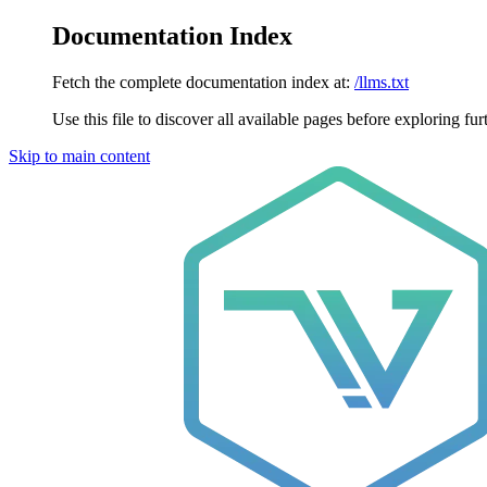
Documentation Index
Fetch the complete documentation index at:
/llms.txt
Use this file to discover all available pages before exploring fur
Skip to main content