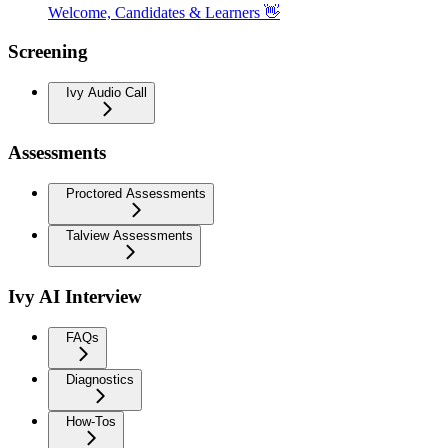
Welcome, Candidates & Learners 👋
Screening
Ivy Audio Call
Assessments
Proctored Assessments
Talview Assessments
Ivy AI Interview
FAQs
Diagnostics
How-Tos