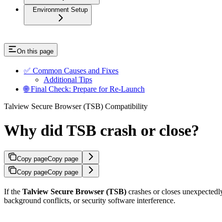
Environment Setup
On this page
✅ Common Causes and Fixes
Additional Tips
🌐 Final Check: Prepare for Re-Launch
Talview Secure Browser (TSB) Compatibility
Why did TSB crash or close?
Copy page
Copy page
Copy page
Copy page
If the
Talview Secure Browser (TSB)
crashes or closes unexpectedly 
background conflicts, or security software interference.