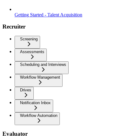
Getting Started - Talent Acquisition
Recruiter
Screening
Assessments
Scheduling and Interviews
Workflow Management
Drives
Notification Inbox
Workflow Automation
Evaluator