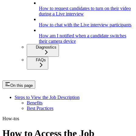
How to request candidates to turn on their video
during a Live interview
How to chat with the Live interview participants
How am I notified when a candidate switches
their camera device
Diagnostics
FAQs
On this page
Steps to View the Job Description
Benefits
Best Practices
How-tos
How to Access the Job