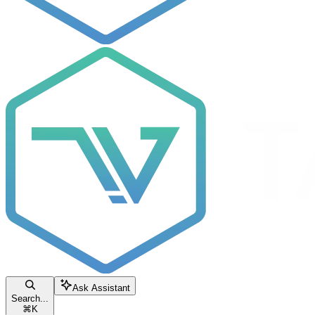
Ask Assistant
Search...
⌘
K