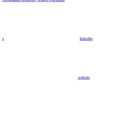
x
linkedin
website