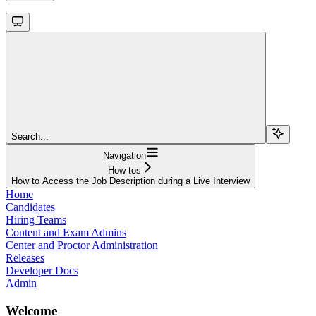
Search...
Navigation
How-tos
How to Access the Job Description during a Live Interview
Home
Candidates
Hiring Teams
Content and Exam Admins
Center and Proctor Administration
Releases
Developer Docs
Admin
Welcome