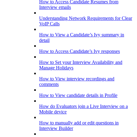
How to Access Candidate Resumes from
Interview emails
Understanding Network Requirements for Clear
VoIP Calls
How to View a Candidate’s Ivy summary in
detail
How to Access Candidate’s Ivy responses
How to Set your Interview Availability and
Manage Holidays
How to View interview recordings and
comments
How to View candidate details in Profile
How do Evaluators join a Live Interview on a
Mobile device
How to manually add or edit questions in
Interview Builder