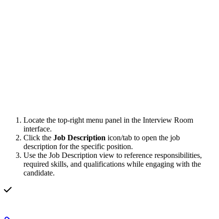
Locate the top-right menu panel in the Interview Room
interface.
Click the
Job Description
icon/tab to open the job
description for the specific position.
Use the Job Description view to reference responsibilities,
required skills, and qualifications while engaging with the
candidate.