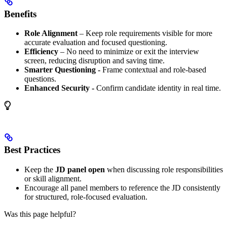
Benefits
Role Alignment
– Keep role requirements visible for more
accurate evaluation and focused questioning.
Efficiency
– No need to minimize or exit the interview
screen, reducing disruption and saving time.
Smarter Questioning -
Frame contextual and role-based
questions.
Enhanced Security -
Confirm candidate identity in real time.
Best Practices
Keep the
JD panel open
when discussing role responsibilities
or skill alignment.
Encourage all panel members to reference the JD consistently
for structured, role-focused evaluation.
Was this page helpful?