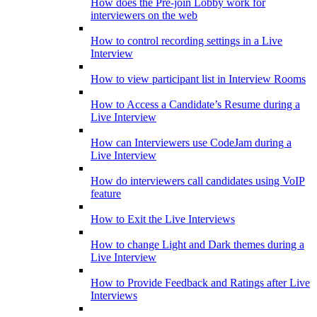
How does the Pre-join Lobby work for
interviewers on the web
How to control recording settings in a Live
Interview
How to view participant list in Interview Rooms
How to Access a Candidate’s Resume during a
Live Interview
How can Interviewers use CodeJam during a
Live Interview
How do interviewers call candidates using VoIP
feature
How to Exit the Live Interviews
How to change Light and Dark themes during a
Live Interview
How to Provide Feedback and Ratings after Live
Interviews