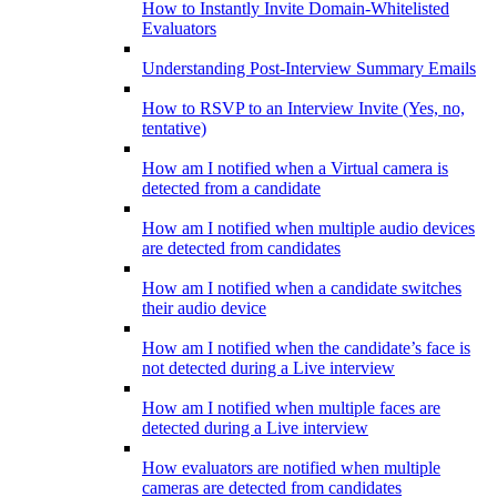
How to Instantly Invite Domain-Whitelisted
Evaluators
Understanding Post-Interview Summary Emails
How to RSVP to an Interview Invite (Yes, no,
tentative)
How am I notified when a Virtual camera is
detected from a candidate
How am I notified when multiple audio devices
are detected from candidates
How am I notified when a candidate switches
their audio device
How am I notified when the candidate’s face is
not detected during a Live interview
How am I notified when multiple faces are
detected during a Live interview
How evaluators are notified when multiple
cameras are detected from candidates