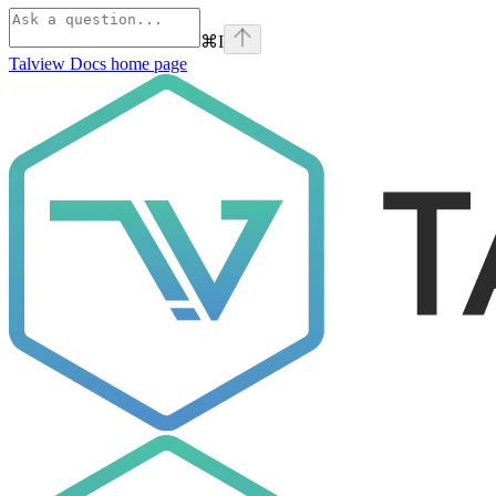
⌘
I
Talview Docs
home page