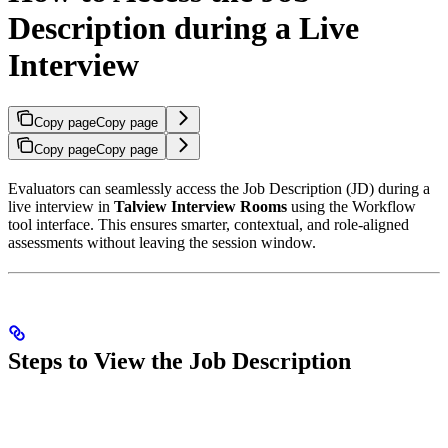
Description during a Live
Interview
Copy page
Copy page
Copy page
Copy page
Evaluators can seamlessly access the Job Description (JD) during a
live interview in
Talview Interview Rooms
using the Workflow
tool interface. This ensures smarter, contextual, and role-aligned
assessments without leaving the session window.
Steps to View the Job Description