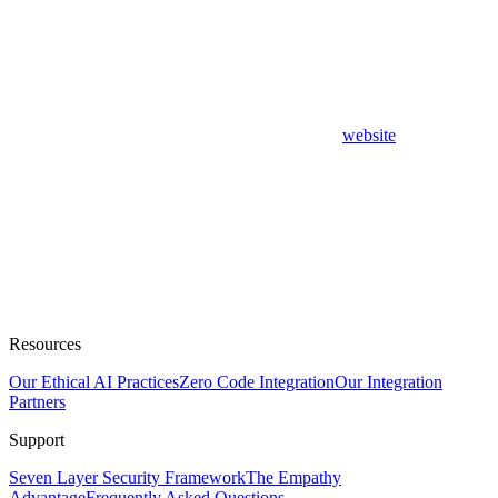
website
Resources
Our Ethical AI Practices
Zero Code Integration
Our Integration
Partners
Support
Seven Layer Security Framework
The Empathy
Advantage
Frequently Asked Questions