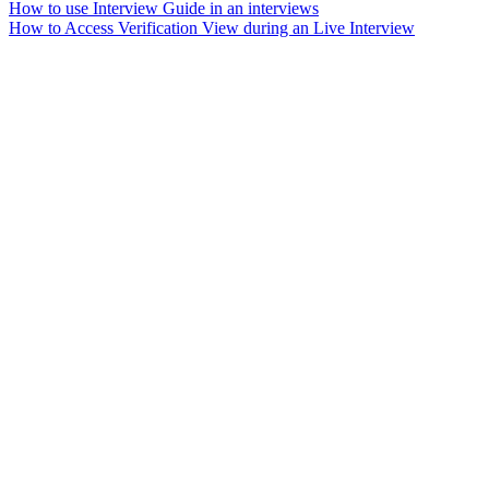
How to use Interview Guide in an interviews
How to Access Verification View during an Live Interview