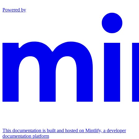
Powered by
This documentation is built and hosted on Mintlify, a developer
documentation platform