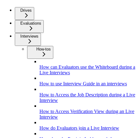
Drives
Evaluations
Interviews
How-tos
How can Evaluators use the Whiteboard during a
Live Interviews
How to use Interview Guide in an interviews
How to Access the Job Description during a Live
Interview
How to Access Verification View during an Live
Interview
How do Evaluators join a Live Interview