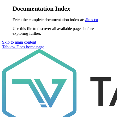
Documentation Index
Fetch the complete documentation index at:
/llms.txt
Use this file to discover all available pages before
exploring further.
Skip to main content
Talview Docs
home page