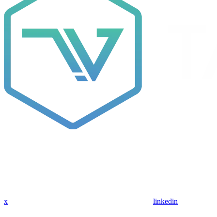
x
linkedin