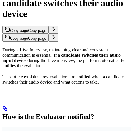
candidate switches their audio
device
Copy page
Copy page
Copy page
Copy page
During a Live Interview, maintaining clear and consistent
communication is essential. If a
candidate switches their audio
input device
during the Live inetrview, the platform automatically
notifies the evaluator.
This article explains how evaluators are notified when a candidate
switches their audio device and what actions to take.
How is the Evaluator notified?