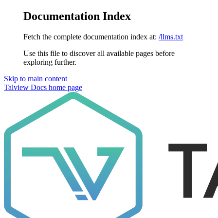
Documentation Index
Fetch the complete documentation index at:
/llms.txt
Use this file to discover all available pages before
exploring further.
Skip to main content
Talview Docs
home page