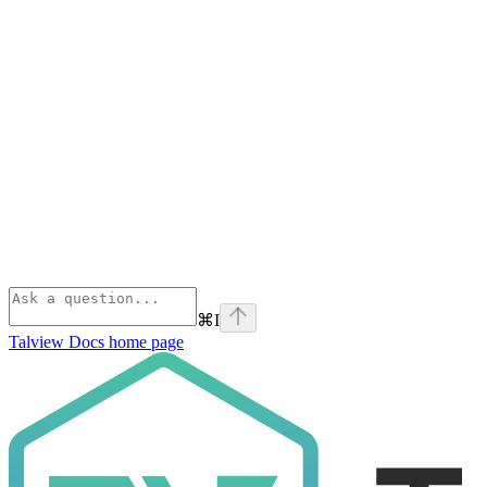
⌘
I
Talview Docs
home page