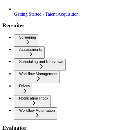
Getting Started - Talent Acquisition
Recruiter
Screening
Assessments
Scheduling and Interviews
Workflow Management
Drives
Notification Inbox
Workflow Automation
Evaluator