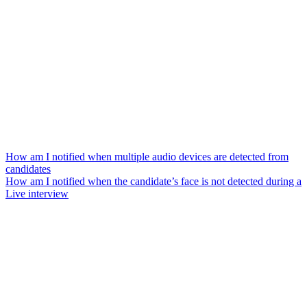
How am I notified when multiple audio devices are detected from
candidates
How am I notified when the candidate’s face is not detected during a
Live interview