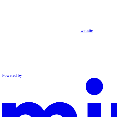
website
Powered by