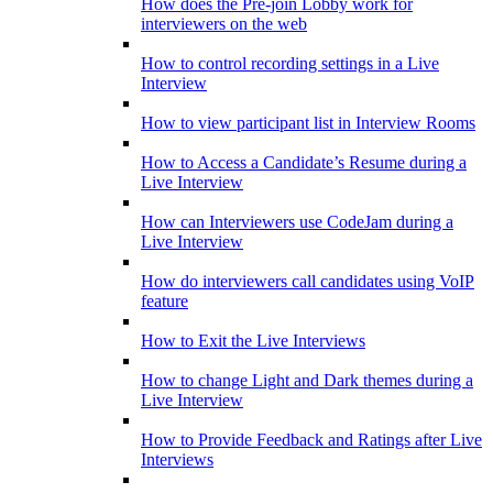
How does the Pre-join Lobby work for
interviewers on the web
How to control recording settings in a Live
Interview
How to view participant list in Interview Rooms
How to Access a Candidate’s Resume during a
Live Interview
How can Interviewers use CodeJam during a
Live Interview
How do interviewers call candidates using VoIP
feature
How to Exit the Live Interviews
How to change Light and Dark themes during a
Live Interview
How to Provide Feedback and Ratings after Live
Interviews