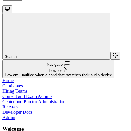
Search...
Navigation
How-tos
How am I notified when a candidate switches their audio device
Home
Candidates
Hiring Teams
Content and Exam Admins
Center and Proctor Administration
Releases
Developer Docs
Admin
Welcome