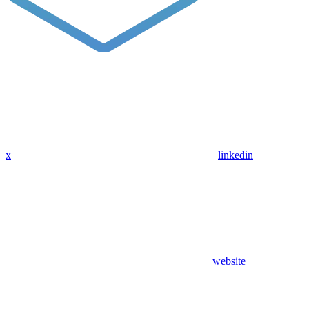
x
linkedin
website