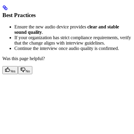
Best Practices
Ensure the new audio device provides
clear and stable
sound quality
.
If your organization has strict compliance requirements, verify
that the change aligns with interview guidelines.
Continue the interview once audio quality is confirmed.
Was this page helpful?
Yes
No