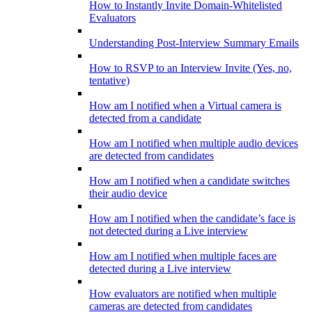
How to Instantly Invite Domain-Whitelisted
Evaluators
Understanding Post-Interview Summary Emails
How to RSVP to an Interview Invite (Yes, no,
tentative)
How am I notified when a Virtual camera is
detected from a candidate
How am I notified when multiple audio devices
are detected from candidates
How am I notified when a candidate switches
their audio device
How am I notified when the candidate’s face is
not detected during a Live interview
How am I notified when multiple faces are
detected during a Live interview
How evaluators are notified when multiple
cameras are detected from candidates