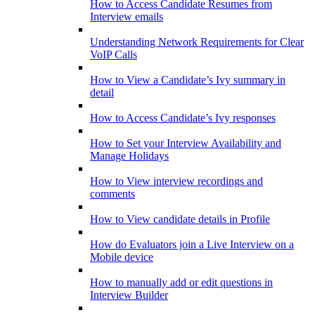
How to Access Candidate Resumes from
Interview emails
Understanding Network Requirements for Clear
VoIP Calls
How to View a Candidate’s Ivy summary in
detail
How to Access Candidate’s Ivy responses
How to Set your Interview Availability and
Manage Holidays
How to View interview recordings and
comments
How to View candidate details in Profile
How do Evaluators join a Live Interview on a
Mobile device
How to manually add or edit questions in
Interview Builder