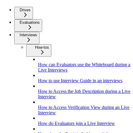
Drives
Evaluations
Interviews
How-tos
How can Evaluators use the Whiteboard during a
Live Interviews
How to use Interview Guide in an interviews
How to Access the Job Description during a Live
Interview
How to Access Verification View during an Live
Interview
How do Evaluators join a Live Interview