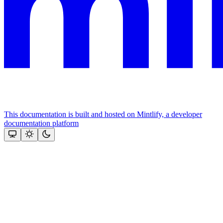
This documentation is built and hosted on Mintlify, a developer
documentation platform
Assistant
Responses
are
generated
using