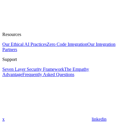
Resources
Our Ethical AI Practices
Zero Code Integration
Our Integration
Partners
Support
Seven Layer Security Framework
The Empathy
Advantage
Frequently Asked Questions
x
linkedin