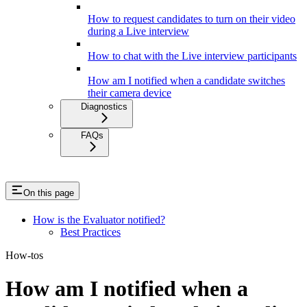
How to request candidates to turn on their video
during a Live interview
How to chat with the Live interview participants
How am I notified when a candidate switches
their camera device
Diagnostics
FAQs
On this page
How is the Evaluator notified?
Best Practices
How-tos
How am I notified when a