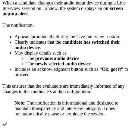
When a candidate changes their audio input device during a Live
Interview session on Talview, the system displays an
on-screen
pop-up alert
.
The notification:
Appears prominently during the Live Interview session.
Clearly indicates that the
candidate has switched their
audio device
.
May display details such as:
The
previous audio device
The
newly selected audio device
Includes an acknowledgment button such as
“Ok, got it”
to
proceed.
This ensures that the evaluators are immediately informed of any
changes to the candidate’s audio configuration.
Note
: The notification is informational and designed to
maintain transparency and interview integrity. It does
not automatically pause or terminate the session.