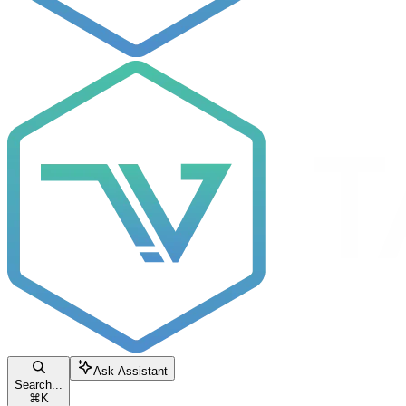
Ask Assistant
Search...
⌘
K