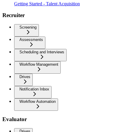
Getting Started - Talent Acquisition
Recruiter
Screening
Assessments
Scheduling and Interviews
Workflow Management
Drives
Notification Inbox
Workflow Automation
Evaluator
Drives