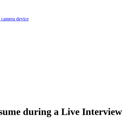
r camera device
sume during a Live Interview