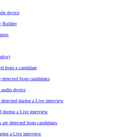
ile device
w Builder
ators
ative)
ed from a candidate
 detected from candidates
 audio device
 detected during a Live interview
d during a Live interview
 are detected from candidates
uring a Live interview