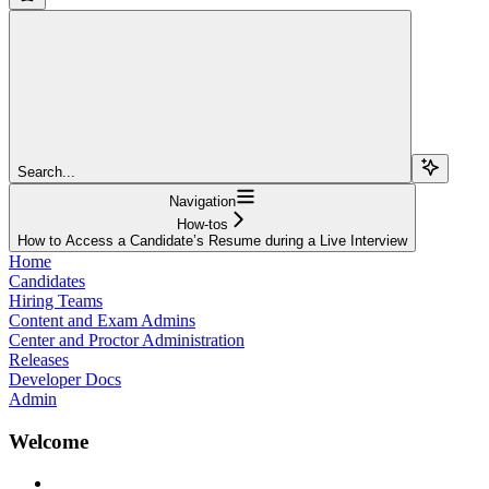
Search...
Navigation
How-tos
How to Access a Candidate’s Resume during a Live Interview
Home
Candidates
Hiring Teams
Content and Exam Admins
Center and Proctor Administration
Releases
Developer Docs
Admin
Welcome