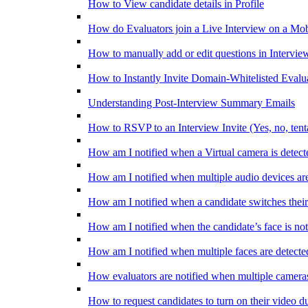
How to View candidate details in Profile
How do Evaluators join a Live Interview on a Mob
How to manually add or edit questions in Intervie
How to Instantly Invite Domain-Whitelisted Evalu
Understanding Post-Interview Summary Emails
How to RSVP to an Interview Invite (Yes, no, tent
How am I notified when a Virtual camera is detect
How am I notified when multiple audio devices are
How am I notified when a candidate switches their
How am I notified when the candidate’s face is not
How am I notified when multiple faces are detecte
How evaluators are notified when multiple cameras
How to request candidates to turn on their video d