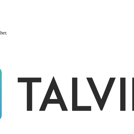
ther.