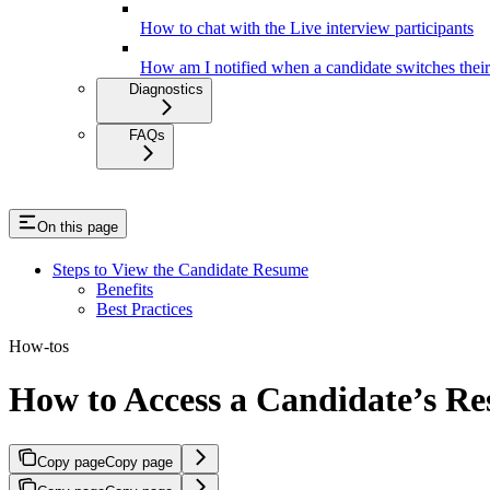
How to chat with the Live interview participants
How am I notified when a candidate switches thei
Diagnostics
FAQs
On this page
Steps to View the Candidate Resume
Benefits
Best Practices
How-tos
How to Access a Candidate’s Re
Copy page
Copy page