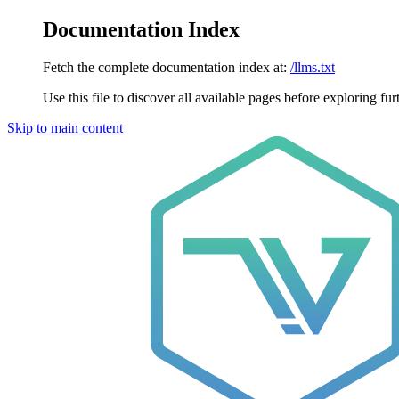
Documentation Index
Fetch the complete documentation index at:
/llms.txt
Use this file to discover all available pages before exploring fur
Skip to main content