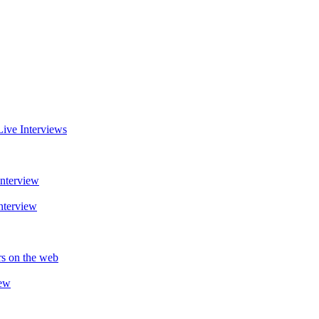
Live Interviews
Interview
nterview
rs on the web
iew