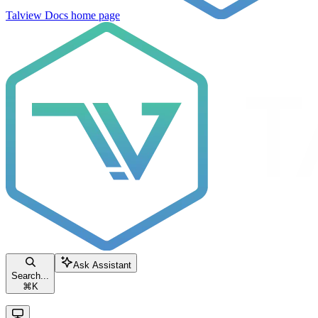
Talview Docs
home page
Ask Assistant
Search...
⌘
K