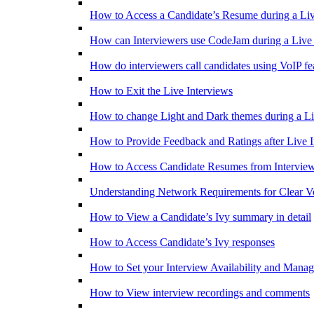
How to Access a Candidate’s Resume during a Liv
How can Interviewers use CodeJam during a Live 
How do interviewers call candidates using VoIP fe
How to Exit the Live Interviews
How to change Light and Dark themes during a Li
How to Provide Feedback and Ratings after Live I
How to Access Candidate Resumes from Interview
Understanding Network Requirements for Clear V
How to View a Candidate’s Ivy summary in detail
How to Access Candidate’s Ivy responses
How to Set your Interview Availability and Mana
How to View interview recordings and comments