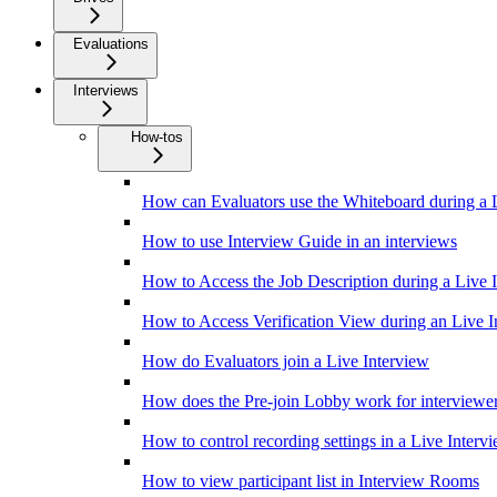
Evaluations
Interviews
How-tos
How can Evaluators use the Whiteboard during a 
How to use Interview Guide in an interviews
How to Access the Job Description during a Live 
How to Access Verification View during an Live I
How do Evaluators join a Live Interview
How does the Pre-join Lobby work for interviewe
How to control recording settings in a Live Interv
How to view participant list in Interview Rooms