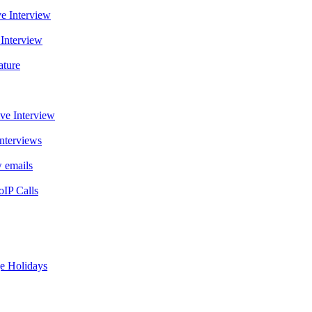
e Interview
Interview
ature
ve Interview
nterviews
 emails
oIP Calls
ge Holidays