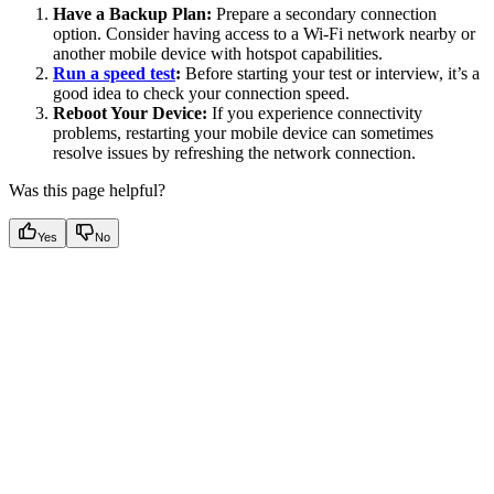
Have a Backup Plan:
Prepare a secondary connection
option. Consider having access to a Wi-Fi network nearby or
another mobile device with hotspot capabilities.
Run a speed test
:
Before starting your test or interview, it’s a
good idea to check your connection speed.
Reboot Your Device:
If you experience connectivity
problems, restarting your mobile device can sometimes
resolve issues by refreshing the network connection.
Was this page helpful?
Yes
No