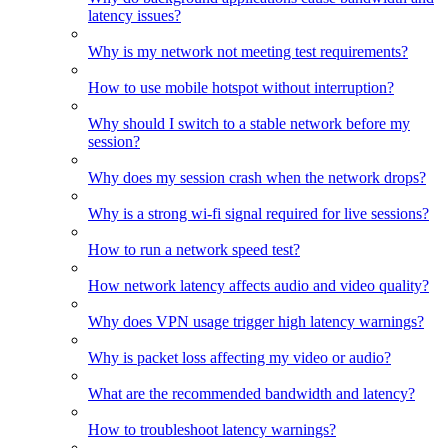
latency issues?
Why is my network not meeting test requirements?
How to use mobile hotspot without interruption?
Why should I switch to a stable network before my
session?
Why does my session crash when the network drops?
Why is a strong wi-fi signal required for live sessions?
How to run a network speed test?
How network latency affects audio and video quality?
Why does VPN usage trigger high latency warnings?
Why is packet loss affecting my video or audio?
What are the recommended bandwidth and latency?
How to troubleshoot latency warnings?