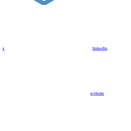
x
linkedin
website