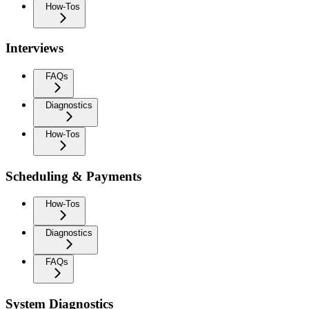
How-Tos
Interviews
FAQs
Diagnostics
How-Tos
Scheduling & Payments
How-Tos
Diagnostics
FAQs
System Diagnostics