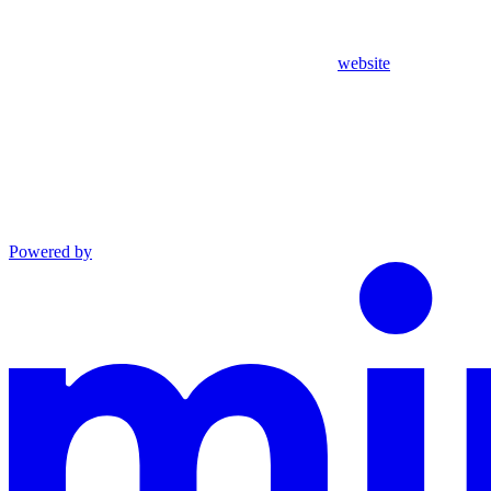
website
Powered by