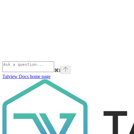
⌘
I
Talview Docs
home page