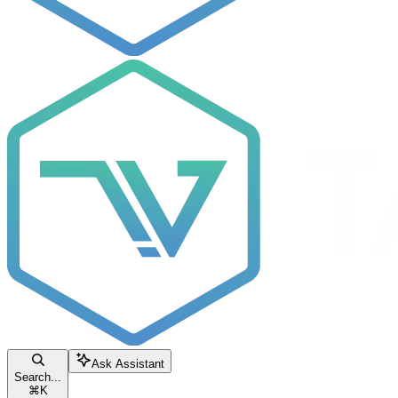
Ask Assistant
Search...
⌘
K