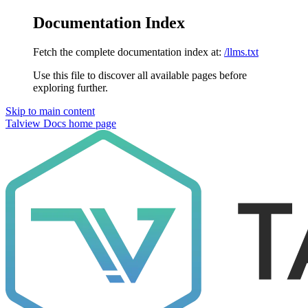
Documentation Index
Fetch the complete documentation index at:
/llms.txt
Use this file to discover all available pages before
exploring further.
Skip to main content
Talview Docs
home page