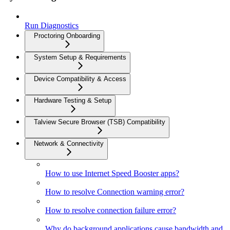
Run Diagnostics
Proctoring Onboarding
System Setup & Requirements
Device Compatibility & Access
Hardware Testing & Setup
Talview Secure Browser (TSB) Compatibility
Network & Connectivity
How to use Internet Speed Booster apps?
How to resolve Connection warning error?
How to resolve connection failure error?
Why do background applications cause bandwidth and