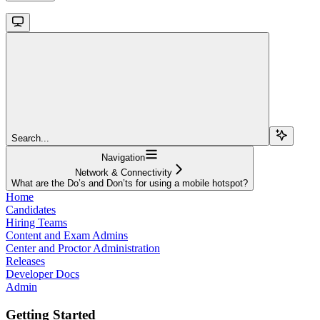
Search...
Navigation
Network & Connectivity
What are the Do’s and Don’ts for using a mobile hotspot?
Home
Candidates
Hiring Teams
Content and Exam Admins
Center and Proctor Administration
Releases
Developer Docs
Admin
Getting Started