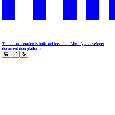
This documentation is built and hosted on Mintlify, a developer
documentation platform
Assistant
Responses
are
generated
using
AI
and
may