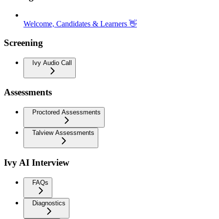
Welcome, Candidates & Learners 👋
Screening
Ivy Audio Call
Assessments
Proctored Assessments
Talview Assessments
Ivy AI Interview
FAQs
Diagnostics