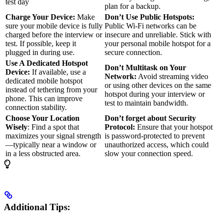
test day
plan for a backup.
Charge Your Device:
Make
Don’t Use Public Hotspots:
sure your mobile device is fully
Public Wi-Fi networks can be
charged before the interview or
insecure and unreliable. Stick with
test. If possible, keep it
your personal mobile hotspot for a
plugged in during use.
secure connection.
Use A Dedicated Hotspot
Don’t Multitask on Your
Device:
If available, use a
Network:
Avoid streaming video
dedicated mobile hotspot
or using other devices on the same
instead of tethering from your
hotspot during your interview or
phone. This can improve
test to maintain bandwidth.
connection stability.
Choose Your Location
Don’t forget about Security
Wisely
: Find a spot that
Protocol:
Ensure that your hotspot
maximizes your signal strength
is password-protected to prevent
—typically near a window or
unauthorized access, which could
in a less obstructed area.
slow your connection speed.
Additional Tips: