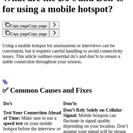
for using a mobile hotspot?
Copy page
Copy page
Copy page
Copy page
Using a mobile hotspot for assessments or interviews can be
convenient, but it requires careful handling to avoid connectivity
issues. This article outlines essential do’s and don’ts to ensure a
stable connection throughout your session.
✅ Common Causes and Fixes
Do’s
Don’ts
Don’t Rely Solely on Cellular
Test Your Connection Ahead
Signal:
Mobile hotspots can
of Time:
Make sure to run a
fluctuate in signal quality
speed test
on your mobile
depending on your location. Don’t
hotspot before the interview or
assume your signal will be strong,