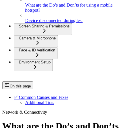
What are the Do’s and Don’ts for using a mobile
hotspot?
Device disconnected during test
Screen Sharing & Permissions
Camera & Microphone
Face & ID Verification
Environment Setup
On this page
✅ Common Causes and Fixes
Additional Tips:
Network & Connectivity
What are the Do’s and Don’ts