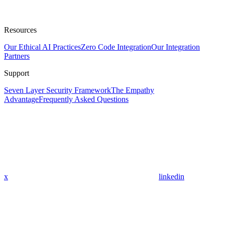
Resources
Our Ethical AI Practices
Zero Code Integration
Our Integration
Partners
Support
Seven Layer Security Framework
The Empathy
Advantage
Frequently Asked Questions
x
linkedin