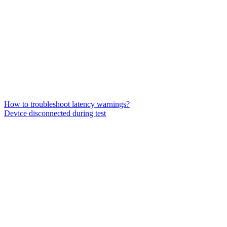
How to troubleshoot latency warnings?
Device disconnected during test