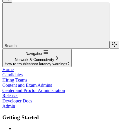
Search...
Navigation
Network & Connectivity
How to troubleshoot latency warnings?
Home
Candidates
Hiring Teams
Content and Exam Admins
Center and Proctor Administration
Releases
Developer Docs
Admin
Getting Started