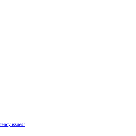
tency issues?