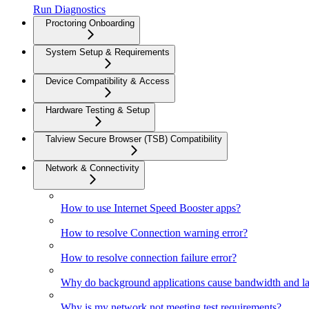
Run Diagnostics
Proctoring Onboarding
System Setup & Requirements
Device Compatibility & Access
Hardware Testing & Setup
Talview Secure Browser (TSB) Compatibility
Network & Connectivity
How to use Internet Speed Booster apps?
How to resolve Connection warning error?
How to resolve connection failure error?
Why do background applications cause bandwidth and la
Why is my network not meeting test requirements?