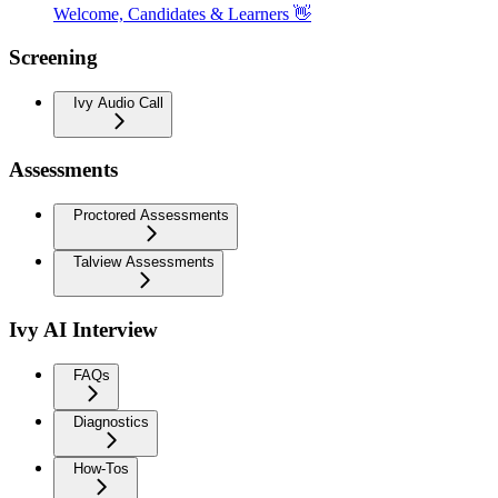
Welcome, Candidates & Learners 👋
Screening
Ivy Audio Call
Assessments
Proctored Assessments
Talview Assessments
Ivy AI Interview
FAQs
Diagnostics
How-Tos