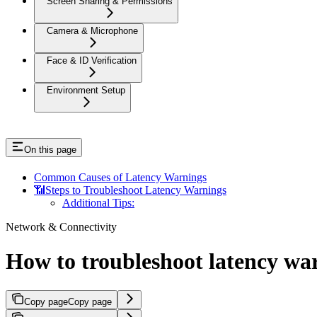
Screen Sharing & Permissions
Camera & Microphone
Face & ID Verification
Environment Setup
On this page
Common Causes of Latency Warnings
📶Steps to Troubleshoot Latency Warnings
Additional Tips:
Network & Connectivity
How to troubleshoot latency wa
Copy page
Copy page