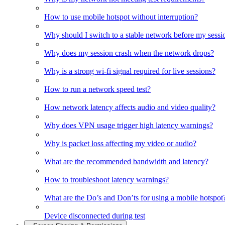
How to use mobile hotspot without interruption?
Why should I switch to a stable network before my sessi
Why does my session crash when the network drops?
Why is a strong wi-fi signal required for live sessions?
How to run a network speed test?
How network latency affects audio and video quality?
Why does VPN usage trigger high latency warnings?
Why is packet loss affecting my video or audio?
What are the recommended bandwidth and latency?
How to troubleshoot latency warnings?
What are the Do’s and Don’ts for using a mobile hotspot
Device disconnected during test