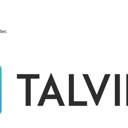
ther.