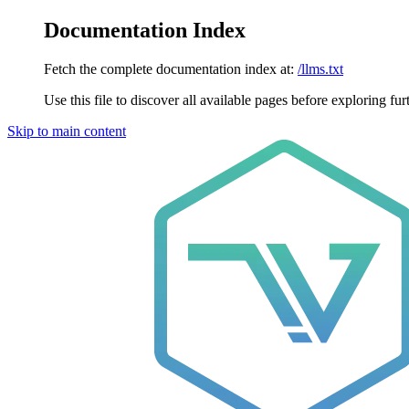
Documentation Index
Fetch the complete documentation index at:
/llms.txt
Use this file to discover all available pages before exploring fur
Skip to main content