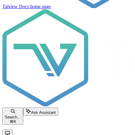
Talview Docs
home page
Ask Assistant
Search...
⌘
K