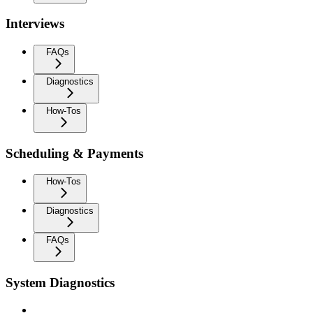
Interviews
FAQs
Diagnostics
How-Tos
Scheduling & Payments
How-Tos
Diagnostics
FAQs
System Diagnostics