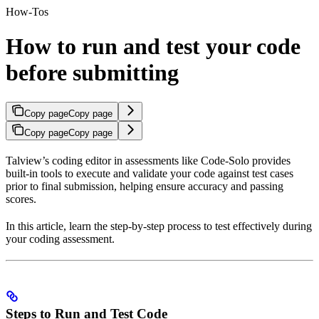
How-Tos
How to run and test your code
before submitting
Copy page
Copy page
Copy page
Copy page
Talview’s coding editor in assessments like Code-Solo provides
built-in tools to execute and validate your code against test cases
prior to final submission, helping ensure accuracy and passing
scores.
In this article, learn the step-by-step process to test effectively during
your coding assessment.
Steps to Run and Test Code