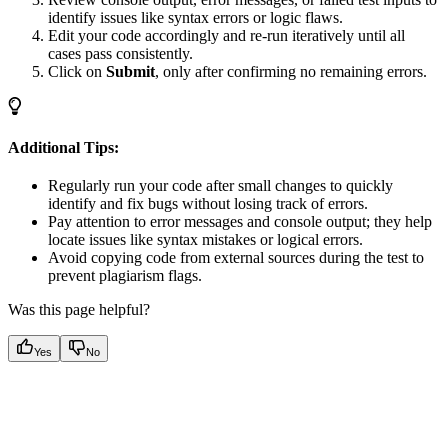
identify issues like syntax errors or logic flaws.
Edit your code accordingly and re-run iteratively until all
cases pass consistently.
Click on
Submit
, only after confirming no remaining errors.
Additional Tips:
Regularly run your code after small changes to quickly
identify and fix bugs without losing track of errors.
Pay attention to error messages and console output; they help
locate issues like syntax mistakes or logical errors.
Avoid copying code from external sources during the test to
prevent plagiarism flags.
Was this page helpful?
Yes
No