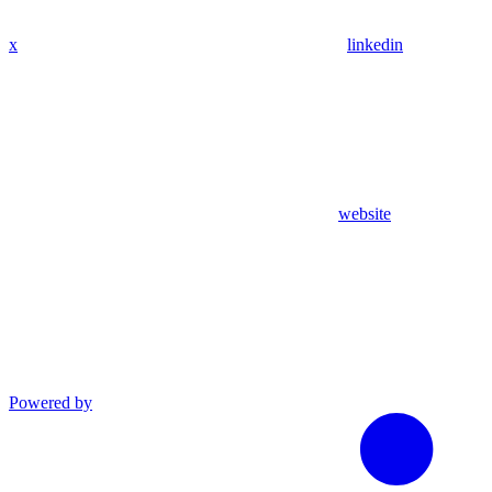
x
linkedin
website
Powered by