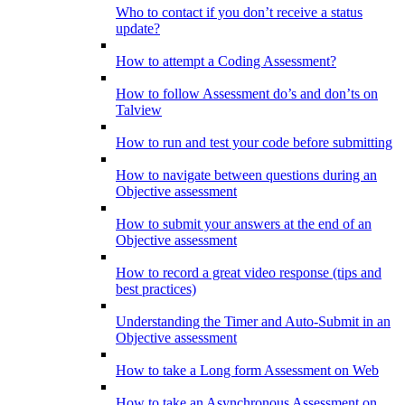
Who to contact if you don’t receive a status
update?
How to attempt a Coding Assessment?
How to follow Assessment do’s and don’ts on
Talview
How to run and test your code before submitting
How to navigate between questions during an
Objective assessment
How to submit your answers at the end of an
Objective assessment
How to record a great video response (tips and
best practices)
Understanding the Timer and Auto-Submit in an
Objective assessment
How to take a Long form Assessment on Web
How to take an Asynchronous Assessment on