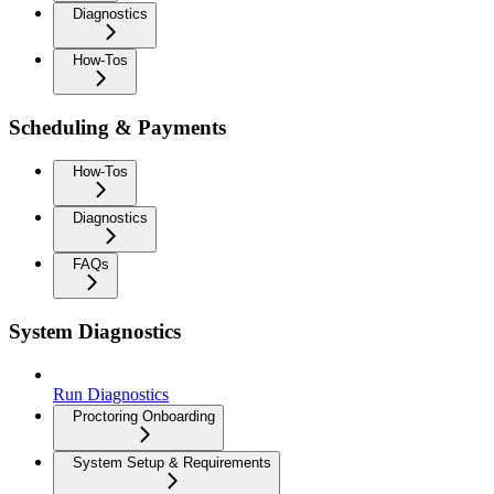
Diagnostics
How-Tos
Scheduling & Payments
How-Tos
Diagnostics
FAQs
System Diagnostics
Run Diagnostics
Proctoring Onboarding
System Setup & Requirements