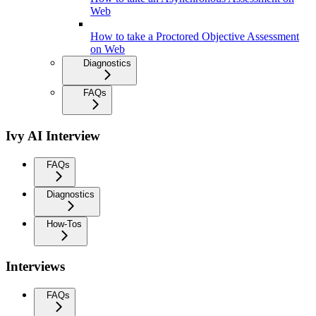
Web
How to take a Proctored Objective Assessment
on Web
Diagnostics
FAQs
Ivy AI Interview
FAQs
Diagnostics
How-Tos
Interviews
FAQs