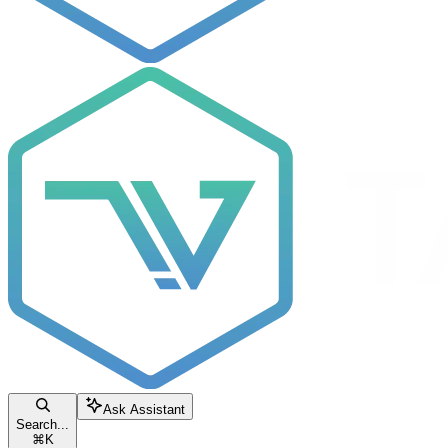
Ask Assistant
Search...
⌘
K