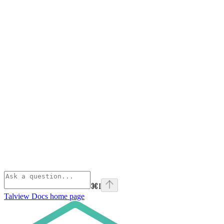
⌘
I
Talview Docs
home page