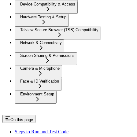
Device Compatibility & Access
Hardware Testing & Setup
Talview Secure Browser (TSB) Compatibility
Network & Connectivity
Screen Sharing & Permissions
Camera & Microphone
Face & ID Verification
Environment Setup
On this page
Steps to Run and Test Code