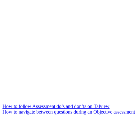
How to follow Assessment do’s and don’ts on Talview
How to navigate between questions during an Objective assessment