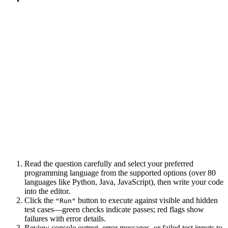
Read the question carefully and select your preferred
programming language from the supported options (over 80
languages like Python, Java, JavaScript), then write your code
into the editor.
Click the
button to execute against visible and hidden
"Run"
test cases—green checks indicate passes; red flags show
failures with error details.
Review console output, error messages, or failed test inputs to