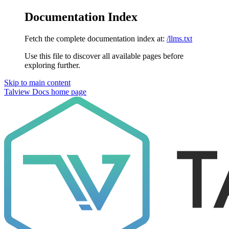
Documentation Index
Fetch the complete documentation index at:
/llms.txt
Use this file to discover all available pages before
exploring further.
Skip to main content
Talview Docs
home page