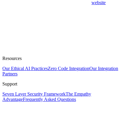
website
Resources
Our Ethical AI Practices
Zero Code Integration
Our Integration
Partners
Support
Seven Layer Security Framework
The Empathy
Advantage
Frequently Asked Questions