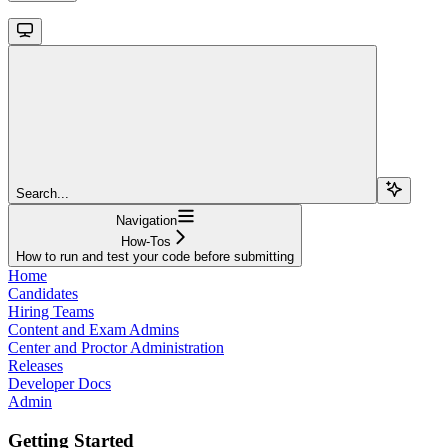
Search...
Navigation
How-Tos
How to run and test your code before submitting
Home
Candidates
Hiring Teams
Content and Exam Admins
Center and Proctor Administration
Releases
Developer Docs
Admin
Getting Started