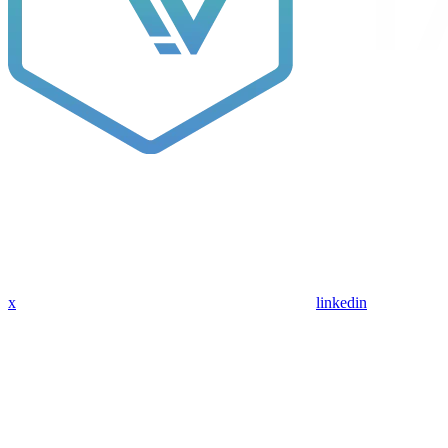
x
linkedin