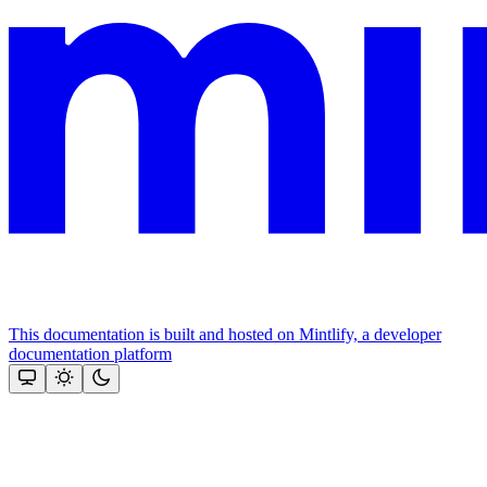
This documentation is built and hosted on Mintlify, a developer
documentation platform
Assistant