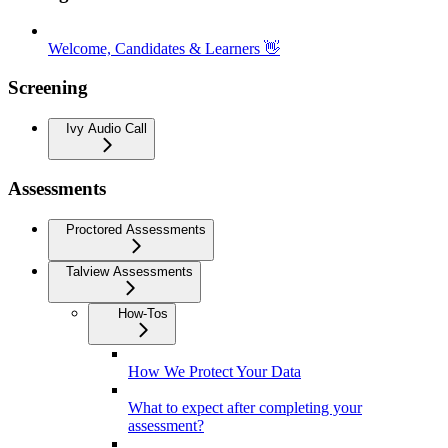
Welcome, Candidates & Learners 👋
Screening
Ivy Audio Call
Assessments
Proctored Assessments
Talview Assessments
How-Tos
How We Protect Your Data
What to expect after completing your
assessment?