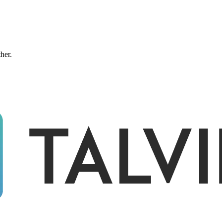
ther.