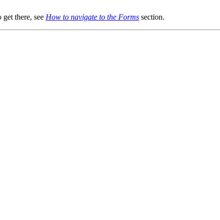
 get there, see
How to navigate to the Forms
section.