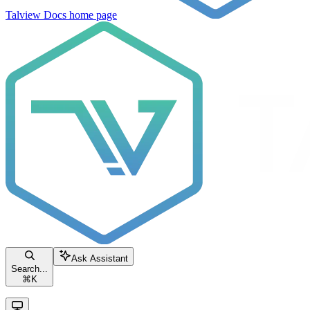
Talview Docs
home page
Ask Assistant
Search...
⌘
K