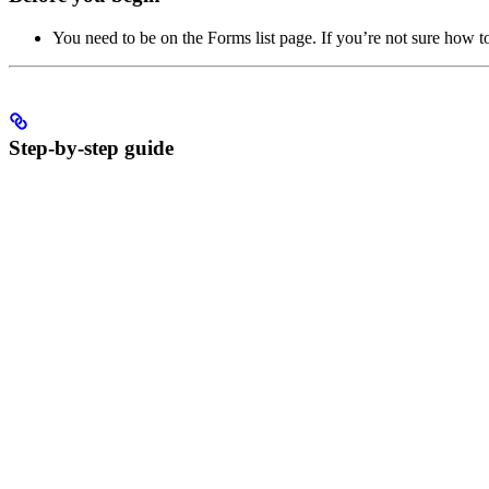
You need to be on the Forms list page. If you’re not sure how to
Step-by-step guide