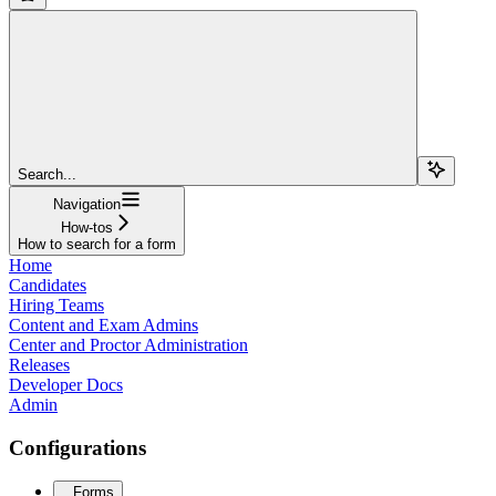
Search...
Navigation
How-tos
How to search for a form
Home
Candidates
Hiring Teams
Content and Exam Admins
Center and Proctor Administration
Releases
Developer Docs
Admin
Configurations
Forms