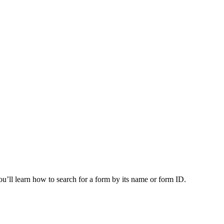
you’ll learn how to search for a form by its name or form ID.