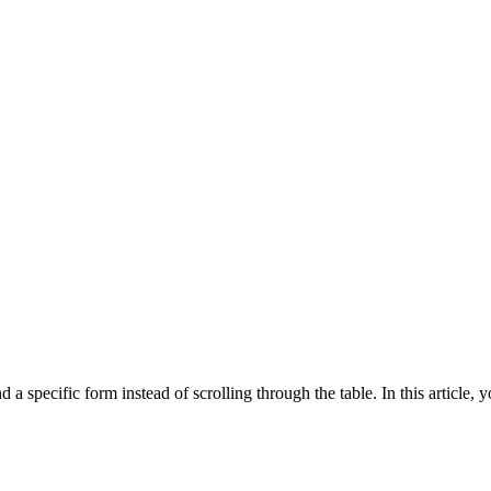
a specific form instead of scrolling through the table. In this article, 