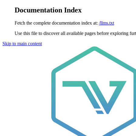
Documentation Index
Fetch the complete documentation index at:
/llms.txt
Use this file to discover all available pages before exploring fur
Skip to main content