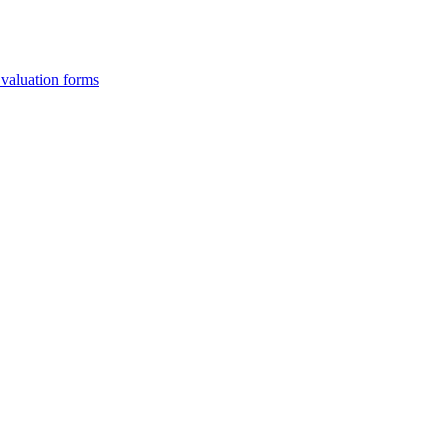
Evaluation forms