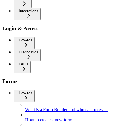
Integrations
Login & Access
How-tos
Diagnostics
FAQs
Forms
How-tos
What is a Form Builder and who can access it
How to create a new form