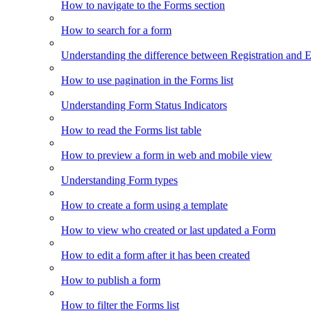
How to navigate to the Forms section
How to search for a form
Understanding the difference between Registration and 
How to use pagination in the Forms list
Understanding Form Status Indicators
How to read the Forms list table
How to preview a form in web and mobile view
Understanding Form types
How to create a form using a template
How to view who created or last updated a Form
How to edit a form after it has been created
How to publish a form
How to filter the Forms list