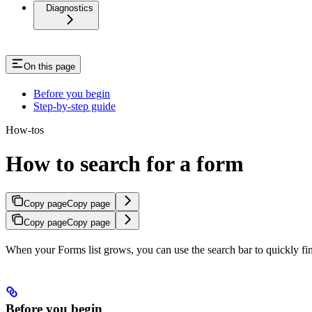
Diagnostics
On this page
Before you begin
Step-by-step guide
How-tos
How to search for a form
Copy page
Copy page
Copy page
Copy page
When your Forms list grows, you can use the search bar to quickly find 
Before you begin