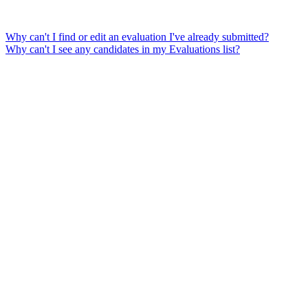
Why can't I find or edit an evaluation I've already submitted?
Why can't I see any candidates in my Evaluations list?