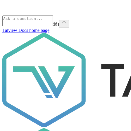
⌘
I
Talview Docs
home page