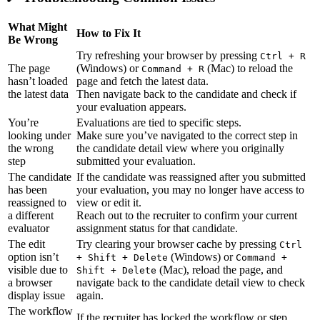
What Might
How to Fix It
Be Wrong
Try refreshing your browser by pressing
Ctrl + R
The page
(Windows) or
(Mac) to reload the
Command + R
hasn’t loaded
page and fetch the latest data.
the latest data
Then navigate back to the candidate and check if
your evaluation appears.
You’re
Evaluations are tied to specific steps.
looking under
Make sure you’ve navigated to the correct step in
the wrong
the candidate detail view where you originally
step
submitted your evaluation.
The candidate
If the candidate was reassigned after you submitted
has been
your evaluation, you may no longer have access to
reassigned to
view or edit it.
a different
Reach out to the recruiter to confirm your current
evaluator
assignment status for that candidate.
The edit
Try clearing your browser cache by pressing
Ctrl
option isn’t
(Windows) or
+ Shift + Delete
Command +
visible due to
(Mac), reload the page, and
Shift + Delete
a browser
navigate back to the candidate detail view to check
display issue
again.
The workflow
If the recruiter has locked the workflow or step,