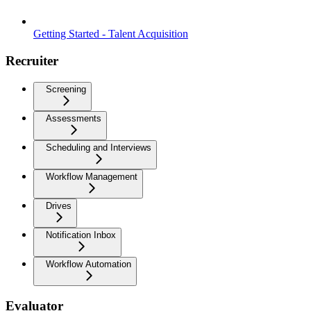
Getting Started - Talent Acquisition
Recruiter
Screening
Assessments
Scheduling and Interviews
Workflow Management
Drives
Notification Inbox
Workflow Automation
Evaluator