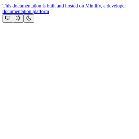
This documentation is built and hosted on Mintlify, a developer
documentation platform
Assistant
Responses
are
generated
using
AI
and
may
contain
mistakes.