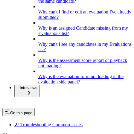
the same candidate?
Why can't I find or edit an evaluation I've already
submitted?
Why is an assigned Candidate missing from my
Evaluations list?
Why can't I see any candidates in my Evaluations
list?
Why is the assessment score report or playback
not loading?
Why is the evaluation form not loading in the
evaluation side panel?
Interviews
On this page
🔎 Troubleshooting Common Issues