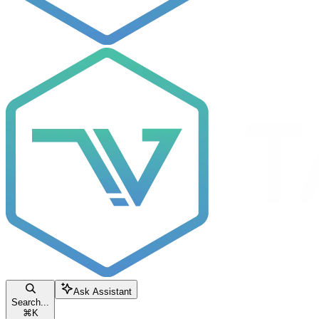
Ask Assistant
Search...
⌘
K