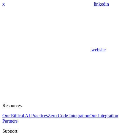
x
linkedin
website
Resources
Our Ethical AI Practices
Zero Code Integration
Our Integration
Partners
Support