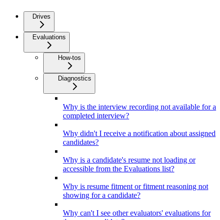
Drives
Evaluations
How-tos
Diagnostics
Why is the interview recording not available for a
completed interview?
Why didn't I receive a notification about assigned
candidates?
Why is a candidate's resume not loading or
accessible from the Evaluations list?
Why is resume fitment or fitment reasoning not
showing for a candidate?
Why can't I see other evaluators' evaluations for