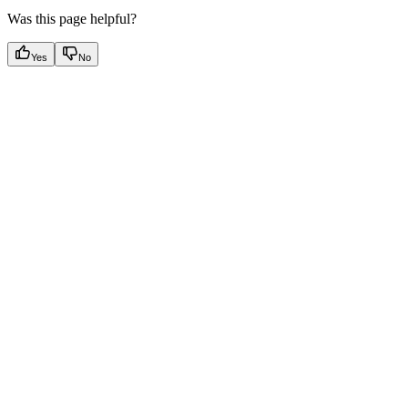
Was this page helpful?
Yes
No