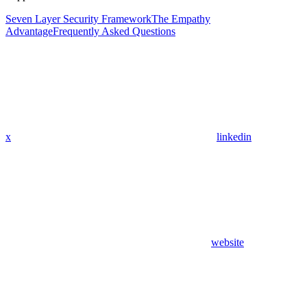
Seven Layer Security Framework
The Empathy
Advantage
Frequently Asked Questions
x
linkedin
website