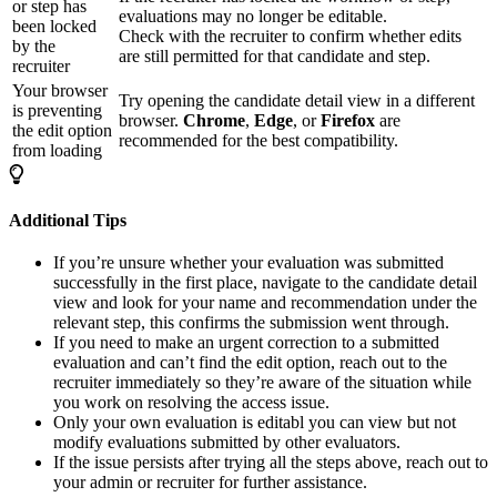
or step has
evaluations may no longer be editable.
been locked
Check with the recruiter to confirm whether edits
by the
are still permitted for that candidate and step.
recruiter
Your browser
Try opening the candidate detail view in a different
is preventing
browser.
Chrome
,
Edge
, or
Firefox
are
the edit option
recommended for the best compatibility.
from loading
Additional Tips
If you’re unsure whether your evaluation was submitted
successfully in the first place, navigate to the candidate detail
view and look for your name and recommendation under the
relevant step, this confirms the submission went through.
If you need to make an urgent correction to a submitted
evaluation and can’t find the edit option, reach out to the
recruiter immediately so they’re aware of the situation while
you work on resolving the access issue.
Only your own evaluation is editabl you can view but not
modify evaluations submitted by other evaluators.
If the issue persists after trying all the steps above, reach out to
your admin or recruiter for further assistance.