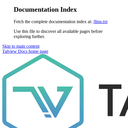
Documentation Index
Fetch the complete documentation index at:
/llms.txt
Use this file to discover all available pages before
exploring further.
Skip to main content
Talview Docs
home page