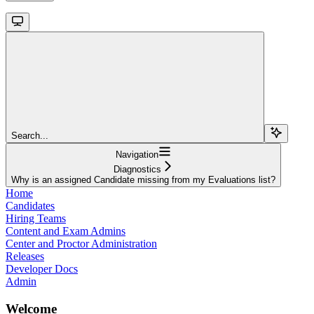
Search...
Navigation
Diagnostics
Why is an assigned Candidate missing from my Evaluations list?
Home
Candidates
Hiring Teams
Content and Exam Admins
Center and Proctor Administration
Releases
Developer Docs
Admin
Welcome