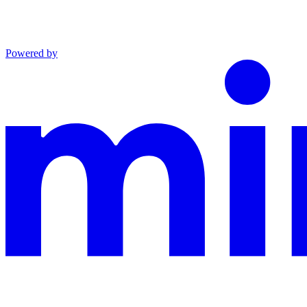
Powered by