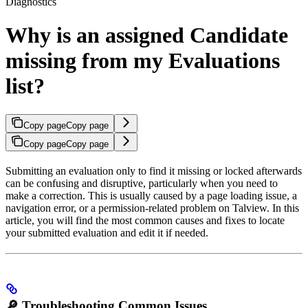
Diagnostics
Why is an assigned Candidate
missing from my Evaluations
list?
Copy page
Copy page
Copy page
Copy page
Submitting an evaluation only to find it missing or locked afterwards
can be confusing and disruptive, particularly when you need to
make a correction. This is usually caused by a page loading issue, a
navigation error, or a permission-related problem on Talview. In this
article, you will find the most common causes and fixes to locate
your submitted evaluation and edit it if needed.
🔎 Troubleshooting Common Issues