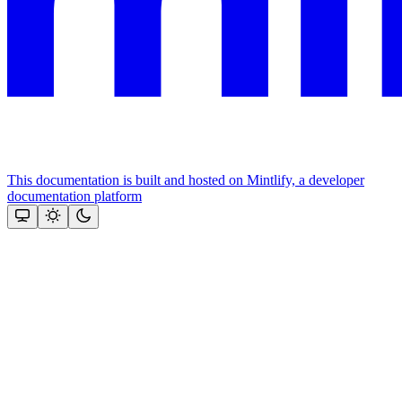
This documentation is built and hosted on Mintlify, a developer
documentation platform
Assistant
Responses
are
generated
using
AI
and