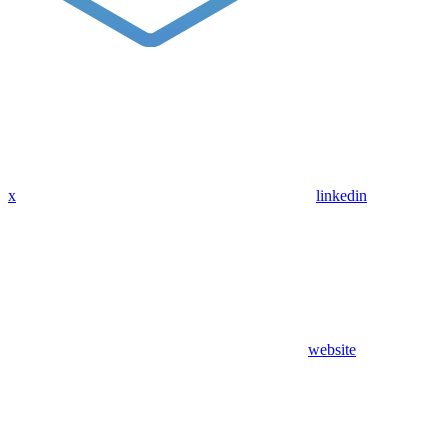
x
linkedin
website