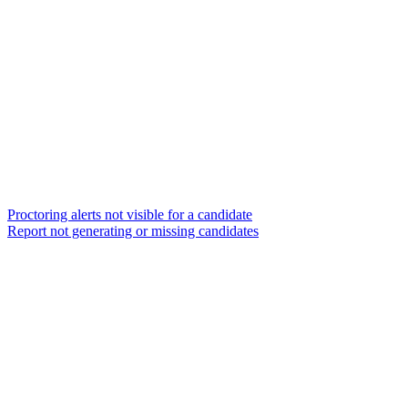
Proctoring alerts not visible for a candidate
Report not generating or missing candidates