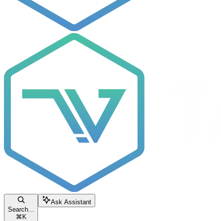
Ask Assistant
Search...
⌘
K