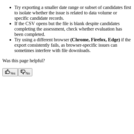
Try exporting a smaller date range or subset of candidates first
to isolate whether the issue is related to data volume or
specific candidate records.
If the CSV opens but the file is blank despite candidates
completing the assessment, check whether evaluation has
been completed.
Try using a different browser
(Chrome, Firefox, Edge)
if the
export consistently fails, as browser-specific issues can
sometimes interfere with file downloads.
Was this page helpful?
Yes
No