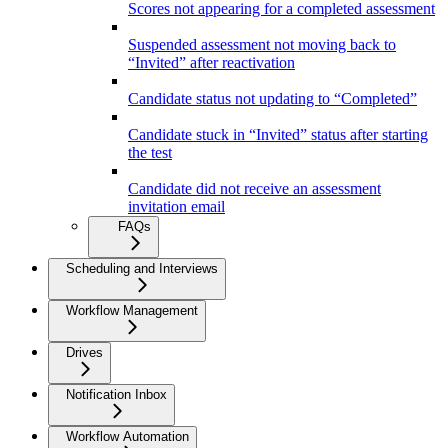
Scores not appearing for a completed assessment
Suspended assessment not moving back to
“Invited” after reactivation
Candidate status not updating to “Completed”
Candidate stuck in “Invited” status after starting
the test
Candidate did not receive an assessment
invitation email
FAQs
Scheduling and Interviews
Workflow Management
Drives
Notification Inbox
Workflow Automation