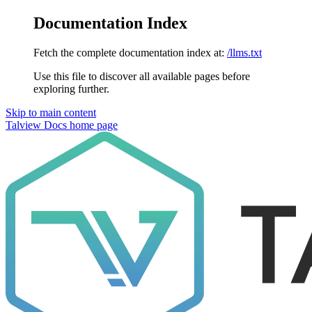
Documentation Index
Fetch the complete documentation index at:
/llms.txt
Use this file to discover all available pages before
exploring further.
Skip to main content
Talview Docs
home page