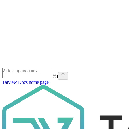
⌘
I
Talview Docs
home page