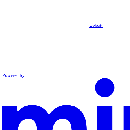
website
Powered by