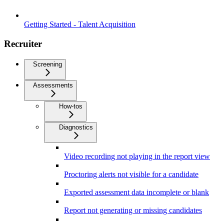
Getting Started - Talent Acquisition
Recruiter
Screening
Assessments
How-tos
Diagnostics
Video recording not playing in the report view
Proctoring alerts not visible for a candidate
Exported assessment data incomplete or blank
Report not generating or missing candidates