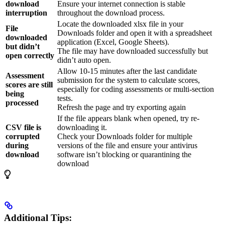
download
Ensure your internet connection is stable
interruption
throughout the download process.
Locate the downloaded xlsx file in your
File
Downloads folder and open it with a spreadsheet
downloaded
application (Excel, Google Sheets).
but didn’t
The file may have downloaded successfully but
open correctly
didn’t auto open.
Allow 10-15 minutes after the last candidate
Assessment
submission for the system to calculate scores,
scores are still
especially for coding assessments or multi-section
being
tests.
processed
Refresh the page and try exporting again
If the file appears blank when opened, try re-
CSV file is
downloading it.
corrupted
Check your Downloads folder for multiple
during
versions of the file and ensure your antivirus
download
software isn’t blocking or quarantining the
download
Additional Tips: