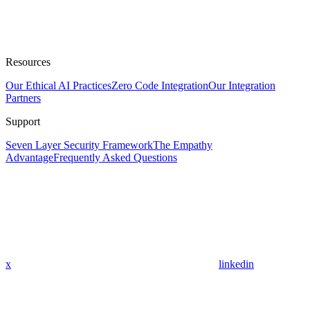
Resources
Our Ethical AI Practices
Zero Code Integration
Our Integration
Partners
Support
Seven Layer Security Framework
The Empathy
Advantage
Frequently Asked Questions
x
linkedin