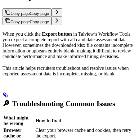
Copy page
Copy page
Copy page
Copy page
When you click the
Export button
in Talview’s Workflow Tools,
you expect a complete report with all candidate assessment data.
However, sometimes the downloaded xlsx file contains incomplete
information or appears entirely blank, making it difficult to review
candidate performance and make informed hiring decisions.
This article helps recruiters troubleshoot and resolve issues when
exported assessment data is incomplete, missing, or blank.
🔎 Troubleshooting Common Issues
What might
How to fix it
be wrong
Browser
Clear your browser cache and cookies, then retry
cache or
the export.