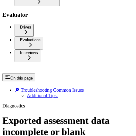
Evaluator
Drives
Evaluations
Interviews
On this page
🔎 Troubleshooting Common Issues
Additional Tips:
Diagnostics
Exported assessment data
incomplete or blank