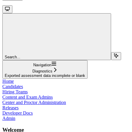
Search...
Navigation
Diagnostics
Exported assessment data incomplete or blank
Home
Candidates
Hiring Teams
Content and Exam Admins
Center and Proctor Administration
Releases
Developer Docs
Admin
Welcome