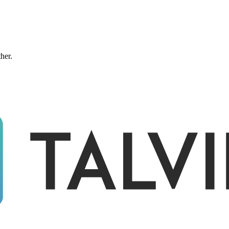
ther.