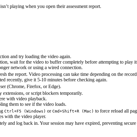
 isn’t playing when you open their assessment report.
ion and try loading the video again.
on, wait for the video to buffer completely before attempting to play it
ronger network or using a wired connection.
esh the report. Video processing can take time depending on the record
ted recently, give it 5-10 minutes before checking again.
ser (Chrome, Firefox, or Edge).
 extensions, or script blockers temporarily.
ere with video playback.
ling them to see if the video loads.
ing
or
to force reload all pa
Ctrl+F5 (Windows)
Cmd+Shift+R (Mac)
es with the video player.
ely and log back in. Your session may have expired, preventing secure