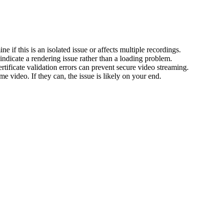
e if this is an isolated issue or affects multiple recordings.
indicate a rendering issue rather than a loading problem.
ertificate validation errors can prevent secure video streaming.
 video. If they can, the issue is likely on your end.