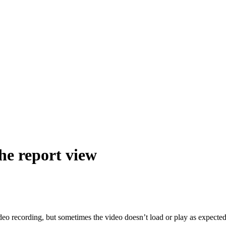
he report view
eo recording, but sometimes the video doesn’t load or play as expected 