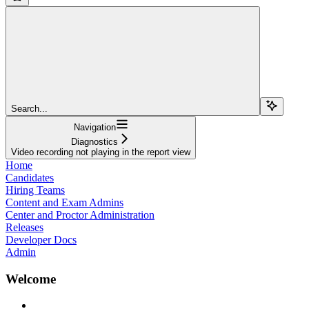
Search...
Navigation
Diagnostics
Video recording not playing in the report view
Home
Candidates
Hiring Teams
Content and Exam Admins
Center and Proctor Administration
Releases
Developer Docs
Admin
Welcome