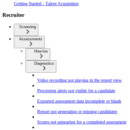
Getting Started - Talent Acquisition
Recruiter
Screening
Assessments
How-tos
Diagnostics
Video recording not playing in the report view
Proctoring alerts not visible for a candidate
Exported assessment data incomplete or blank
Report not generating or missing candidates
Scores not appearing for a completed assessment