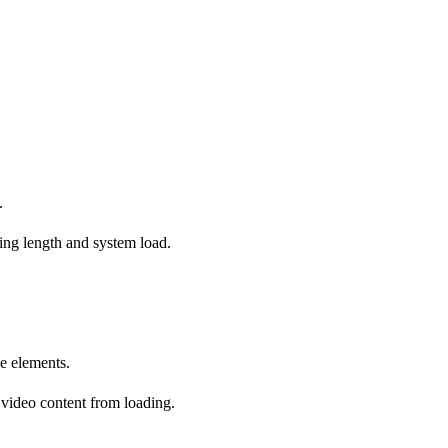
.
ing length and system load.
ge elements.
 video content from loading.