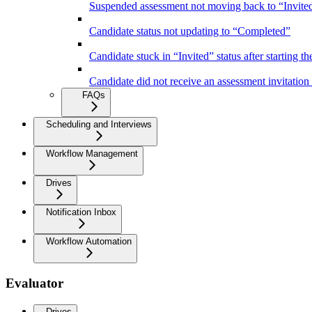
Suspended assessment not moving back to “Invited”
Candidate status not updating to “Completed”
Candidate stuck in “Invited” status after starting the
Candidate did not receive an assessment invitation
FAQs
Scheduling and Interviews
Workflow Management
Drives
Notification Inbox
Workflow Automation
Evaluator
Drives