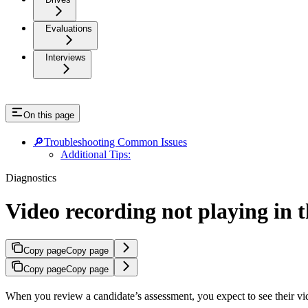
Evaluations
Interviews
On this page
🔎Troubleshooting Common Issues
Additional Tips:
Diagnostics
Video recording not playing in t
Copy page
Copy page
Copy page
Copy page
When you review a candidate’s assessment, you expect to see their vid