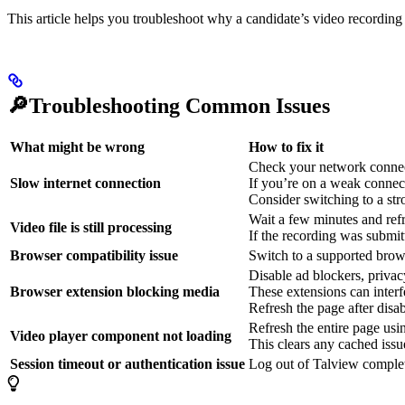
This article helps you troubleshoot why a candidate’s video recording
🔎Troubleshooting Common Issues
What might be wrong
How to fix it
Check your network connect
Slow internet connection
If you’re on a weak connecti
Consider switching to a st
Wait a few minutes and refr
Video file is still processing
If the recording was submit
Browser compatibility issue
Switch to a supported brow
Disable ad blockers, privacy
Browser extension blocking media
These extensions can interf
Refresh the page after disab
Refresh the entire page us
Video player component not loading
This clears any cached issu
Session timeout or authentication issue
Log out of Talview complet