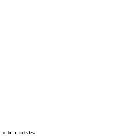
in the report view.