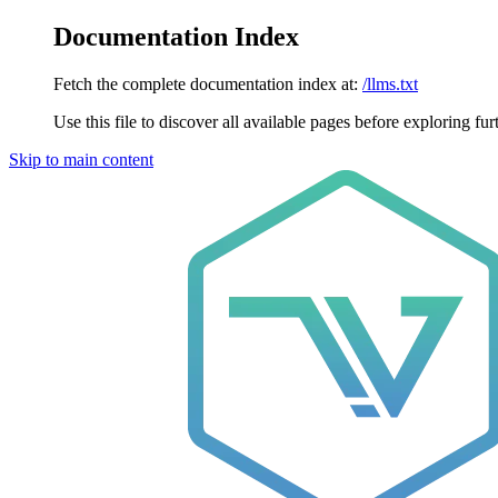
Documentation Index
Fetch the complete documentation index at:
/llms.txt
Use this file to discover all available pages before exploring fur
Skip to main content