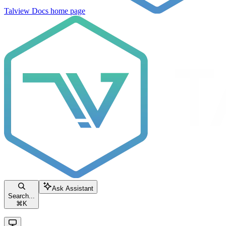
Talview Docs
home page
Ask Assistant
Search...
⌘
K