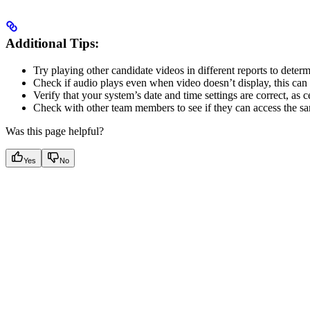
Additional Tips:
Try playing other candidate videos in different reports to determin
Check if audio plays even when video doesn’t display, this can 
Verify that your system’s date and time settings are correct, as c
Check with other team members to see if they can access the same
Was this page helpful?
Yes
No