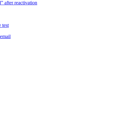
 after reactivation
 test
 email