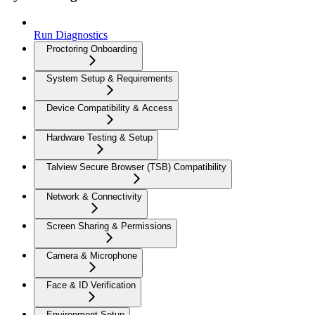
Run Diagnostics
Proctoring Onboarding
System Setup & Requirements
Device Compatibility & Access
Hardware Testing & Setup
Talview Secure Browser (TSB) Compatibility
Network & Connectivity
Screen Sharing & Permissions
Camera & Microphone
Face & ID Verification
Environment Setup