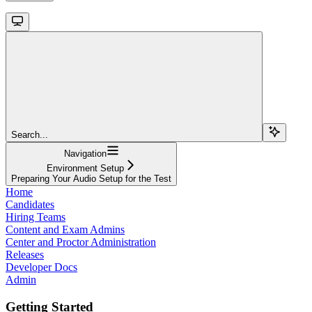
Search...
Navigation
Environment Setup
Preparing Your Audio Setup for the Test
Home
Candidates
Hiring Teams
Content and Exam Admins
Center and Proctor Administration
Releases
Developer Docs
Admin
Getting Started