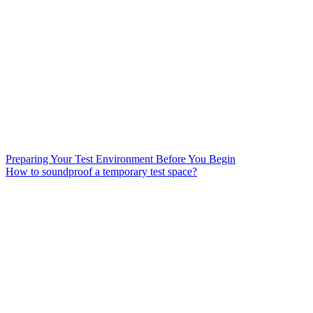
Preparing Your Test Environment Before You Begin
How to soundproof a temporary test space?