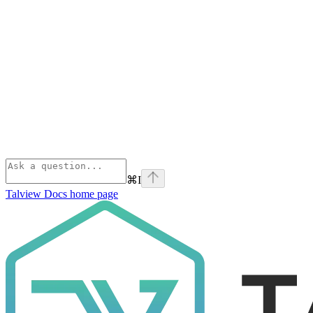
⌘
I
Talview Docs
home page