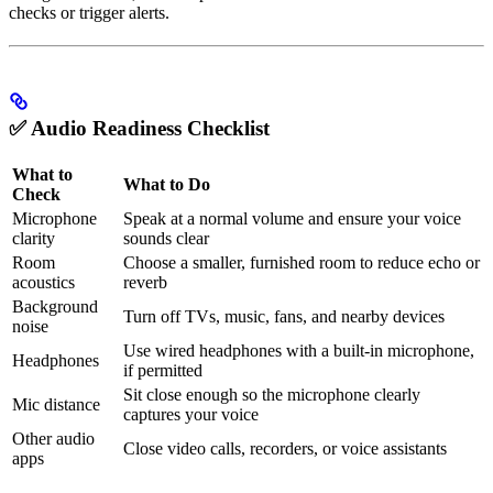
checks or trigger alerts.
✅ Audio Readiness Checklist
What to
What to Do
Check
Microphone
Speak at a normal volume and ensure your voice
clarity
sounds clear
Room
Choose a smaller, furnished room to reduce echo or
acoustics
reverb
Background
Turn off TVs, music, fans, and nearby devices
noise
Use wired headphones with a built-in microphone,
Headphones
if permitted
Sit close enough so the microphone clearly
Mic distance
captures your voice
Other audio
Close video calls, recorders, or voice assistants
apps