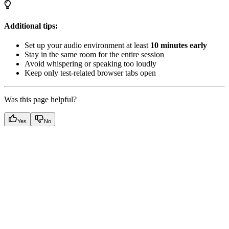
Additional tips:
Set up your audio environment at least
10 minutes early
Stay in the same room for the entire session
Avoid whispering or speaking too loudly
Keep only test-related browser tabs open
Was this page helpful?
Yes
No