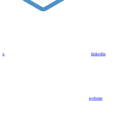
x
linkedin
website