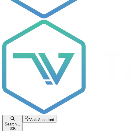
Ask Assistant
Search...
⌘
K