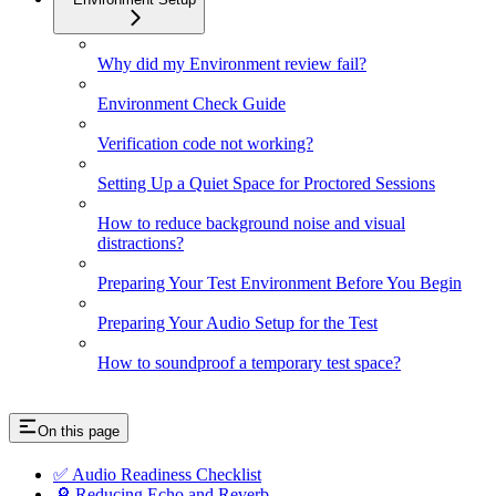
Why did my Environment review fail?
Environment Check Guide
Verification code not working?
Setting Up a Quiet Space for Proctored Sessions
How to reduce background noise and visual
distractions?
Preparing Your Test Environment Before You Begin
Preparing Your Audio Setup for the Test
How to soundproof a temporary test space?
On this page
✅ Audio Readiness Checklist
🔎 Reducing Echo and Reverb