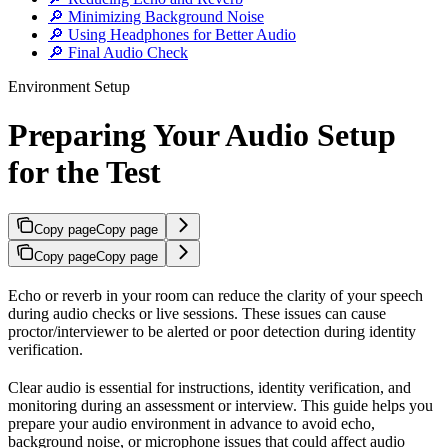
🔎 Minimizing Background Noise
🔎 Using Headphones for Better Audio
🔎 Final Audio Check
Environment Setup
Preparing Your Audio Setup
for the Test
Copy page
Copy page
Copy page
Copy page
Echo or reverb in your room can reduce the clarity of your speech
during audio checks or live sessions. These issues can cause
proctor/interviewer to be alerted or poor detection during identity
verification.
Clear audio is essential for instructions, identity verification, and
monitoring during an assessment or interview. This guide helps you
prepare your audio environment in advance to avoid echo,
background noise, or microphone issues that could affect audio