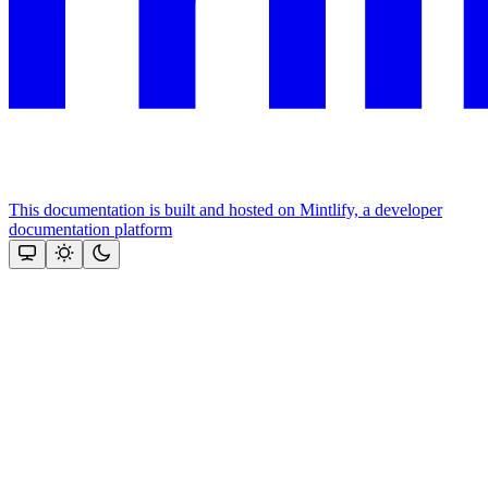
This documentation is built and hosted on Mintlify, a developer
documentation platform
Assistant
Responses
are
generated
using
AI
and