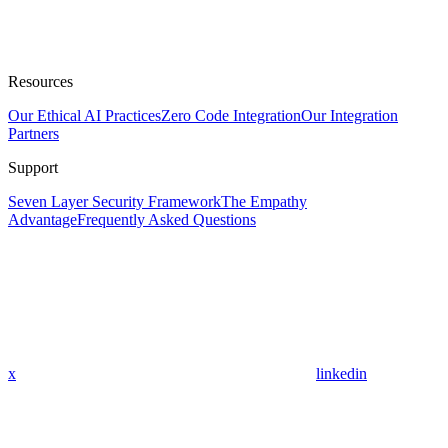
Resources
Our Ethical AI Practices
Zero Code Integration
Our Integration
Partners
Support
Seven Layer Security Framework
The Empathy
Advantage
Frequently Asked Questions
x
linkedin