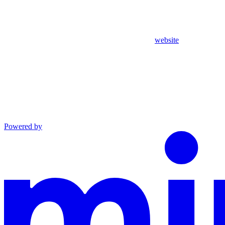
website
Powered by