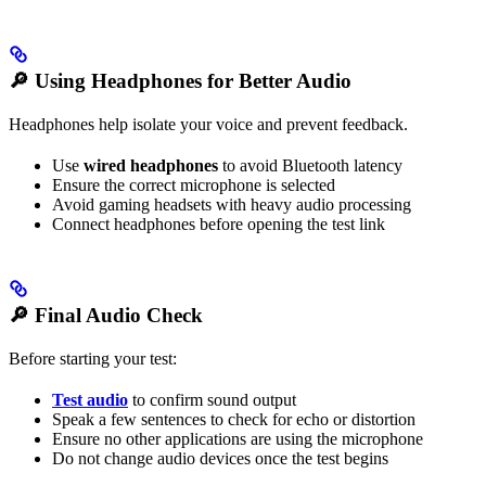
🔎
Using Headphones for Better Audio
Headphones help isolate your voice and prevent feedback.
Use
wired headphones
to avoid Bluetooth latency
Ensure the correct microphone is selected
Avoid gaming headsets with heavy audio processing
Connect headphones before opening the test link
🔎
Final Audio Check
Before starting your test:
Test audio
to confirm sound output
Speak a few sentences to check for echo or distortion
Ensure no other applications are using the microphone
Do not change audio devices once the test begins