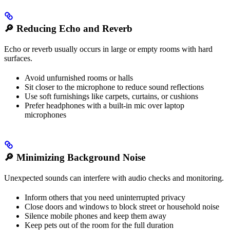
🔎
Reducing Echo and Reverb
Echo or reverb usually occurs in large or empty rooms with hard
surfaces.
Avoid unfurnished rooms or halls
Sit closer to the microphone to reduce sound reflections
Use soft furnishings like carpets, curtains, or cushions
Prefer headphones with a built-in mic over laptop
microphones
🔎
Minimizing Background Noise
Unexpected sounds can interfere with audio checks and monitoring.
Inform others that you need uninterrupted privacy
Close doors and windows to block street or household noise
Silence mobile phones and keep them away
Keep pets out of the room for the full duration