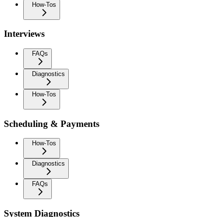
How-Tos
Interviews
FAQs
Diagnostics
How-Tos
Scheduling & Payments
How-Tos
Diagnostics
FAQs
System Diagnostics