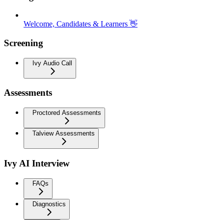
Welcome, Candidates & Learners 👋
Screening
Ivy Audio Call
Assessments
Proctored Assessments
Talview Assessments
Ivy AI Interview
FAQs
Diagnostics