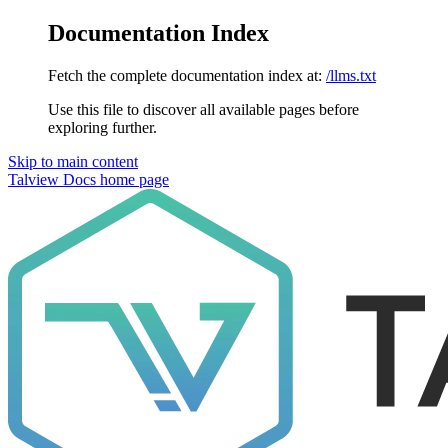
Documentation Index
Fetch the complete documentation index at:
/llms.txt
Use this file to discover all available pages before
exploring further.
Skip to main content
Talview Docs
home page