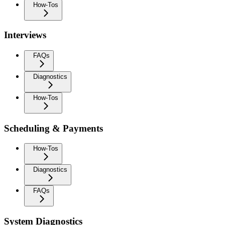
How-Tos
Interviews
FAQs
Diagnostics
How-Tos
Scheduling & Payments
How-Tos
Diagnostics
FAQs
System Diagnostics