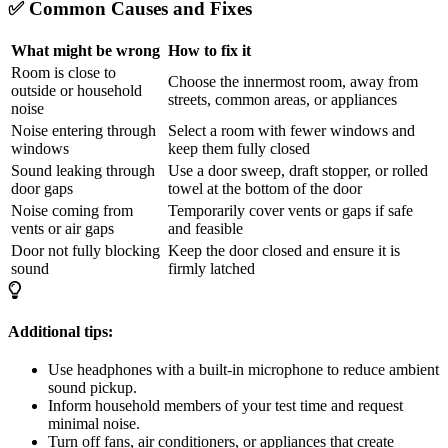
✅ Common Causes and Fixes
What might be wrong
How to fix it
Room is close to
Choose the innermost room, away from
outside or household
streets, common areas, or appliances
noise
Noise entering through
Select a room with fewer windows and
windows
keep them fully closed
Sound leaking through
Use a door sweep, draft stopper, or rolled
door gaps
towel at the bottom of the door
Noise coming from
Temporarily cover vents or gaps if safe
vents or air gaps
and feasible
Door not fully blocking
Keep the door closed and ensure it is
sound
firmly latched
Additional tips:
Use headphones with a built-in microphone to reduce ambient
sound pickup.
Inform household members of your test time and request
minimal noise.
Turn off fans, air conditioners, or appliances that create