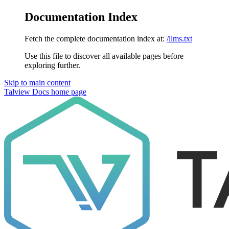
Documentation Index
Fetch the complete documentation index at:
/llms.txt
Use this file to discover all available pages before
exploring further.
Skip to main content
Talview Docs
home page