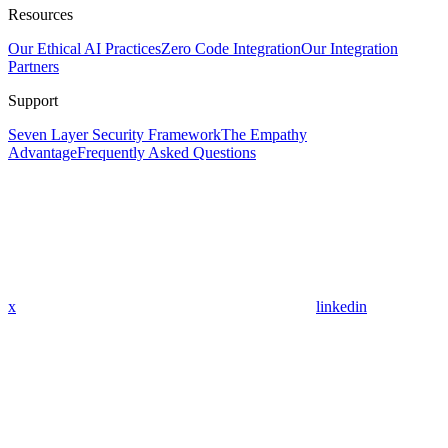
Resources
Our Ethical AI Practices
Zero Code Integration
Our Integration
Partners
Support
Seven Layer Security Framework
The Empathy
Advantage
Frequently Asked Questions
x
linkedin