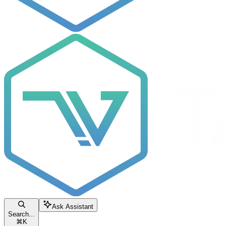
Ask Assistant
Search...
⌘
K