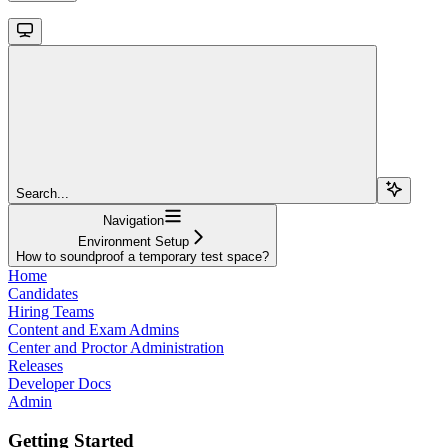
Search...
Navigation
Environment Setup
How to soundproof a temporary test space?
Home
Candidates
Hiring Teams
Content and Exam Admins
Center and Proctor Administration
Releases
Developer Docs
Admin
Getting Started