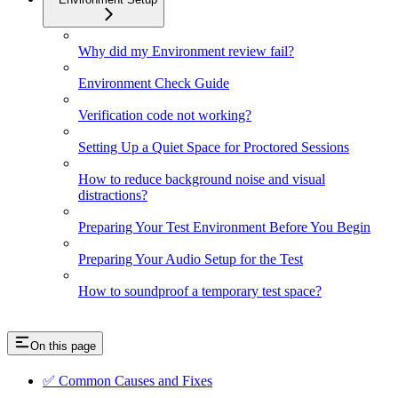
Why did my Environment review fail?
Environment Check Guide
Verification code not working?
Setting Up a Quiet Space for Proctored Sessions
How to reduce background noise and visual
distractions?
Preparing Your Test Environment Before You Begin
Preparing Your Audio Setup for the Test
How to soundproof a temporary test space?
On this page
✅ Common Causes and Fixes