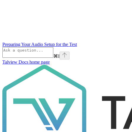
Preparing Your Audio Setup for the Test
⌘
I
Talview Docs
home page