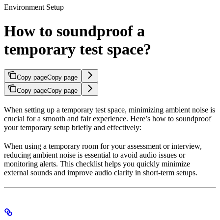
Environment Setup
How to soundproof a
temporary test space?
Copy page
Copy page
Copy page
Copy page
When setting up a temporary test space, minimizing ambient noise is
crucial for a smooth and fair experience. Here’s how to soundproof
your temporary setup briefly and effectively:
When using a temporary room for your assessment or interview,
reducing ambient noise is essential to avoid audio issues or
monitoring alerts. This checklist helps you quickly minimize
external sounds and improve audio clarity in short-term setups.