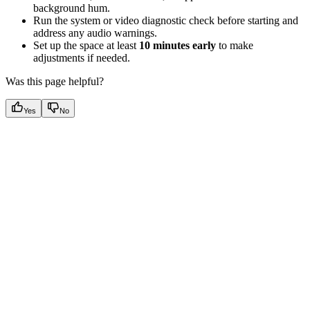
background hum.
Run the system or video diagnostic check before starting and
address any audio warnings.
Set up the space at least
10 minutes early
to make
adjustments if needed.
Was this page helpful?
Yes
No