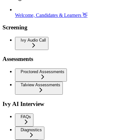
Welcome, Candidates & Learners 👋
Screening
Ivy Audio Call
Assessments
Proctored Assessments
Talview Assessments
Ivy AI Interview
FAQs
Diagnostics