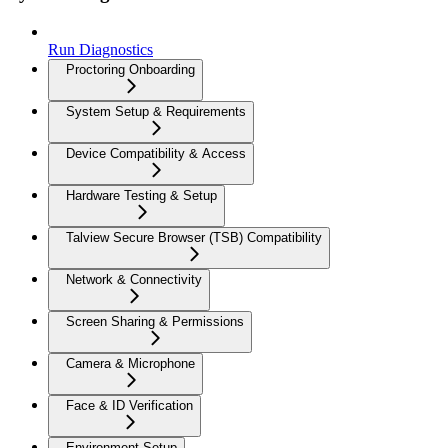
Run Diagnostics
Proctoring Onboarding
System Setup & Requirements
Device Compatibility & Access
Hardware Testing & Setup
Talview Secure Browser (TSB) Compatibility
Network & Connectivity
Screen Sharing & Permissions
Camera & Microphone
Face & ID Verification
Environment Setup