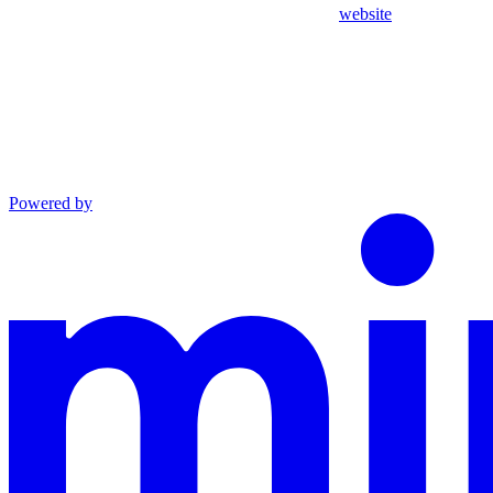
website
Powered by