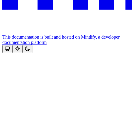
This documentation is built and hosted on Mintlify, a developer
documentation platform
Assistant
Responses
are
generated
using
AI
and
may
contain
mistakes.