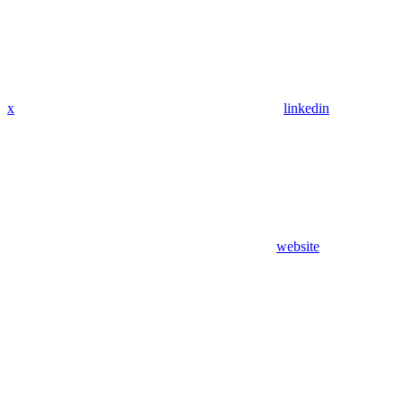
x
linkedin
website