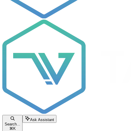
Ask Assistant
Search...
⌘
K