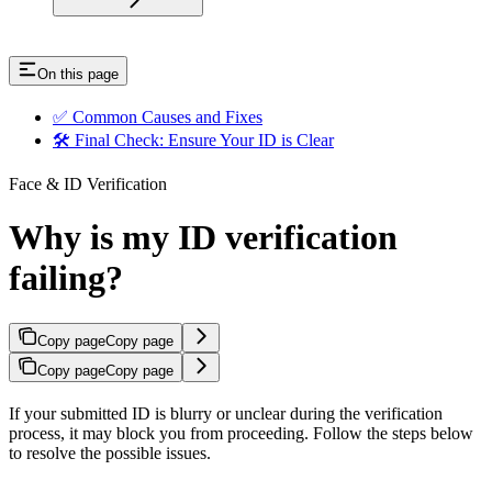
On this page
✅ Common Causes and Fixes
🛠 Final Check: Ensure Your ID is Clear
Face & ID Verification
Why is my ID verification
failing?
Copy page
Copy page
Copy page
Copy page
If your submitted ID is blurry or unclear during the verification
process, it may block you from proceeding. Follow the steps below
to resolve the possible issues.