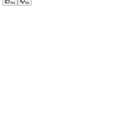
Yes
No