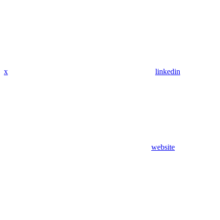
x
linkedin
website