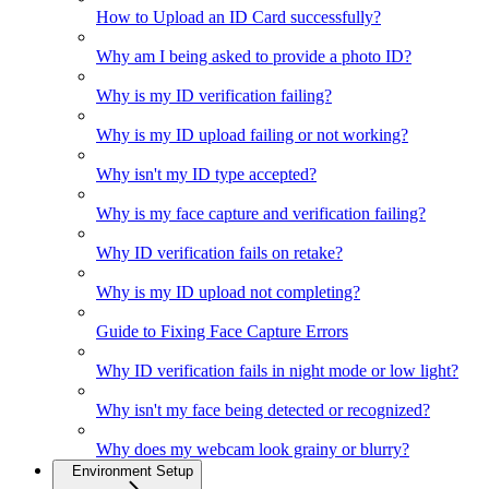
How to Upload an ID Card successfully?
Why am I being asked to provide a photo ID?
Why is my ID verification failing?
Why is my ID upload failing or not working?
Why isn't my ID type accepted?
Why is my face capture and verification failing?
Why ID verification fails on retake?
Why is my ID upload not completing?
Guide to Fixing Face Capture Errors
Why ID verification fails in night mode or low light?
Why isn't my face being detected or recognized?
Why does my webcam look grainy or blurry?
Environment Setup