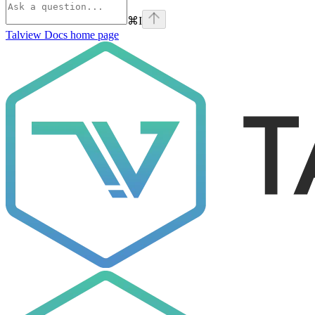
⌘
I
Talview Docs
home page