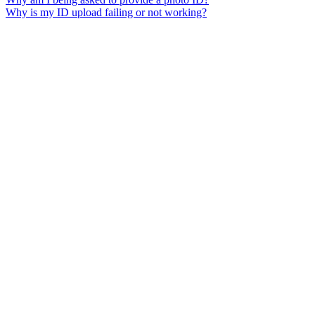
Why is my ID upload failing or not working?