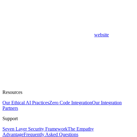
website
Resources
Our Ethical AI Practices
Zero Code Integration
Our Integration
Partners
Support
Seven Layer Security Framework
The Empathy
Advantage
Frequently Asked Questions