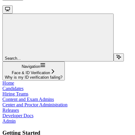
Search...
Navigation
Face & ID Verification
Why is my ID verification failing?
Home
Candidates
Hiring Teams
Content and Exam Admins
Center and Proctor Administration
Releases
Developer Docs
Admin
Getting Started