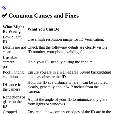
✅ Common Causes and Fixes
What Might
What You Can Do
Be Wrong
Low quality
Use a high-resolution image for ID Verification.
ID
Details are not
Check that the following details are clearly visible:
clear
ID number, your photo, validity, full name.
Unstable
camera
Hold your ID steadily during the capture.
position
Poor lighting
Ensure you are in a well-lit area. Avoid backlighting
conditions
that may obscure the ID.
Hold the ID at a distance where it can be captured
Distance from
clearly, generally about 6-12 inches from the
the camera
camera.
Reflections or
Adjust the angle of your ID to minimize any glare
glare on the
from lights or windows.
ID
Cropped
Ensure all the 4 corners or edges of the ID are in the