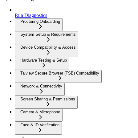
Run Diagnostics
Proctoring Onboarding
System Setup & Requirements
Device Compatibility & Access
Hardware Testing & Setup
Talview Secure Browser (TSB) Compatibility
Network & Connectivity
Screen Sharing & Permissions
Camera & Microphone
Face & ID Verification