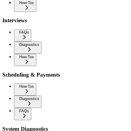
How-Tos
Interviews
FAQs
Diagnostics
How-Tos
Scheduling & Payments
How-Tos
Diagnostics
FAQs
System Diagnostics