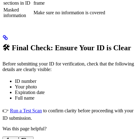
sections in ID
frame
Masked
Make sure no information is covered
information
🛠 Final Check: Ensure Your ID is Clear
Before submitting your ID for verification, check that the following
details are clearly visible:
ID number
Your photo
Expiration date
Full name
👉
Run a Test Scan
to confirm clarity before proceeding with your
ID submission.
Was this page helpful?