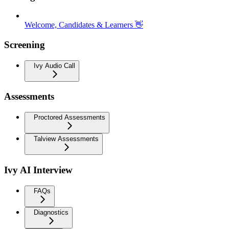
Welcome, Candidates & Learners 👋
Screening
Ivy Audio Call
Assessments
Proctored Assessments
Talview Assessments
Ivy AI Interview
FAQs
Diagnostics