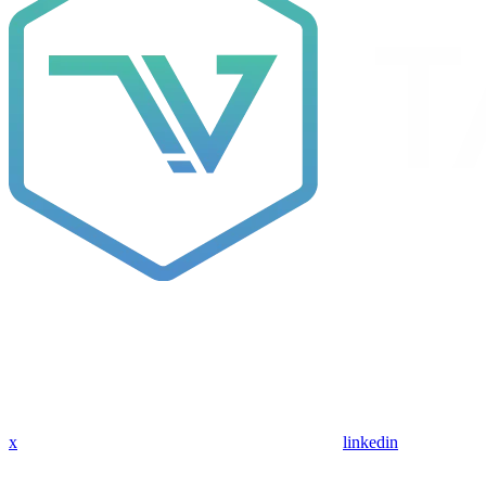
x
linkedin