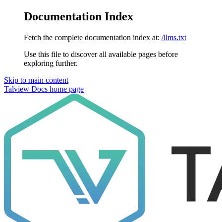
Documentation Index
Fetch the complete documentation index at:
/llms.txt
Use this file to discover all available pages before
exploring further.
Skip to main content
Talview Docs
home page