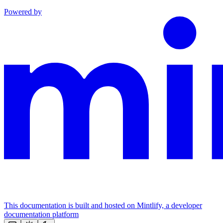
Powered by
This documentation is built and hosted on Mintlify, a developer
documentation platform