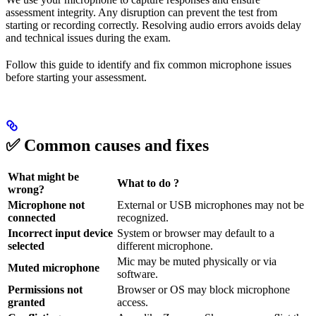
assessment integrity. Any disruption can prevent the test from
starting or recording correctly. Resolving audio errors avoids delay
and technical issues during the exam.
Follow this guide to identify and fix common microphone issues
before starting your assessment.
✅ Common causes and fixes
What might be
What to do ?
wrong?
Microphone not
External or USB microphones may not be
connected
recognized.
Incorrect input device
System or browser may default to a
selected
different microphone.
Mic may be muted physically or via
Muted microphone
software.
Permissions not
Browser or OS may block microphone
granted
access.