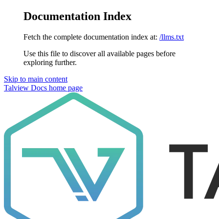
Documentation Index
Fetch the complete documentation index at:
/llms.txt
Use this file to discover all available pages before
exploring further.
Skip to main content
Talview Docs
home page