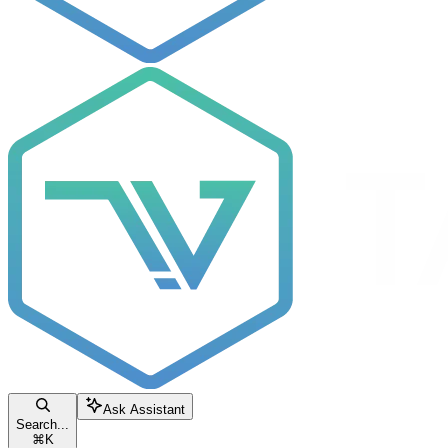
Ask Assistant
Search...
⌘
K