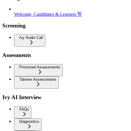
Welcome, Candidates & Learners 👋
Screening
Ivy Audio Call
Assessments
Proctored Assessments
Talview Assessments
Ivy AI Interview
FAQs
Diagnostics