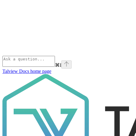
⌘
I
Talview Docs
home page