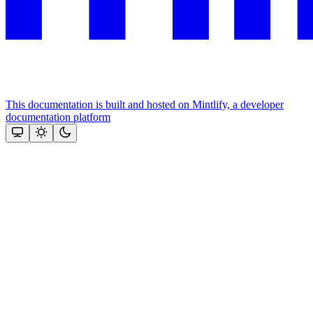
This documentation is built and hosted on Mintlify, a developer
documentation platform
Assistant
Responses
are
generated
using
AI
and
may
contain