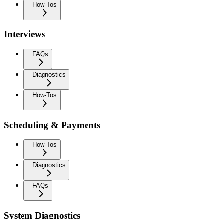
How-Tos
Interviews
FAQs
Diagnostics
How-Tos
Scheduling & Payments
How-Tos
Diagnostics
FAQs
System Diagnostics