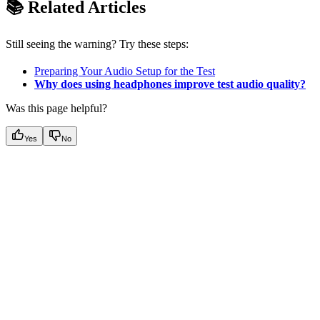
📚 Related Articles
Still seeing the warning? Try these steps:
Preparing Your Audio Setup for the Test
Why does using headphones improve test audio quality?
Was this page helpful?
Yes
No