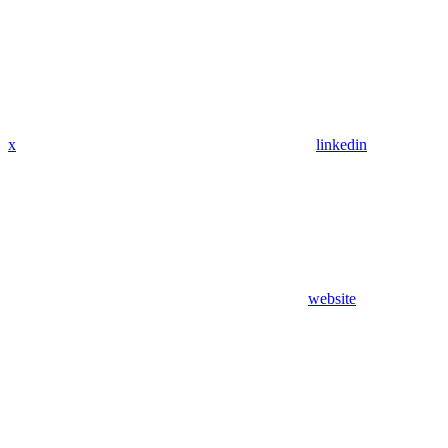
x
linkedin
website