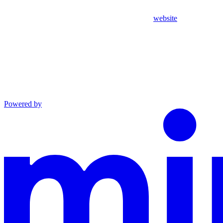
website
Powered by