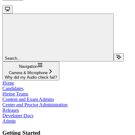
Search...
Navigation
Camera & Microphone
Why did my Audio check fail?
Home
Candidates
Hiring Teams
Content and Exam Admins
Center and Proctor Administration
Releases
Developer Docs
Admin
Getting Started