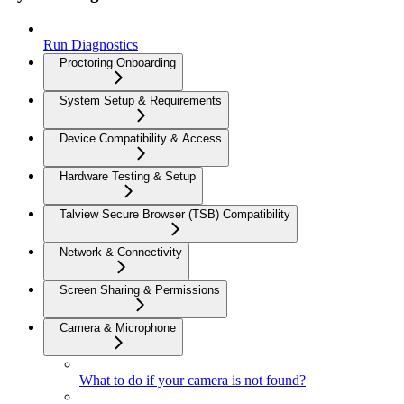
Run Diagnostics
Proctoring Onboarding
System Setup & Requirements
Device Compatibility & Access
Hardware Testing & Setup
Talview Secure Browser (TSB) Compatibility
Network & Connectivity
Screen Sharing & Permissions
Camera & Microphone
What to do if your camera is not found?