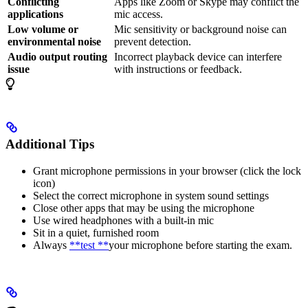
Conflicting
Apps like Zoom or Skype may conflict the
applications
mic access.
Low volume or
Mic sensitivity or background noise can
environmental noise
prevent detection.
Audio output routing
Incorrect playback device can interfere
issue
with instructions or feedback.
Additional Tips
Grant microphone permissions in your browser (click the lock
icon)
Select the correct microphone in system sound settings
Close other apps that may be using the microphone
Use wired headphones with a built-in mic
Sit in a quiet, furnished room
Always
**test **
your microphone before starting the exam.