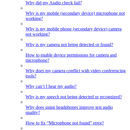
Why did my Audio check fail?
Why is my mobile (secondary device) microphone not
working?
Why is my mobile phone (secondary device) camera
not working?
Why is my camera not being detected or found?
How to enable device permissions for camera and
microphone?
Why does my camera conflict with video conferencing
tools?
Why can’t I hear my audio?
Why is my speech not being detected or recognized?
Why does using headphones improve test audio
quality?
How to fix “Microphone not found” error?