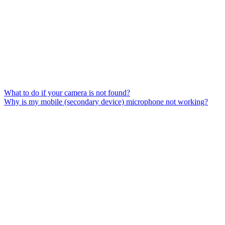
What to do if your camera is not found?
Why is my mobile (secondary device) microphone not working?