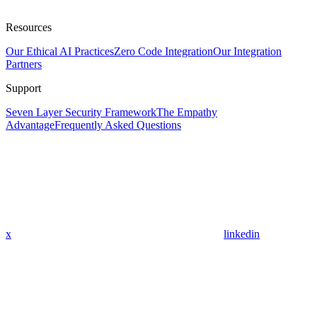
Resources
Our Ethical AI Practices
Zero Code Integration
Our Integration
Partners
Support
Seven Layer Security Framework
The Empathy
Advantage
Frequently Asked Questions
x
linkedin