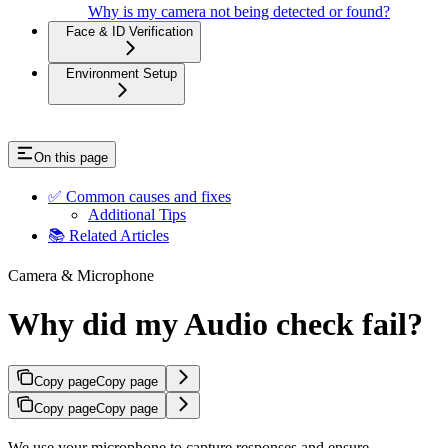
Why is my camera not being detected or found?
Face & ID Verification
Environment Setup
On this page
✅ Common causes and fixes
Additional Tips
📚 Related Articles
Camera & Microphone
Why did my Audio check fail?
Copy page
Copy page
Copy page
Copy page
We use your microphone to capture responses and ensure