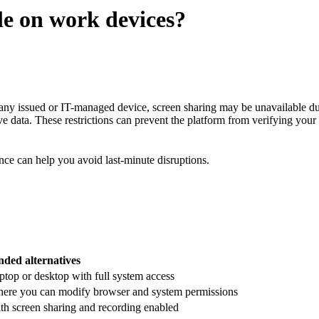
le on work devices?
any issued or IT-managed device, screen sharing may be unavailable due 
ive data. These restrictions can prevent the platform from verifying your 
ce can help you avoid last-minute disruptions.
ed alternatives
ptop or desktop with full system access
ere you can modify browser and system permissions
th screen sharing and recording enabled