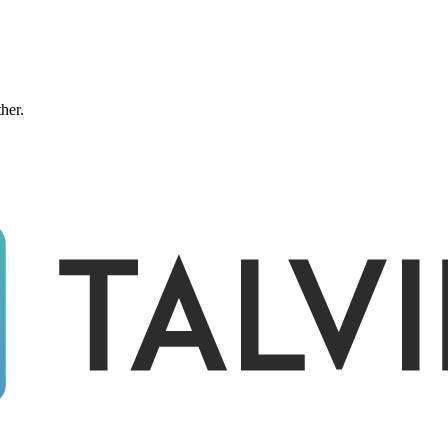
ther.