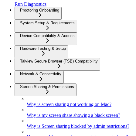
Run Diagnostics
Proctoring Onboarding
System Setup & Requirements
Device Compatibility & Access
Hardware Testing & Setup
Talview Secure Browser (TSB) Compatibility
Network & Connectivity
Screen Sharing & Permissions
Why is screen sharing not working on Mac?
Why is my screen share showing a black screen?
Why is Screen sharing blocked by admin restrictions?