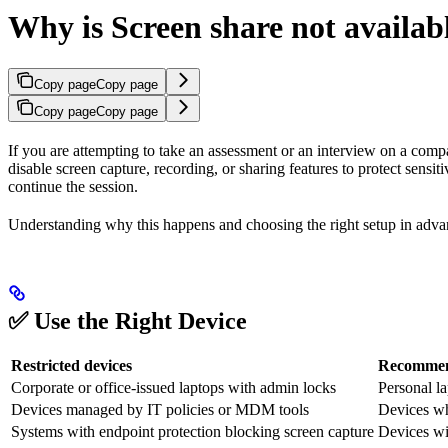
Why is Screen share not availab
Copy page
Copy page
Copy page
Copy page
If you are attempting to take an assessment or an interview on a comp
disable screen capture, recording, or sharing features to protect sensit
continue the session.
Understanding why this happens and choosing the right setup in advan
✅ Use the Right Device
Restricted devices
Recommend
Corporate or office-issued laptops with admin locks
Personal la
Devices managed by IT policies or MDM tools
Devices wh
Systems with endpoint protection blocking screen capture
Devices wi