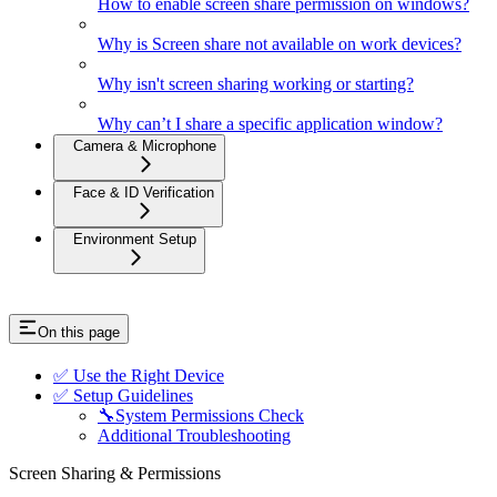
How to enable screen share permission on windows?
Why is Screen share not available on work devices?
Why isn't screen sharing working or starting?
Why can’t I share a specific application window?
Camera & Microphone
Face & ID Verification
Environment Setup
On this page
✅ Use the Right Device
✅ Setup Guidelines
🔧System Permissions Check
Additional Troubleshooting
Screen Sharing & Permissions