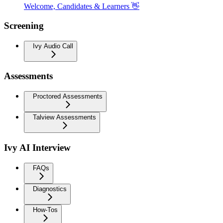
Welcome, Candidates & Learners 👋
Screening
Ivy Audio Call
Assessments
Proctored Assessments
Talview Assessments
Ivy AI Interview
FAQs
Diagnostics
How-Tos