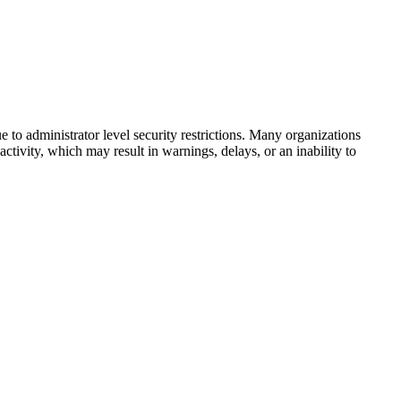
to administrator level security restrictions. Many organizations
activity, which may result in warnings, delays, or an inability to