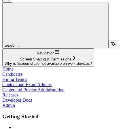
Search...
Navigation
Screen Sharing & Permissions
Why is Screen share not available on work devices?
Home
Candidates
Hiring Teams
Content and Exam Admins
Center and Proctor Administration
Releases
Developer Docs
Admin
Getting Started