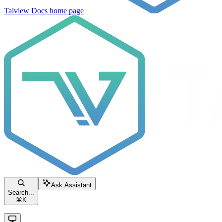
Talview Docs
home page
Ask Assistant
Search...
⌘
K