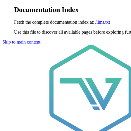
Documentation Index
Fetch the complete documentation index at:
/llms.txt
Use this file to discover all available pages before exploring fur
Skip to main content