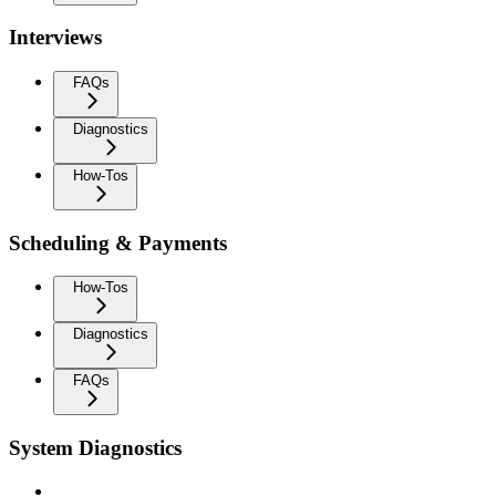
Interviews
FAQs
Diagnostics
How-Tos
Scheduling & Payments
How-Tos
Diagnostics
FAQs
System Diagnostics