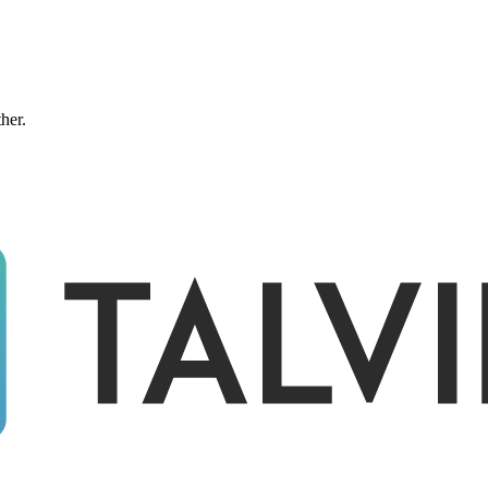
ther.