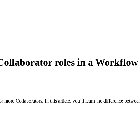
ollaborator roles in a Workflow
re Collaborators. In this article, you’ll learn the difference betwee