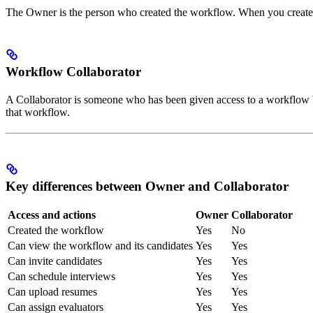
The Owner is the person who created the workflow. When you creat
Workflow Collaborator
A Collaborator is someone who has been given access to a workflow 
that workflow.
Key differences between Owner and Collaborator
Access and actions
Owner
Collaborator
Created the workflow
Yes
No
Can view the workflow and its candidates
Yes
Yes
Can invite candidates
Yes
Yes
Can schedule interviews
Yes
Yes
Can upload resumes
Yes
Yes
Can assign evaluators
Yes
Yes