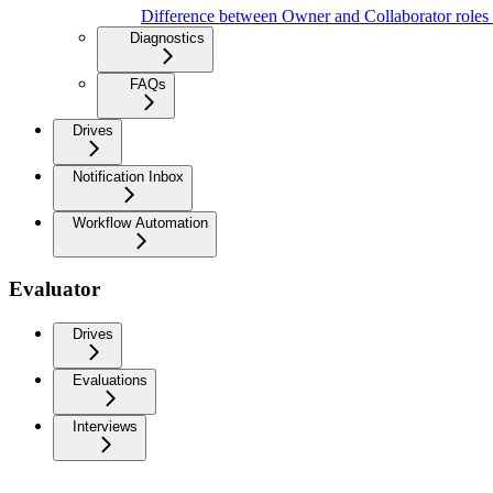
Difference between Owner and Collaborator roles
Diagnostics
FAQs
Drives
Notification Inbox
Workflow Automation
Evaluator
Drives
Evaluations
Interviews