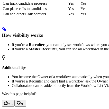
Can track candidate progress
Yes
Yes
Can place calls to candidates
Yes
Yes
Can add other Collaborators
Yes
Yes
How visibility works
If you’re a
Recruiter
, you can only see workflows where you a
If you’re a
Master Recruiter
, you can see all workflows in th
Additional tips
You become the Owner of a workflow automatically when you c
If you’re a Recruiter and can’t find a workflow, ask the Owner 
Collaborators can be added directly from the Workflow List Vi
Was this page helpful?
Yes
No