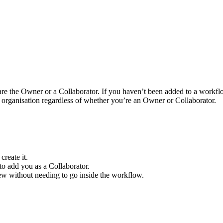
re the Owner or a Collaborator. If you haven’t been added to a workfl
e organisation regardless of whether you’re an Owner or Collaborator.
reate it.
to add you as a Collaborator.
ew without needing to go inside the workflow.