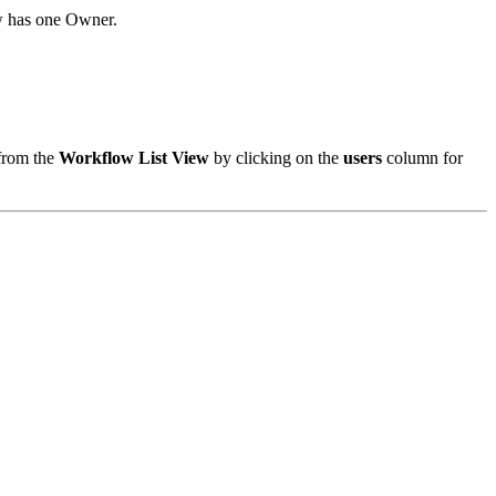
w has one Owner.
 from the
Workflow List View
by clicking on the
users
column for