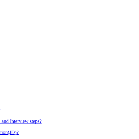
w
 and Interview steps?
tion(JD)?