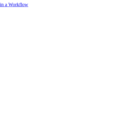
 in a Workflow