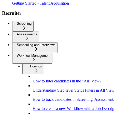
Getting Started - Talent Acquisition
Recruiter
Screening
Assessments
Scheduling and Interviews
Workflow Management
How-tos
How to filter candidates in the "All" view?
Understanding Step-level Status Filters in All Vie
How to track candidates in Screening, Assessment,
How to create a new Workflow with a Job Descrip