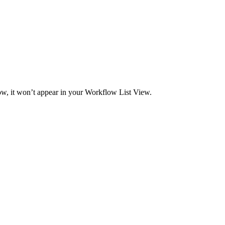
ow, it won’t appear in your Workflow List View.