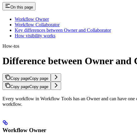
On this page
Workflow Owner
Workflow Collaborator
Key differences between Owner and Collaborator
How visibility works
How-tos
Difference between Owner and C
Copy page
Copy page
Copy page
Copy page
Every workflow in Workflow Tools has an Owner and can have one or mo
workflow.
Workflow Owner