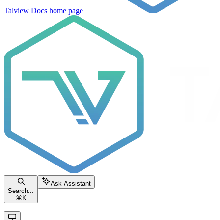
Talview Docs
home page
Ask Assistant
Search...
⌘
K