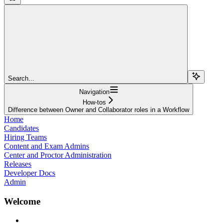
Search...
Navigation
How-tos
Difference between Owner and Collaborator roles in a Workflow
Home
Candidates
Hiring Teams
Content and Exam Admins
Center and Proctor Administration
Releases
Developer Docs
Admin
Welcome