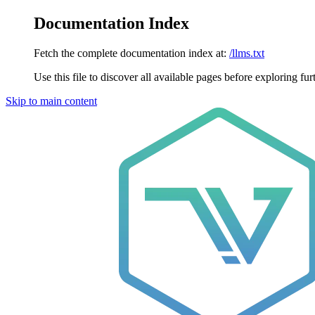
Documentation Index
Fetch the complete documentation index at:
/llms.txt
Use this file to discover all available pages before exploring fur
Skip to main content