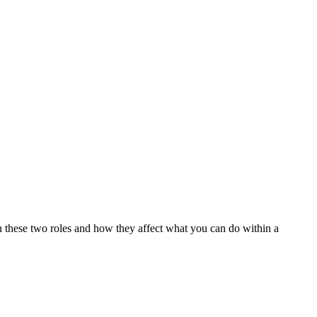
n these two roles and how they affect what you can do within a