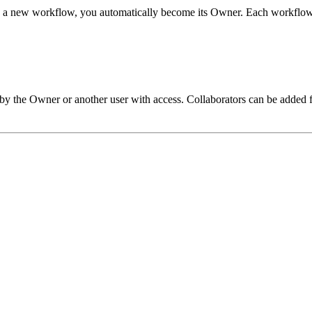
e a new workflow, you automatically become its Owner. Each workflo
by the Owner or another user with access. Collaborators can be added