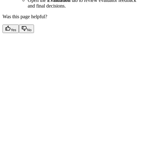
Open the
Evaluation
tab to review evaluator feedback
and final decisions.
Was this page helpful?
Yes
No