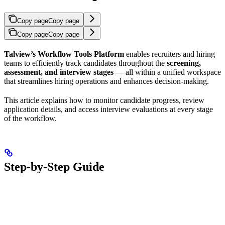
Copy page
Copy page
Copy page
Copy page
Talview’s Workflow Tools Platform
enables recruiters and hiring
teams to efficiently track candidates throughout the
screening,
assessment, and interview stages
— all within a unified workspace
that streamlines hiring operations and enhances decision-making.
This article explains how to monitor candidate progress, review
application details, and access interview evaluations at every stage
of the workflow.
Step-by-Step Guide