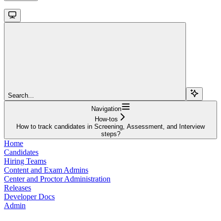
Search...
Navigation
How-tos
How to track candidates in Screening, Assessment, and Interview
steps?
Home
Candidates
Hiring Teams
Content and Exam Admins
Center and Proctor Administration
Releases
Developer Docs
Admin