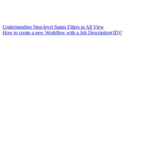
Understanding Step-level Status Filters in All View
How to create a new Workflow with a Job Description(JD)?