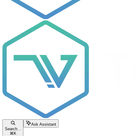
Ask Assistant
Search...
⌘
K