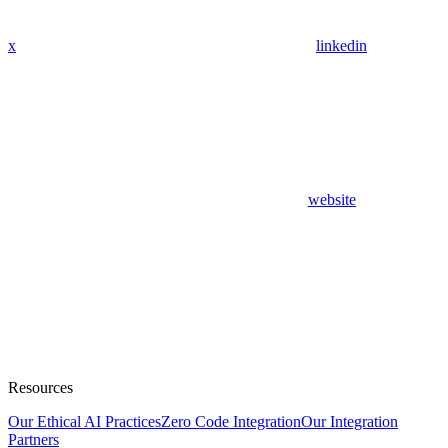
x
linkedin
website
Resources
Our Ethical AI Practices
Zero Code Integration
Our Integration
Partners