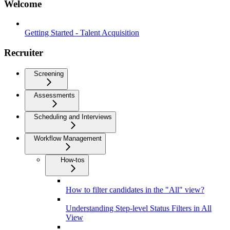
Welcome
Getting Started - Talent Acquisition
Recruiter
Screening
Assessments
Scheduling and Interviews
Workflow Management
How-tos
How to filter candidates in the "All" view?
Understanding Step-level Status Filters in All
View