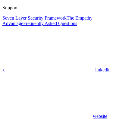
Support
Seven Layer Security Framework
The Empathy
Advantage
Frequently Asked Questions
x
linkedin
website