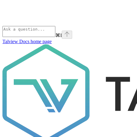
⌘
I
Talview Docs
home page