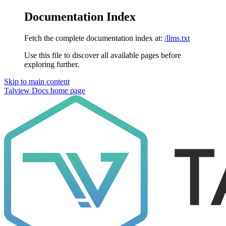
Documentation Index
Fetch the complete documentation index at:
/llms.txt
Use this file to discover all available pages before
exploring further.
Skip to main content
Talview Docs
home page