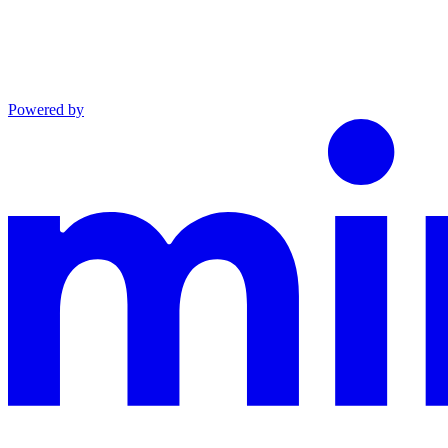
Powered by