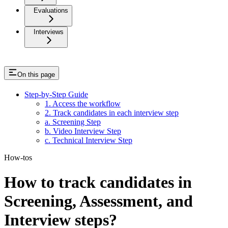
Evaluations
Interviews
On this page
Step-by-Step Guide
1. Access the workflow
2. Track candidates in each interview step
a. Screening Step
b. Video Interview Step
c. Technical Interview Step
How-tos
How to track candidates in
Screening, Assessment, and
Interview steps?