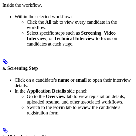
Inside the workflow,
Within the selected workflow:
Click the
All
tab to view every candidate in the
workflow.
Select specific steps such as
Screening
,
Video
Interview
, or
Technical Interview
to focus on
candidates at each stage.
a. Screening Step
Click on a candidate’s
name
or
email
to open their interview
details.
In the
Application Details
side panel:
Go to the
Overview
tab to view registration details,
uploaded resume, and other associated workflows.
Switch to the
Form
tab to review the candidate’s
registration form.