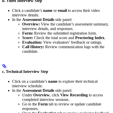
b. Video Interview Step
Click a candidate’s
name
or
email
to access their video
interview details.
In the
Assessment Details
side panel:
Overview:
View the candidate’s assessment summary,
interview details, and responses.
Form:
Review the submitted registration form.
Score:
Check the total score and
Proctoring Index
.
Evaluation:
View evaluators’ feedback or ratings.
Call History:
Review communication logs with the
candidate.
c. Technical Interview Step
Click on a candidate’s
name
to explore their technical
interview schedule.
In the
Assessment Details
side panel:
Under
Overview
, click
View Recording
to access
completed interview sessions.
Go to the
Form
tab to review or update candidate
responses.