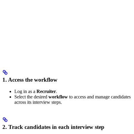
1. Access the workflow
Log in as a
Recruiter
.
Select the desired
workflow
to access and manage candidates
across its interview steps.
2. Track candidates in each interview step