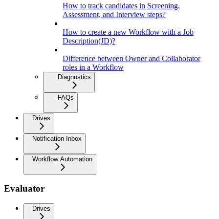
How to track candidates in Screening,
Assessment, and Interview steps?
How to create a new Workflow with a Job
Description(JD)?
Difference between Owner and Collaborator
roles in a Workflow
Diagnostics
FAQs
Drives
Notification Inbox
Workflow Automation
Evaluator
Drives