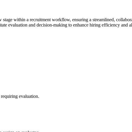
iew stage within a recruitment workflow, ensuring a streamlined, collabo
litate evaluation and decision-making to enhance hiring efficiency and a
 requiring evaluation.