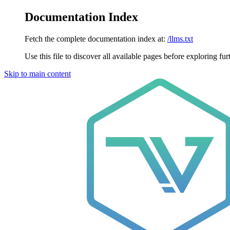
Documentation Index
Fetch the complete documentation index at:
/llms.txt
Use this file to discover all available pages before exploring fur
Skip to main content