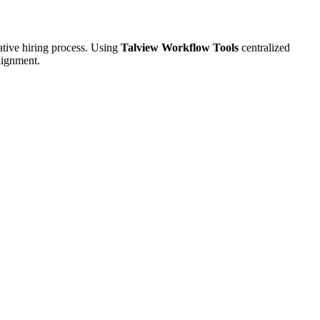
rative hiring process. Using
Talview Workflow Tools
centralized
lignment.