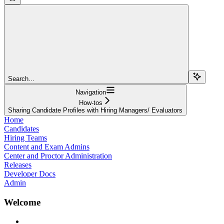
Search...
Navigation
How-tos
Sharing Candidate Profiles with Hiring Managers/ Evaluators
Home
Candidates
Hiring Teams
Content and Exam Admins
Center and Proctor Administration
Releases
Developer Docs
Admin
Welcome