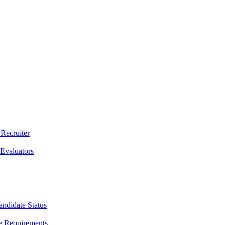
 Recruiter
 Evaluators
andidate Status
e Requirements