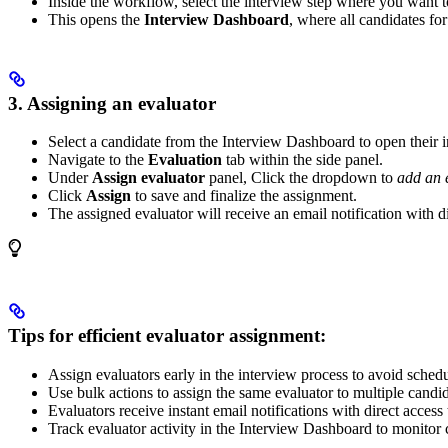
Inside the workflow, select the interview step where you want t
This opens the
Interview Dashboard
, where all candidates for 
3. Assigning an evaluator
Select a candidate from the Interview Dashboard to open their in
Navigate to the
Evaluation
tab within the side panel.
Under
Assign evaluator
panel, Click the dropdown to
add an 
Click
Assign
to save and finalize the assignment.
The assigned evaluator will receive an email notification with di
Tips for efficient evaluator assignment:
Assign evaluators early in the interview process to avoid sched
Use bulk actions to assign the same evaluator to multiple candid
Evaluators receive instant email notifications with direct acc
Track evaluator activity in the Interview Dashboard to monitor 