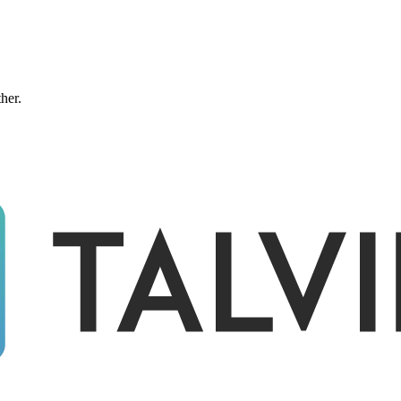
ther.