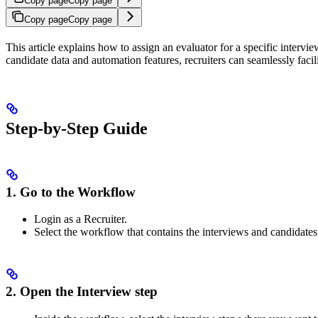
Copy page
Copy page
Copy page
Copy page
This article explains how to assign an evaluator for a specific interv
candidate data and automation features, recruiters can seamlessly faci
Step-by-Step Guide
1. Go to the Workflow
Login as a Recruiter.
Select the workflow that contains the interviews and candidates
2. Open the Interview step