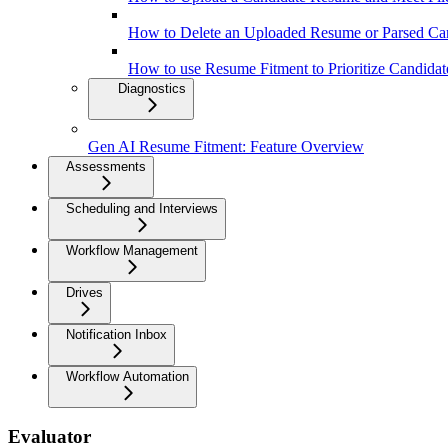
How to Delete an Uploaded Resume or Parsed Ca
How to use Resume Fitment to Prioritize Candidat
Diagnostics
Gen AI Resume Fitment: Feature Overview
Assessments
Scheduling and Interviews
Workflow Management
Drives
Notification Inbox
Workflow Automation
Evaluator