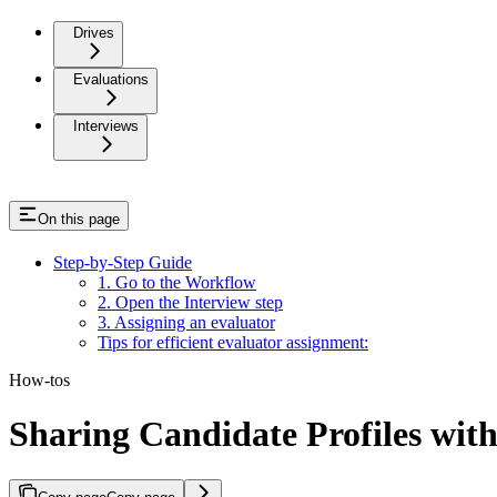
Drives
Evaluations
Interviews
On this page
Step-by-Step Guide
1. Go to the Workflow
2. Open the Interview step
3. Assigning an evaluator
Tips for efficient evaluator assignment:
How-tos
Sharing Candidate Profiles wit