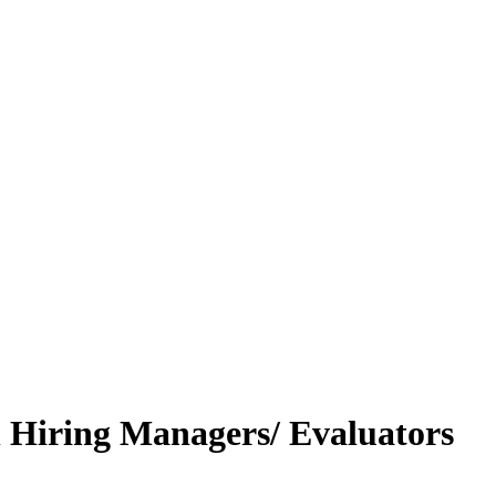
h Hiring Managers/ Evaluators