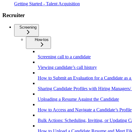
Getting Started - Talent Acquisition
Recruiter
Screening
How-tos
Screening call to a candidate
Viewing candidate’s call history
How to Submit an Evaluation for a Candidate as a
Sharing Candidate Profiles with Hiring Managers/
Uploading a Resume Against the Candidate
How to Access and Navigate a Candidate’s Profile
Bulk Actions: Scheduling, Inviting, or Updating C
How to Upload a Candidate Resume and Meet Fil