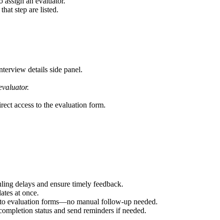
o assign an evaluator.
that step are listed.
terview details side panel.
evaluator.
rect access to the evaluation form.
uling delays and ensure timely feedback.
ates at once.
ess to evaluation forms—no manual follow-up needed.
completion status and send reminders if needed.