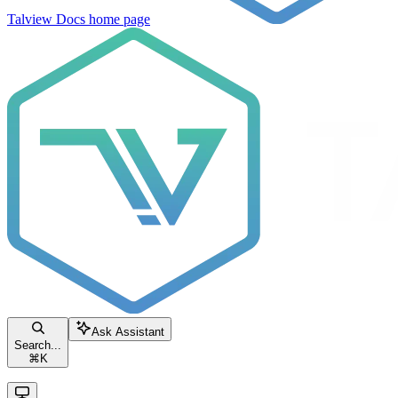
Talview Docs
home page
Ask Assistant
Search...
⌘
K