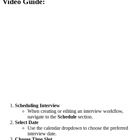
Video Guide:
Scheduling Interview
When creating or editing an interview workflow,
navigate to the
Schedule
section.
Select Date
Use the calendar dropdown to choose the preferred
interview date.
Choose Time Slot