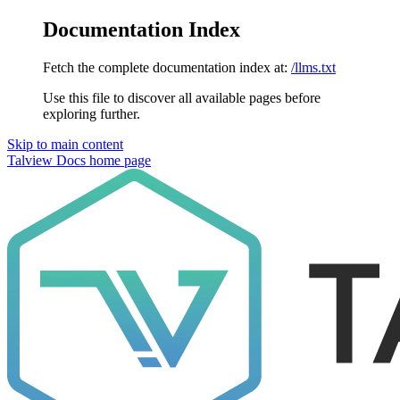
Documentation Index
Fetch the complete documentation index at:
/llms.txt
Use this file to discover all available pages before
exploring further.
Skip to main content
Talview Docs
home page