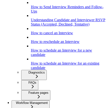
How to Send Interview Reminders and Follow-
Ups
Understanding Candidate and Interviewer RSVP
Status (Accepted, Declined, Tentative)
How to cancel an Interview
How to reschedule an Interview
How to schedule an Interview for a new
candidate
How to schedule an Interview for an existing
candidate
Diagnostics
FAQs
Feature pages
Workflow Management