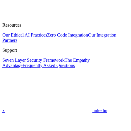
Resources
Our Ethical AI Practices
Zero Code Integration
Our Integration
Partners
Support
Seven Layer Security Framework
The Empathy
Advantage
Frequently Asked Questions
x
linkedin