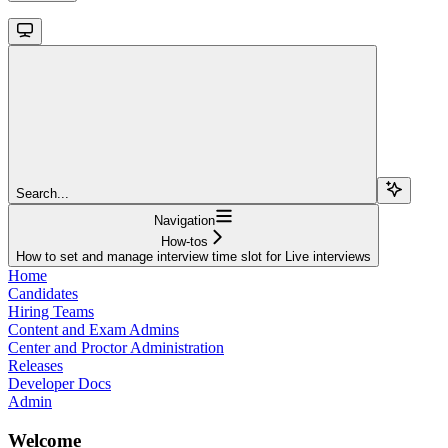
Search...
Navigation
How-tos
How to set and manage interview time slot for Live interviews
Home
Candidates
Hiring Teams
Content and Exam Admins
Center and Proctor Administration
Releases
Developer Docs
Admin
Welcome