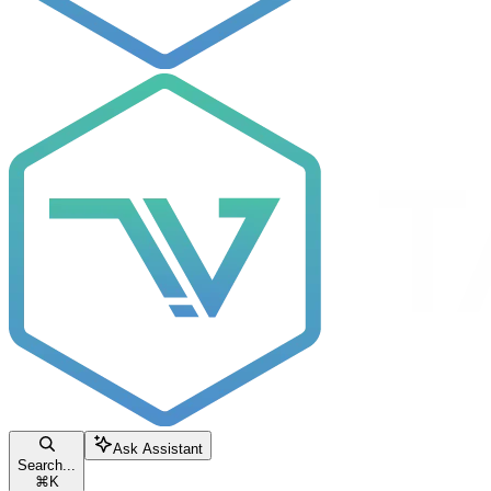
Ask Assistant
Search...
⌘
K