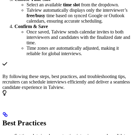
Select an available
time slot
from the dropdown.
Talview automatically displays only the interviewer’s
free/busy
time based on synced Google or Outlook
calendars, ensuring accurate scheduling.
Confirm & Save
Once saved, Talview sends calendar invites to both
interviewers and candidates with the finalized date and
time.
Time zones are automatically adjusted, making it
reliable for global interviews.
By following these steps, best practices, and troubleshooting tips,
recruiters can schedule interviews efficiently and deliver a seamless
candidate experience in Talview.
Best Practices