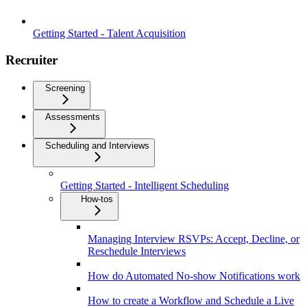
Getting Started - Talent Acquisition
Recruiter
Screening
Assessments
Scheduling and Interviews
Getting Started - Intelligent Scheduling
How-tos
Managing Interview RSVPs: Accept, Decline, or
Reschedule Interviews
How do Automated No-show Notifications work
How to create a Workflow and Schedule a Live