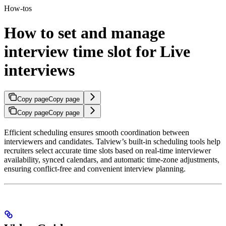
How-tos
How to set and manage
interview time slot for Live
interviews
Copy page
Copy page
Copy page
Copy page
Efficient scheduling ensures smooth coordination between
interviewers and candidates. Talview’s built-in scheduling tools help
recruiters select accurate time slots based on real-time interviewer
availability, synced calendars, and automatic time-zone adjustments,
ensuring conflict-free and convenient interview planning.