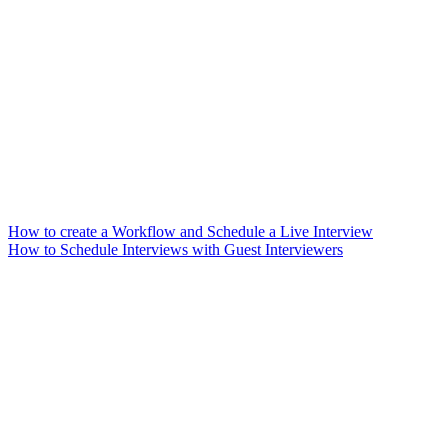
How to create a Workflow and Schedule a Live Interview
How to Schedule Interviews with Guest Interviewers