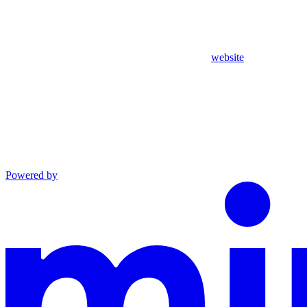
website
Powered by