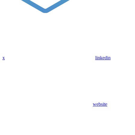
x
linkedin
website