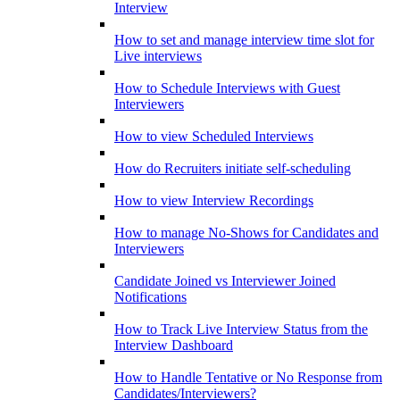
Interview
How to set and manage interview time slot for
Live interviews
How to Schedule Interviews with Guest
Interviewers
How to view Scheduled Interviews
How do Recruiters initiate self-scheduling
How to view Interview Recordings
How to manage No-Shows for Candidates and
Interviewers
Candidate Joined vs Interviewer Joined
Notifications
How to Track Live Interview Status from the
Interview Dashboard
How to Handle Tentative or No Response from
Candidates/Interviewers?