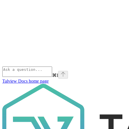
⌘
I
Talview Docs
home page