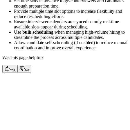
Set time slots in advance to give interviewers and candidates
enough preparation time.
Provide multiple time slot options to increase flexibility and
reduce rescheduling efforts.
Ensure interviewer calendars are synced so only real-time
available slots appear during scheduling.
Use
bulk scheduling
when managing high-volume hiring to
streamline the process across multiple candidates.
Allow candidate self-scheduling (if enabled) to reduce manual
coordination and improve overall experience.
Was this page helpful?
Yes
No