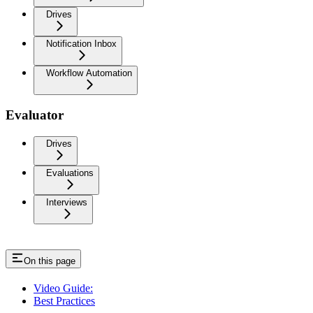
Drives
Notification Inbox
Workflow Automation
Evaluator
Drives
Evaluations
Interviews
On this page
Video Guide:
Best Practices