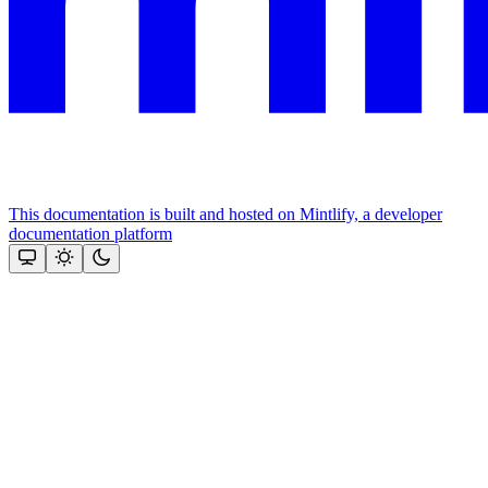
This documentation is built and hosted on Mintlify, a developer
documentation platform
Assistant
Responses
are
generated
using
AI
and