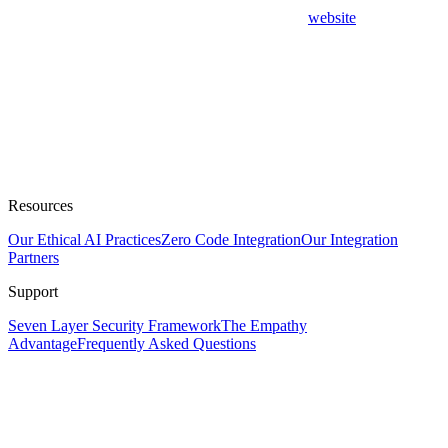
website
Resources
Our Ethical AI Practices
Zero Code Integration
Our Integration
Partners
Support
Seven Layer Security Framework
The Empathy
Advantage
Frequently Asked Questions