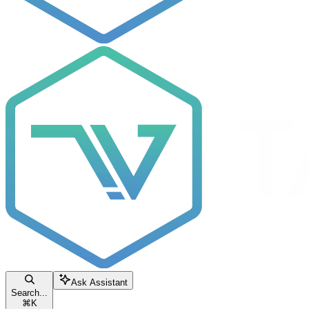
Ask Assistant
Search...
⌘
K