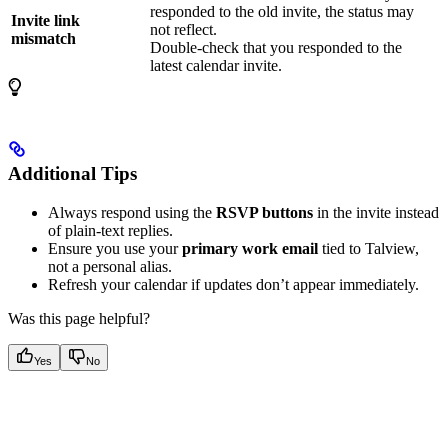
responded to the old invite, the status may
Invite link
not reflect.
mismatch
Double-check that you responded to the
latest calendar invite.
Additional Tips
Always respond using the
RSVP buttons
in the invite instead
of plain-text replies.
Ensure you use your
primary work email
tied to Talview,
not a personal alias.
Refresh your calendar if updates don’t appear immediately.
Was this page helpful?
Yes
No