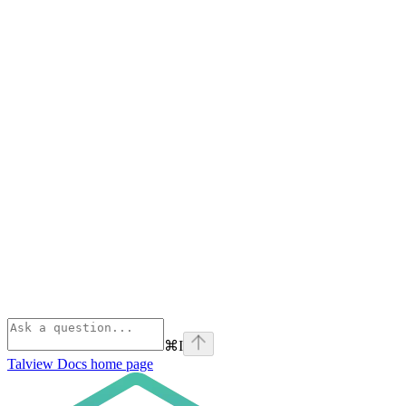
⌘
I
Talview Docs
home page