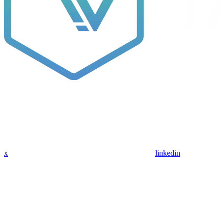
x
linkedin