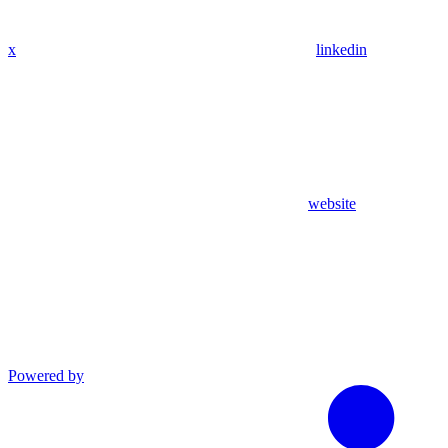
x
linkedin
website
Powered by