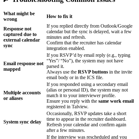
What might be
How to fix it
wrong
If you replied directly from Outlook/Google
Response not
calendar but the sync is delayed, wait a few
captured due to
minutes and refresh.
external calendar
Confirm that the recruiter has calendar
sync
integration enabled.
If you RSVP’d by email reply (e.g., typing
“Yes”/ “No”), the system may not have
Email response not
parsed it.
mapped
Always use the
RSVP buttons
in the invite
email body or in the ICS file.
If you responded using a secondary email
(alias or personal ID), the system may not
Multiple accounts
match it to your interviewer profile.
or aliases
Ensure you reply with the
same work email
registered in Talview.
Occasionally, RSVP updates take a short
time to appear in the recruiter dashboard.
System sync delay
Refresh your calendar and confirm again
after a few minutes.
If the interview was rescheduled and you