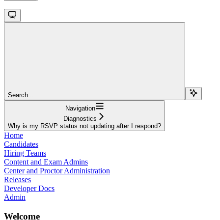
Search...
Navigation
Diagnostics
Why is my RSVP status not updating after I respond?
Home
Candidates
Hiring Teams
Content and Exam Admins
Center and Proctor Administration
Releases
Developer Docs
Admin
Welcome