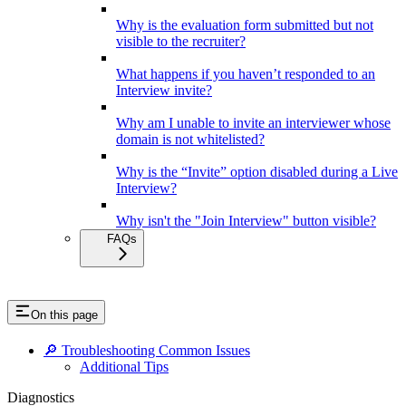
Why is the evaluation form submitted but not
visible to the recruiter?
What happens if you haven’t responded to an
Interview invite?
Why am I unable to invite an interviewer whose
domain is not whitelisted?
Why is the “Invite” option disabled during a Live
Interview?
Why isn't the "Join Interview" button visible?
FAQs
On this page
🔎 Troubleshooting Common Issues
Additional Tips
Diagnostics