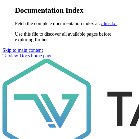
Documentation Index
Fetch the complete documentation index at:
/llms.txt
Use this file to discover all available pages before
exploring further.
Skip to main content
Talview Docs
home page