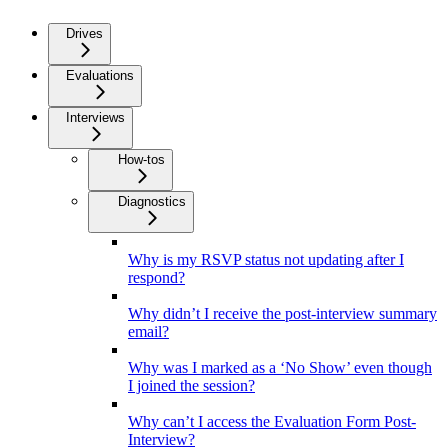
Drives
Evaluations
Interviews
How-tos
Diagnostics
Why is my RSVP status not updating after I
respond?
Why didn’t I receive the post-interview summary
email?
Why was I marked as a ‘No Show’ even though
I joined the session?
Why can’t I access the Evaluation Form Post-
Interview?