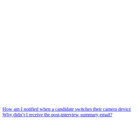
How am I notified when a candidate switches their camera device
Why didn’t I receive the post-interview summary email?