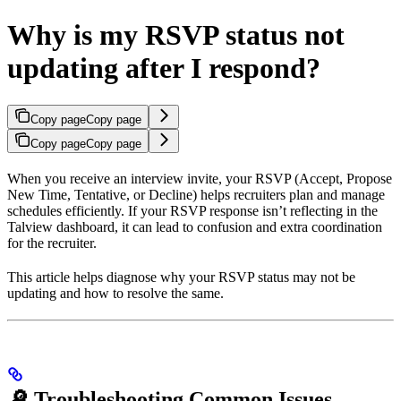
Why is my RSVP status not
updating after I respond?
Copy page
Copy page
Copy page
Copy page
When you receive an interview invite, your RSVP (Accept, Propose
New Time, Tentative, or Decline) helps recruiters plan and manage
schedules efficiently. If your RSVP response isn’t reflecting in the
Talview dashboard, it can lead to confusion and extra coordination
for the recruiter.
This article helps diagnose why your RSVP status may not be
updating and how to resolve the same.
🔎 Troubleshooting Common Issues