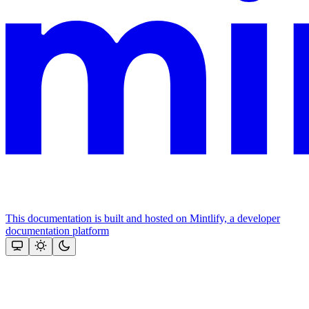
This documentation is built and hosted on Mintlify, a developer
documentation platform
Assistant