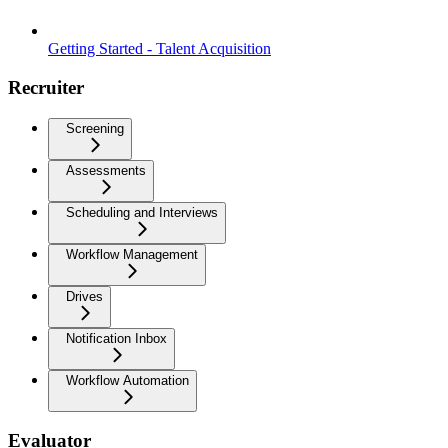
Getting Started - Talent Acquisition
Recruiter
Screening
Assessments
Scheduling and Interviews
Workflow Management
Drives
Notification Inbox
Workflow Automation
Evaluator