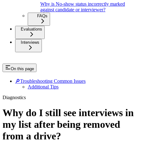
Why is No-show status incorrectly marked
against candidate or interviewer?
FAQs
Evaluations
Interviews
On this page
🔎Troubleshooting Common Issues
Additional Tips
Diagnostics
Why do I still see interviews in
my list after being removed
from a drive?