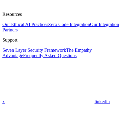
Resources
Our Ethical AI Practices
Zero Code Integration
Our Integration
Partners
Support
Seven Layer Security Framework
The Empathy
Advantage
Frequently Asked Questions
x
linkedin