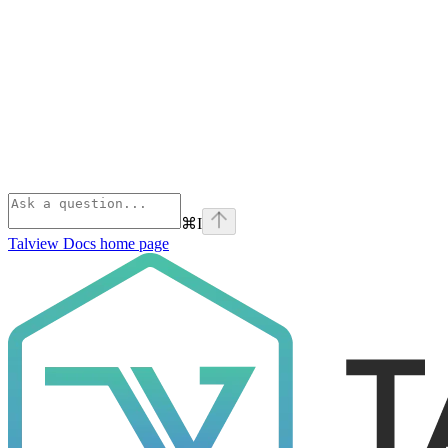
⌘
I
Talview Docs
home page