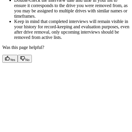
Double-check the interview date and time in your list to
ensure it corresponds to the drive you were removed from, as
you may be assigned to multiple drives with similar names or
timeframes.
Keep in mind that completed interviews will remain visible in
your history for record-keeping and evaluation purposes, even
after drive removal, only upcoming interviews should be
removed from active lists.
Was this page helpful?
Yes
No