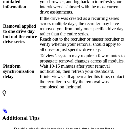
outdated
your browser, and log back in to refresh your
information
interviewer dashboard with the most current
drive assignments.
If the drive was created as a recurring series
across multiple days, the recruiter may have
Removal applied
removed you from only one specific drive day
to one drive day
rather than the entire series.
but not the entire
Reach out to the recruiter or master recruiter to
drive series
verify whether your removal should apply to
all drive or just specific drive day.
Talview’s system may require a few minutes to
propagate removal changes across all modules.
Platform
Wait 10-15 minutes after your removal
synchronization
notification, then refresh your dashboard.
delay
If interviews still appear after this time, contact
the recruiter to verify the removal was
completed on their end.
Additional Tips