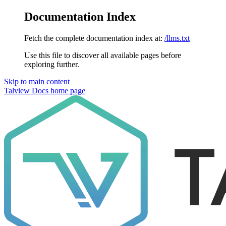
Documentation Index
Fetch the complete documentation index at:
/llms.txt
Use this file to discover all available pages before
exploring further.
Skip to main content
Talview Docs
home page