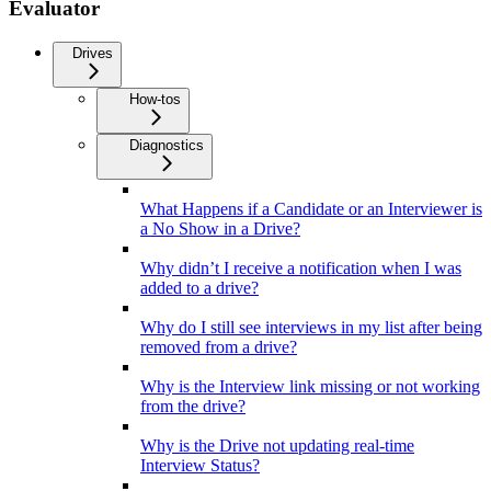
Evaluator
Drives
How-tos
Diagnostics
What Happens if a Candidate or an Interviewer is
a No Show in a Drive?
Why didn’t I receive a notification when I was
added to a drive?
Why do I still see interviews in my list after being
removed from a drive?
Why is the Interview link missing or not working
from the drive?
Why is the Drive not updating real-time
Interview Status?