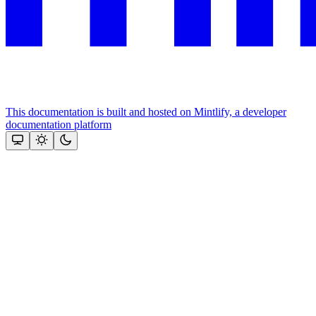
This documentation is built and hosted on Mintlify, a developer
documentation platform
Assistant
Responses
are
generated
using
AI
and
may
contain