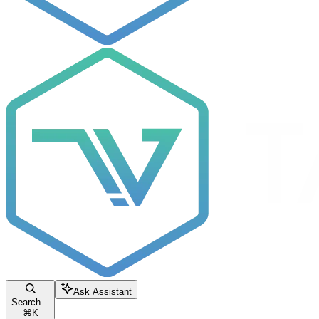
Ask Assistant
Search...
⌘
K