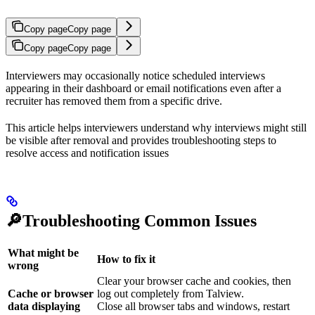
Copy page
Copy page
Copy page
Copy page
Interviewers may occasionally notice scheduled interviews
appearing in their dashboard or email notifications even after a
recruiter has removed them from a specific drive.
This article helps interviewers understand why interviews might still
be visible after removal and provides troubleshooting steps to
resolve access and notification issues
🔎Troubleshooting Common Issues
What might be
How to fix it
wrong
Clear your browser cache and cookies, then
Cache or browser
log out completely from Talview.
data displaying
Close all browser tabs and windows, restart