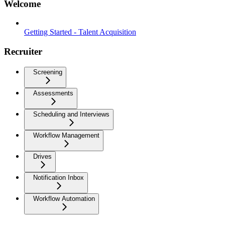
Welcome
Getting Started - Talent Acquisition
Recruiter
Screening
Assessments
Scheduling and Interviews
Workflow Management
Drives
Notification Inbox
Workflow Automation