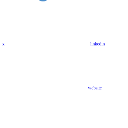
x
linkedin
website