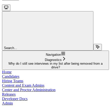
Search...
Navigation
Diagnostics
Why do I still see interviews in my list after being removed from a
drive?
Home
Candidates
Hiring Teams
Content and Exam Admins
Center and Proctor Administration
Releases
Developer Docs
Admin