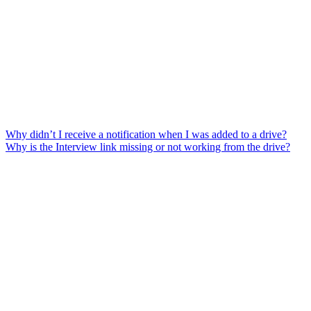
Why didn’t I receive a notification when I was added to a drive?
Why is the Interview link missing or not working from the drive?