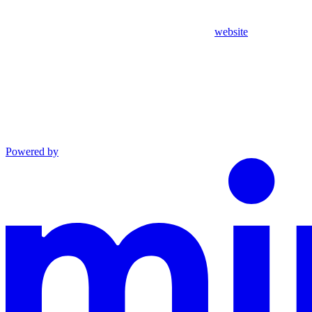
website
Powered by