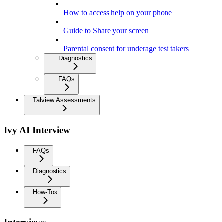
How to access help on your phone
Guide to Share your screen
Parental consent for underage test takers
Diagnostics
FAQs
Talview Assessments
Ivy AI Interview
FAQs
Diagnostics
How-Tos
Interviews