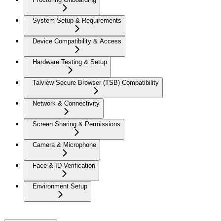
System Setup & Requirements
Device Compatibility & Access
Hardware Testing & Setup
Talview Secure Browser (TSB) Compatibility
Network & Connectivity
Screen Sharing & Permissions
Camera & Microphone
Face & ID Verification
Environment Setup