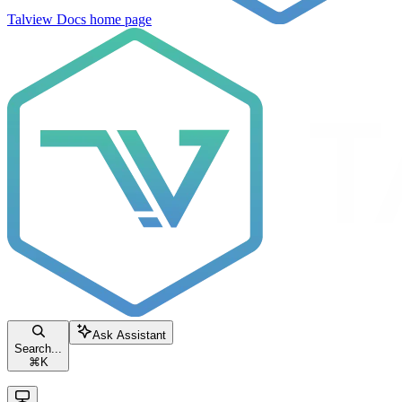
Talview Docs
home page
Ask Assistant
Search...
⌘
K