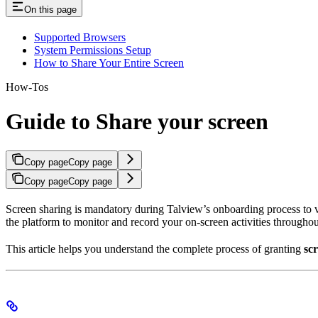
On this page
Supported Browsers
System Permissions Setup
How to Share Your Entire Screen
How-Tos
Guide to Share your screen
Copy page
Copy page
Copy page
Copy page
Screen sharing is mandatory during Talview’s onboarding process to ve
the platform to monitor and record your on-screen activities throughou
This article helps you understand the complete process of granting
sc