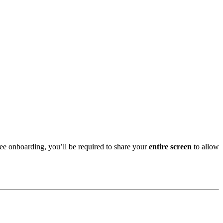
dee onboarding, you’ll be required to share your
entire screen
to allow