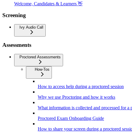
Welcome, Candidates & Learners 👋
Screening
Ivy Audio Call
Assessments
Proctored Assessments
How-Tos
How to access help during a proctored session
Why we use Proctoring and how it works
What information is collected and processed for a 
Proctored Exam Onboarding Guide
How to share your screen during a proctored sessi