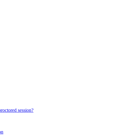
proctored session?
on