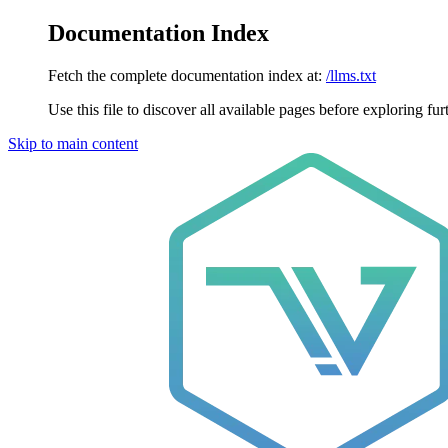
Documentation Index
Fetch the complete documentation index at:
/llms.txt
Use this file to discover all available pages before exploring fur
Skip to main content