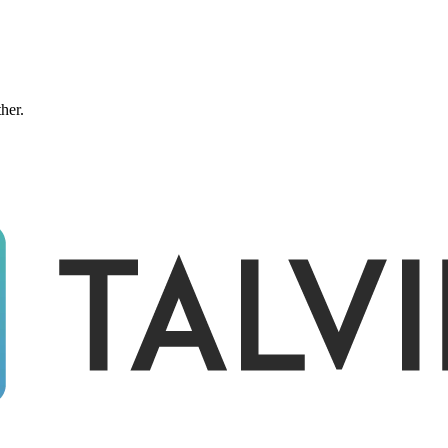
ther.