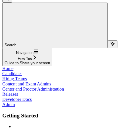
Search...
Navigation
How-Tos
Guide to Share your screen
Home
Candidates
Hiring Teams
Content and Exam Admins
Center and Proctor Administration
Releases
Developer Docs
Admin
Getting Started