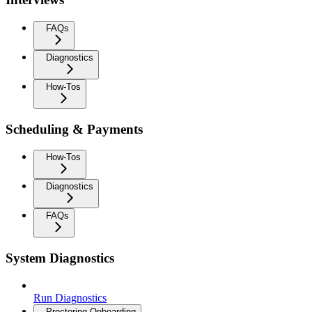
FAQs
Diagnostics
How-Tos
Scheduling & Payments
How-Tos
Diagnostics
FAQs
System Diagnostics
Run Diagnostics
Proctoring Onboarding