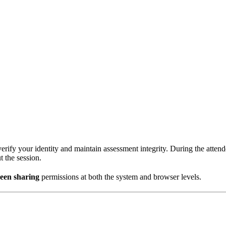
rify your identity and maintain assessment integrity. During the atten
t the session.
reen sharing
permissions at both the system and browser levels.