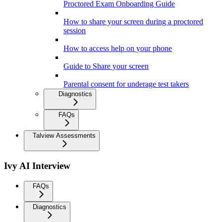
Proctored Exam Onboarding Guide
How to share your screen during a proctored
session
How to access help on your phone
Guide to Share your screen
Parental consent for underage test takers
Diagnostics
FAQs
Talview Assessments
Ivy AI Interview
FAQs
Diagnostics