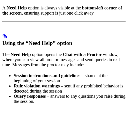
A
Need Help
option is always visible at the
bottom-left corner of
the screen
, ensuring support is just one click away.
Using the “Need Help” option
The
Need Help
option opens the
Chat with a Proctor
window,
where you can view all proctor messages and send queries in real
time. Messages from the proctor may include:
Session instructions and guidelines
– shared at the
beginning of your session
Rule violation warnings
– sent if any prohibited behavior is
detected during the session
Query responses
– answers to any questions you raise during
the session.