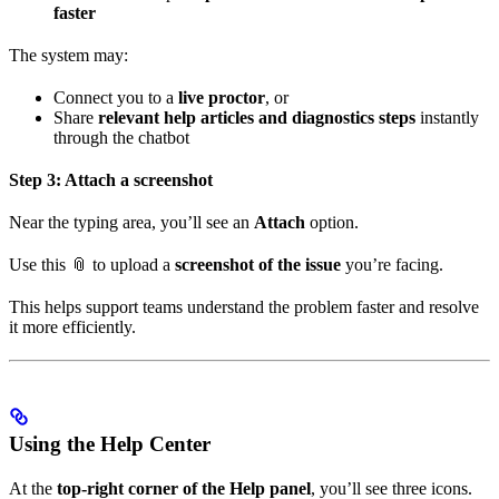
faster
The system may:
Connect you to a
live proctor
, or
Share
relevant help articles and diagnostics steps
instantly
through the chatbot
Step 3: Attach a screenshot
Near the typing area, you’ll see an
Attach
option.
Use this 📎 to upload a
screenshot of the issue
you’re facing.
This helps support teams understand the problem faster and resolve
it more efficiently.
Using the Help Center
At the
top-right corner of the Help panel
, you’ll see three icons.