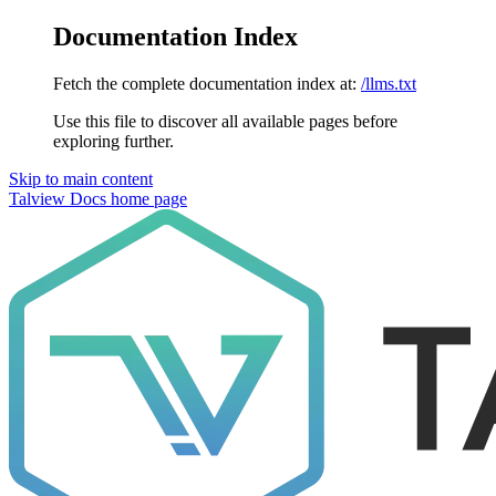
Documentation Index
Fetch the complete documentation index at:
/llms.txt
Use this file to discover all available pages before
exploring further.
Skip to main content
Talview Docs
home page