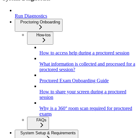
Run Diagnostics
Proctoring Onboarding
How-tos
How to access help during a proctored session
What information is collected and processed for a
proctored session?
Proctored Exam Onboarding Guide
How to share your screen during a proctored
session
Why is a 360° room scan required for proctored
exams
FAQs
System Setup & Requirements