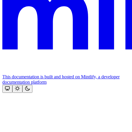
This documentation is built and hosted on Mintlify, a developer
documentation platform
Assistant
Responses
are