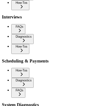
How-Tos
Interviews
FAQs
Diagnostics
How-Tos
Scheduling & Payments
How-Tos
Diagnostics
FAQs
System Diagnostics