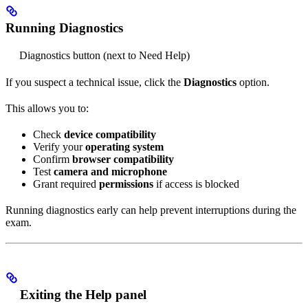
Running Diagnostics
Diagnostics button (next to Need Help)
If you suspect a technical issue, click the
Diagnostics
option.
This allows you to:
Check
device compatibility
Verify your
operating system
Confirm
browser compatibility
Test
camera and microphone
Grant required
permissions
if access is blocked
Running diagnostics early can help prevent interruptions during the
exam.
Exiting the Help panel