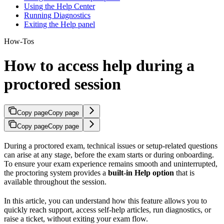
Using the Help Center
Running Diagnostics
Exiting the Help panel
How-Tos
How to access help during a
proctored session
Copy page
Copy page
Copy page
Copy page
During a proctored exam, technical issues or setup-related questions
can arise at any stage, before the exam starts or during onboarding.
To ensure your exam experience remains smooth and uninterrupted,
the proctoring system provides a
built-in Help option
that is
available throughout the session.
In this article, you can understand how this feature allows you to
quickly reach support, access self-help articles, run diagnostics, or
raise a ticket, without exiting your exam flow.