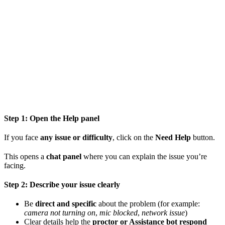
Step 1: Open the Help panel
If you face
any issue or difficulty
, click on the
Need Help
button.
This opens a
chat panel
where you can explain the issue you’re
facing.
Step 2: Describe your issue clearly
Be
direct and specific
about the problem (for example:
camera not turning on
,
mic blocked
,
network issue
)
Clear details help the
proctor or Assistance bot respond