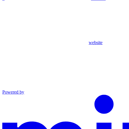
website
Powered by