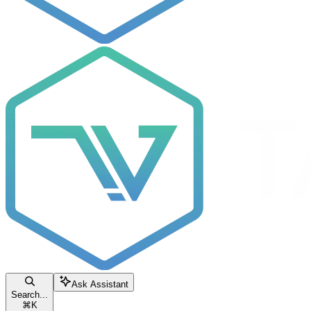
Ask Assistant
Search...
⌘
K