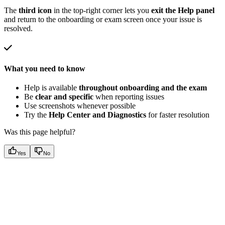
The
third icon
in the top-right corner lets you
exit the Help panel
and return to the onboarding or exam screen once your issue is
resolved.
What you need to know
Help is available
throughout onboarding and the exam
Be
clear and specific
when reporting issues
Use screenshots whenever possible
Try the
Help Center and Diagnostics
for faster resolution
Was this page helpful?
Yes
No