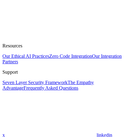
Resources
Our Ethical AI Practices
Zero Code Integration
Our Integration
Partners
Support
Seven Layer Security Framework
The Empathy
Advantage
Frequently Asked Questions
x
linkedin