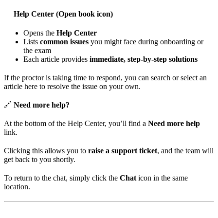
Help Center (Open book icon)
Opens the
Help Center
Lists
common issues
you might face during onboarding or
the exam
Each article provides
immediate, step-by-step solutions
If the proctor is taking time to respond, you can search or select an
article here to resolve the issue on your own.
🔗
Need more help?
At the bottom of the Help Center, you’ll find a
Need more help
link.
Clicking this allows you to
raise a support ticket
, and the team will
get back to you shortly.
To return to the chat, simply click the
Chat
icon in the same
location.