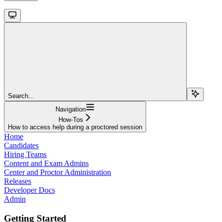
Search...
Navigation
How-Tos
How to access help during a proctored session
Home
Candidates
Hiring Teams
Content and Exam Admins
Center and Proctor Administration
Releases
Developer Docs
Admin
Getting Started