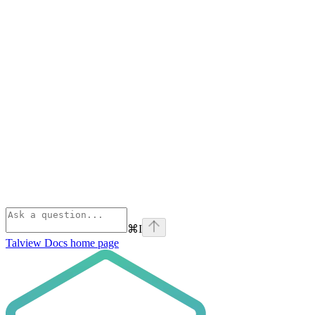
⌘
I
Talview Docs
home page