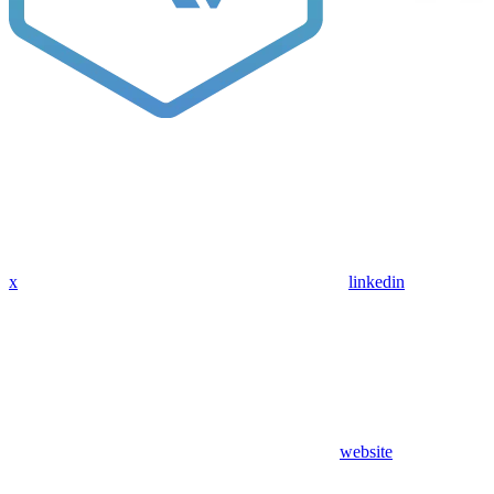
x
linkedin
website