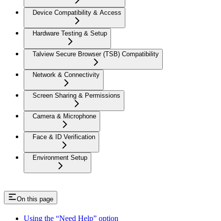
Device Compatibility & Access
Hardware Testing & Setup
Talview Secure Browser (TSB) Compatibility
Network & Connectivity
Screen Sharing & Permissions
Camera & Microphone
Face & ID Verification
Environment Setup
On this page
Using the “Need Help” option