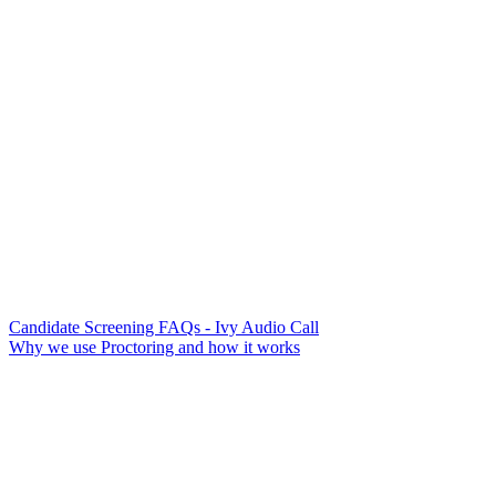
Candidate Screening FAQs - Ivy Audio Call
Why we use Proctoring and how it works