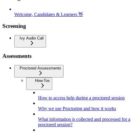
Welcome, Candidates & Learners 👋
Screening
Ivy Audio Call
Assessments
Proctored Assessments
How-Tos
How to access help during a proctored session
Why we use Proctoring and how it works
What information is collected and processed for a
proctored session?