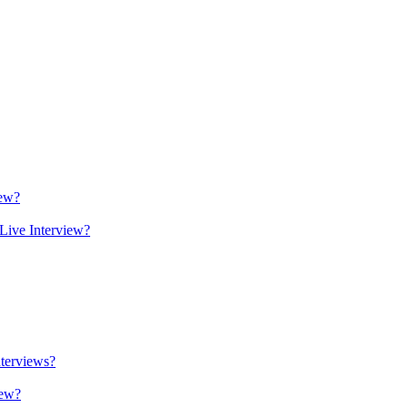
iew?
Live Interview?
terviews?
iew?