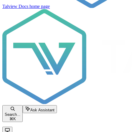
Talview Docs
home page
Ask Assistant
Search...
⌘
K