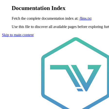
Documentation Index
Fetch the complete documentation index at:
/llms.txt
Use this file to discover all available pages before exploring fur
Skip to main content