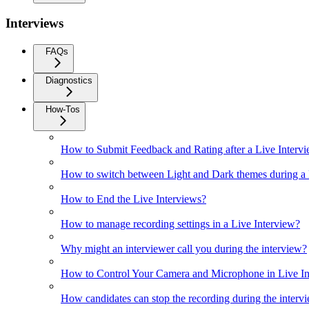
Interviews
FAQs
Diagnostics
How-Tos
How to Submit Feedback and Rating after a Live Interv
How to switch between Light and Dark themes during a 
How to End the Live Interviews?
How to manage recording settings in a Live Interview?
Why might an interviewer call you during the interview?
How to Control Your Camera and Microphone in Live In
How candidates can stop the recording during the interv