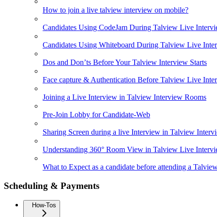
How to join a live talview interview on mobile?
Candidates Using CodeJam During Talview Live Interv
Candidates Using Whiteboard During Talview Live Inte
Dos and Don’ts Before Your Talview Interview Starts
Face capture & Authentication Before Talview Live Inte
Joining a Live Interview in Talview Interview Rooms
Pre-Join Lobby for Candidate-Web
Sharing Screen during a live Interview in Talview Inte
Understanding 360° Room View in Talview Live Interv
What to Expect as a candidate before attending a Talvie
Scheduling & Payments
How-Tos