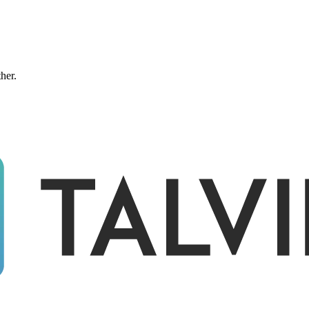
ther.