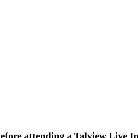
efore attending a Talview Live I