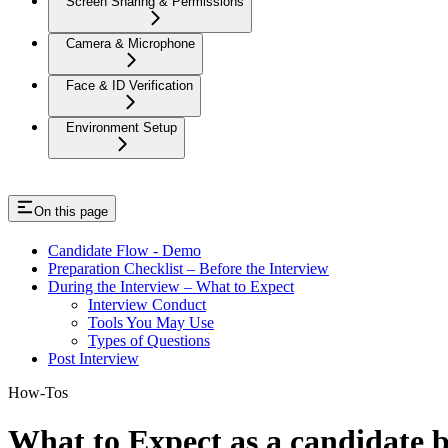
Screen Sharing & Permissions
Camera & Microphone
Face & ID Verification
Environment Setup
On this page
Candidate Flow - Demo
Preparation Checklist – Before the Interview
During the Interview – What to Expect
Interview Conduct
Tools You May Use
Types of Questions
Post Interview
How-Tos
What to Expect as a candidate b