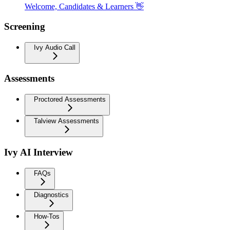
Welcome, Candidates & Learners 👋
Screening
Ivy Audio Call
Assessments
Proctored Assessments
Talview Assessments
Ivy AI Interview
FAQs
Diagnostics
How-Tos