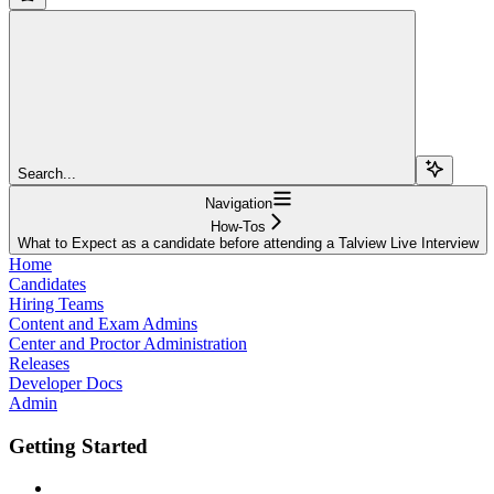
Search...
Navigation
How-Tos
What to Expect as a candidate before attending a Talview Live Interview
Home
Candidates
Hiring Teams
Content and Exam Admins
Center and Proctor Administration
Releases
Developer Docs
Admin
Getting Started