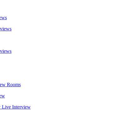
iews
rviews
rviews
rview Rooms
iew
w Live Interview