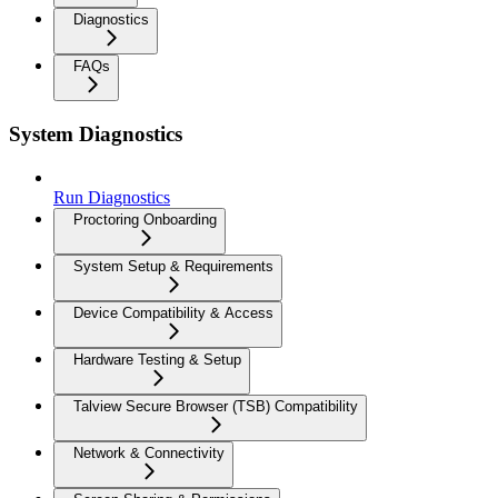
Diagnostics
FAQs
System Diagnostics
Run Diagnostics
Proctoring Onboarding
System Setup & Requirements
Device Compatibility & Access
Hardware Testing & Setup
Talview Secure Browser (TSB) Compatibility
Network & Connectivity