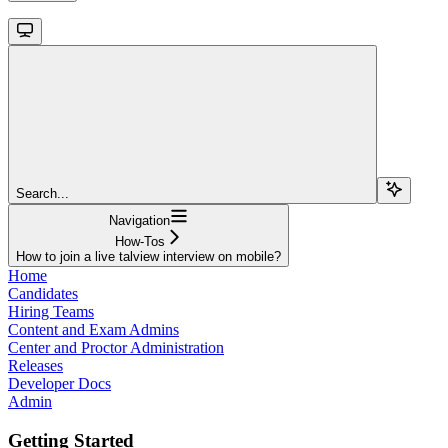
Search...
Navigation
How-Tos
How to join a live talview interview on mobile?
Home
Candidates
Hiring Teams
Content and Exam Admins
Center and Proctor Administration
Releases
Developer Docs
Admin
Getting Started