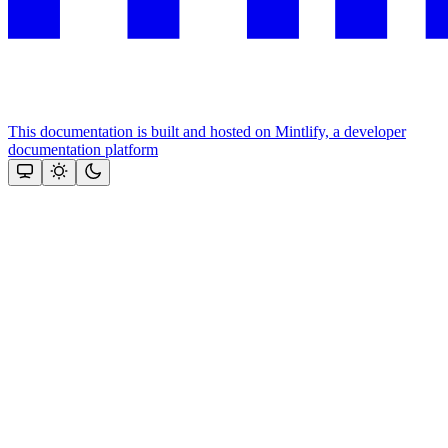
This documentation is built and hosted on Mintlify, a developer
documentation platform
Assistant
Responses
are
generated
using
AI
and
may
contain
mistakes.