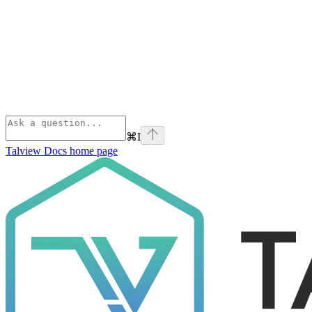
⌘
I
Talview Docs
home page