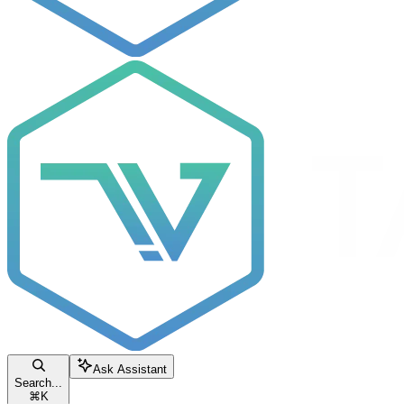
Ask Assistant
Search...
⌘
K