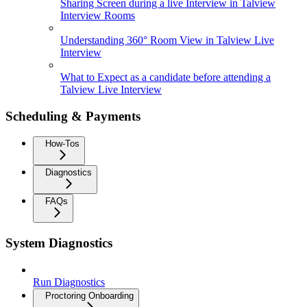
Sharing Screen during a live Interview in Talview
Interview Rooms
Understanding 360° Room View in Talview Live
Interview
What to Expect as a candidate before attending a
Talview Live Interview
Scheduling & Payments
How-Tos
Diagnostics
FAQs
System Diagnostics
Run Diagnostics
Proctoring Onboarding