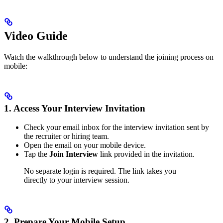
Video Guide
Watch the walkthrough below to understand the joining process on
mobile:
1. Access Your Interview Invitation
Check your email inbox for the interview invitation sent by
the recruiter or hiring team.
Open the email on your mobile device.
Tap the
Join Interview
link provided in the invitation.
No separate login is required. The link takes you
directly to your interview session.
2. Prepare Your Mobile Setup