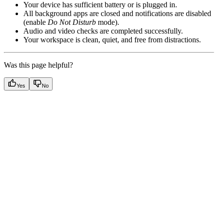
Your device has sufficient battery or is plugged in.
All background apps are closed and notifications are disabled
(enable
Do Not Disturb
mode).
Audio and video checks are completed successfully.
Your workspace is clean, quiet, and free from distractions.
Was this page helpful?
Yes
No