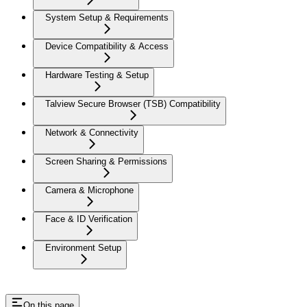
System Setup & Requirements
Device Compatibility & Access
Hardware Testing & Setup
Talview Secure Browser (TSB) Compatibility
Network & Connectivity
Screen Sharing & Permissions
Camera & Microphone
Face & ID Verification
Environment Setup
On this page