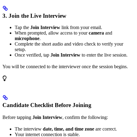
3. Join the Live Interview
Tap the
Join Interview
link from your email.
When prompted, allow access to your
camera
and
microphone
.
Complete the short audio and video check to verify your
setup.
Once verified, tap
Join Interview
to enter the live session.
You will be connected to the interviewer once the session begins.
Candidate Checklist Before Joining
Before tapping
Join Interview
, confirm the following:
The interview
date, time, and time zone
are correct.
Your internet connection is stable.