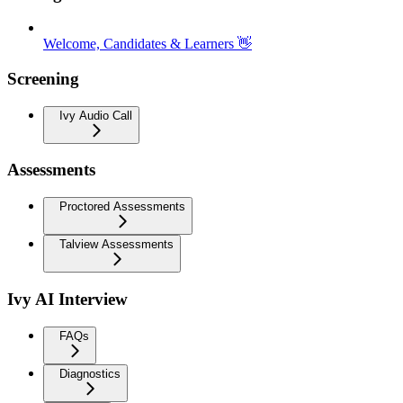
Welcome, Candidates & Learners 👋
Screening
Ivy Audio Call
Assessments
Proctored Assessments
Talview Assessments
Ivy AI Interview
FAQs
Diagnostics