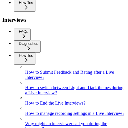
How-Tos
Interviews
FAQs
Diagnostics
How-Tos
How to Submit Feedback and Rating after a Live
Interview?
How to switch between Light and Dark themes during
a Live Interview?
How to End the Live Interviews?
How to manage recording settings in a Live Interview?
Why might an interviewer call you during the