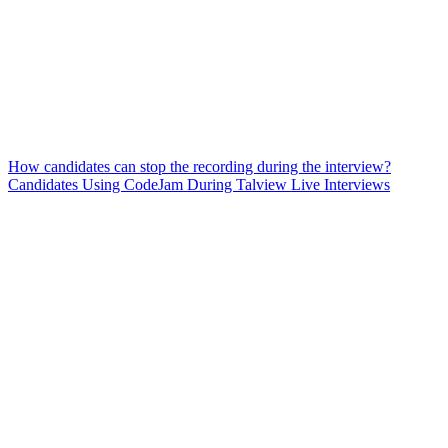
How candidates can stop the recording during the interview?
Candidates Using CodeJam During Talview Live Interviews