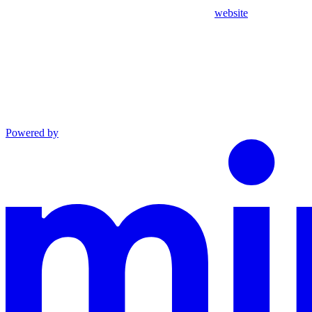
website
Powered by