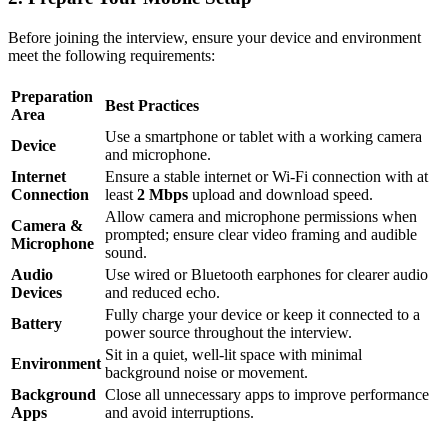
Before joining the interview, ensure your device and environment
meet the following requirements:
Preparation
Best Practices
Area
Use a smartphone or tablet with a working camera
Device
and microphone.
Internet
Ensure a stable internet or Wi-Fi connection with at
Connection
least
2 Mbps
upload and download speed.
Allow camera and microphone permissions when
Camera &
prompted; ensure clear video framing and audible
Microphone
sound.
Audio
Use wired or Bluetooth earphones for clearer audio
Devices
and reduced echo.
Fully charge your device or keep it connected to a
Battery
power source throughout the interview.
Sit in a quiet, well-lit space with minimal
Environment
background noise or movement.
Background
Close all unnecessary apps to improve performance
Apps
and avoid interruptions.