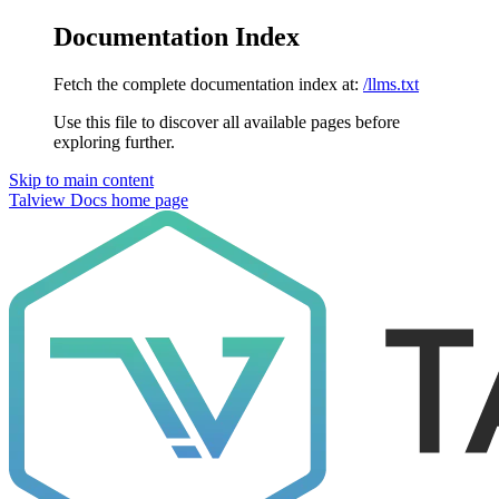
Documentation Index
Fetch the complete documentation index at:
/llms.txt
Use this file to discover all available pages before
exploring further.
Skip to main content
Talview Docs
home page