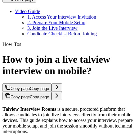
Video Guide
1. Access Your Interview Invitation
2. Prepare Your Mobile Setup
3. Join the Live Interview
Candidate Checklist Before Joining
How-Tos
How to join a live talview
interview on mobile?
Copy page
Copy page
Copy page
Copy page
Talview Interview Rooms
is a secure, proctored platform that
allows candidates to join live interviews directly from their mobile
devices. This guide explains how to access your interview, prepare
your mobile setup, and join the session smoothly without technical
interruptions.