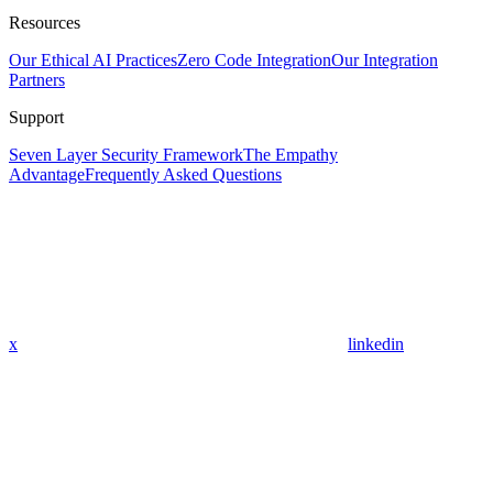
Resources
Our Ethical AI Practices
Zero Code Integration
Our Integration
Partners
Support
Seven Layer Security Framework
The Empathy
Advantage
Frequently Asked Questions
x
linkedin