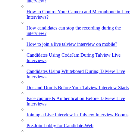
interview?
How to Control Your Camera and Microphone in Live
Interviews?
How candidates can stop the recording during the
interview?
How to join a live talview interview on mobile?
Candidates Using CodeJam During Talview Live
Interviews
Candidates Using Whiteboard During Talview Live
Interviews
Dos and Don’ts Before Your Talview Interview Starts
Face capture & Authentication Before Talview Live
Interviews
Joining a Live Interview in Talview Interview Rooms
Pre-Join Lobby for Candidate-Web