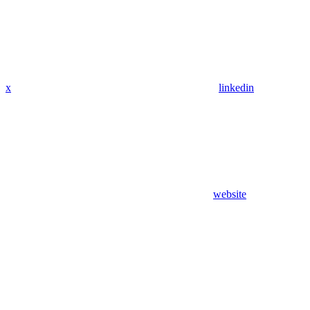
x
linkedin
website