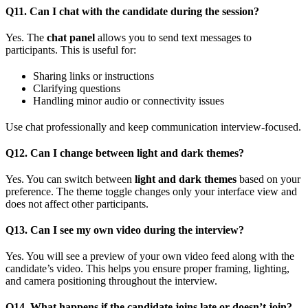
Q11. Can I chat with the candidate during the session?
Yes. The
chat panel
allows you to send text messages to
participants. This is useful for:
Sharing links or instructions
Clarifying questions
Handling minor audio or connectivity issues
Use chat professionally and keep communication interview-focused.
Q12. Can I change between light and dark themes?
Yes. You can switch between
light and dark themes
based on your
preference. The theme toggle changes only your interface view and
does not affect other participants.
Q13. Can I see my own video during the interview?
Yes. You will see a preview of your own video feed along with the
candidate’s video. This helps you ensure proper framing, lighting,
and camera positioning throughout the interview.
Q14. What happens if the candidate joins late or doesn’t join?