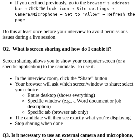
If you declined previously, go to the
browser's address
click the
bar →
lock icon → Site settings →
Camera/Microphone → Set to "Allow" → Refresh the
page
Do this at least once before your interview to avoid permissions
issues during a live session.
Q2. What is screen sharing and how do I enable it?
Screen sharing allows you to show your computer screen (or a
specific application) to the candidate. To use it:
In the interview room, click the “Share” button
Your browser will ask which screen/window to share; select
your choice:
Entire desktop (shows everything)
Specific window (e.g., a Word document or job
description)
Specific tab (browser tab only)
The candidate will then see exactly what you’re displaying
Stop sharing when done
Q3. Is it necessary to use an external camera and microphone,