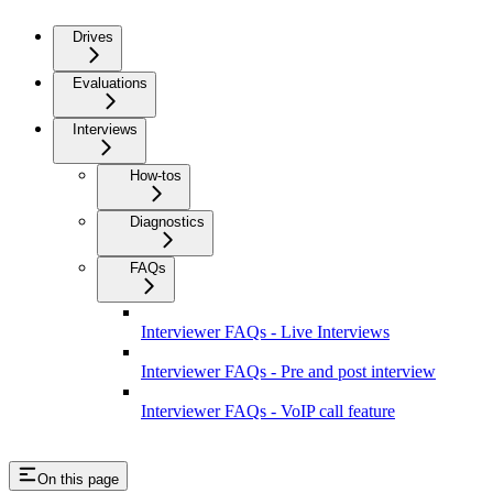
Drives
Evaluations
Interviews
How-tos
Diagnostics
FAQs
Interviewer FAQs - Live Interviews
Interviewer FAQs - Pre and post interview
Interviewer FAQs - VoIP call feature
On this page