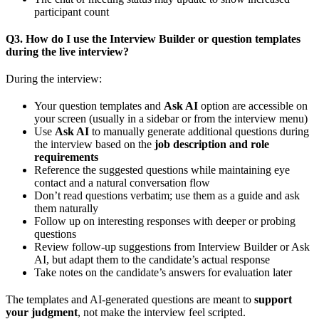
participant count
Q3. How do I use the Interview Builder or question templates
during the live interview?
During the interview:
Your question templates and
Ask AI
option are accessible on
your screen (usually in a sidebar or from the interview menu)
Use
Ask AI
to manually generate additional questions during
the interview based on the
job description and role
requirements
Reference the suggested questions while maintaining eye
contact and a natural conversation flow
Don’t read questions verbatim; use them as a guide and ask
them naturally
Follow up on interesting responses with deeper or probing
questions
Review follow-up suggestions from Interview Builder or Ask
AI, but adapt them to the candidate’s actual response
Take notes on the candidate’s answers for evaluation later
The templates and AI-generated questions are meant to
support
your judgment
, not make the interview feel scripted.