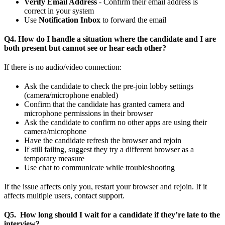
Verify Email Address
- Confirm their email address is
correct in your system
Use
Notification Inbox
to forward the email
Q4. How do I handle a situation where the candidate and I are
both present but cannot see or hear each other?
If there is no audio/video connection:
Ask the candidate to check the pre-join lobby settings
(camera/microphone enabled)
Confirm that the candidate has granted camera and
microphone permissions in their browser
Ask the candidate to confirm no other apps are using their
camera/microphone
Have the candidate refresh the browser and rejoin
If still failing, suggest they try a different browser as a
temporary measure
Use chat to communicate while troubleshooting
If the issue affects only you, restart your browser and rejoin. If it
affects multiple users, contact support.
Q5. How long should I wait for a candidate if they’re late to the
interview?