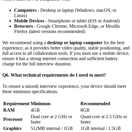
Computers -
Desktop or laptop (Windows, macOS, or
Linux)
Mobile Devices -
Smartphone or tablet (iOS or Android)
Browsers
- Google Chrome, Microsoft Edge, or Mozilla
Firefox (latest versions recommended)
We recommend using a
desktop or laptop computer
for the best
experience, as it provides better video quality, stable positioning, and
full access to all collaboration tools. If you must use a mobile device,
ensure it has a strong internet connection and sufficient battery
charge for the full interview duration.
Q6. What technical requirements do I need to meet?
To ensure a smooth interview experience, your device should meet
these minimum specifications:
Requirement
Minimum
Recommended
RAM
4GB
8GB
Dual core at 2 GHz or
Quad-core at 2.5 GHz or
Processor
faster
faster
Graphics
512MB internal / 1GB
1GB internal / 1.5GB