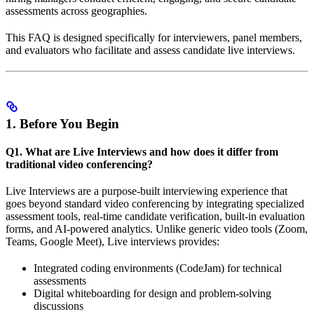
assessments across geographies.
This FAQ is designed specifically for interviewers, panel members,
and evaluators who facilitate and assess candidate live interviews.
1. Before You Begin
Q1. What are Live Interviews and how does it differ from
traditional video conferencing?
Live Interviews are a purpose-built interviewing experience that
goes beyond standard video conferencing by integrating specialized
assessment tools, real-time candidate verification, built-in evaluation
forms, and AI-powered analytics. Unlike generic video tools (Zoom,
Teams, Google Meet), Live interviews provides:
Integrated coding environments (CodeJam) for technical
assessments
Digital whiteboarding for design and problem-solving
discussions