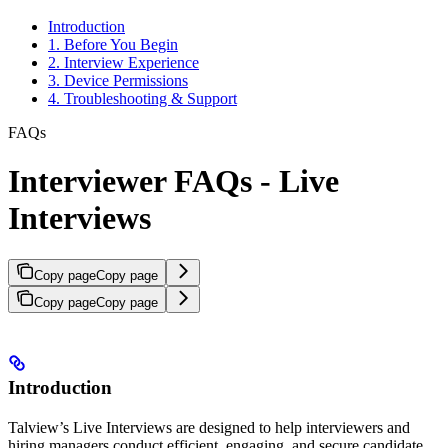
Introduction
1. Before You Begin
2. Interview Experience
3. Device Permissions
4. Troubleshooting & Support
FAQs
Interviewer FAQs - Live
Interviews
Copy page
Copy page
Copy page
Copy page
Introduction
Talview’s Live Interviews are designed to help interviewers and
hiring managers conduct efficient, engaging, and secure candidate