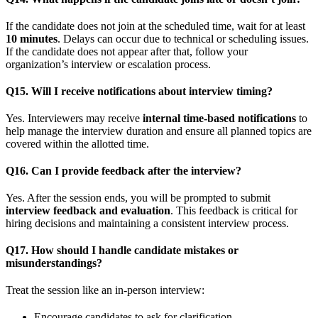
If the candidate does not join at the scheduled time, wait for at least
10 minutes
. Delays can occur due to technical or scheduling issues.
If the candidate does not appear after that, follow your
organization’s interview or escalation process.
Q15. Will I receive notifications about interview timing?
Yes. Interviewers may receive
internal time-based notifications
to
help manage the interview duration and ensure all planned topics are
covered within the allotted time.
Q16. Can I provide feedback after the interview?
Yes. After the session ends, you will be prompted to submit
interview feedback and evaluation
. This feedback is critical for
hiring decisions and maintaining a consistent interview process.
Q17. How should I handle candidate mistakes or
misunderstandings?
Treat the session like an in-person interview:
Encourage candidates to ask for clarification