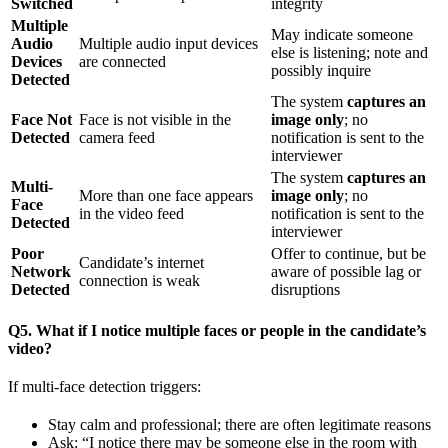
Switched
integrity
Multiple
May indicate someone
Audio
Multiple audio input devices
else is listening; note and
Devices
are connected
possibly inquire
Detected
The system
captures an
Face Not
Face is not visible in the
image only
; no
Detected
camera feed
notification is sent to the
interviewer
The system
captures an
Multi-
More than one face appears
image only
; no
Face
in the video feed
notification is sent to the
Detected
interviewer
Poor
Offer to continue, but be
Candidate’s internet
Network
aware of possible lag or
connection is weak
Detected
disruptions
Q5. What if I notice multiple faces or people in the candidate’s
video?
If multi-face detection triggers:
Stay calm and professional; there are often legitimate reasons
Ask: “I notice there may be someone else in the room with