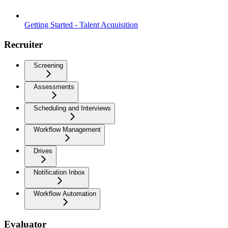
Getting Started - Talent Acquisition
Recruiter
Screening
Assessments
Scheduling and Interviews
Workflow Management
Drives
Notification Inbox
Workflow Automation
Evaluator