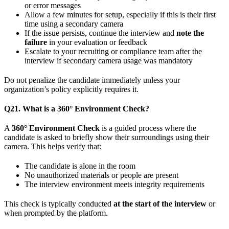
or error messages
Allow a few minutes for setup, especially if this is their first
time using a secondary camera
If the issue persists, continue the interview and
note the
failure
in your evaluation or feedback
Escalate to your recruiting or compliance team after the
interview if secondary camera usage was mandatory
Do not penalize the candidate immediately unless your
organization’s policy explicitly requires it.
Q21. What is a 360° Environment Check?
A
360° Environment Check
is a guided process where the
candidate is asked to briefly show their surroundings using their
camera. This helps verify that:
The candidate is alone in the room
No unauthorized materials or people are present
The interview environment meets integrity requirements
This check is typically conducted
at the start of the interview
or
when prompted by the platform.