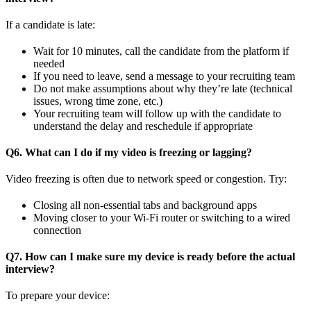
If a candidate is late:
Wait for 10 minutes, call the candidate from the platform if
needed
If you need to leave, send a message to your recruiting team
Do not make assumptions about why they’re late (technical
issues, wrong time zone, etc.)
Your recruiting team will follow up with the candidate to
understand the delay and reschedule if appropriate
Q6. What can I do if my video is freezing or lagging?
Video freezing is often due to network speed or congestion. Try:
Closing all non-essential tabs and background apps
Moving closer to your Wi‑Fi router or switching to a wired
connection
Q7. How can I make sure my device is ready before the actual
interview?
To prepare your device: