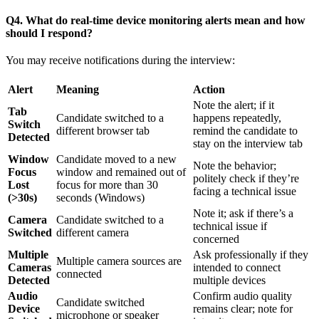
Q4. What do real-time device monitoring alerts mean and how
should I respond?
You may receive notifications during the interview:
Alert
Meaning
Action
Note the alert; if it
Tab
Candidate switched to a
happens repeatedly,
Switch
different browser tab
remind the candidate to
Detected
stay on the interview tab
Window
Candidate moved to a new
Note the behavior;
Focus
window and remained out of
politely check if they’re
Lost
focus for more than 30
facing a technical issue
(>30s)
seconds (Windows)
Note it; ask if there’s a
Camera
Candidate switched to a
technical issue if
Switched
different camera
concerned
Multiple
Ask professionally if they
Multiple camera sources are
Cameras
intended to connect
connected
Detected
multiple devices
Audio
Confirm audio quality
Candidate switched
Device
remains clear; note for
microphone or speaker