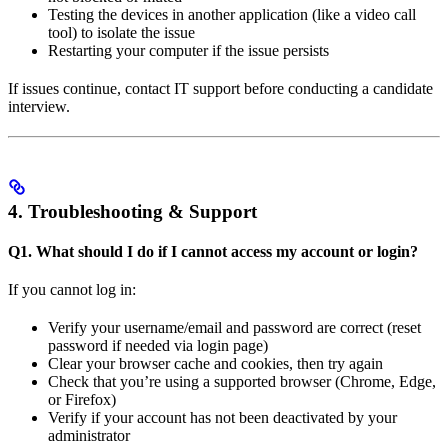
Testing the devices in another application (like a video call
tool) to isolate the issue
Restarting your computer if the issue persists
If issues continue, contact IT support before conducting a candidate
interview.
4. Troubleshooting & Support
Q1. What should I do if I cannot access my account or login?
If you cannot log in:
Verify your username/email and password are correct (reset
password if needed via login page)
Clear your browser cache and cookies, then try again
Check that you’re using a supported browser (Chrome, Edge,
or Firefox)
Verify if your account has not been deactivated by your
administrator