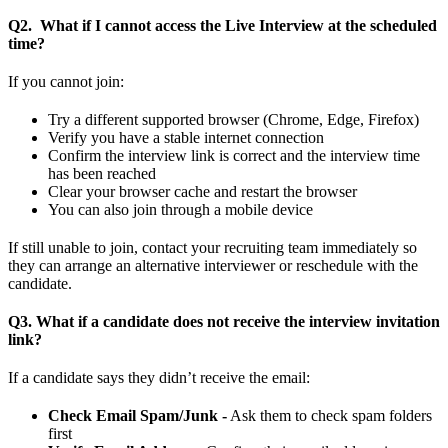
Q2. What if I cannot access the Live Interview at the scheduled
time?
If you cannot join:
Try a different supported browser (Chrome, Edge, Firefox)
Verify you have a stable internet connection
Confirm the interview link is correct and the interview time
has been reached
Clear your browser cache and restart the browser
You can also join through a mobile device
If still unable to join, contact your recruiting team immediately so
they can arrange an alternative interviewer or reschedule with the
candidate.
Q3. What if a candidate does not receive the interview invitation
link?
If a candidate says they didn’t receive the email:
Check Email Spam/Junk -
Ask them to check spam folders
first