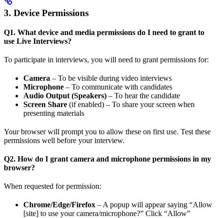
3. Device Permissions
Q1. What device and media permissions do I need to grant to
use Live Interviews?
To participate in interviews, you will need to grant permissions for:
Camera
– To be visible during video interviews
Microphone
– To communicate with candidates
Audio Output (Speakers)
– To hear the candidate
Screen Share
(if enabled) – To share your screen when
presenting materials
Your browser will prompt you to allow these on first use. Test these
permissions well before your interview.
Q2. How do I grant camera and microphone permissions in my
browser?
When requested for permission:
Chrome/Edge/Firefox
– A popup will appear saying “Allow
[site] to use your camera/microphone?” Click “Allow”