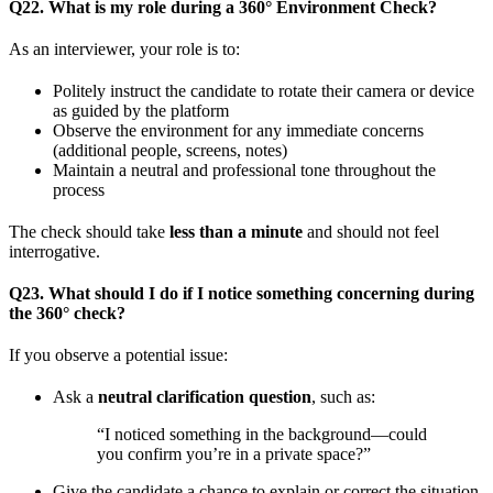
Q22. What is my role during a 360° Environment Check?
As an interviewer, your role is to:
Politely instruct the candidate to rotate their camera or device
as guided by the platform
Observe the environment for any immediate concerns
(additional people, screens, notes)
Maintain a neutral and professional tone throughout the
process
The check should take
less than a minute
and should not feel
interrogative.
Q23. What should I do if I notice something concerning during
the 360° check?
If you observe a potential issue:
Ask a
neutral clarification question
, such as:
“I noticed something in the background—could
you confirm you’re in a private space?”
Give the candidate a chance to explain or correct the situation