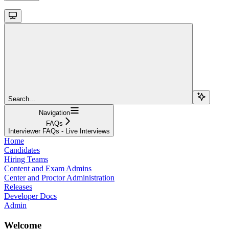
Search...
Navigation
FAQs
Interviewer FAQs - Live Interviews
Home
Candidates
Hiring Teams
Content and Exam Admins
Center and Proctor Administration
Releases
Developer Docs
Admin
Welcome