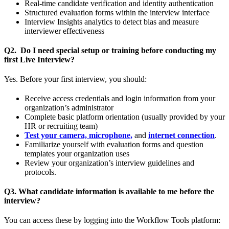
Real-time candidate verification and identity authentication
Structured evaluation forms within the interview interface
Interview Insights analytics to detect bias and measure
interviewer effectiveness
Q2. Do I need special setup or training before conducting my
first Live Interview?
Yes. Before your first interview, you should:
Receive access credentials and login information from your
organization’s administrator
Complete basic platform orientation (usually provided by your
HR or recruiting team)
Test your camera, microphone,
and
internet connection
.
Familiarize yourself with evaluation forms and question
templates your organization uses
Review your organization’s interview guidelines and
protocols.
Q3. What candidate information is available to me before the
interview?
You can access these by logging into the Workflow Tools platform: