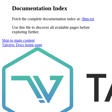
Documentation Index
Fetch the complete documentation index at:
/llms.txt
Use this file to discover all available pages before
exploring further.
Skip to main content
Talview Docs
home page