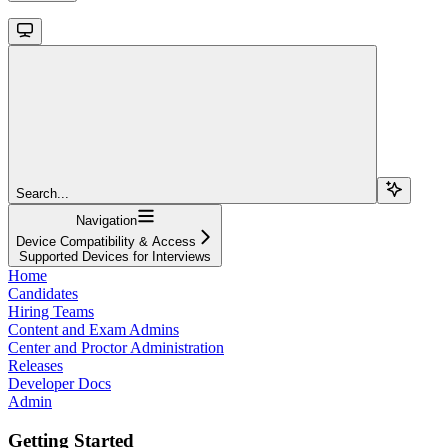
Search...
Navigation
Device Compatibility & Access
Supported Devices for Interviews
Home
Candidates
Hiring Teams
Content and Exam Admins
Center and Proctor Administration
Releases
Developer Docs
Admin
Getting Started