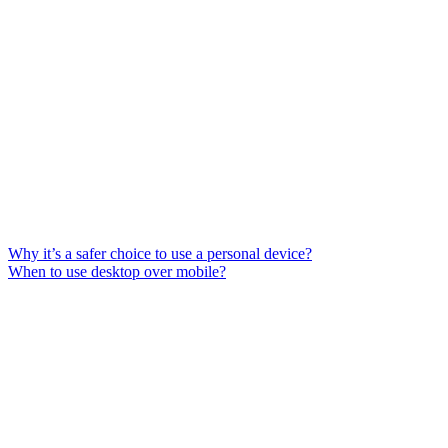
Why it’s a safer choice to use a personal device?
When to use desktop over mobile?