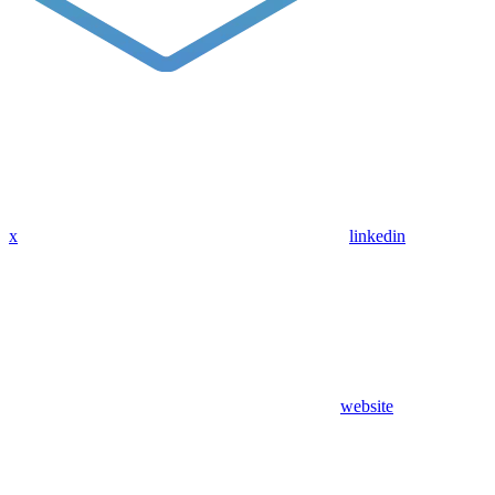
x
linkedin
website