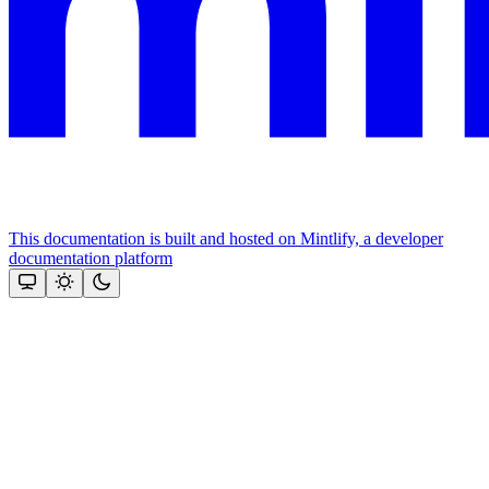
This documentation is built and hosted on Mintlify, a developer
documentation platform
Assistant
Responses
are
generated
using
AI