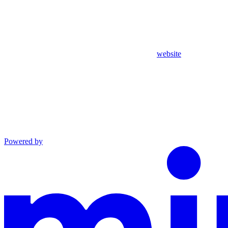
website
Powered by