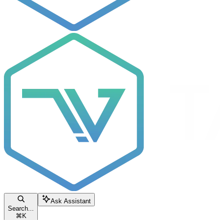
Ask Assistant
Search...
⌘
K