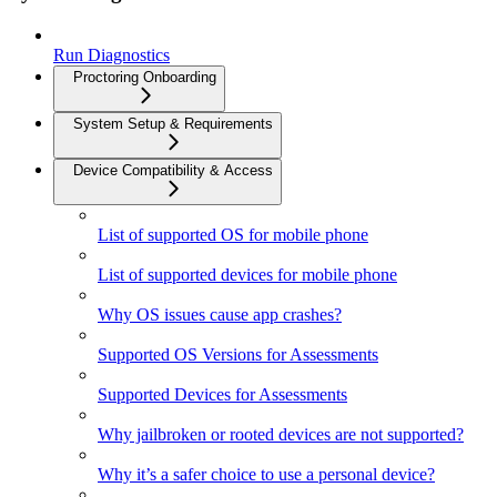
Run Diagnostics
Proctoring Onboarding
System Setup & Requirements
Device Compatibility & Access
List of supported OS for mobile phone
List of supported devices for mobile phone
Why OS issues cause app crashes?
Supported OS Versions for Assessments
Supported Devices for Assessments
Why jailbroken or rooted devices are not supported?
Why it’s a safer choice to use a personal device?