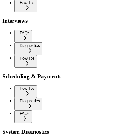
How-Tos
Interviews
FAQs
Diagnostics
How-Tos
Scheduling & Payments
How-Tos
Diagnostics
FAQs
System Diagnostics