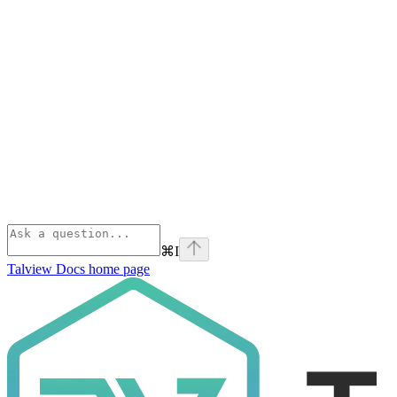
⌘
I
Talview Docs
home page