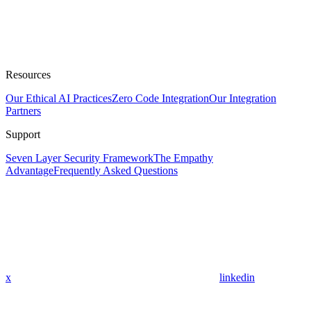
Resources
Our Ethical AI Practices
Zero Code Integration
Our Integration
Partners
Support
Seven Layer Security Framework
The Empathy
Advantage
Frequently Asked Questions
x
linkedin