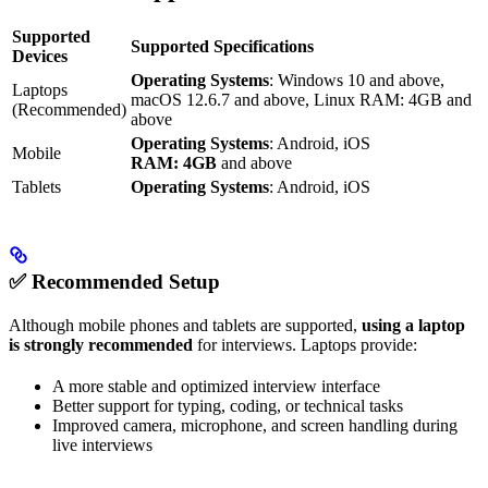
Supported
Supported Specifications
Devices
Operating Systems
: Windows 10 and above,
Laptops
macOS 12.6.7 and above, Linux RAM: 4GB and
(Recommended)
above
Operating Systems
: Android, iOS
Mobile
RAM: 4GB
and above
Tablets
Operating Systems
: Android, iOS
✅ Recommended Setup
Although mobile phones and tablets are supported,
using a laptop
is strongly recommended
for interviews. Laptops provide:
A more stable and optimized interview interface
Better support for typing, coding, or technical tasks
Improved camera, microphone, and screen handling during
live interviews