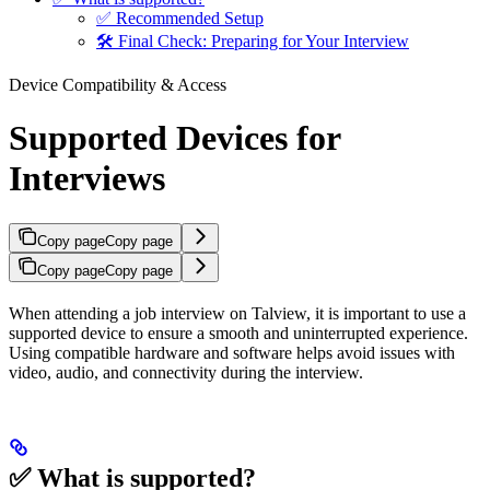
✅ Recommended Setup
🛠️ Final Check: Preparing for Your Interview
Device Compatibility & Access
Supported Devices for
Interviews
Copy page
Copy page
Copy page
Copy page
When attending a job interview on Talview, it is important to use a
supported device to ensure a smooth and uninterrupted experience.
Using compatible hardware and software helps avoid issues with
video, audio, and connectivity during the interview.
✅ What is supported?