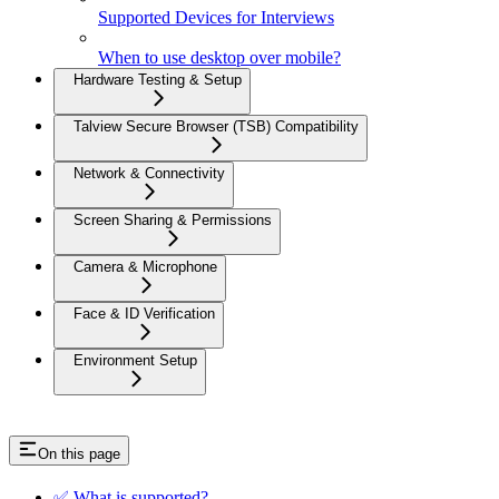
Supported Devices for Interviews
When to use desktop over mobile?
Hardware Testing & Setup
Talview Secure Browser (TSB) Compatibility
Network & Connectivity
Screen Sharing & Permissions
Camera & Microphone
Face & ID Verification
Environment Setup
On this page
✅ What is supported?