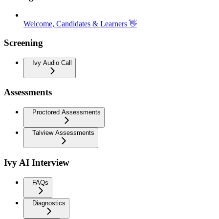
Welcome, Candidates & Learners 👋
Screening
Ivy Audio Call
Assessments
Proctored Assessments
Talview Assessments
Ivy AI Interview
FAQs
Diagnostics