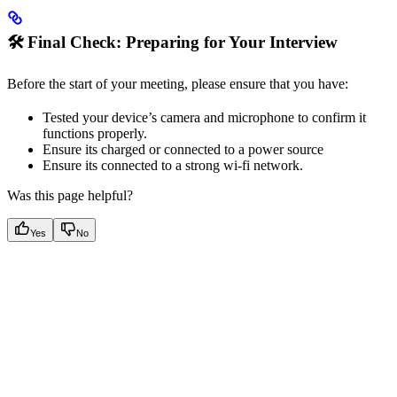
🛠️ Final Check: Preparing for Your Interview
Before the start of your meeting, please ensure that you have:
Tested your device’s camera and microphone to confirm it
functions properly.
Ensure its charged or connected to a power source
Ensure its connected to a strong wi-fi network.
Was this page helpful?
Yes
No