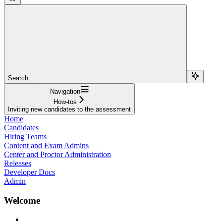
Search...
Navigation
How-tos
Inviting new candidates to the assessment
Home
Candidates
Hiring Teams
Content and Exam Admins
Center and Proctor Administration
Releases
Developer Docs
Admin
Welcome