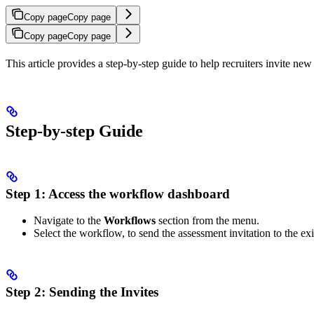
Copy page
Copy page
Copy page
Copy page
This article provides a step-by-step guide to help recruiters invite ne
Step-by-step Guide
Step 1: Access the workflow dashboard
Navigate to the
Workflows
section from the menu.
Select the workflow, to send the assessment invitation to the exi
Step 2: Sending the Invites