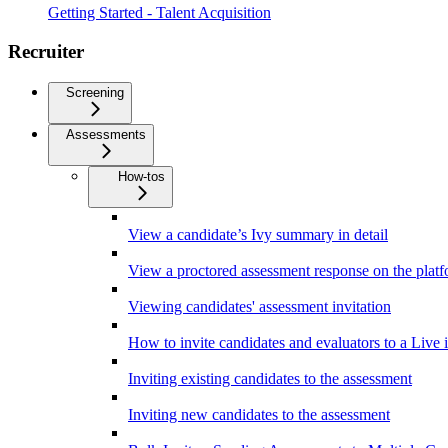
Getting Started - Talent Acquisition
Recruiter
Screening
Assessments
How-tos
View a candidate’s Ivy summary in detail
View a proctored assessment response on the plat
Viewing candidates' assessment invitation
How to invite candidates and evaluators to a Live 
Inviting existing candidates to the assessment
Inviting new candidates to the assessment