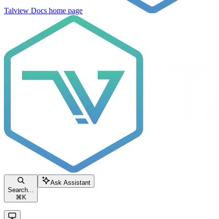
Talview Docs
home page
Ask Assistant
Search...
⌘
K