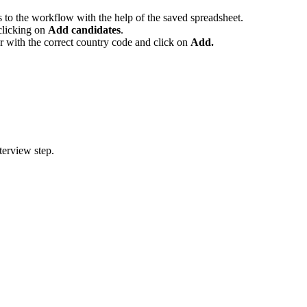
s to the workflow with the help of the saved spreadsheet.
clicking on
Add candidates
.
r with the correct country code and click on
Add.
terview step.