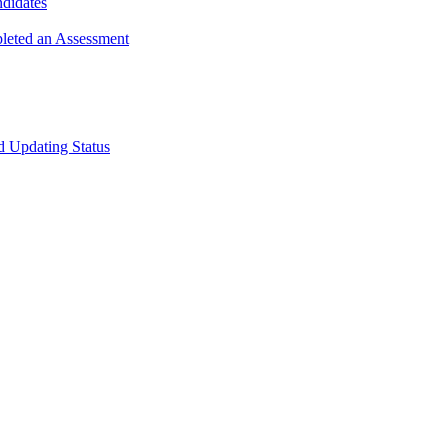
ndidates
leted an Assessment
 Updating Status