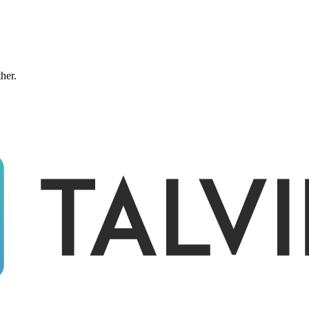
ther.