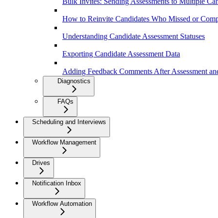
Bulk Invites: Sending Assessments to Multiple Ca
How to Reinvite Candidates Who Missed or Comp
Understanding Candidate Assessment Statuses
Exporting Candidate Assessment Data
Adding Feedback Comments After Assessment and
Diagnostics
FAQs
Scheduling and Interviews
Workflow Management
Drives
Notification Inbox
Workflow Automation