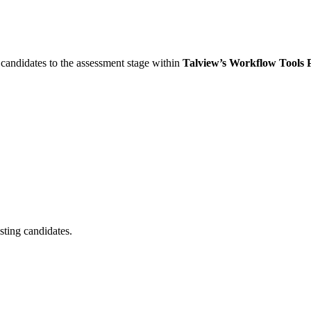
w candidates to the assessment stage within
Talview’s Workflow Tools 
sting candidates.