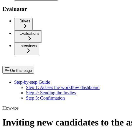
Evaluator
Drives
Evaluations
Interviews
On this page
Step-by-step Guide
Step 1: Access the workflow dashboard
Step 2: Sending the Invites
Step 3: Confirmation
How-tos
Inviting new candidates to the 