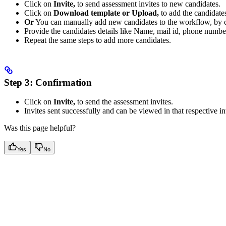
Click on
Invite,
to send assessment invites to new candidates.
Click on
Download template or Upload,
to add the candidate
Or
You can manually add new candidates to the workflow, by 
Provide the candidates details like Name, mail id, phone numbe
Repeat the same steps to add more candidates.
Step 3:
Confirmation
Click on
Invite,
to send the assessment invites.
Invites sent successfully and can be viewed in that respective in
Was this page helpful?
Yes
No