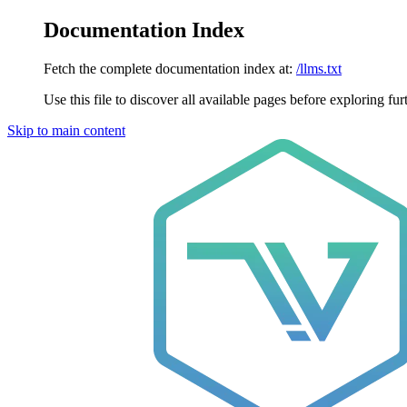
Documentation Index
Fetch the complete documentation index at:
/llms.txt
Use this file to discover all available pages before exploring fur
Skip to main content