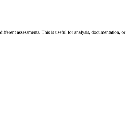
fferent assessments. This is useful for analysis, documentation, or