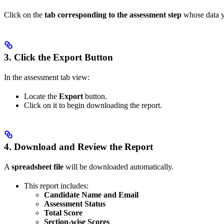
Click on the
tab corresponding to the assessment step
whose data you
3. Click the Export Button
In the assessment tab view:
Locate the
Export
button.
Click on it to begin downloading the report.
4. Download and Review the Report
A
spreadsheet file
will be downloaded automatically.
This report includes:
Candidate Name and Email
Assessment Status
Total Score
Section-wise Scores