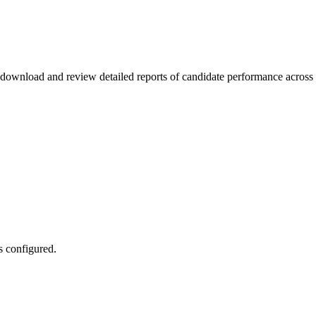
ownload and review detailed reports of candidate performance across di
s configured.