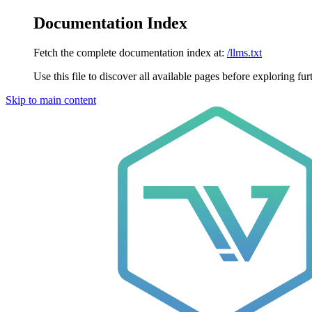
Documentation Index
Fetch the complete documentation index at:
/llms.txt
Use this file to discover all available pages before exploring fur
Skip to main content