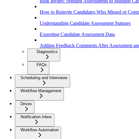
Bulk Invites: Sending Assessments to Multiple Ca
How to Reinvite Candidates Who Missed or Comp
Understanding Candidate Assessment Statuses
Exporting Candidate Assessment Data
Adding Feedback Comments After Assessment and
Diagnostics
FAQs
Scheduling and Interviews
Workflow Management
Drives
Notification Inbox
Workflow Automation