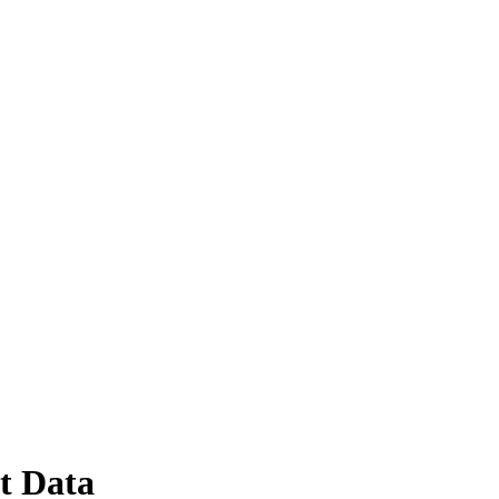
t Data