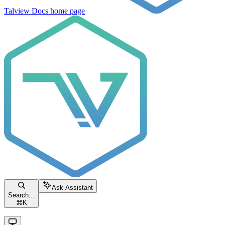
Talview Docs
home page
Ask Assistant
Search...
⌘
K