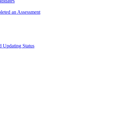
ndidates
leted an Assessment
 Updating Status