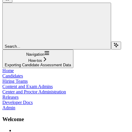
Search...
Navigation
How-tos
Exporting Candidate Assessment Data
Home
Candidates
Hiring Teams
Content and Exam Admins
Center and Proctor Administration
Releases
Developer Docs
Admin
Welcome