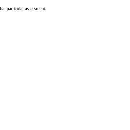
that particular assessment.