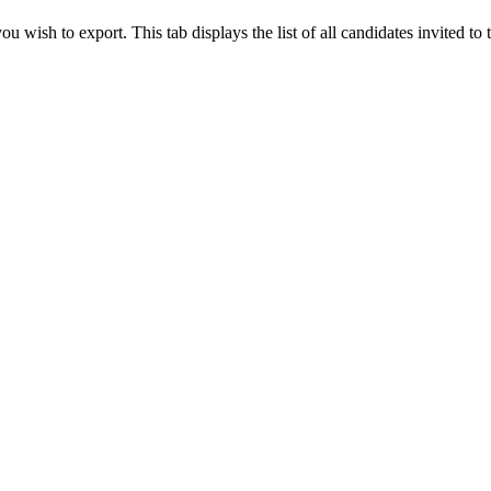
 wish to export. This tab displays the list of all candidates invited to 