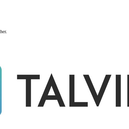
ther.