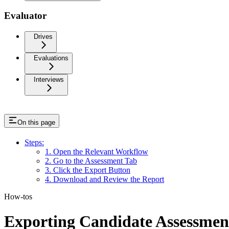
Evaluator
Drives
Evaluations
Interviews
On this page
Steps:
1. Open the Relevant Workflow
2. Go to the Assessment Tab
3. Click the Export Button
4. Download and Review the Report
How-tos
Exporting Candidate Assessmen