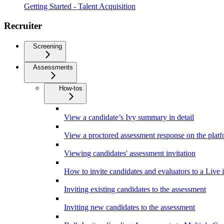
Getting Started - Talent Acquisition
Recruiter
Screening
Assessments
How-tos
View a candidate’s Ivy summary in detail
View a proctored assessment response on the plat
Viewing candidates' assessment invitation
How to invite candidates and evaluators to a Live 
Inviting existing candidates to the assessment
Inviting new candidates to the assessment