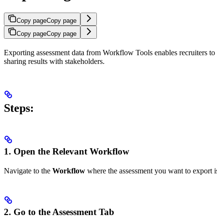
Copy page
Copy page
Copy page
Copy page
Exporting assessment data from Workflow Tools enables recruiters to d
sharing results with stakeholders.
Steps:
1. Open the Relevant Workflow
Navigate to the
Workflow
where the assessment you want to export i
2. Go to the Assessment Tab