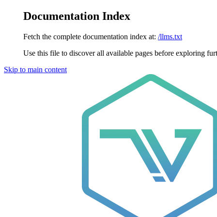
Documentation Index
Fetch the complete documentation index at:
/llms.txt
Use this file to discover all available pages before exploring fur
Skip to main content