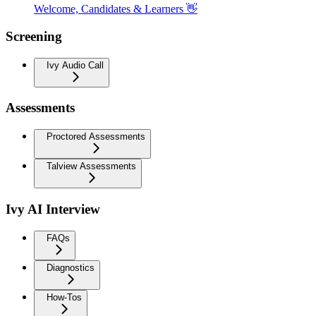
Welcome, Candidates & Learners 👋
Screening
Ivy Audio Call
Assessments
Proctored Assessments
Talview Assessments
Ivy AI Interview
FAQs
Diagnostics
How-Tos