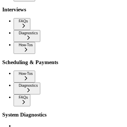
Interviews
FAQs
Diagnostics
How-Tos
Scheduling & Payments
How-Tos
Diagnostics
FAQs
System Diagnostics