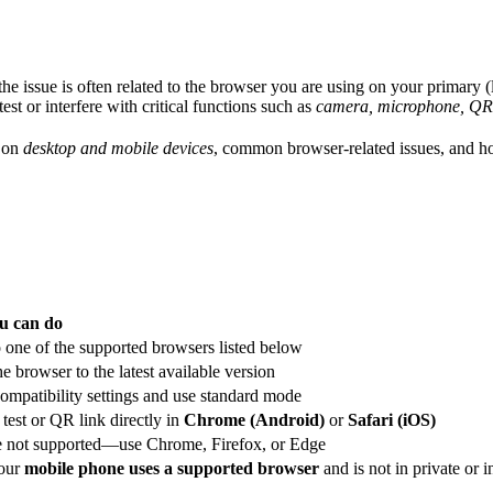
e, the issue is often related to the browser you are using on your primary
st or interfere with critical functions such as
camera, microphone, QR-
d on
desktop and mobile devices
, common browser-related issues, and ho
u can do
 one of the supported browsers listed below
e browser to the latest available version
ompatibility settings and use standard mode
test or QR link directly in
Chrome (Android)
or
Safari (iOS)
e not supported—use Chrome, Firefox, or Edge
our
mobile phone uses a supported browser
and is not in private or