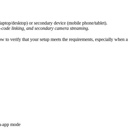
 (laptop/desktop) or secondary device (mobile phone/tablet).
code linking, and secondary camera streaming.
w to verify that your setup meets the requirements, especially when a
 in-app mode