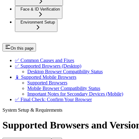
Face & ID Verification
Environment Setup
On this page
✅ Common Causes and Fixes
✅ Supported Browsers (Desktop)
Desktop Browser Compatibility Status
📱 Supported Mobile Browsers
Supported Browsers
Mobile Browser Compatibility Status
Important Notes for Secondary Devices (Mobile)
✅ Final Check: Confirm Your Browser
System Setup & Requirements
Supported Browsers and Versio