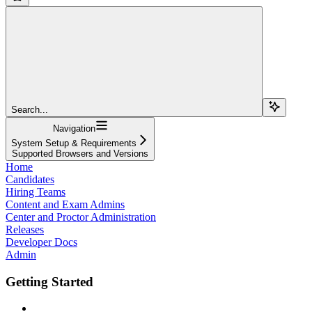
Search...
Navigation
System Setup & Requirements
Supported Browsers and Versions
Home
Candidates
Hiring Teams
Content and Exam Admins
Center and Proctor Administration
Releases
Developer Docs
Admin
Getting Started