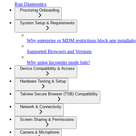
Run Diagnostics
Proctoring Onboarding
System Setup & Requirements
Why enterprise or MDM restrictions block app installati
Supported Browsers and Versions
Why using Incognito mode fails?
Device Compatibility & Access
Hardware Testing & Setup
Talview Secure Browser (TSB) Compatibility
Network & Connectivity
Screen Sharing & Permissions
Camera & Microphone