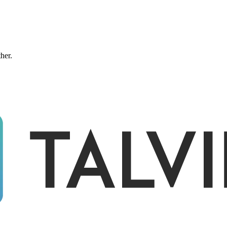
ther.