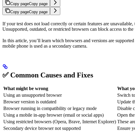
Copy page
Copy page
Copy page
Copy page
If your test does not load correctly or certain features are unavailabl
Unsupported, outdated, or restricted browsers can block access to the te
In this article, you’ll learn which browsers and versions are supporte
mobile phone is used as a secondary camera.
✅ Common Causes and Fixes
What might be wrong
What yo
Using an unsupported browser
Switch to
Browser version is outdated
Update th
Browser running in compatibility or legacy mode
Disable c
Using a mobile in-app browser (email or social apps)
Open the 
Using restricted browsers (Opera, Brave, Internet Explorer)
These ar
Secondary device browser not supported
Ensure y