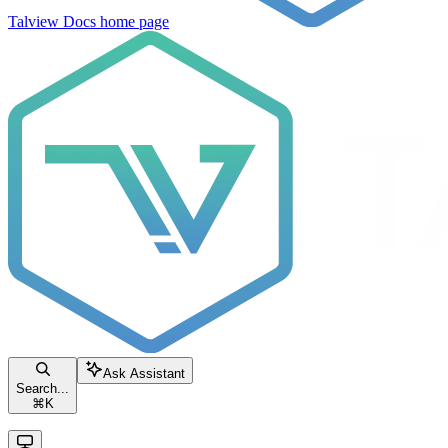
Talview Docs
home page
Ask Assistant
Search...
⌘
K