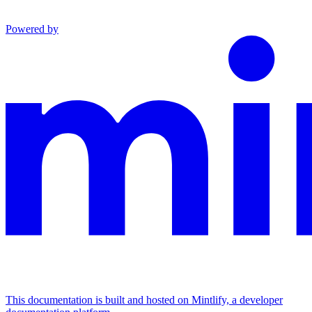
Powered by
This documentation is built and hosted on Mintlify, a developer