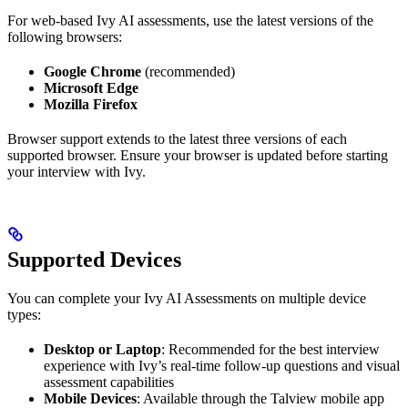
For web-based Ivy AI assessments, use the latest versions of the
following browsers:
Google Chrome
(recommended)
Microsoft Edge
Mozilla Firefox
Browser support extends to the latest three versions of each
supported browser. Ensure your browser is updated before starting
your interview with Ivy.
Supported Devices
You can complete your Ivy AI Assessments on multiple device
types:
Desktop or Laptop
: Recommended for the best interview
experience with Ivy’s real-time follow-up questions and visual
assessment capabilities
Mobile Devices
: Available through the Talview mobile app