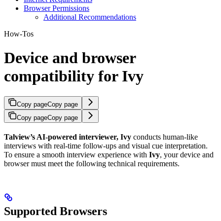
Browser Permissions
Additional Recommendations
How-Tos
Device and browser
compatibility for Ivy
Copy page
Copy page
Copy page
Copy page
Talview’s AI-powered interviewer, Ivy
conducts human-like
interviews with real-time follow-ups and visual cue interpretation.
To ensure a smooth interview experience with
Ivy
, your device and
browser must meet the following technical requirements.
Supported Browsers