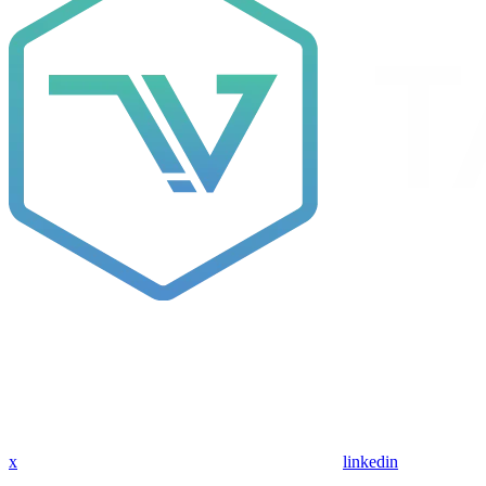
x
linkedin