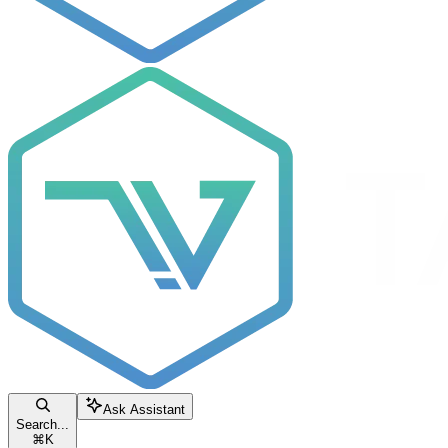
Ask Assistant
Search...
⌘
K