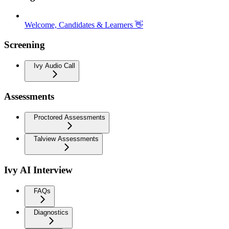
Welcome, Candidates & Learners 👋
Screening
Ivy Audio Call
Assessments
Proctored Assessments
Talview Assessments
Ivy AI Interview
FAQs
Diagnostics