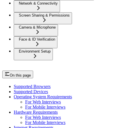
Network & Connectivity
Screen Sharing & Permissions
Camera & Microphone
Face & ID Verification
Environment Setup
On this page
Supported Browsers
Supported Devices
Operating System Requirements
For Web Interviews
For Mobile Interviews
Hardware Requirements
For Web Interviews
For Mobile Interviews
Internet Requirements