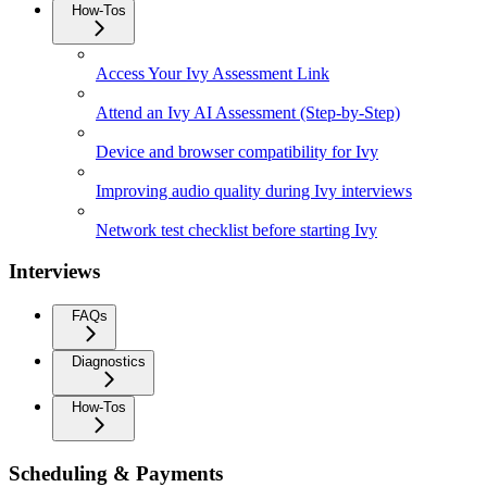
How-Tos
Access Your Ivy Assessment Link
Attend an Ivy AI Assessment (Step-by-Step)
Device and browser compatibility for Ivy
Improving audio quality during Ivy interviews
Network test checklist before starting Ivy
Interviews
FAQs
Diagnostics
How-Tos
Scheduling & Payments