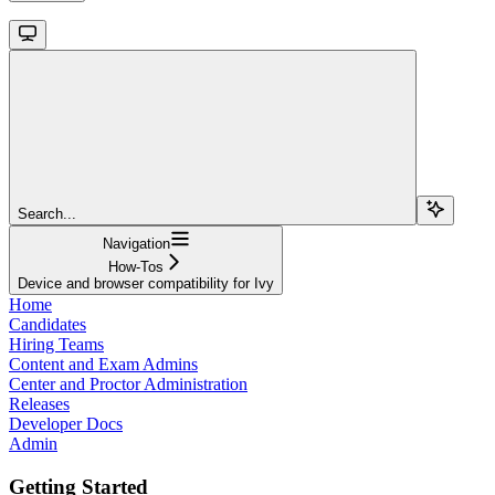
Search...
Navigation
How-Tos
Device and browser compatibility for Ivy
Home
Candidates
Hiring Teams
Content and Exam Admins
Center and Proctor Administration
Releases
Developer Docs
Admin
Getting Started