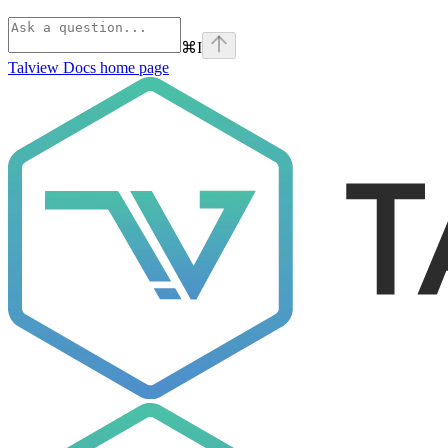
⌘
I
Talview Docs
home page