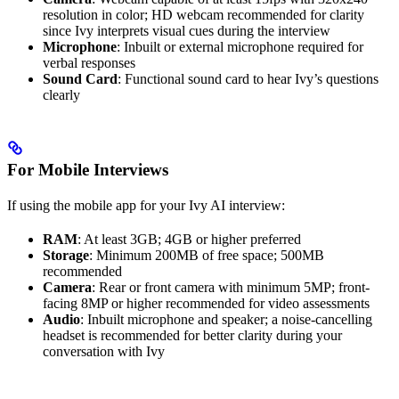
resolution in color; HD webcam recommended for clarity
since Ivy interprets visual cues during the interview
Microphone
: Inbuilt or external microphone required for
verbal responses
Sound Card
: Functional sound card to hear Ivy’s questions
clearly
For Mobile Interviews
If using the mobile app for your Ivy AI interview:
RAM
: At least 3GB; 4GB or higher preferred
Storage
: Minimum 200MB of free space; 500MB
recommended
Camera
: Rear or front camera with minimum 5MP; front-
facing 8MP or higher recommended for video assessments
Audio
: Inbuilt microphone and speaker; a noise-cancelling
headset is recommended for better clarity during your
conversation with Ivy