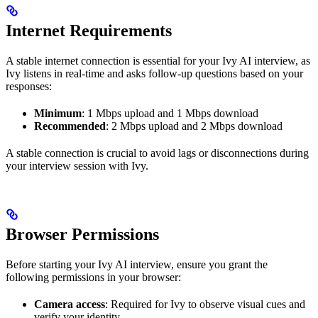
Internet Requirements
A stable internet connection is essential for your Ivy AI interview, as
Ivy listens in real-time and asks follow-up questions based on your
responses:
Minimum
: 1 Mbps upload and 1 Mbps download
Recommended
: 2 Mbps upload and 2 Mbps download
A stable connection is crucial to avoid lags or disconnections during
your interview session with Ivy.
Browser Permissions
Before starting your Ivy AI interview, ensure you grant the
following permissions in your browser:
Camera access
: Required for Ivy to observe visual cues and
verify your identity