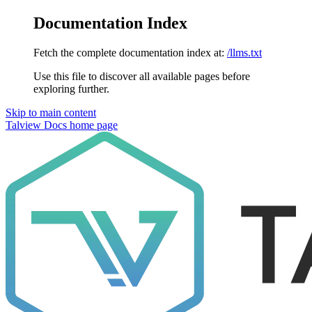
Documentation Index
Fetch the complete documentation index at:
/llms.txt
Use this file to discover all available pages before
exploring further.
Skip to main content
Talview Docs
home page