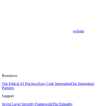
website
Resources
Our Ethical AI Practices
Zero Code Integration
Our Integration
Partners
Support
Seven Layer Security Framework
The Empathy