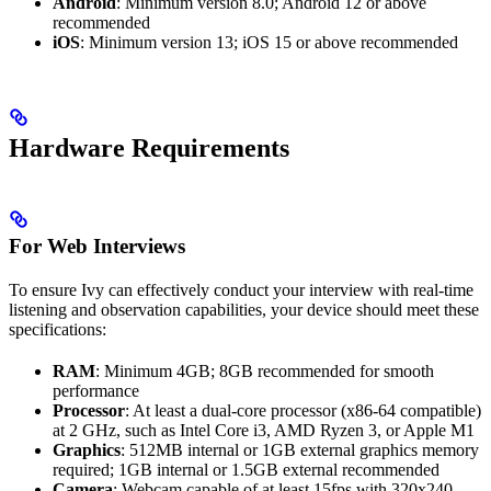
Android
: Minimum version 8.0; Android 12 or above
recommended
iOS
: Minimum version 13; iOS 15 or above recommended
Hardware Requirements
For Web Interviews
To ensure Ivy can effectively conduct your interview with real-time
listening and observation capabilities, your device should meet these
specifications:
RAM
: Minimum 4GB; 8GB recommended for smooth
performance
Processor
: At least a dual-core processor (x86-64 compatible)
at 2 GHz, such as Intel Core i3, AMD Ryzen 3, or Apple M1
Graphics
: 512MB internal or 1GB external graphics memory
required; 1GB internal or 1.5GB external recommended
Camera
: Webcam capable of at least 15fps with 320x240