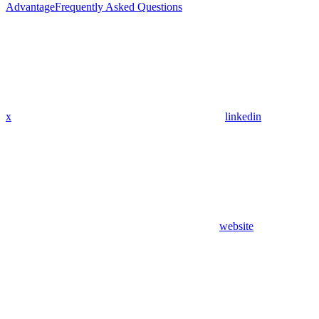
Advantage
Frequently Asked Questions
x
linkedin
website