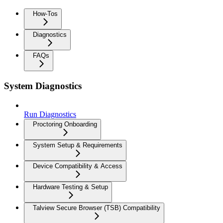
How-Tos
Diagnostics
FAQs
System Diagnostics
Run Diagnostics
Proctoring Onboarding
System Setup & Requirements
Device Compatibility & Access
Hardware Testing & Setup
Talview Secure Browser (TSB) Compatibility