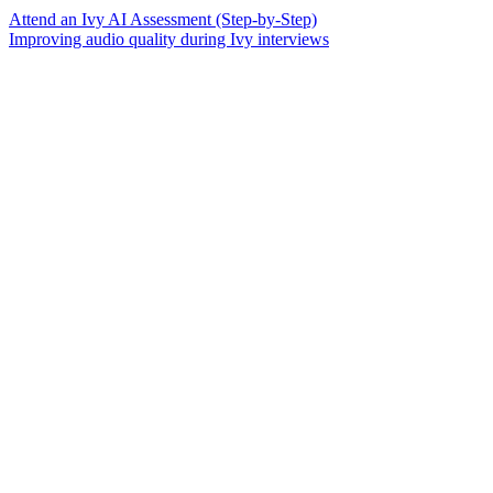
Attend an Ivy AI Assessment (Step-by-Step)
Improving audio quality during Ivy interviews