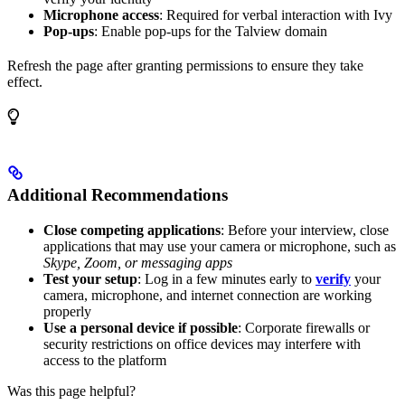
Microphone access
: Required for verbal interaction with Ivy
Pop-ups
: Enable pop-ups for the Talview domain
Refresh the page after granting permissions to ensure they take
effect.
Additional Recommendations
Close competing applications
: Before your interview, close
applications that may use your camera or microphone, such as
Skype, Zoom, or messaging apps
Test your setup
: Log in a few minutes early to
verify
your
camera, microphone, and internet connection are working
properly
Use a personal device if possible
: Corporate firewalls or
security restrictions on office devices may interfere with
access to the platform
Was this page helpful?