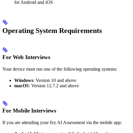
for Android and iOS
Operating System Requirements
For Web Interviews
Your device must run one of the following operating systems:
Windows
: Version 10 and above
macOS
: Version 12.7.2 and above
For Mobile Interviews
If you are attending your Ivy AI Assessment via the mobile app: